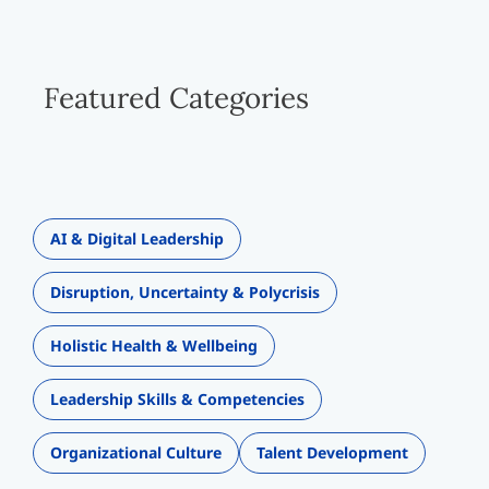
Featured Categories
AI & Digital Leadership
Disruption, Uncertainty & Polycrisis
Holistic Health & Wellbeing
Leadership Skills & Competencies
Organizational Culture
Talent Development