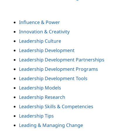
Influence & Power
Innovation & Creativity
Leadership Culture
Leadership Development
Leadership Development Partnerships
Leadership Development Programs
Leadership Development Tools
Leadership Models
Leadership Research
Leadership Skills & Competencies
Leadership Tips
Leading & Managing Change