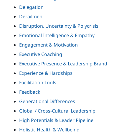
Delegation
Derailment
Disruption, Uncertainty & Polycrisis
Emotional Intelligence & Empathy
Engagement & Motivation
Executive Coaching
Executive Presence & Leadership Brand
Experience & Hardships
Facilitation Tools
Feedback
Generational Differences
Global / Cross-Cultural Leadership
High Potentials & Leader Pipeline
Holistic Health & Wellbeing