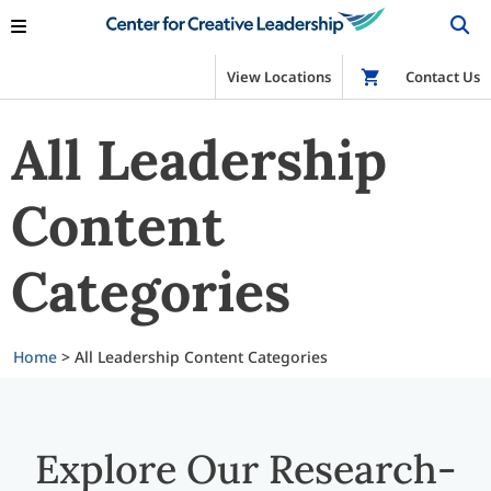
View Locations
Shop
Contact Us
All Leadership
Content
Categories
Home
>
All Leadership Content Categories
Explore Our Research-