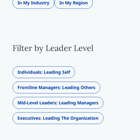
In My Industry
In My Region
Filter by Leader Level
Individuals: Leading Self
Frontline Managers: Leading Others
Mid-Level Leaders: Leading Managers
Executives: Leading The Organization