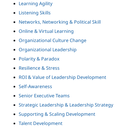
Learning Agility
Listening Skills
Networks, Networking & Political Skill
Online & Virtual Learning
Organizational Culture Change
Organizational Leadership
Polarity & Paradox
Resilience & Stress
ROI & Value of Leadership Development
Self-Awareness
Senior Executive Teams
Strategic Leadership & Leadership Strategy
Supporting & Scaling Development
Talent Development