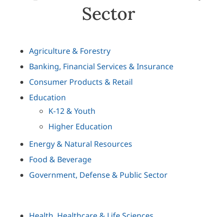
Sector
Agriculture & Forestry
Banking, Financial Services & Insurance
Consumer Products & Retail
Education
K-12 & Youth
Higher Education
Energy & Natural Resources
Food & Beverage
Government, Defense & Public Sector
Health, Healthcare & Life Sciences