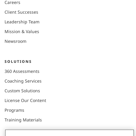
Careers
Client Successes
Leadership Team
Mission & Values
Newsroom
SOLUTIONS
360 Assessments
Coaching Services
Custom Solutions
License Our Content
Programs
Training Materials