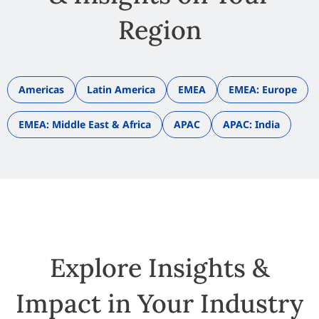
Region
Americas
Latin America
EMEA
EMEA: Europe
EMEA: Middle East & Africa
APAC
APAC: India
Explore Insights &
Impact in Your Industry