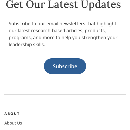
Get Our Latest Updates
Subscribe to our email newsletters that highlight
our latest research-based articles, products,
programs, and more to help you strengthen your
leadership skills.
Subscribe
ABOUT
About Us