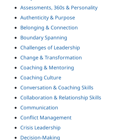
Assessments, 360s & Personality
Authenticity & Purpose
Belonging & Connection
Boundary Spanning
Challenges of Leadership
Change & Transformation
Coaching & Mentoring
Coaching Culture
Conversation & Coaching Skills
Collaboration & Relationship Skills
Communication
Conflict Management
Crisis Leadership
Decision-Making