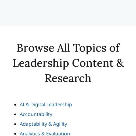
Browse All Topics of
Leadership Content &
Research
AI & Digital Leadership
Accountability
Adaptability & Agility
Analytics & Evaluation