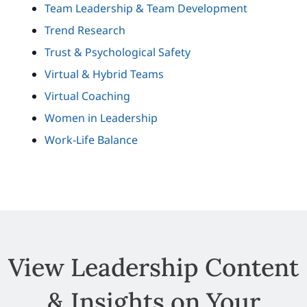
Team Leadership & Team Development
Trend Research
Trust & Psychological Safety
Virtual & Hybrid Teams
Virtual Coaching
Women in Leadership
Work-Life Balance
View Leadership Content
& Insights on Your