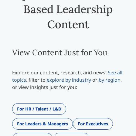
Based Leadership
Content
View Content Just for You
Explore our content, research, and news:
See all
topics
, filter to
explore by industry
or
by region
,
or view insights just for you:
For HR / Talent / L&D
For Leaders & Managers
For Executives