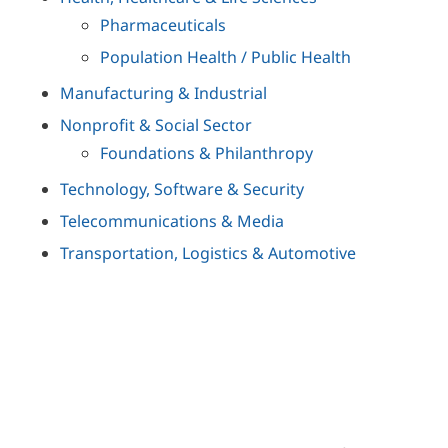
Pharmaceuticals
Population Health / Public Health
Manufacturing & Industrial
Nonprofit & Social Sector
Foundations & Philanthropy
Technology, Software & Security
Telecommunications & Media
Transportation, Logistics & Automotive