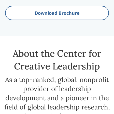
Download Brochure
About the Center for
Creative Leadership
As a top-ranked, global, nonprofit
provider of leadership
development and a pioneer in the
field of global leadership research,