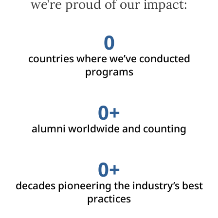
we’re proud of our impact:
0
countries where we’ve conducted
programs
0
+
alumni worldwide and counting
0
+
decades pioneering the industry’s best
practices