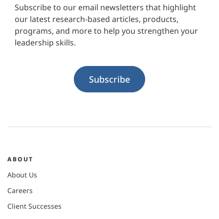
Subscribe to our email newsletters that highlight
our latest research-based articles, products,
programs, and more to help you strengthen your
leadership skills.
Subscribe
ABOUT
About Us
Careers
Client Successes