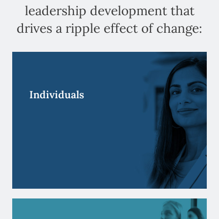
leadership development that
drives a ripple effect of change:
Your people are your future. Partner with us and
go beyond skill development to grow self-
awareness and instill new mindsets.
Individuals
Individuals