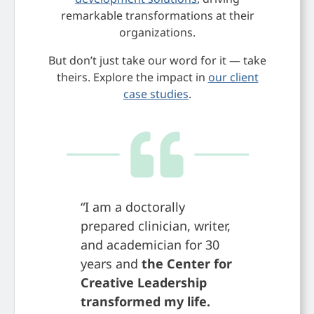
remarkable transformations at their
organizations.
But don’t just take our word for it — take
theirs. Explore the impact in
our client
case studies
.
“I am a doctorally
“The Cen
prepared clinician, writer,
Leadersh
and academician for 30
develop 
years and
the Center for
communi
Creative Leadership
positive
transformed my life.
world ha