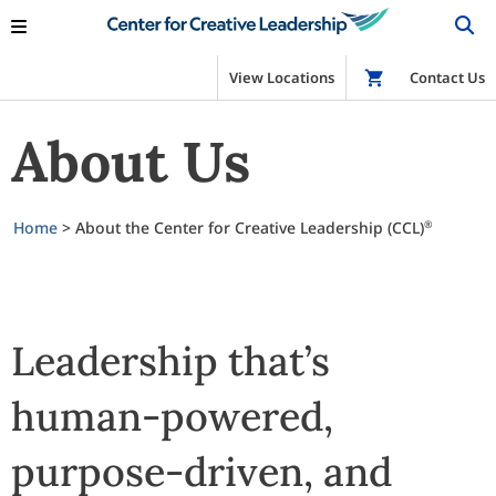
View Locations
Shop
Contact Us
About Us
Home
>
About the Center for Creative Leadership (CCL)
®
Leadership that’s
human-powered,
purpose-driven, and