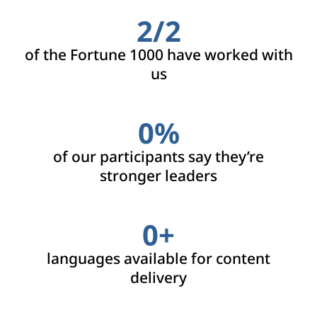
2/
2
of the Fortune 1000 have worked with
us
0
%
of our participants say they’re
stronger leaders
0
+
languages available for content
delivery