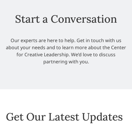
Start a Conversation
Our experts are here to help. Get in touch with us
about your needs and to learn more about the Center
for Creative Leadership. We’d love to discuss
partnering with you.
Get Our Latest Updates