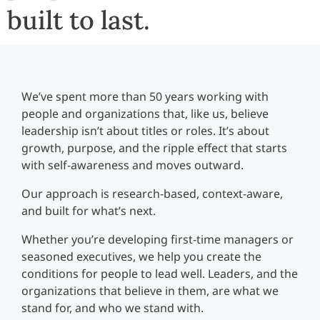
built to last.
We’ve spent more than 50 years working with
people and organizations that, like us, believe
leadership isn’t about titles or roles. It’s about
growth, purpose, and the ripple effect that starts
with self-awareness and moves outward.
Our approach is research-based, context-aware,
and built for what’s next.
Whether you’re developing first-time managers or
seasoned executives, we help you create the
conditions for people to lead well. Leaders, and the
organizations that believe in them, are what we
stand for, and who we stand with.