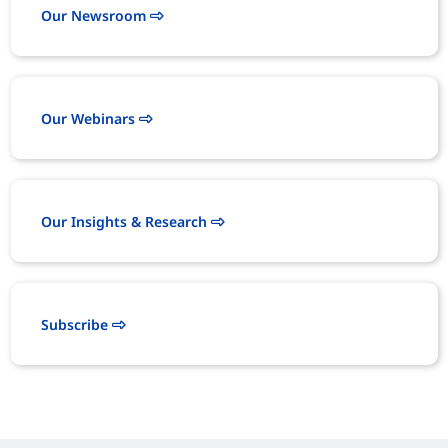
Our Newsroom
Our Webinars
Our Insights & Research
Subscribe