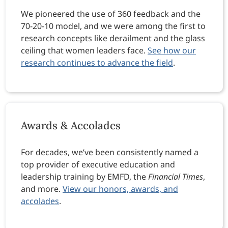
We pioneered the use of 360 feedback and the
70-20-10 model, and we were among the first to
research concepts like derailment and the glass
ceiling that women leaders face.
See how our
research continues to advance the field
.
Awards & Accolades
For decades, we’ve been consistently named a
top provider of executive education and
leadership training by EMFD, the
Financial Times
,
and more.
View our honors, awards, and
accolades
.