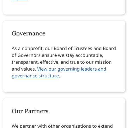
Governance
As a nonprofit, our Board of Trustees and Board
of Governors ensure we stay accountable,
transparent, effective, and true to our mission
and values.
View our governing leaders and
governance structure
.
Our Partners
We partner with other organizations to extend