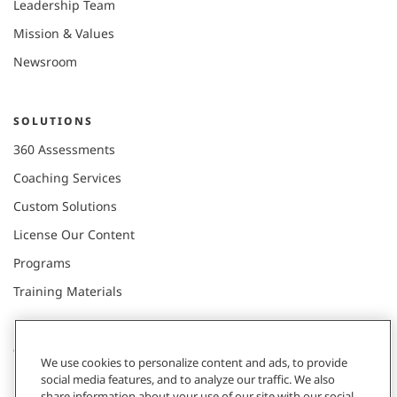
Leadership Team
Mission & Values
Newsroom
SOLUTIONS
360 Assessments
Coaching Services
Custom Solutions
License Our Content
Programs
Training Materials
CONNECT WITH US
We use cookies to personalize content and ads, to provide
social media features, and to analyze our traffic. We also
share information about your use of our site with our social