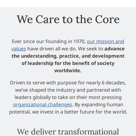
We Care to the Core
Ever since our founding in 1970,
our mission and
values
have driven all we do. We seek to
advance
the understanding, practice, and development
of leadership for the benefit of society
worldwide.
Driven to serve with purpose for nearly 6 decades,
we’ve shaped the industry and partnered with
leaders globally to take on their most pressing
organizational challenges
. By expanding human
potential, we invest in a better future for the world.
We deliver transformational