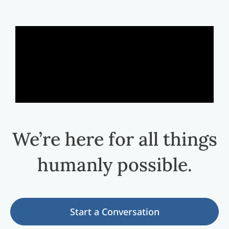
We’re here for all things
humanly possible.
Start a Conversation