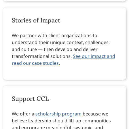
Stories of Impact
We partner with client organizations to
understand their unique context, challenges,
and culture — then develop and deliver
transformational solutions.
See our impact and
read our case studies
.
Support CCL
We offer a
scholarship program
because we
believe leadership should lift up communities
and encourage meaningful, systemic, and