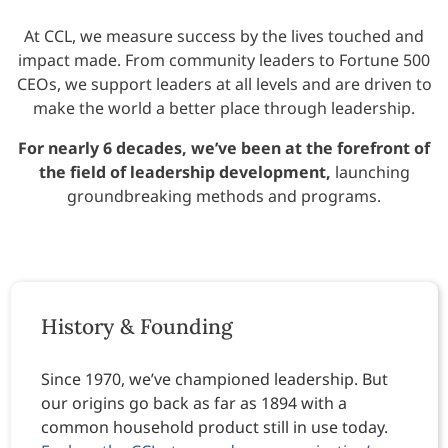
At CCL, we measure success by the lives touched and
impact made. From community leaders to Fortune 500
CEOs, we support leaders at all levels and are driven to
make the world a better place through leadership.
For nearly 6 decades, we’ve been at the forefront of
the field of leadership development,
launching
groundbreaking methods and programs.
History & Founding
Since 1970, we’ve championed leadership. But
our origins go back as far as 1894 with a
common household product still in use today.