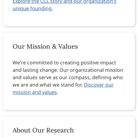
Explore the CCL story and our organization’s
unique founding
.
Our Mission & Values
We’re committed to creating positive impact
and lasting change. Our organizational mission
and values serve as our compass, defining who
we are and what we stand for.
Discover our
mission and values
.
About Our Research