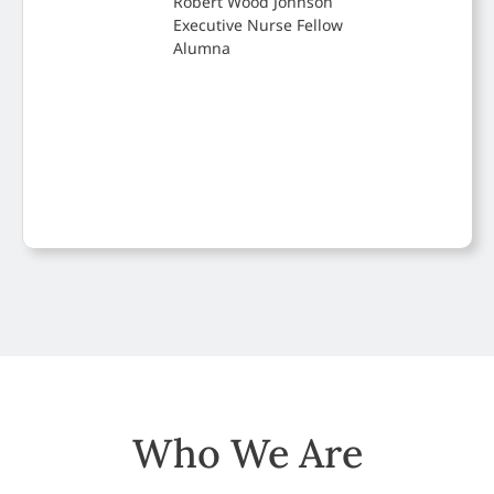
Robert Wood Johnson
Executive Nurse Fellow
Alumna
Who We Are