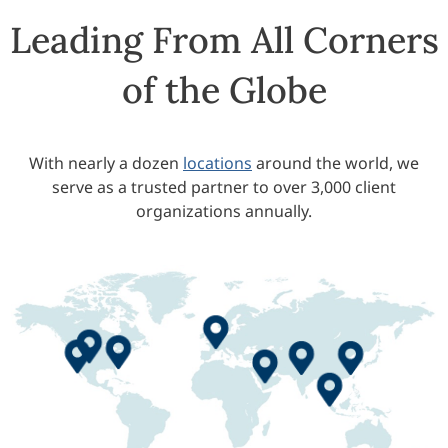
Leading From All Corners
of the Globe
With nearly a dozen
locations
around the world, we
serve as a trusted partner to over 3,000 client
organizations annually.
Europe Office
olorado Springs Campus
Global Headquarters
San Diego Campus
India Office
China Office
Middle East Offices
APAC Office