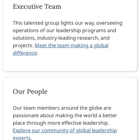
Executive Team
This talented group lights our way, overseeing
operations of our leadership programs and
solutions, industry-leading research, and
projects.
Meet the team making a global
difference
.
Our People
Our team members around the globe are
passionate about making the world a better
place through more effective leadership.
Explore our community of global leadership
experts
.