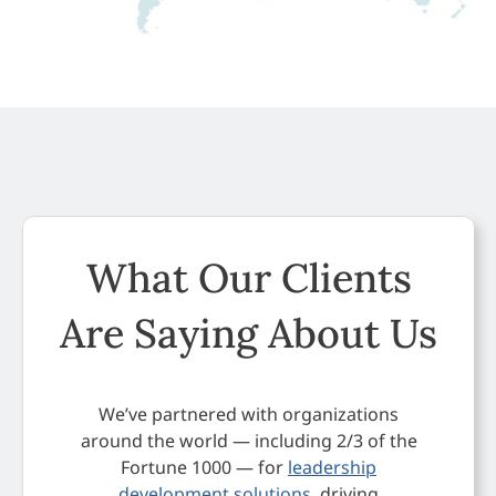
What Our Clients
Are Saying About Us
We’ve partnered with organizations
around the world — including 2/3 of the
Fortune 1000 — for
leadership
development solutions
, driving