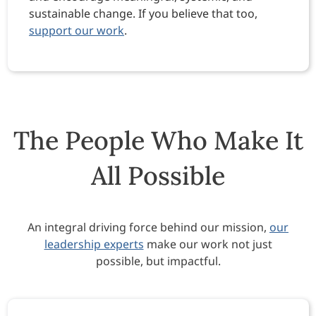
sustainable change. If you believe that too,
support our work
.
The People Who Make It
All Possible
An integral driving force behind our mission,
our
leadership experts
make our work not just
possible, but impactful.