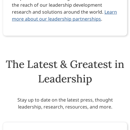
the reach of our leadership development
research and solutions around the world.
Learn
more about our leadership partnerships
.
The Latest & Greatest in
Leadership
Stay up to date on the latest press, thought
leadership, research, resources, and more.