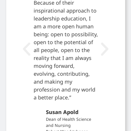
Because of their
alignmen
inspirational approach to
mission,
leadership education, I
obvious
am a more open human
no othe
being: open to possibility,
there t
open to the potential of
want to
all people, open to the
Jam
reality that I am always
Dire
moving forward,
Scho
evolving, contributing,
Coca
and making my
Foun
profession and my world
a better place.”
Susan Apold
Dean of Health Science
and Nursing