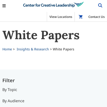
View Locations
Shop
Contact Us
White Papers
Home
>
Insights & Research
>
White Papers
Filter
By Topic
By Audience