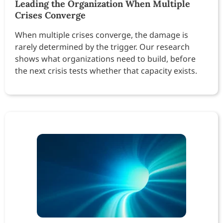
Leading the Organization When Multiple
Crises Converge
When multiple crises converge, the damage is
rarely determined by the trigger. Our research
shows what organizations need to build, before
the next crisis tests whether that capacity exists.