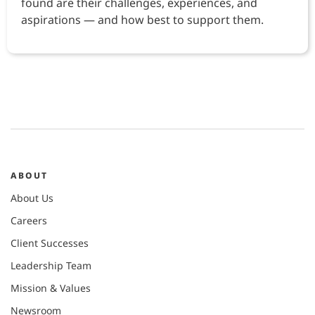
found are their challenges, experiences, and
aspirations — and how best to support them.
ABOUT
About Us
Careers
Client Successes
Leadership Team
Mission & Values
Newsroom