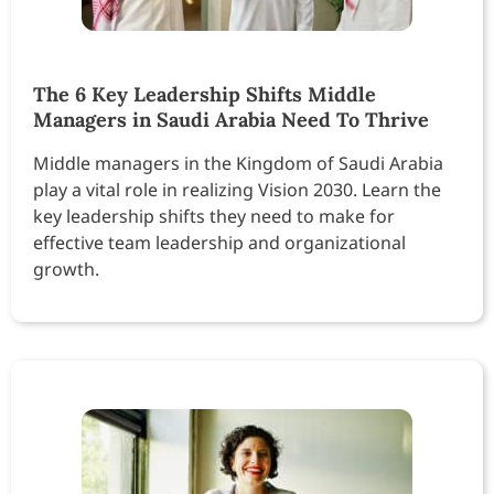
The 6 Key Leadership Shifts Middle
Managers in Saudi Arabia Need To Thrive
Middle managers in the Kingdom of Saudi Arabia
play a vital role in realizing Vision 2030. Learn the
key leadership shifts they need to make for
effective team leadership and organizational
growth.