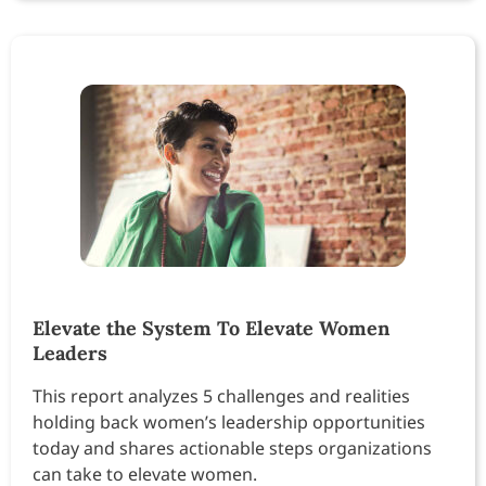
Elevate the System To Elevate Women
Leaders
This report analyzes 5 challenges and realities
holding back women’s leadership opportunities
today and shares actionable steps organizations
can take to elevate women.