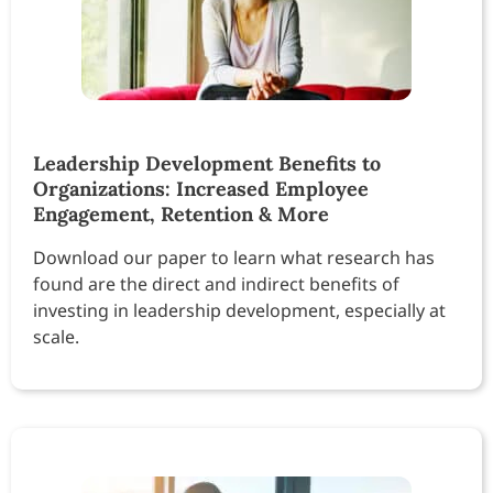
Leadership Development Benefits to
Organizations: Increased Employee
Engagement, Retention & More
Download our paper to learn what research has
found are the direct and indirect benefits of
investing in leadership development, especially at
scale.