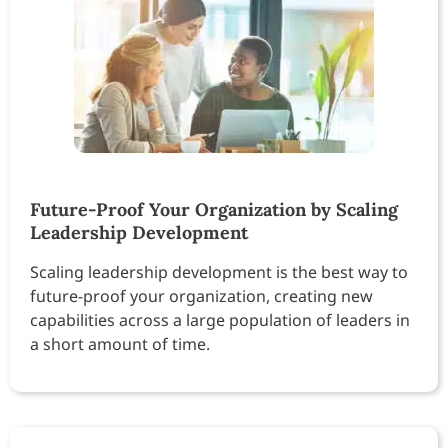
Future-Proof Your Organization by Scaling
Leadership Development
Scaling leadership development is the best way to
future-proof your organization, creating new
capabilities across a large population of leaders in
a short amount of time.