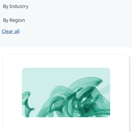
By Industry
By Region
Clear all