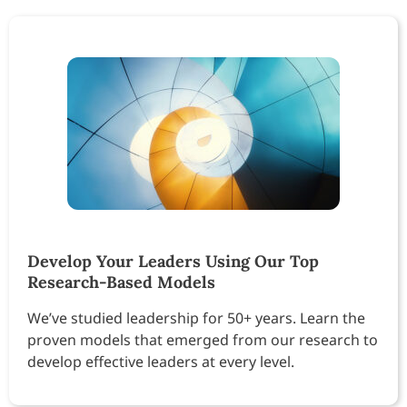
Develop Your Leaders Using Our Top
Research-Based Models
We’ve studied leadership for 50+ years. Learn the
proven models that emerged from our research to
develop effective leaders at every level.