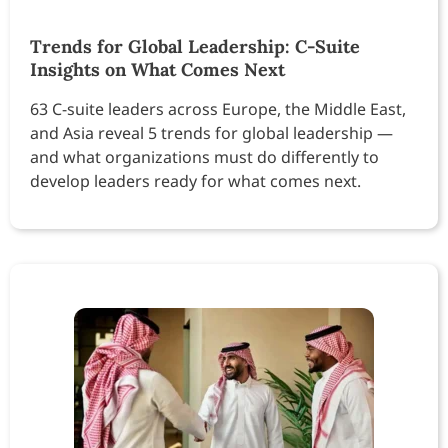
Trends for Global Leadership: C-Suite
Insights on What Comes Next
63 C-suite leaders across Europe, the Middle East,
and Asia reveal 5 trends for global leadership —
and what organizations must do differently to
develop leaders ready for what comes next.