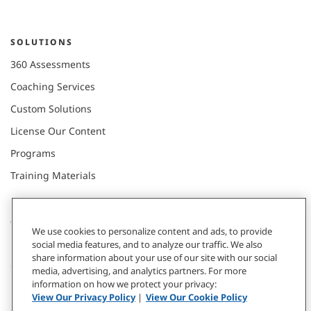
SOLUTIONS
360 Assessments
Coaching Services
Custom Solutions
License Our Content
Programs
Training Materials
CONNECT WITH US
We use cookies to personalize content and ads, to provide
social media features, and to analyze our traffic. We also
share information about your use of our site with our social
Contact
media, advertising, and analytics partners. For more
information on how we protect your privacy:
Donate
View Our Privacy Policy
|
View Our Cookie Policy
Our Locations