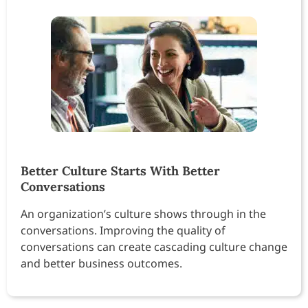
Better Culture Starts With Better
Conversations
An organization’s culture shows through in the
conversations. Improving the quality of
conversations can create cascading culture change
and better business outcomes.