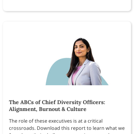
The ABCs of Chief Diversity Officers:
Alignment, Burnout & Culture
The role of these executives is at a critical
crossroads. Download this report to learn what we