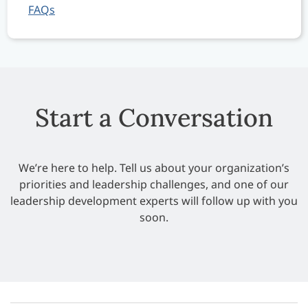
FAQs
Start a Conversation
We’re here to help. Tell us about your organization’s
priorities and leadership challenges, and one of our
leadership development experts will follow up with you
soon.