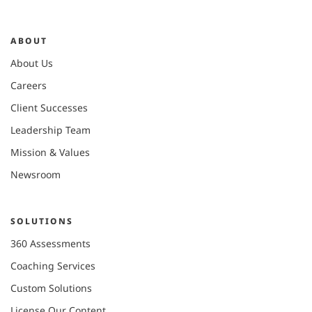
ABOUT
About Us
Careers
Client Successes
Leadership Team
Mission & Values
Newsroom
SOLUTIONS
360 Assessments
Coaching Services
Custom Solutions
License Our Content