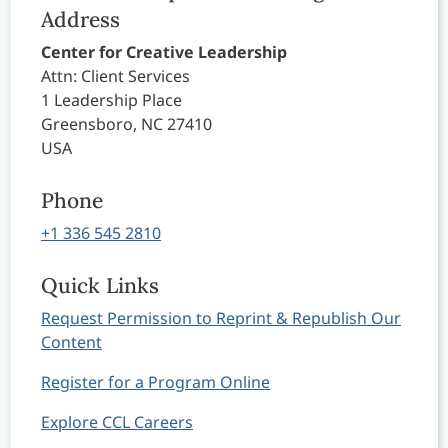
Address
Center for Creative Leadership
Attn: Client Services
1 Leadership Place
Greensboro, NC 27410
USA
Phone
+1 336 545 2810
Quick Links
Request Permission to Reprint & Republish Our
Content
Register for a Program Online
Explore CCL Careers