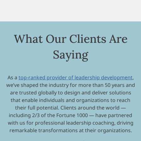
What Our Clients Are
Saying
As a
top-ranked provider of leadership development
,
we’ve shaped the industry for more than 50 years and
are trusted globally to design and deliver solutions
that enable individuals and organizations to reach
their full potential. Clients around the world —
including 2/3 of the Fortune 1000 — have partnered
with us for professional leadership coaching, driving
remarkable transformations at their organizations.