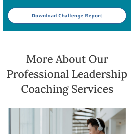
Download Challenge Report
More About Our
Professional Leadership
Coaching Services