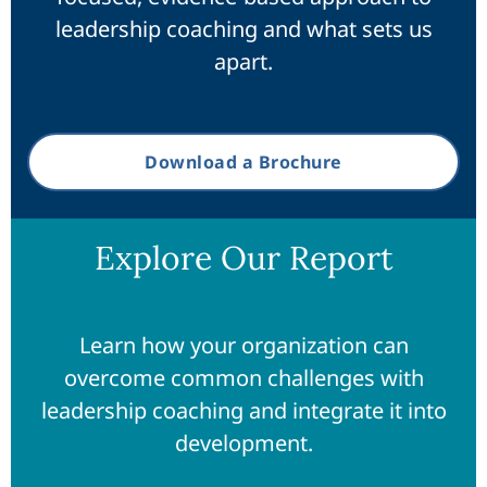
leadership coaching and what sets us
apart.
Download a Brochure
Explore Our Report
Learn how your organization can
overcome common challenges with
leadership coaching and integrate it into
development.