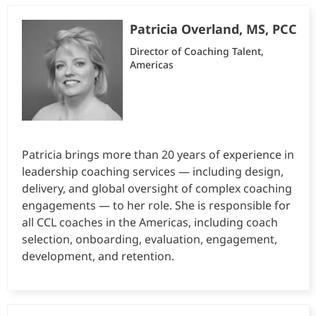
Patricia Overland, MS, PCC
Director of Coaching Talent,
Americas
Patricia brings more than 20 years of experience in
leadership coaching services — including design,
delivery, and global oversight of complex coaching
engagements — to her role. She is responsible for
all CCL coaches in the Americas, including coach
selection, onboarding, evaluation, engagement,
development, and retention.