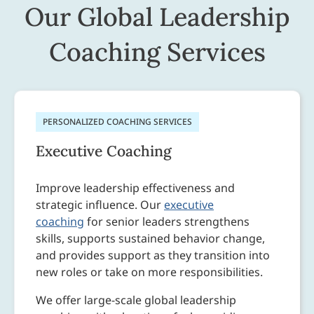
Our Global Leadership
Coaching Services
PERSONALIZED COACHING SERVICES
Executive Coaching
Improve leadership effectiveness and
strategic influence. Our
executive
coaching
for senior leaders strengthens
skills, supports sustained behavior change,
and provides support as they transition into
new roles or take on more responsibilities.
We offer large-scale global leadership