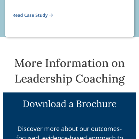
Read Case Study
More Information on
Leadership Coaching
Download a Brochure
Discover more about our outcomes-
focused, evidence-based approach to