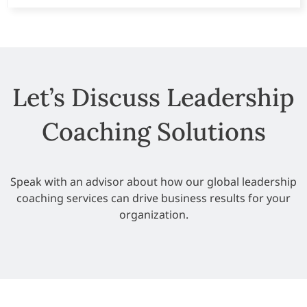
Let’s Discuss Leadership
Coaching Solutions
Speak with an advisor about how our global
leadership
coaching services
can drive business results for your
organization.