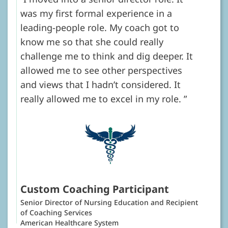
was my first formal experience in a
leading-people role. My coach got to
know me so that she could really
challenge me to think and dig deeper. It
allowed me to see other perspectives
and views that I hadn’t considered. It
really allowed me to excel in my role.
Custom Coaching Participant
Senior Director of Nursing Education and Recipient
of Coaching Services
American Healthcare System