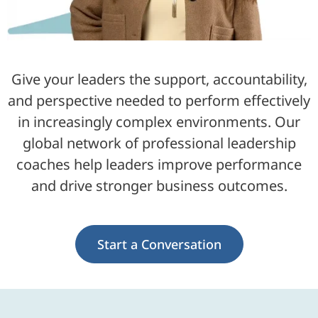
Give your leaders the support, accountability,
and perspective needed to perform effectively
in increasingly complex environments. Our
global network of professional leadership
coaches help leaders improve performance
and drive stronger business outcomes.
Start a Conversation