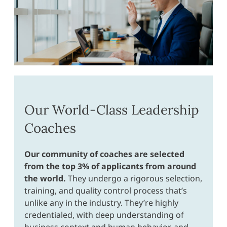
Our World-Class Leadership
Coaches
Our community of coaches are selected
from the top 3% of applicants from around
the world.
They undergo a rigorous selection,
training, and quality control process that’s
unlike any in the industry. They’re highly
credentialed, with deep understanding of
business context and human behavior, and