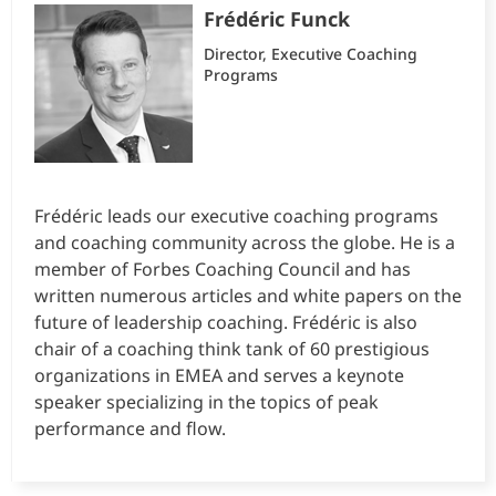
Frédéric Funck
Director, Executive Coaching
Programs
Frédéric leads our executive coaching programs
and coaching community across the globe. He is a
member of Forbes Coaching Council and has
written numerous articles and white papers on the
future of leadership coaching. Frédéric is also
chair of a coaching think tank of 60 prestigious
organizations in EMEA and serves a keynote
speaker specializing in the topics of peak
performance and flow.