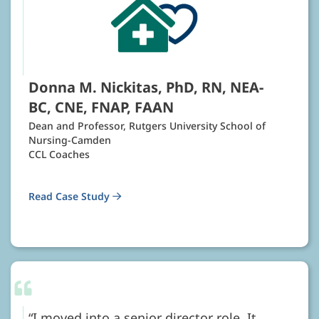
Donna M. Nickitas, PhD, RN, NEA-
BC, CNE, FNAP, FAAN
Dean and Professor, Rutgers University School of
Nursing-Camden
CCL Coaches
Read Case Study
I moved into a senior director role. It