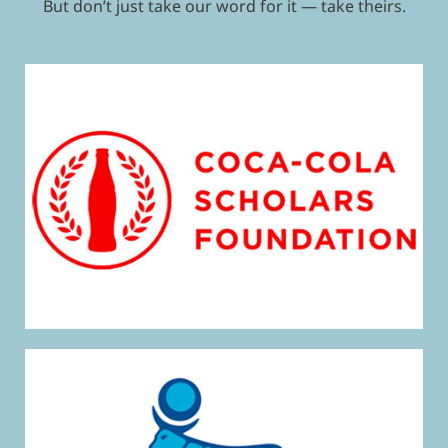
But don’t just take our word for it — take theirs.