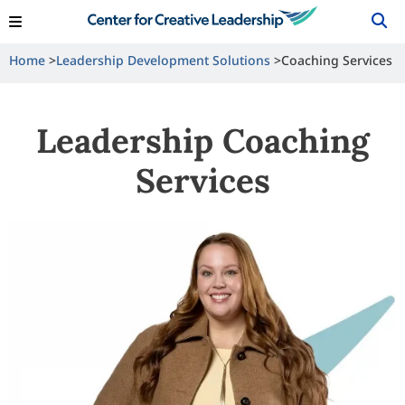
View Locations
Shop
Contact Us
Home
Leadership Development Solutions
Coaching Services
Leadership Coaching
Services