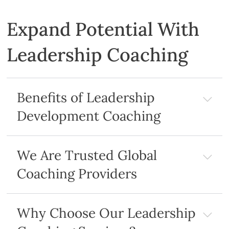
Expand Potential With
Leadership Coaching
Benefits of Leadership
Development Coaching
We Are Trusted Global
Coaching Providers
Why Choose Our Leadership