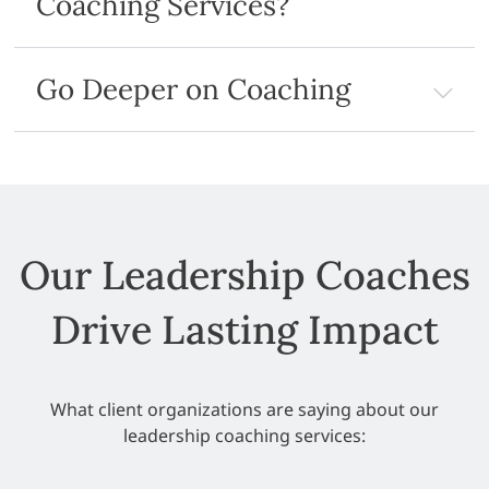
Coaching Services?
Go Deeper on Coaching
Our Leadership Coaches
Drive Lasting Impact
What client organizations are saying about our
leadership coaching services: