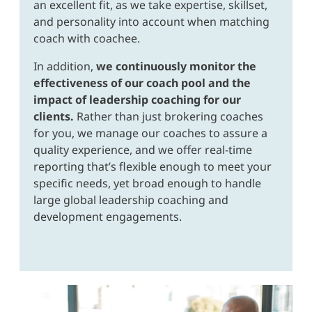
an excellent fit, as we take expertise, skillset,
and personality into account when matching
coach with coachee.
In addition,
we continuously monitor the
effectiveness of our coach pool and the
impact of leadership coaching for our
clients.
Rather than just brokering coaches
for you, we manage our coaches to assure a
quality experience, and we offer real-time
reporting that’s flexible enough to meet your
specific needs, yet broad enough to handle
large global leadership coaching and
development engagements.