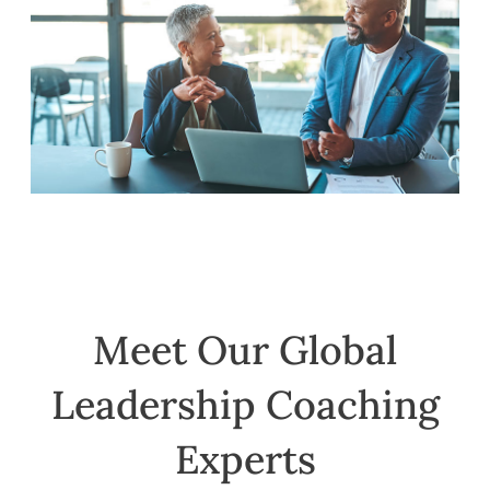
Meet Our Global
Leadership Coaching
Experts