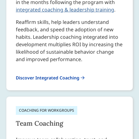
in the months following the program with
integrated coaching & leadership training
.
Reaffirm skills, help leaders understand
feedback, and speed the adoption of new
habits. Leadership coaching integrated into
development multiplies ROI by increasing the
likelihood of sustainable behavior change
and improved performance.
Discover Integrated Coaching
COACHING FOR WORKGROUPS
Team Coaching