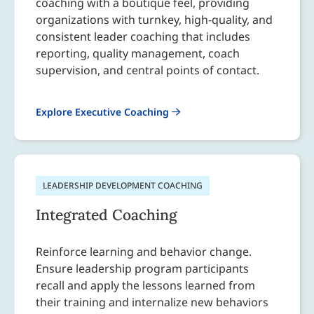
coaching with a boutique feel, providing
organizations with turnkey, high-quality, and
consistent leader coaching that includes
reporting, quality management, coach
supervision, and central points of contact.
Explore Executive Coaching
LEADERSHIP DEVELOPMENT COACHING
Integrated Coaching
Reinforce learning and behavior change.
Ensure leadership program participants
recall and apply the lessons learned from
their training and internalize new behaviors