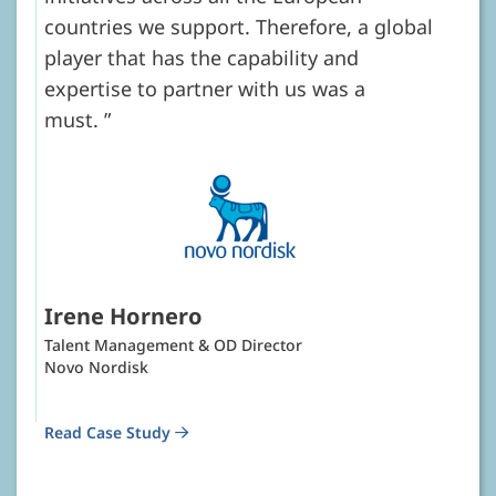
countries we support. Therefore, a global
player that has the capability and
expertise to partner with us was a
must.
Irene Hornero
Talent Management & OD Director
Novo Nordisk
Read Case Study