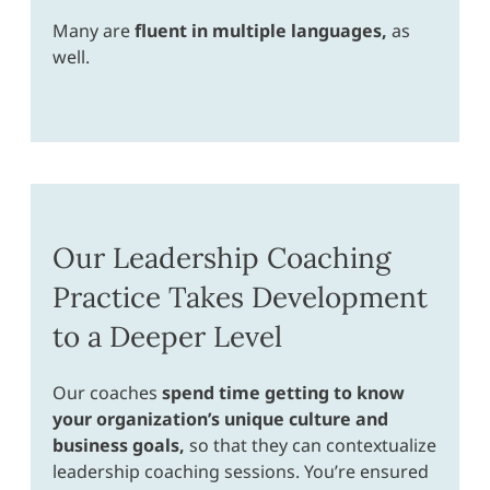
Many are
fluent in multiple languages,
as
well.
Our Leadership Coaching
Practice Takes Development
to a Deeper Level
Our coaches
spend time getting to know
your organization’s unique culture and
business goals,
so that they can contextualize
leadership coaching sessions. You’re ensured