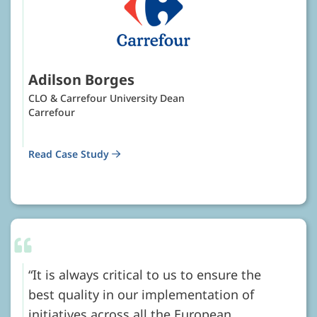
Adilson Borges
CLO & Carrefour University Dean
Carrefour
Read Case Study
It is always critical to us to ensure the
best quality in our implementation of
initiatives across all the European