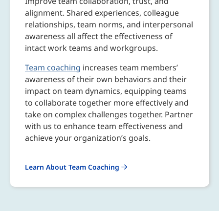
Improve team collaboration, trust, and
alignment. Shared experiences, colleague
relationships, team norms, and interpersonal
awareness all affect the effectiveness of
intact work teams and workgroups.
Team coaching
increases team members’
awareness of their own behaviors and their
impact on team dynamics, equipping teams
to collaborate together more effectively and
take on complex challenges together. Partner
with us to enhance team effectiveness and
achieve your organization’s goals.
Learn About Team Coaching