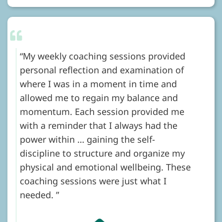
My weekly coaching sessions provided
personal reflection and examination of
where I was in a moment in time and
allowed me to regain my balance and
momentum. Each session provided me
with a reminder that I always had the
power within … gaining the self-
discipline to structure and organize my
physical and emotional wellbeing. These
coaching sessions were just what I
needed.