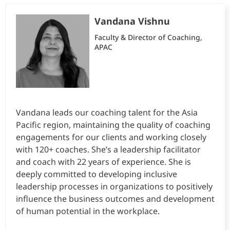
Vandana Vishnu
Faculty & Director of Coaching,
APAC
Vandana leads our coaching talent for the Asia
Pacific region, maintaining the quality of coaching
engagements for our clients and working closely
with 120+ coaches. She’s a leadership facilitator
and coach with 22 years of experience. She is
deeply committed to developing inclusive
leadership processes in organizations to positively
influence the business outcomes and development
of human potential in the workplace.