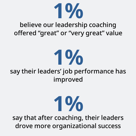
1
%
believe our leadership coaching
offered “great” or “very great” value
1
%
say their leaders’ job performance has
improved
1
%
say that after coaching, their leaders
drove more organizational success