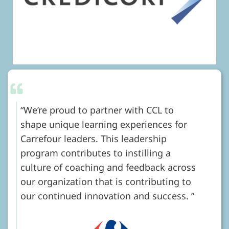
We’re proud to partner with CCL to
shape unique learning experiences for
Carrefour leaders. This leadership
program contributes to instilling a
culture of coaching and feedback across
our organization that is contributing to
our continued innovation and success.