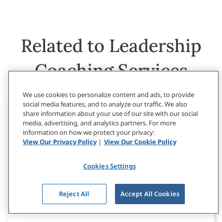
Related to Leadership
Coaching Services
We use cookies to personalize content and ads, to provide
social media features, and to analyze our traffic. We also
share information about your use of our site with our social
media, advertising, and analytics partners. For more
information on how we protect your privacy:
View Our Privacy Policy
|
View Our Cookie Policy
Cookies Settings
Reject All
Accept All Cookies