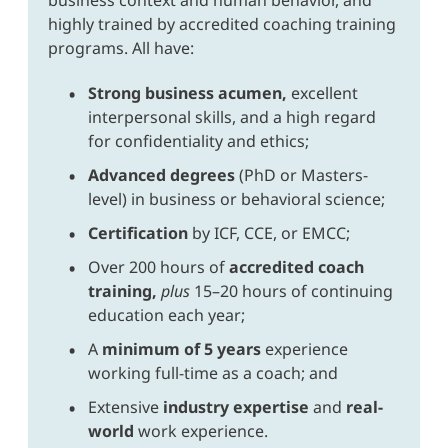
highly trained by accredited coaching training
programs. All have:
Strong business acumen,
excellent
interpersonal skills, and a high regard
for confidentiality and ethics;
Advanced degrees
(PhD or Masters-
level) in business or behavioral science;
Certification
by ICF, CCE, or EMCC;
Over 200 hours of
accredited coach
training,
plus
15–20 hours of continuing
education each year;
A
minimum of 5 years
experience
working full-time as a coach; and
Extensive
industry expertise
and
real-
world
work experience.