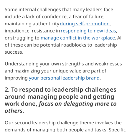
Some internal challenges that many leaders face
include a lack of confidence, a fear of failure,
maintaining authenticity
during self-promotion
,
impatience, resistance in
responding to new ideas
,
or struggling to
manage conflict in the workplace
. All
of these can be potential roadblocks to leadership
success.
Understanding your own strengths and weaknesses
and maximizing your unique value are part of
improving
your personal leadership brand
.
2. To respond to leadership challenges
around managing people and getting
work done,
focus on delegating more to
others
.
Our second leadership challenge theme involves the
demands of managing both people and tasks. Specific