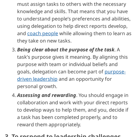
must assign tasks to others with the necessary
knowledge and skills. That means that you have
to understand people’s preferences and abilities,
using delegation to help direct reports develop,
and
coach people
while allowing them to learn as
they take on new tasks.
Being clear about the purpose of the task
. A
task’s purpose gives it meaning. By aligning this
purpose with team or individual beliefs and
goals, delegation can become part of
purpose-
driven leadership
and an opportunity for
personal growth.
Assessing and rewarding
. You should engage in
collaboration and work with your direct reports
to develop ways to help them, and you, decide if
a task has been completed properly, and to
reward them appropriately.
3. To respond to leadership challenges