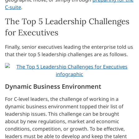
C-suite
.
The Top 5 Leadership Challenges
for Executives
Finally, senior executives leading the enterprise told us
that their top 5 leadership challenges are as follows.
Dynamic Business Environment
For C-level leaders, the challenge of working in a
dynamic business environment topped their list of
leadership issues. This challenge can be brought
about by new regulations, market and economic
conditions, competition, or growth. To be effective,
leaders must be able to develop and keep the talent