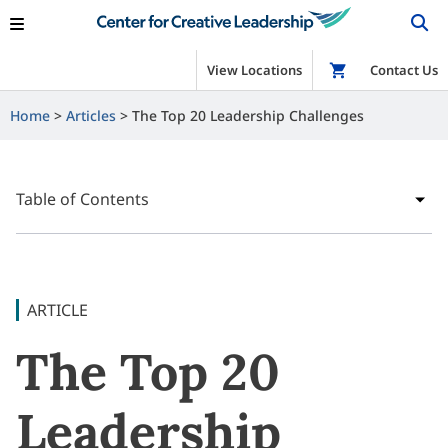
View Locations
Shop
Contact Us
Home
Articles
The Top 20 Leadership Challenges
Table of Contents
ARTICLE
The Top 20
Leadership