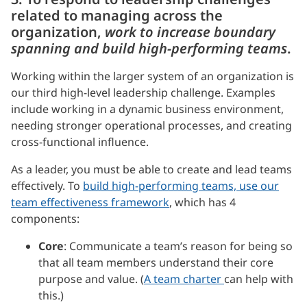
related to managing across the
organization,
work to increase boundary
spanning and build high-performing teams
.
Working within the larger system of an organization is
our third high-level leadership challenge. Examples
include working in a dynamic business environment,
needing stronger operational processes, and creating
cross-functional influence.
As a leader, you must be able to create and lead teams
effectively. To
build high-performing teams, use our
team effectiveness framework
, which has 4
components:
Core
: Communicate a team’s reason for being so
that all team members understand their core
purpose and value. (
A team charter
can help with
this.)