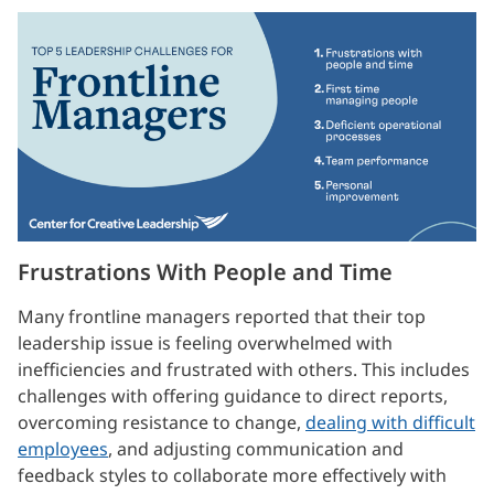
Frustrations With People and Time
Many frontline managers reported that their top
leadership issue is feeling overwhelmed with
inefficiencies and frustrated with others. This includes
challenges with offering guidance to direct reports,
overcoming resistance to change,
dealing with difficult
employees
, and adjusting communication and
feedback styles to collaborate more effectively with