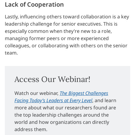
Lack of Cooperation
Lastly, influencing others toward collaboration is a key
leadership challenge for senior executives. This is
especially common when they’re new to a role,
managing former peers or more experienced
colleagues, or collaborating with others on the senior
team.
Access Our Webinar!
Watch our webinar,
The Biggest Challenges
Facing Today’s Leaders at Every Level
, and learn
more about what our researchers found are
the top leadership challenges around the
world and how organizations can directly
address them.