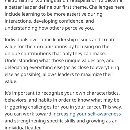
a better leader define our first theme. Challenges here
include learning to be more assertive during
interactions, developing confidence, and
understanding how others perceive you.
Individuals overcome leadership issues and create
value for their organizations by focusing on the
unique contributions that only they can make.
Understanding what those unique values are, and
delegating everything else (or as close to everything
else as possible), allows leaders to maximize their
value.
It’s important to recognize your own characteristics,
behaviors, and habits in order to know what may be
triggering challenges for you in your career. This way,
you can work toward
increasing your self-awareness
and strengthening specific skills and growing as an
individual leader.