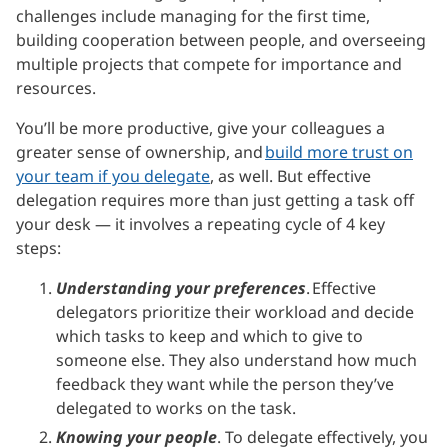
challenges include managing for the first time,
building cooperation between people, and overseeing
multiple projects that compete for importance and
resources.
You’ll be more productive, give your colleagues a
greater sense of ownership, and
build more trust on
your team if you delegate
, as well. But effective
delegation requires more than just getting a task off
your desk — it involves a repeating cycle of 4 key
steps:
Understanding your preferences
. Effective
delegators prioritize their workload and decide
which tasks to keep and which to give to
someone else. They also understand how much
feedback they want while the person they’ve
delegated to works on the task.
Knowing your people
. To delegate effectively, you