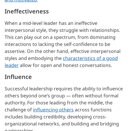
Ineffectiveness
When a mid-level leader has an ineffective
interpersonal style, they struggle with relationships.
This can play out on a spectrum, from dominating
interactions to lacking the self-confidence to be
assertive. On the other hand, effective interpersonal
styles and embodying the
characteristics of a good
leader
allow for open and honest conversations.
Influence
Successful leadership requires the ability to influence
others beyond one’s group — often without formal
authority. For those leading from the middle, the
challenge of
influencing others
across functions
includes building credibility, developing cross-
organizational networks, and building and bridging
partnerships.