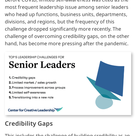
most frequent leadership issue among senior leaders
who head up functions, business units, departments,
divisions, and regions, but the frequency of this
challenge dropped significantly more recently. The
challenge of overcoming credibility gaps, on the other
hand, has become more pressing after the pandemic.
Credibility Gaps
This includes the challenge of building credibility as an