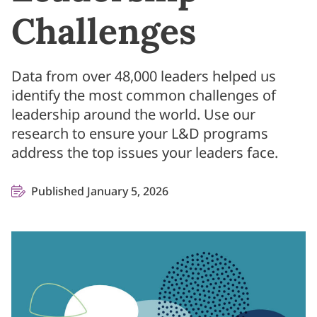
Challenges
Data from over 48,000 leaders helped us
identify the most common challenges of
leadership around the world. Use our
research to ensure your L&D programs
address the top issues your leaders face.
Published January 5, 2026