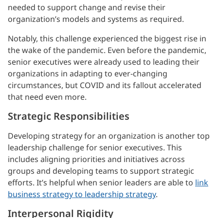
needed to support change and revise their
organization’s models and systems as required.
Notably, this challenge experienced the biggest rise in
the wake of the pandemic. Even before the pandemic,
senior executives were already used to leading their
organizations in adapting to ever-changing
circumstances, but COVID and its fallout accelerated
that need even more.
Strategic Responsibilities
Developing strategy for an organization is another top
leadership challenge for senior executives. This
includes aligning priorities and initiatives across
groups and developing teams to support strategic
efforts. It’s helpful when senior leaders are able to
link
business strategy to leadership strategy
.
Interpersonal Rigidity