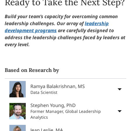
Ready to Take the Next Step?
Build your team’s capacity for overcoming common
leadership challenges. Our array of
leadership
development programs
are carefully designed to
address the leadership challenges faced by leaders at
every level.
Based on Research by
Ramya Balakrishnan, MS
Data Scientist
Stephen Young, PhD
Former Manager, Global Leadership
Analytics
Jean Leslie, MA