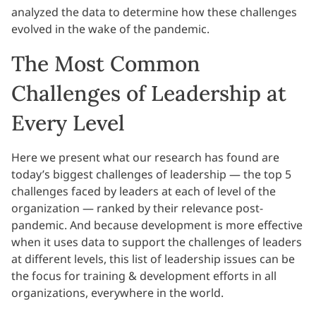
analyzed the data to determine how these challenges
evolved in the wake of the pandemic.
The Most Common
Challenges of Leadership at
Every Level
Here we present what our research has found are
today’s biggest challenges of leadership — the top 5
challenges faced by leaders at each of level of the
organization — ranked by their relevance post-
pandemic. And because development is more effective
when it uses data to support the challenges of leaders
at different levels, this list of leadership issues can be
the focus for training & development efforts in all
organizations, everywhere in the world.