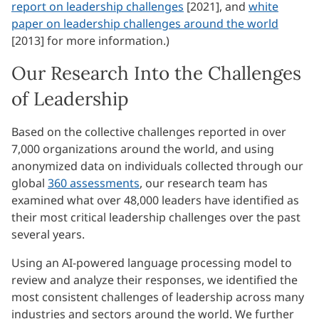
report on leadership challenges
[2021], and
white
paper on leadership challenges around the world
[2013] for more information.)
Our Research Into the Challenges
of Leadership
Based on the collective challenges reported in over
7,000 organizations around the world, and using
anonymized data on individuals collected through our
global
360 assessments
, our research team has
examined what over 48,000 leaders have identified as
their most critical leadership challenges over the past
several years.
Using an AI-powered language processing model to
review and analyze their responses, we identified the
most consistent challenges of leadership across many
industries and sectors around the world. We further