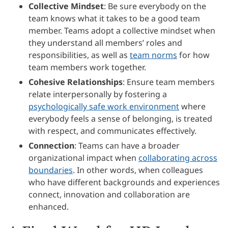
Collective Mindset
: Be sure everybody on the
team knows what it takes to be a good team
member. Teams adopt a collective mindset when
they understand all members’ roles and
responsibilities, as well as
team norms
for how
team members work together.
Cohesive Relationships
: Ensure team members
relate interpersonally by fostering a
psychologically safe work environment
where
everybody feels a sense of belonging, is treated
with respect, and communicates effectively.
Connection
: Teams can have a broader
organizational impact when
collaborating across
boundaries
. In other words, when colleagues
who have different backgrounds and experiences
connect, innovation and collaboration are
enhanced.