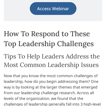
Access Webinar
How To Respond to These
Top Leadership Challenges
Tips To Help Leaders Address the
Most Common Leadership Issues
Now that you know the most common challenges of
leadership, how do you begin addressing them? One
way is by looking at the larger themes that emerged
from our leadership challenge research. Across all
levels of the organization, we found that the
challenges of leadership generally fall into 3 high-level