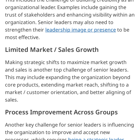
organizational leader. Examples include gaining the
trust of stakeholders and enhancing visibility within an
organization. Senior leaders may also need to
strengthen their
leadership image or presence
to be
most effective.
Limited Market / Sales Growth
Making strategic shifts to maximize market growth
and sales is another top challenge of senior leaders.
This may include expanding the organization beyond
core products, extending market reach, shifting to a
market / customer orientation, and better aligning of
sales.
Process Improvement Across Groups
Another key challenge for senior leaders is influencing
the organization to improve and accept new
processes, which requires
being a strategic leader
,