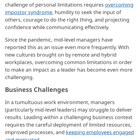
challenge of personal limitations requires
overcoming
impostor syndrome
, humility to seek the input of
others, courage to do the right thing, and projecting
confidence while communicating effectively.
Since the pandemic, mid-level managers have
reported this as an issue even more frequently. With
new cultures brought on by remote and hybrid
workplaces, overcoming common limitations in order
to make an impact as a leader has become even more
challenging.
Business Challenges
In a tumultuous work environment, managers
(particularly mid-level leaders) may struggle to deliver
results. Leading within a challenging business context
requires the careful deployment of limited resources,
improved processes, and
keeping employees engaged
and motivated
.