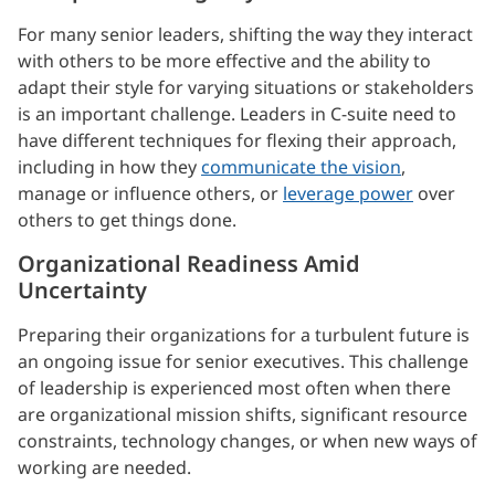
For many senior leaders, shifting the way they interact
with others to be more effective and the ability to
adapt their style for varying situations or stakeholders
is an important challenge. Leaders in C-suite need to
have different techniques for flexing their approach,
including in how they
communicate the vision
,
manage or influence others, or
leverage power
over
others to get things done.
Organizational Readiness Amid
Uncertainty
Preparing their organizations for a turbulent future is
an ongoing issue for senior executives. This challenge
of leadership is experienced most often when there
are organizational mission shifts, significant resource
constraints, technology changes, or when new ways of
working are needed.