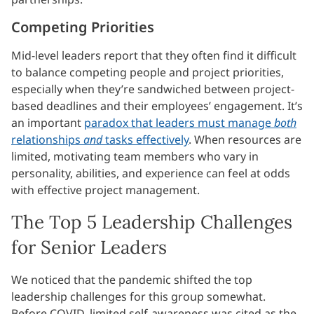
Competing Priorities
Mid-level leaders report that they often find it difficult
to balance competing people and project priorities,
especially when they’re sandwiched between project-
based deadlines and their employees’ engagement. It’s
an important
paradox that leaders must manage
both
relationships
and
tasks effectively
. When resources are
limited, motivating team members who vary in
personality, abilities, and experience can feel at odds
with effective project management.
The Top 5 Leadership Challenges
for Senior Leaders
We noticed that the pandemic shifted the top
leadership challenges for this group somewhat.
Before COVID, limited self-awareness was cited as the