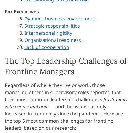
For Executives
16.
Dynamic business environment
17.
Strategic responsibilities
18.
Interpersonal rigidity
19.
Organizational readiness
20.
Lack of cooperation
The Top Leadership Challenges of
Frontline Managers
Regardless of where they live or work, those
managing others in supervisory roles reported that
their most common leadership challenge is
frustrations
with people and time
— and this issue has only
increased in frequency since the pandemic. Here are
the top 5 most common challenges for frontline
leaders, based on our research: