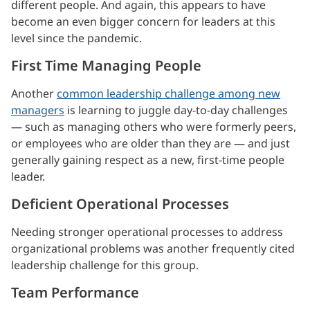
different people. And again, this appears to have
become an even bigger concern for leaders at this
level since the pandemic.
First Time Managing People
Another
common leadership challenge among new
managers
is learning to juggle day-to-day challenges
— such as managing others who were formerly peers,
or employees who are older than they are — and just
generally gaining respect as a new, first-time people
leader.
Deficient Operational Processes
Needing stronger operational processes to address
organizational problems was another frequently cited
leadership challenge for this group.
Team Performance