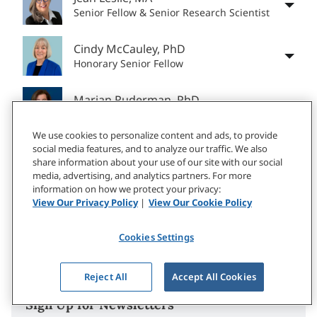
Senior Fellow & Senior Research Scientist
Cindy McCauley, PhD
Honorary Senior Fellow
Marian Ruderman, PhD
Honorary Senior Fellow
We use cookies to personalize content and ads, to provide
social media features, and to analyze our traffic. We also
Jennifer Deal, PhD
share information about your use of our site with our social
Former Senior Research Scientist
media, advertising, and analytics partners. For more
information on how we protect your privacy:
Katelyn McCoy, MA
View Our Privacy Policy
|
View Our Cookie Policy
Senior Applied Research Associate
Cookies Settings
Reject All
Accept All Cookies
Sign Up for Newsletters