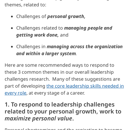
themes, related to:
Challenges of
personal growth,
Challenges related to
managing people and
getting work done,
and
Challenges in
managing across the organization
and within a larger system
.
Here are some recommended ways to respond to
these 3 common themes in our overall leadership
challenges research. Many of these suggestions are
part of developing
the core leadership skills needed in
every role
, at every stage of a career.
1. To respond to leadership challenges
related to your personal growth, work to
maximize personal value
.
Personal shortcomings and the aspiration to become