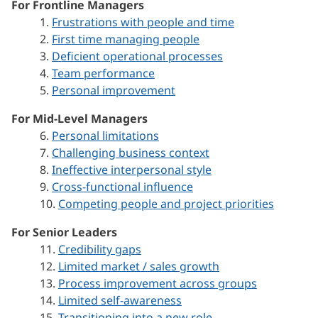
For Frontline Managers
1.
Frustrations with people and time
2.
First time managing people
3.
Deficient operational processes
4.
Team performance
5.
Personal improvement
For Mid-Level Managers
6.
Personal limitations
7.
Challenging business context
8.
Ineffective interpersonal style
9.
Cross-functional influence
10.
Competing people and project priorities
For Senior Leaders
11.
Credibility gaps
12.
Limited market / sales growth
13.
Process improvement across groups
14.
Limited self-awareness
15.
Transitioning into a new role