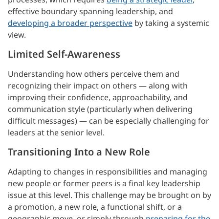
effective boundary spanning leadership, and
developing a broader perspective
by taking a systemic
view.
Limited Self-Awareness
Understanding how others perceive them and
recognizing their impact on others — along with
improving their confidence, approachability, and
communication style (particularly when delivering
difficult messages) — can be especially challenging for
leaders at the senior level.
Transitioning Into a New Role
Adapting to changes in responsibilities and managing
new people or former peers is a final key leadership
issue at this level. This challenge may be brought on by
a promotion, a new role, a functional shift, or a
geographic move, or simply through
preparing for the