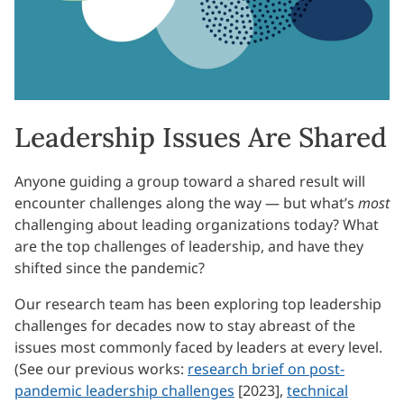
Leadership Issues Are Shared
Anyone guiding a group toward a shared result will
encounter challenges along the way — but what’s
most
challenging about leading organizations today? What
are the top challenges of leadership, and have they
shifted since the pandemic?
Our research team has been exploring top leadership
challenges for decades now to stay abreast of the
issues most commonly faced by leaders at every level.
(See our previous works:
research brief on post-
pandemic leadership challenges
[2023],
technical