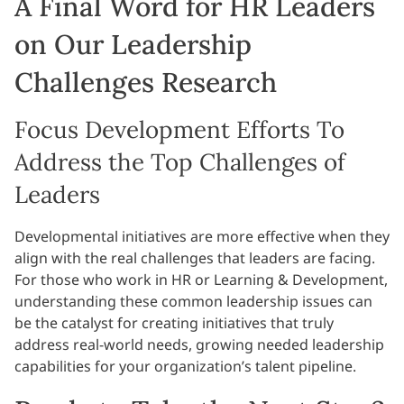
A Final Word for HR Leaders
on Our Leadership
Challenges Research
Focus Development Efforts To
Address the Top Challenges of
Leaders
Developmental initiatives are more effective when they
align with the real challenges that leaders are facing.
For those who work in HR or Learning & Development,
understanding these common leadership issues can
be the catalyst for creating initiatives that truly
address real-world needs, growing needed leadership
capabilities for your organization’s talent pipeline.