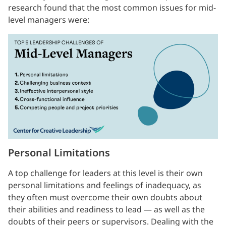
research found that the most common issues for mid-
level managers were:
Personal Limitations
A top challenge for leaders at this level is their own
personal limitations and feelings of inadequacy, as
they often must overcome their own doubts about
their abilities and readiness to lead — as well as the
doubts of their peers or supervisors. Dealing with the