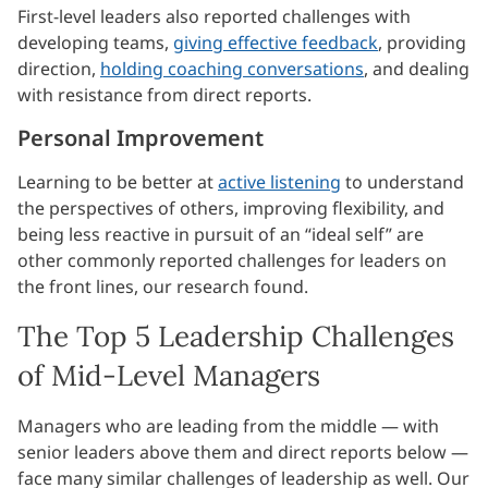
First-level leaders also reported challenges with
developing teams,
giving effective feedback
, providing
direction,
holding coaching conversations
, and dealing
with resistance from direct reports.
Personal Improvement
Learning to be better at
active listening
to understand
the perspectives of others, improving flexibility, and
being less reactive in pursuit of an “ideal self” are
other commonly reported challenges for leaders on
the front lines, our research found.
The Top 5 Leadership Challenges
of Mid-Level Managers
Managers who are leading from the middle — with
senior leaders above them and direct reports below —
face many similar challenges of leadership as well. Our