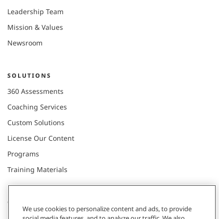
Leadership Team
Mission & Values
Newsroom
SOLUTIONS
360 Assessments
Coaching Services
Custom Solutions
License Our Content
Programs
Training Materials
CONNECT WITH US
We use cookies to personalize content and ads, to provide
social media features, and to analyze our traffic. We also