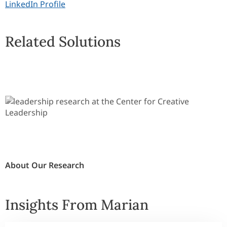
LinkedIn Profile
Related Solutions
About Our Research
Insights From Marian