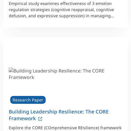
Empirical study examines effectiveness of 3 emotion
regulation strategies (cognitive reappraisal, cognitive
defusion, and expressive suppression) in managing
faulty thought patterns.
Research Paper
Building Leadership Resilience: The CORE
Framework
Explore the CORE (COmprehensive REsilience) framework