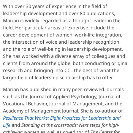
With over 30 years of experience in the field of
leadership development and over 80 publications,
Marian is widely regarded as a thought leader in the
field. Her particular areas of expertise include the
career development of women, work-life integration,
the intersection of voice and leadership recognition,
and the role of well-being in leadership development.
She has worked with a diverse array of colleagues and
clients from around the globe, both conducting original
research and bringing into CCL the best of what the
larger field of leadership scholarship has to offer.
Marian has published in many peer-reviewed journals
such as the Journal of Applied Psychology, Journal of
Vocational Behavior, Journal of Management, and the
Academy of Management Journal. She is co-author of
Resilience That Works: Eight Practices for Leadership and
Life
and
Standing at the crossroads: Next steps for high-
achieving women
as well as co-editor of
The Center for