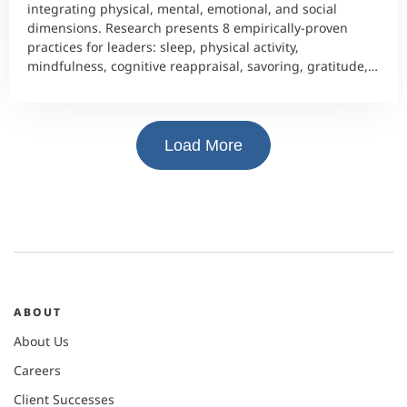
integrating physical, mental, emotional, and social
dimensions. Research presents 8 empirically-proven
practices for leaders: sleep, physical activity,
mindfulness, cognitive reappraisal, savoring, gratitude,
and social connection.
Load More
ABOUT
About Us
Careers
Client Successes