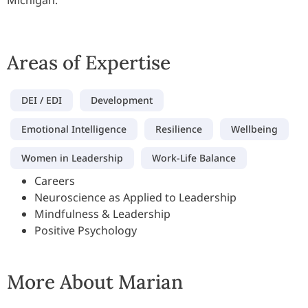
Michigan.
Areas of Expertise
DEI / EDI
Development
Emotional Intelligence
Resilience
Wellbeing
Women in Leadership
Work-Life Balance
Careers
Neuroscience as Applied to Leadership
Mindfulness & Leadership
Positive Psychology
More About Marian