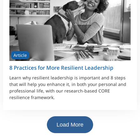
Article
8 Practices for More Resilient Leadership
Learn why resilient leadership is important and 8 steps
that will help you enhance it, in both your personal and
professional life, with our research-based CORE
resilience framework.
Load More