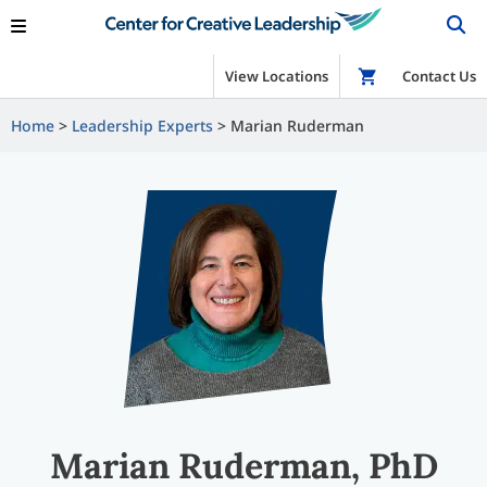
View Locations
Shop
Contact Us
Home
Leadership Experts
Marian Ruderman
Marian Ruderman, PhD