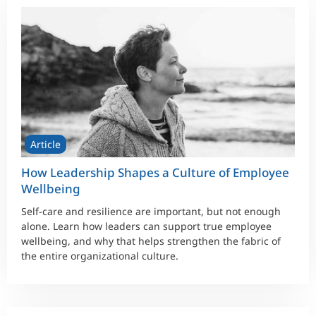
Article
How Leadership Shapes a Culture of Employee
Wellbeing
Self-care and resilience are important, but not enough
alone. Learn how leaders can support true employee
wellbeing, and why that helps strengthen the fabric of
the entire organizational culture.