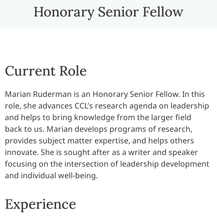
Honorary Senior Fellow
Current Role
Marian Ruderman is an Honorary Senior Fellow. In this
role, she advances CCL’s research agenda on leadership
and helps to bring knowledge from the larger field
back to us. Marian develops programs of research,
provides subject matter expertise, and helps others
innovate. She is sought after as a writer and speaker
focusing on the intersection of leadership development
and individual well-being.
Experience