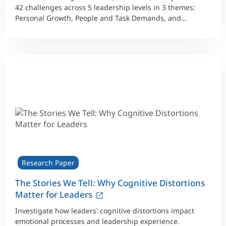
42 challenges across 5 leadership levels in 3 themes:
Personal Growth, People and Task Demands, and
Working within a Larger System.
Research Paper
The Stories We Tell: Why Cognitive Distortions
Matter for Leaders
Investigate how leaders' cognitive distortions impact
emotional processes and leadership experience.