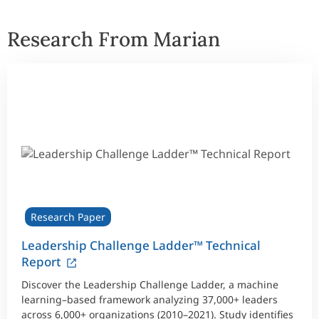
Research From Marian
Research Paper
Leadership Challenge Ladder™ Technical
Report
Discover the Leadership Challenge Ladder, a machine
learning–based framework analyzing 37,000+ leaders
across 6,000+ organizations (2010–2021). Study identifies