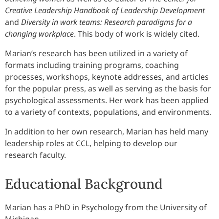
Creative Leadership Handbook of Leadership Development
and
Diversity in work teams: Research paradigms for a
changing workplace
. This body of work is widely cited.
Marian’s research has been utilized in a variety of
formats including training programs, coaching
processes, workshops, keynote addresses, and articles
for the popular press, as well as serving as the basis for
psychological assessments. Her work has been applied
to a variety of contexts, populations, and environments.
In addition to her own research, Marian has held many
leadership roles at CCL, helping to develop our
research faculty.
Educational Background
Marian has a PhD in Psychology from the University of