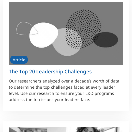
Article
The Top 20 Leadership Challenges
Our researchers analyzed over a decade’s worth of data
to determine the top challenges faced at every leader
level. Use our research to ensure your L&D programs
address the top issues your leaders face.