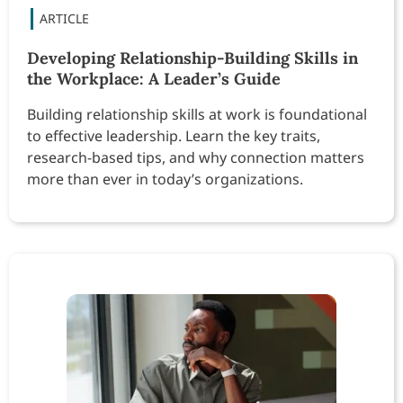
Developing Relationship-Building Skills in
the Workplace: A Leader’s Guide
Building relationship skills at work is foundational
to effective leadership. Learn the key traits,
research-based tips, and why connection matters
more than ever in today’s organizations.