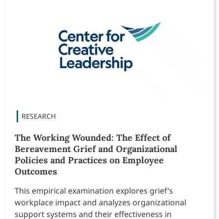
The Working Wounded: The Effect of
Bereavement Grief and Organizational
Policies and Practices on Employee
Outcomes
This empirical examination explores grief’s
workplace impact and analyzes organizational
support systems and their effectiveness in