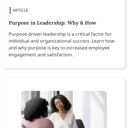
Purpose in Leadership: Why & How
Purpose-driven leadership is a critical factor for
individual and organizational success. Learn how
and why purpose is key to increased employee
engagement and satisfaction.