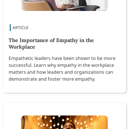
The Importance of Empathy in the
Workplace
Empathetic leaders have been shown to be more
successful. Learn why empathy in the workplace
matters and how leaders and organizations can
demonstrate and foster more empathy.