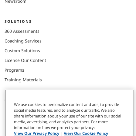
Newsroom
SOLUTIONS
360 Assessments
Coaching Services
Custom Solutions
License Our Content
Programs
Training Materials
CONNECT WITH US
We use cookies to personalize content and ads, to provide
social media features, and to analyze our traffic. We also
share information about your use of our site with our social
Contact
media, advertising, and analytics partners. For more
information on how we protect your privacy:
Donate
View Our Privacy Policy
|
View Our Cookie Policy