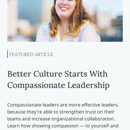
FEATURED ARTICLE
Better Culture Starts With
Compassionate Leadership
Compassionate leaders are more effective leaders,
because they’re able to strengthen trust on their
teams and increase organizational collaboration.
Learn how showing compassion — to yourself and