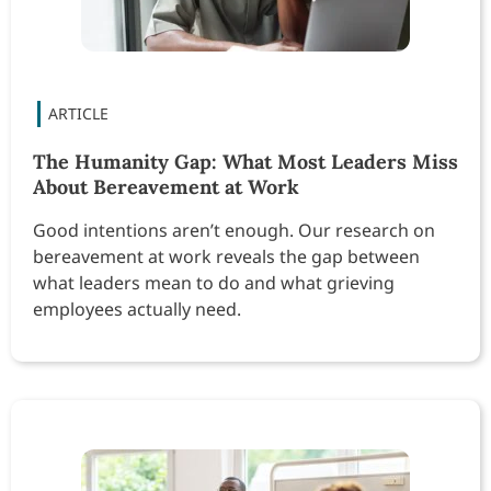
The Humanity Gap: What Most Leaders Miss
About Bereavement at Work
Good intentions aren’t enough. Our research on
bereavement at work reveals the gap between
what leaders mean to do and what grieving
employees actually need.