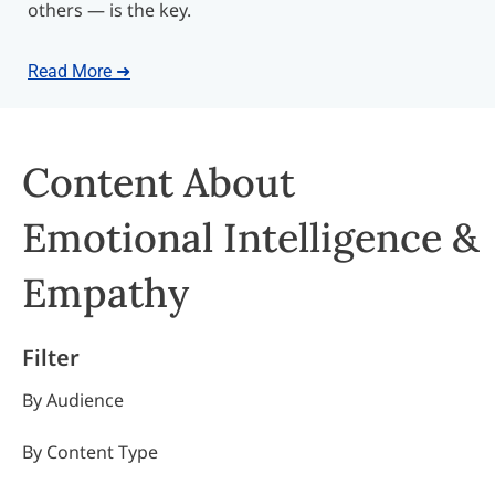
others — is the key.
Read More ➜
Content About
Emotional Intelligence &
Empathy
Filter
By Audience
By Content Type