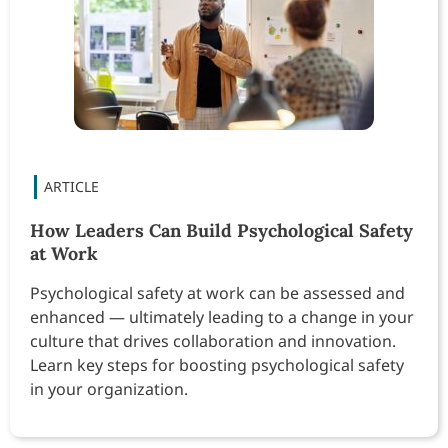
How Leaders Can Build Psychological Safety
at Work
Psychological safety at work can be assessed and
enhanced — ultimately leading to a change in your
culture that drives collaboration and innovation.
Learn key steps for boosting psychological safety
in your organization.