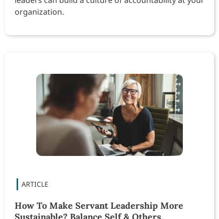
organization.
How To Make Servant Leadership More
Sustainable? Balance Self & Others