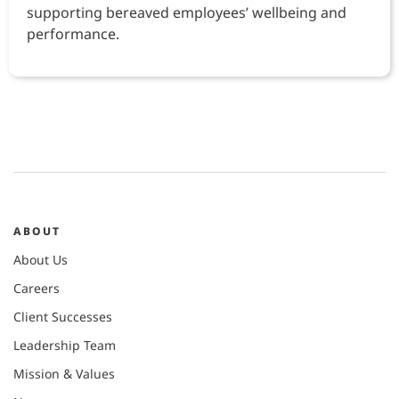
supporting bereaved employees’ wellbeing and
performance.
ABOUT
About Us
Careers
Client Successes
Leadership Team
Mission & Values