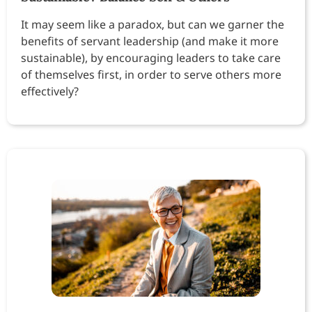
It may seem like a paradox, but can we garner the
benefits of servant leadership (and make it more
sustainable), by encouraging leaders to take care
of themselves first, in order to serve others more
effectively?