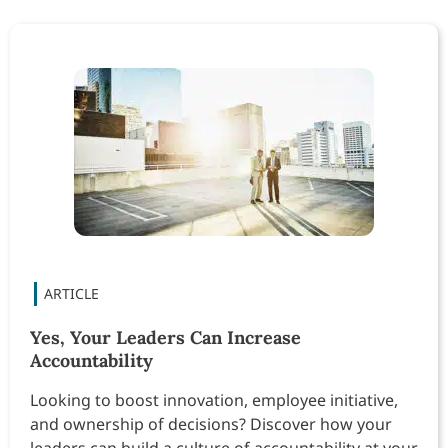
Yes, Your Leaders Can Increase
Accountability
Looking to boost innovation, employee initiative,
and ownership of decisions? Discover how your
leaders can build a culture of accountability at your