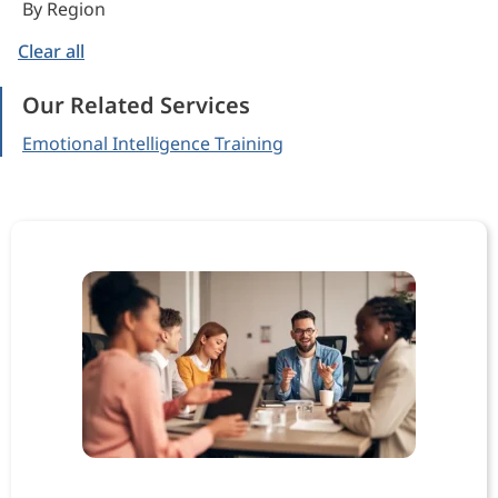
By Region
Clear all
Our Related Services
Emotional Intelligence Training