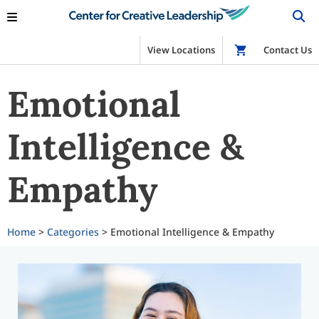
View Locations
Shop
Contact Us
Emotional
Intelligence &
Empathy
Home
>
Categories
> Emotional Intelligence & Empathy