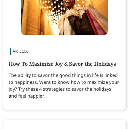
How To Maximize Joy & Savor the Holidays
The ability to savor the good things in life is linked
to happiness. Want to know how to maximize your
joy? Try these 4 strategies to savor the holidays
and feel happier.