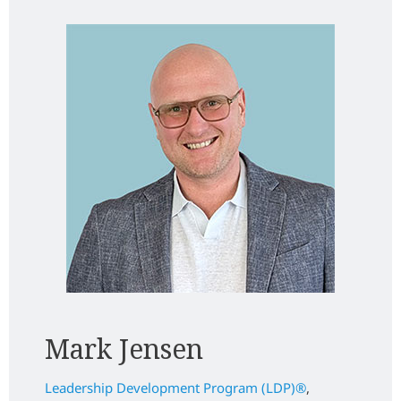
Mark Jensen
Leadership Development Program (LDP)
®
,