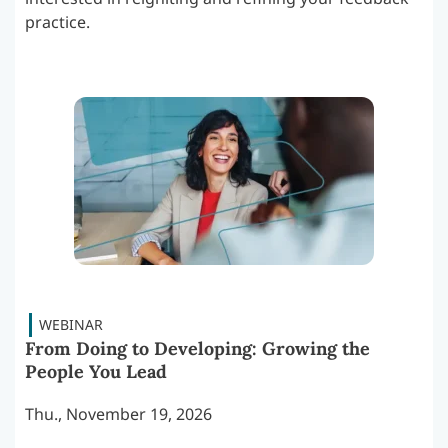
practice.
From Doing to Developing: Growing the
People You Lead
Thu., November 19, 2026