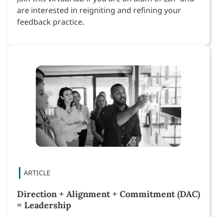
are interested in reigniting and refining your
feedback practice.
Direction + Alignment + Commitment (DAC)
= Leadership