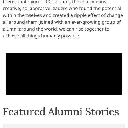
there. That’s you — CCL alumni, the courageous,
creative, collaborative leaders who found the potential
within themselves and created a ripple effect of change
all around them. Joined with an ever-growing group of
alumni around the world, we can rise together to
achieve all things humanly possible.
Featured Alumni Stories