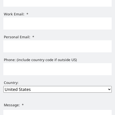
Work Email:
*
Personal Email:
*
Phone: (include country code if outside US)
Country:
Message:
*