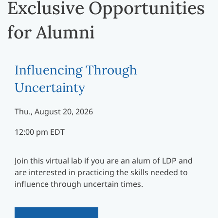
Exclusive Opportunities
for Alumni
Influencing Through
Uncertainty
Thu., August 20, 2026
12:00 pm EDT
Join this virtual lab if you are an alum of LDP and
are interested in practicing the skills needed to
influence through uncertain times.