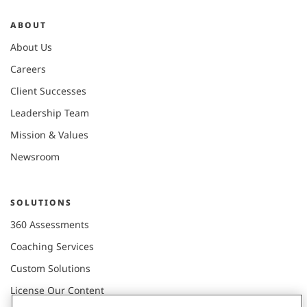
ABOUT
About Us
Careers
Client Successes
Leadership Team
Mission & Values
Newsroom
SOLUTIONS
360 Assessments
Coaching Services
Custom Solutions
License Our Content