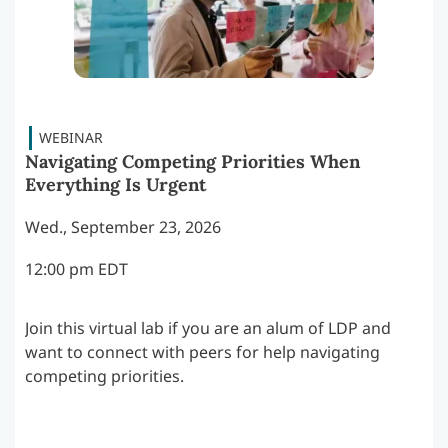
Navigating Competing Priorities When
Everything Is Urgent
Wed., September 23, 2026
12:00 pm EDT
Join this virtual lab if you are an alum of LDP and
want to connect with peers for help navigating
competing priorities.