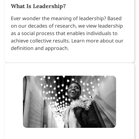
What Is Leadership?
Ever wonder the meaning of leadership? Based
on our decades of research, we view leadership
as a social process that enables individuals to
achieve collective results. Learn more about our
definition and approach.