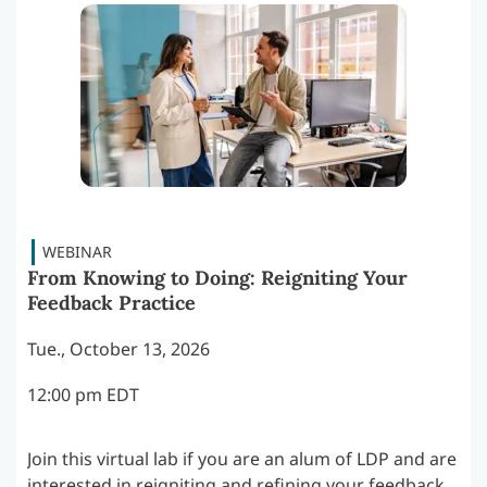
From Knowing to Doing: Reigniting Your
Feedback Practice
Tue., October 13, 2026
12:00 pm EDT
Join this virtual lab if you are an alum of LDP and are
interested in reigniting and refining your feedback