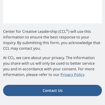
®
Center for Creative Leadership (CCL
) will use this
information to ensure the best response to your
inquiry. By submitting this form, you acknowledge that
CCL may contact you.
At CCL, we care about your privacy. The information
you share with us will only be used to better service
you and in accordance with your consent. For more
information, please refer to our
Privacy Policy
.