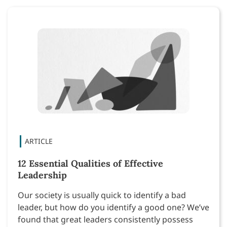
12 Essential Qualities of Effective
Leadership
Our society is usually quick to identify a bad
leader, but how do you identify a good one? We’ve
found that great leaders consistently possess