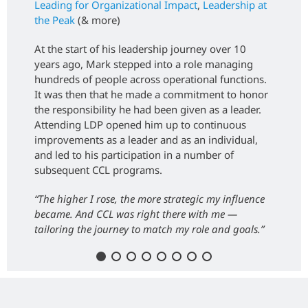
Leading for Organizational Impact
,
Leadership at
the Peak
(& more)
At the start of his leadership journey over 10
years ago, Mark stepped into a role managing
hundreds of people across operational functions.
It was then that he made a commitment to honor
the responsibility he had been given as a leader.
Attending LDP opened him up to continuous
improvements as a leader and as an individual,
and led to his participation in a number of
subsequent CCL programs.
“The higher I rose, the more strategic my influence
became. And CCL was right there with me —
tailoring the journey to match my role and goals.”