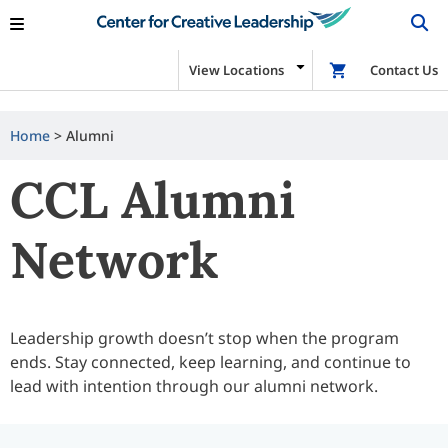
View Locations
Shop
Contact Us
Home
>
Alumni
CCL Alumni
Network
Leadership growth doesn’t stop when the program
ends. Stay connected, keep learning, and continue to
lead with intention through our alumni network.