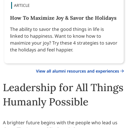
How To Maximize Joy & Savor the Holidays
The ability to savor the good things in life is
linked to happiness. Want to know how to
maximize your joy? Try these 4 strategies to savor
the holidays and feel happier.
View all alumni resources and experiences
Leadership for All Things
Humanly Possible
A brighter future begins with the people who lead us