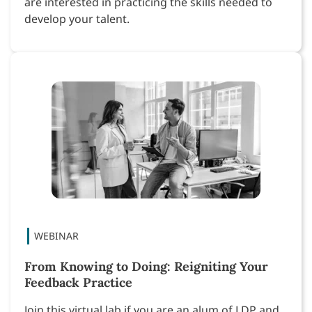
are interested in practicing the skills needed to
develop your talent.
From Knowing to Doing: Reigniting Your
Feedback Practice
Join this virtual lab if you are an alum of LDP and