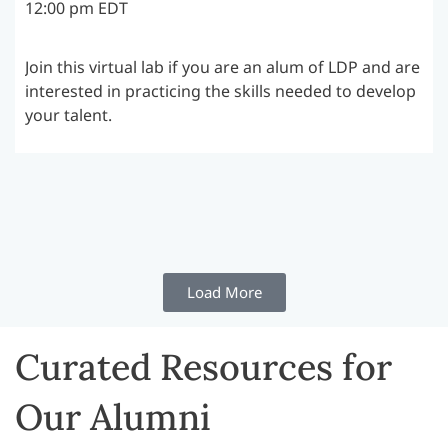
12:00 pm EDT
Join this virtual lab if you are an alum of LDP and are
interested in practicing the skills needed to develop
your talent.
Load More
Curated Resources for
Our Alumni