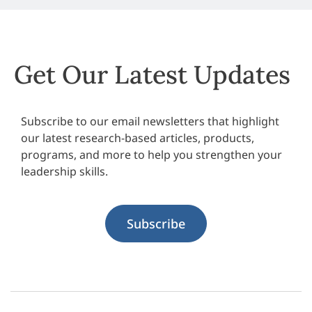
Get Our Latest Updates
Subscribe to our email newsletters that highlight
our latest research-based articles, products,
programs, and more to help you strengthen your
leadership skills.
Subscribe