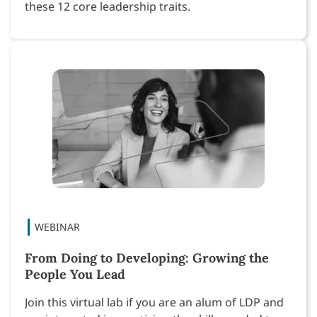
these 12 core leadership traits.
From Doing to Developing: Growing the
People You Lead
Join this virtual lab if you are an alum of LDP and