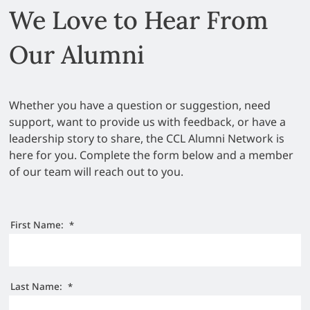
We Love to Hear From
Our Alumni
Whether you have a question or suggestion, need
support, want to provide us with feedback, or have a
leadership story to share, the CCL Alumni Network is
here for you. Complete the form below and a member
of our team will reach out to you.
First Name:
*
Last Name:
*