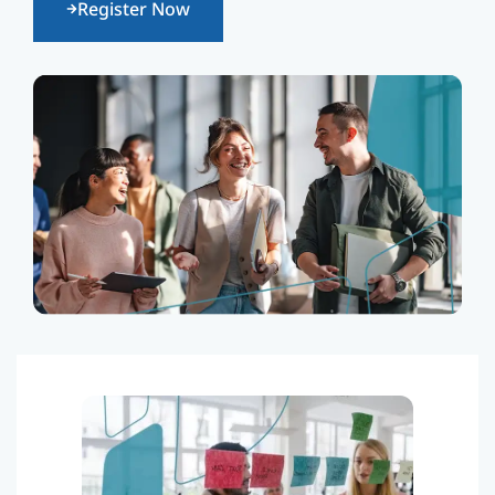
Register Now