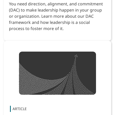
You need direction, alignment, and commitment
(DAC) to make leadership happen in your group
or organization. Learn more about our DAC
framework and how leadership is a social
process to foster more of it.