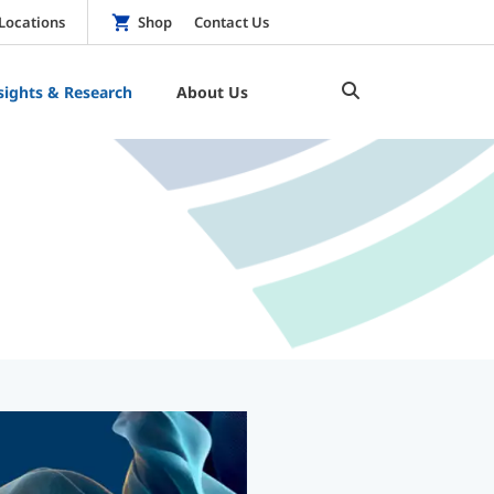
Locations
Shop
Contact Us
sights & Research
About Us