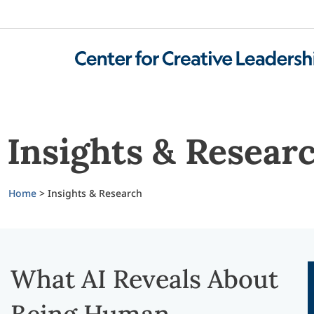
Insights & Resear
Home
>
Insights & Research
What AI Reveals About