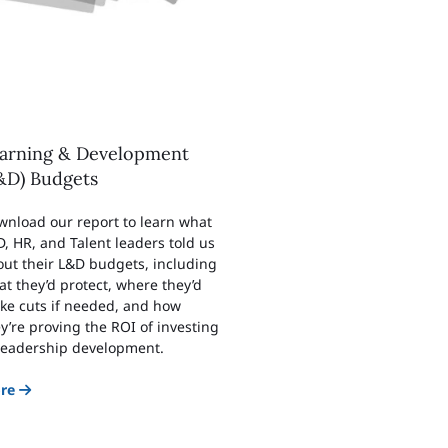
arning & Development
&D) Budgets
wnload our report to learn what
, HR, and Talent leaders told us
ut their L&D budgets, including
t they’d protect, where they’d
ke cuts if needed, and how
y’re proving the ROI of investing
 leadership development.
re