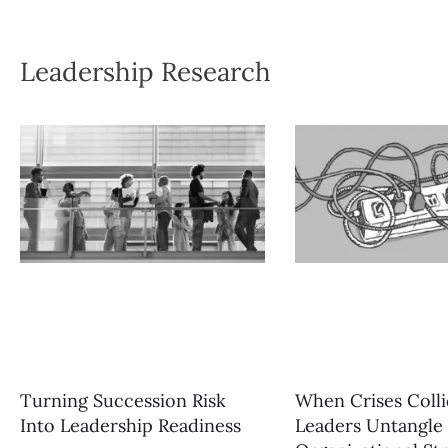
Leadership Research
Turning Succession Risk
When Crises Coll
Into Leadership Readiness
Leaders Untangle