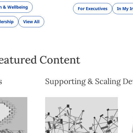
th & Wellbeing
For Executives
In My I
ership
View All
eatured Content
s
Supporting & Scaling D