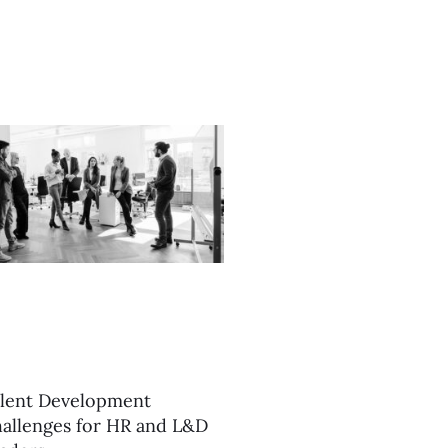
lent Development
allenges for HR and L&D