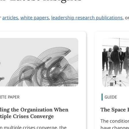
ur
articles
,
white papers
,
leadership research publications
, o
ding the Organization When
The Space 
tiple Crises Converge
The conditio
 multiple crises converge, the
have changed