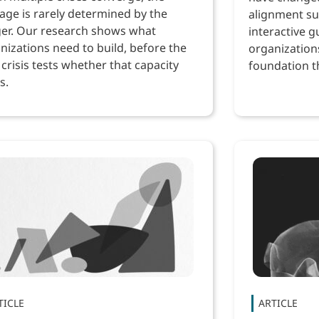
ge is rarely determined by the
alignment su
ger. Our research shows what
interactive g
nizations need to build, before the
organization
 crisis tests whether that capacity
foundation th
s.
performance