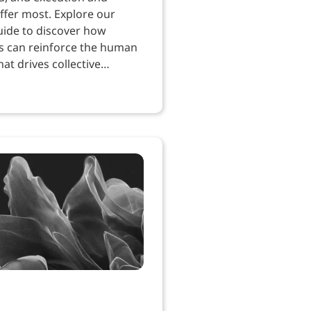
ffer most. Explore our
uide to discover how
s can reinforce the human
at drives collective
.