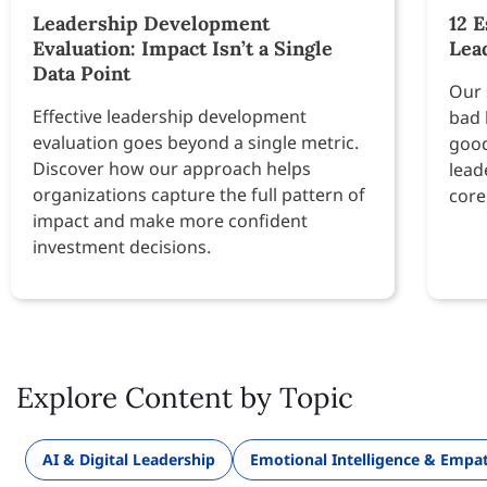
Leadership Development
12 E
Evaluation: Impact Isn’t a Single
Lea
Data Point
Our 
Effective leadership development
bad 
evaluation goes beyond a single metric.
good
Discover how our approach helps
lead
organizations capture the full pattern of
core
impact and make more confident
investment decisions.
Explore Content by Topic
AI & Digital Leadership
Emotional Intelligence & Empa