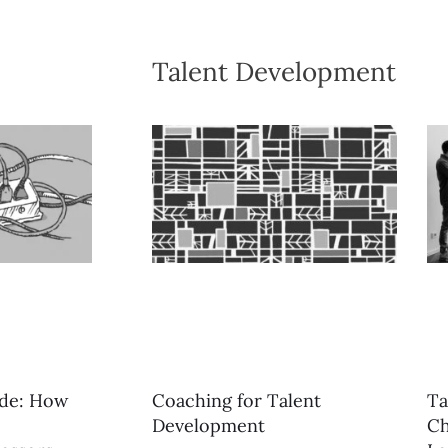
Talent Development
ide: How
Coaching for Talent
Ta
Development
Ch