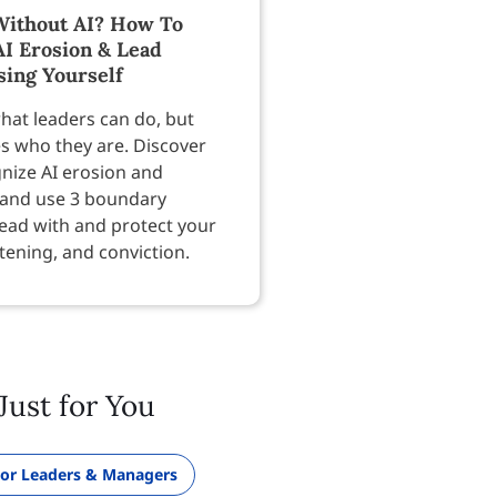
ithout AI? How To
AI Erosion & Lead
sing Yourself
hat leaders can do, but
es who they are. Discover
nize AI erosion and
 and use 3 boundary
lead with and protect your
tening, and conviction.
Just for You
or Leaders & Managers