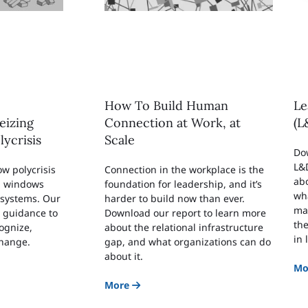
How To Build Human
Le
eizing
Connection at Work, at
(L
lycrisis
Scale
Do
L&D
w polycrisis
Connection in the workplace is the
abo
n windows
foundation for leadership, and it’s
wha
 systems. Our
harder to build now than ever.
ma
r guidance to
Download our report to learn more
the
ognize,
about the relational infrastructure
in
change.
gap, and what organizations can do
about it.
Mo
More