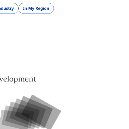
ndustry
In My Region
evelopment