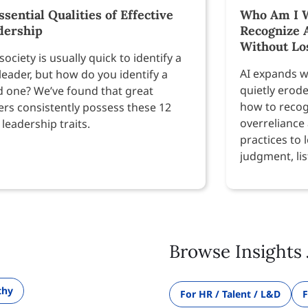
ssential Qualities of Effective
Who Am I W
dership
Recognize 
Without Lo
society is usually quick to identify a
AI expands w
leader, but how do you identify a
quietly erod
 one? We’ve found that great
how to recog
ers consistently possess these 12
overreliance
 leadership traits.
practices to 
judgment, lis
Browse Insights 
thy
For HR / Talent / L&D
F