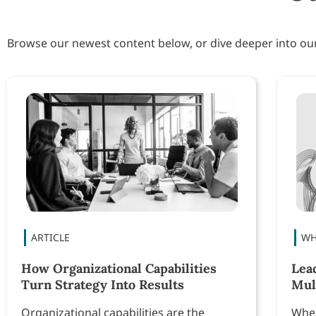
Browse our newest content below, or dive deeper into o
How Organizational Capabilities
Lea
Turn Strategy Into Results
Mul
Organizational capabilities are the
When