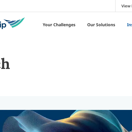
View 
Your Challenges
Our Solutions
In
ch