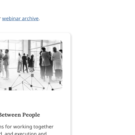
r
webinar archive
.
Between People
ns for working together
, and execution and