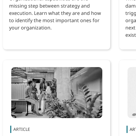
missing step between strategy and
dama
execution. Learn what they are and how
trig
to identify the most important ones for
orga
your organization.
next
exist