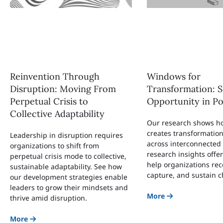
Reinvention Through
Windows for
Disruption: Moving From
Transformation: S
Perpetual Crisis to
Opportunity in Po
Collective Adaptability
Our research shows ho
creates transformatio
Leadership in disruption requires
across interconnected
organizations to shift from
research insights offe
perpetual crisis mode to collective,
help organizations rec
sustainable adaptability. See how
capture, and sustain 
our development strategies enable
leaders to grow their mindsets and
More
thrive amid disruption.
More