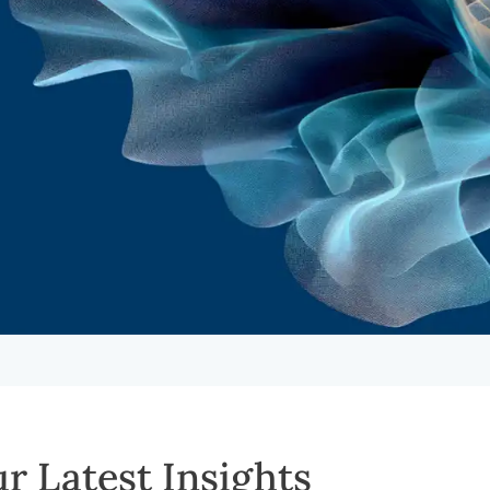
r Latest Insights