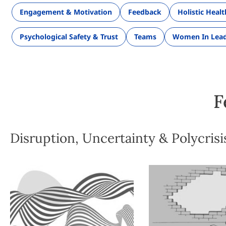
Engagement & Motivation
Feedback
Holistic Heal
Psychological Safety & Trust
Teams
Women In Lead
F
Disruption, Uncertainty & Polycrisi