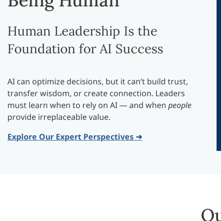
Being Human
Human Leadership Is the
Foundation for AI Success
AI can optimize decisions, but it can’t build trust,
transfer wisdom, or create connection. Leaders
must learn when to rely on AI — and when
people
provide irreplaceable value.
Explore Our Expert Perspectives ➜
Ou