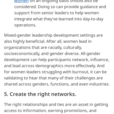
women
on an ongoing basis should also be
considered. Doing so can provide guidance and
support from senior leaders to help women
integrate what they’ve learned into day-to-day
operations.
Mixed-gender leadership development settings are
also highly beneficial. After all, women lead in
organizations that are racially, culturally,
socioeconomically, and gender diverse. All-gender
development can help participants network, influence,
and lead across demographics more effectively. And
for women leaders struggling with burnout, it can be
validating to hear that many of their challenges are
shared across genders, functions, and even industries.
5. Create the right networks.
The right relationships and ties are an asset in getting
access to information, earning promotions, and