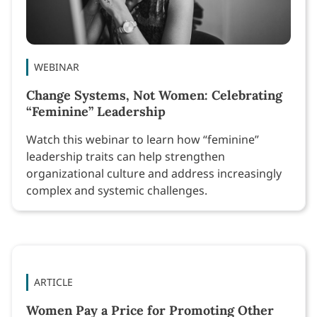
WEBINAR
Change Systems, Not Women: Celebrating
“Feminine” Leadership
Watch this webinar to learn how “feminine”
leadership traits can help strengthen
organizational culture and address increasingly
complex and systemic challenges.
ARTICLE
Women Pay a Price for Promoting Other