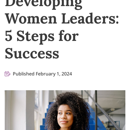
Developing
Women Leaders:
5 Steps for
Success
Published February 1, 2024