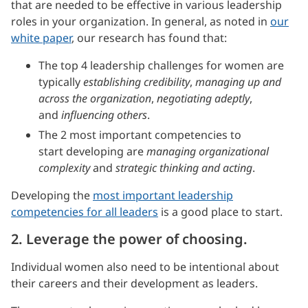
that are needed to be effective in various leadership
roles in your organization. In general, as noted in
our
white paper
, our research has found that:
The top 4 leadership challenges for women are
typically
establishing credibility
,
managing up and
across the organization
,
negotiating adeptly
,
and
influencing others
.
The 2 most important competencies to
start developing are
managing organizational
complexity
and
strategic thinking and acting
.
Developing the
most important leadership
competencies for all leaders
is a good place to start.
2. Leverage the power of choosing.
Individual women also need to be intentional about
their careers and their development as leaders.