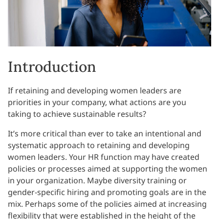
Introduction
If retaining and developing women leaders are
priorities in your company, what actions are you
taking to achieve sustainable results?
It’s more critical than ever to take an intentional and
systematic approach to retaining and developing
women leaders. Your HR function may have created
policies or processes aimed at supporting the women
in your organization. Maybe diversity training or
gender-specific hiring and promoting goals are in the
mix. Perhaps some of the policies aimed at increasing
flexibility that were established in the height of the