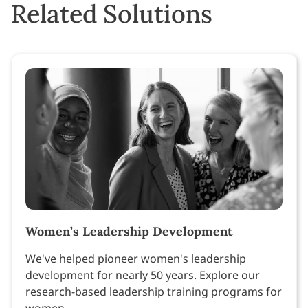
Related Solutions
Women’s Leadership Development
We've helped pioneer women's leadership
development for nearly 50 years. Explore our
research-based leadership training programs for
women.