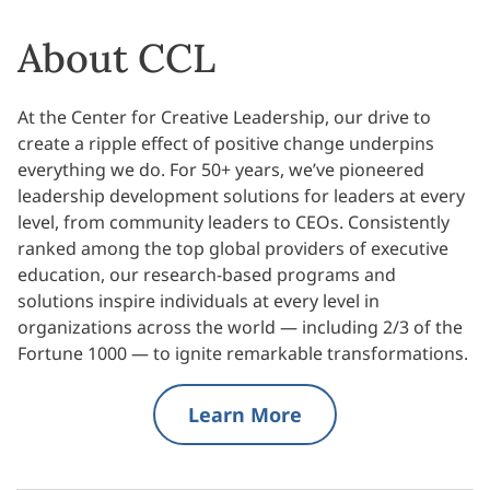
About CCL
At the Center for Creative Leadership, our drive to
create a ripple effect of positive change underpins
everything we do. For 50+ years, we’ve pioneered
leadership development solutions for leaders at every
level, from community leaders to CEOs. Consistently
ranked among the top global providers of executive
education, our research-based programs and
solutions inspire individuals at every level in
organizations across the world — including 2/3 of the
Fortune 1000 — to ignite remarkable transformations.
Learn More