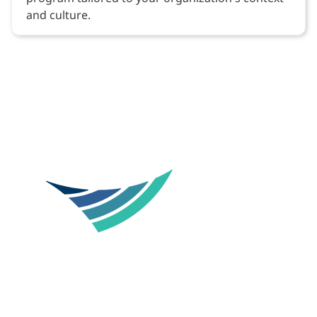
and culture.