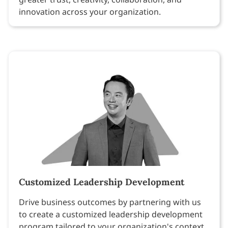
innovation across your organization.
Customized Leadership Development
Drive business outcomes by partnering with us
to create a customized leadership development
program tailored to your organization's context