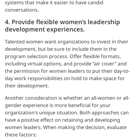
systems that make it easier to have candid
conversations.
4. Provide flexible women’s leadership
development experiences.
Talented women want organizations to invest in their
development, but be sure to include them in the
program selection process. Offer flexible formats,
including virtual options, and provide “air cover” and
the permission for women leaders to put their day-to-
day work responsibilities on hold to make space for
their development.
Another consideration is whether an all-women or all-
gender experience is more beneficial for your
organization’s unique situation. Both approaches can
have a positive effect on retaining and developing
women leaders. When making the decision, evaluate
these factors: