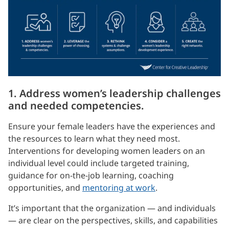
1. Address women’s leadership challenges
and needed competencies.
Ensure your female leaders have the experiences and
the resources to learn what they need most.
Interventions for developing women leaders on an
individual level could include targeted training,
guidance for on-the-job learning, coaching
opportunities, and
mentoring at work
.
It’s important that the organization — and individuals
— are clear on the perspectives, skills, and capabilities