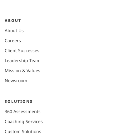
ABOUT
About Us
Careers
Client Successes
Leadership Team
Mission & Values
Newsroom
SOLUTIONS
360 Assessments
Coaching Services
Custom Solutions