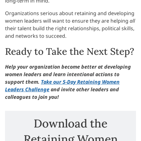
long-term in mind.
Organizations serious about retaining and developing
women leaders will want to ensure they are helping
all
their talent build the right relationships, political skills,
and networks to succeed.
Ready to Take the Next Step?
Help your organization become better at developing
women leaders and learn intentional actions to
support them.
Take our 5-Day Retaining Women
Leaders Challenge
and invite other leaders and
colleagues to join you!
Download the
Retaining Women