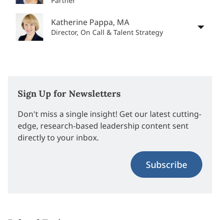
Partner
Katherine Pappa, MA
Director, On Call & Talent Strategy
Sign Up for Newsletters
Don't miss a single insight! Get our latest cutting-
edge, research-based leadership content sent
directly to your inbox.
Subscribe