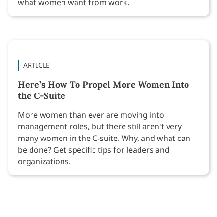
what women want from work.
ARTICLE
Here’s How To Propel More Women Into
the C-Suite
More women than ever are moving into
management roles, but there still aren't very
many women in the C-suite. Why, and what can
be done? Get specific tips for leaders and
organizations.