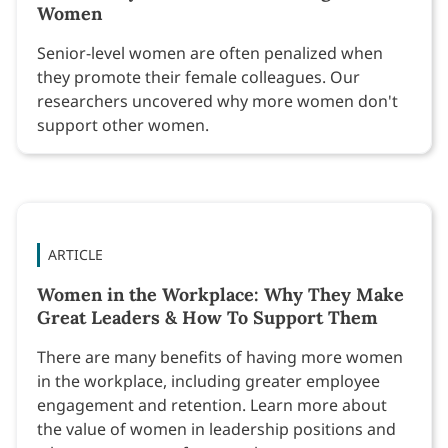
Women
Senior-level women are often penalized when
they promote their female colleagues. Our
researchers uncovered why more women don't
support other women.
ARTICLE
Women in the Workplace: Why They Make
Great Leaders & How To Support Them
There are many benefits of having more women
in the workplace, including greater employee
engagement and retention. Learn more about
the value of women in leadership positions and