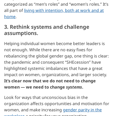
categorized as “men’s roles” and “women’s roles.” It’s
all part of
living with intention, both at work and at
home
.
3. Rethink systems and challenge
assumptions.
Helping individual women become better leaders is
not enough. While there are no easy fixes for
rebalancing the global gender gap, one thing is clear:
the pandemic and consequent “SHEcession” have
highlighted systemic imbalances that have a great
impact on women, organizations, and larger society.
It’s clear now that we do not need to change
women — we need to change
systems
.
Look for ways that unconscious bias in the
organization affects opportunities and motivation for
women, and make increasing
gender parity in the
workplace
a priority for your organization.