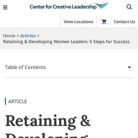
View Locations
Shop
Contact Us
Home
Articles
Retaining & Developing Women Leaders: 5 Steps for Success
Table of Contents
ARTICLE
Retaining &