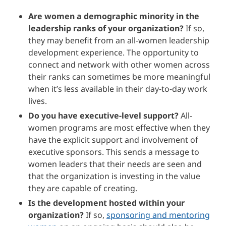
Are women a demographic minority in the
leadership ranks of your organization?
If so,
they may benefit from an all-women leadership
development experience. The opportunity to
connect and network with other women across
their ranks can sometimes be more meaningful
when it’s less available in their day-to-day work
lives.
Do you have executive-level support?
All-
women programs are most effective when they
have the explicit support and involvement of
executive sponsors. This sends a message to
women leaders that their needs are seen and
that the organization is investing in the value
they are capable of creating.
Is the development hosted within your
organization?
If so,
sponsoring and mentoring