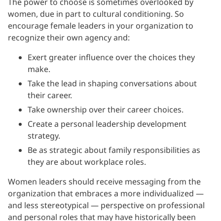
The power to choose is sometimes overlooked by
women, due in part to cultural conditioning. So
encourage female leaders in your organization to
recognize their own agency and:
Exert greater influence over the choices they
make.
Take the lead in shaping conversations about
their career.
Take ownership over their career choices.
Create a personal leadership development
strategy.
Be as strategic about family responsibilities as
they are about workplace roles.
Women leaders should receive messaging from the
organization that embraces a more individualized —
and less stereotypical — perspective on professional
and personal roles that may have historically been