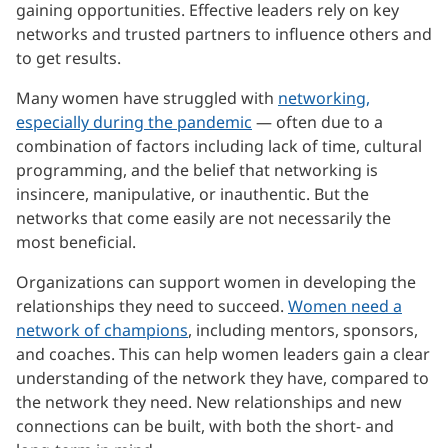
gaining opportunities. Effective leaders rely on key
networks and trusted partners to influence others and
to get results.
Many women have struggled with
networking,
especially during the pandemic
— often due to a
combination of factors including lack of time, cultural
programming, and the belief that networking is
insincere, manipulative, or inauthentic. But the
networks that come easily are not necessarily the
most beneficial.
Organizations can support women in developing the
relationships they need to succeed.
Women need a
network of champions
, including mentors, sponsors,
and coaches. This can help women leaders gain a clear
understanding of the network they have, compared to
the network they need. New relationships and new
connections can be built, with both the short- and