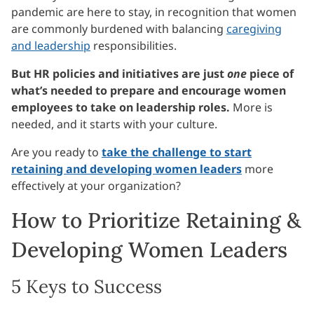
pandemic are here to stay, in recognition that women
are commonly burdened with balancing
caregiving
and leadership
responsibilities.
But HR policies and initiatives are just
one
piece of
what’s needed to prepare and encourage women
employees to take on leadership roles.
More is
needed, and it starts with your culture.
Are you ready to
take the challenge to start
retaining and developing women leaders
more
effectively at your organization?
How to Prioritize Retaining &
Developing Women Leaders
5 Keys to Success