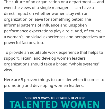
The culture of an organization or a department — and
even the views of a single manager — can have a
direct impact on whether women stay with an
organization or leave for something better. The
informal patterns of influence and unspoken
performance expectations play a role. And, of course,
a woman’s individual experiences and perspectives are
powerful factors, too.
To provide an equitable work experience that helps to
support, retain, and develop women leaders,
organizations should take a broad, “whole systems”
view.
Here are 5 proven things to consider when it comes to
promoting and developing women leaders.