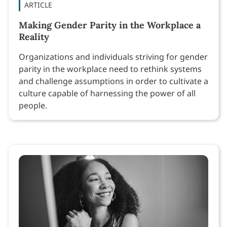
ARTICLE
Making Gender Parity in the Workplace a
Reality
Organizations and individuals striving for gender
parity in the workplace need to rethink systems
and challenge assumptions in order to cultivate a
culture capable of harnessing the power of all
people.