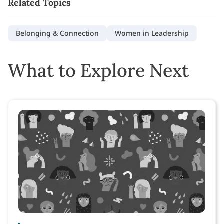
Related Topics
Belonging & Connection
Women in Leadership
What to Explore Next