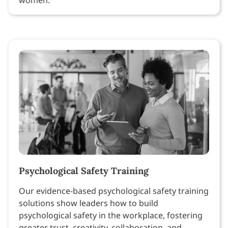
Psychological Safety Training
Our evidence-based psychological safety training
solutions show leaders how to build
psychological safety in the workplace, fostering
greater trust, creativity, collaboration, and