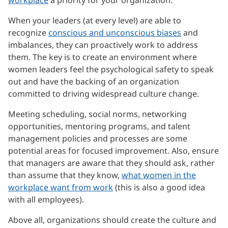
When your leaders (at every level) are able to
recognize
conscious and unconscious biases
and
imbalances, they can proactively work to address
them. The key is to create an environment where
women leaders feel the psychological safety to speak
out and have the backing of an organization
committed to driving widespread culture change.
Meeting scheduling, social norms, networking
opportunities, mentoring programs, and talent
management policies and processes are some
potential areas for focused improvement. Also, ensure
that managers are aware that they should ask, rather
than assume that they know,
what women in the
workplace want from work
(this is also a good idea
with all employees).
Above all, organizations should create the culture and