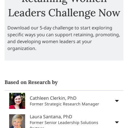
Leaders Challenge Now
Download our 5-day challenge to start exploring
specific ways you can support retaining, promoting,
and developing women leaders at your
organization.
Based on Research by
Cathleen Clerkin, PhD
Former Strategic Research Manager
Laura Santana, PhD
Former Senior Leadership Solutions