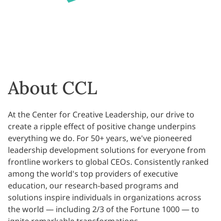
About CCL
At the Center for Creative Leadership, our drive to
create a ripple effect of positive change underpins
everything we do. For 50+ years, we've pioneered
leadership development solutions for everyone from
frontline workers to global CEOs. Consistently ranked
among the world's top providers of executive
education, our research-based programs and
solutions inspire individuals in organizations across
the world — including 2/3 of the Fortune 1000 — to
ignite remarkable transformations.