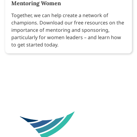
Mentoring Women
Together, we can help create a network of
champions. Download our free resources on the
importance of mentoring and sponsoring,
particularly for women leaders – and learn how
to get started today.