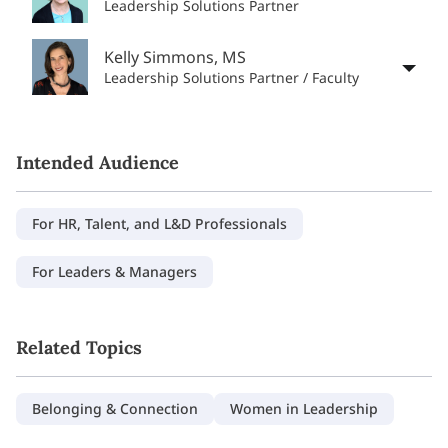
Leadership Solutions Partner
Kelly Simmons, MS
Leadership Solutions Partner / Faculty
Intended Audience
For HR, Talent, and L&D Professionals
For Leaders & Managers
Related Topics
Belonging & Connection
Women in Leadership