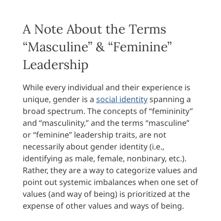
A Note About the Terms
“Masculine” & “Feminine”
Leadership
While every individual and their experience is
unique, gender is a
social identity
spanning a
broad spectrum. The concepts of “femininity”
and “masculinity,” and the terms “masculine”
or “feminine” leadership traits, are not
necessarily about gender identity (i.e.,
identifying as male, female, nonbinary, etc.).
Rather, they are a way to categorize values and
point out systemic imbalances when one set of
values (and way of being) is prioritized at the
expense of other values and ways of being.