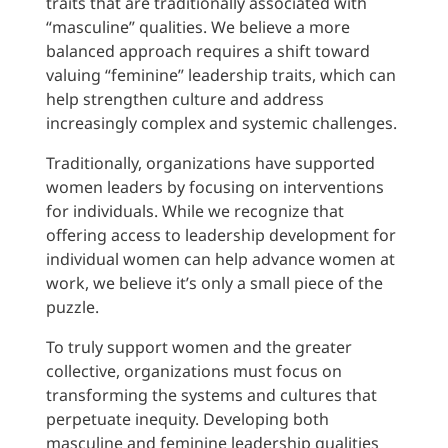
traits that are traditionally associated with
“masculine” qualities. We believe a more
balanced approach requires a shift toward
valuing “feminine” leadership traits, which can
help strengthen culture and address
increasingly complex and systemic challenges.
Traditionally, organizations have supported
women leaders by focusing on interventions
for individuals. While we recognize that
offering access to leadership development for
individual women can help advance women at
work, we believe it’s only a small piece of the
puzzle.
To truly support women and the greater
collective, organizations must focus on
transforming the systems and cultures that
perpetuate inequity. Developing both
masculine and feminine leadership qualities