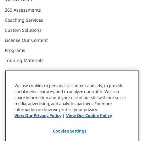
360 Assessments
Coaching Services
Custom Solutions
License Our Content
Programs
Training Materials
CONNECT WITH US
We use cookies to personalize content and ads, to provide
social media features, and to analyze our traffic. We also
share information about your use of our site with our social
Contact
media, advertising, and analytics partners. For more
information on how we protect your privacy:
Donate
View Our Privacy Policy
|
View Our Cookie Policy
Our Locations
Cookies Settings
Subscribe