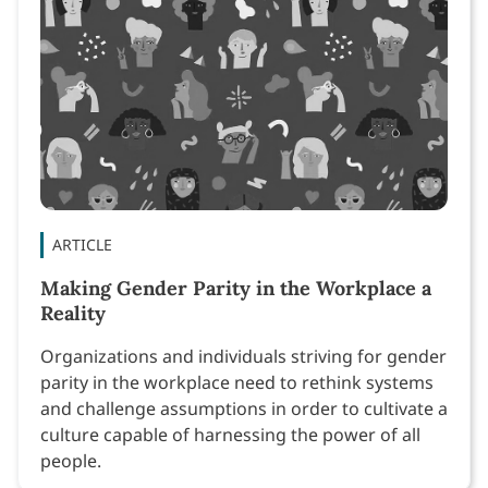
ARTICLE
Making Gender Parity in the Workplace a
Reality
Organizations and individuals striving for gender
parity in the workplace need to rethink systems
and challenge assumptions in order to cultivate a
culture capable of harnessing the power of all
people.