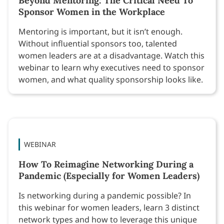
Beyond Mentoring: The Critical Need To
Sponsor Women in the Workplace
Mentoring is important, but it isn’t enough.
Without influential sponsors too, talented
women leaders are at a disadvantage. Watch this
webinar to learn why executives need to sponsor
women, and what quality sponsorship looks like.
WEBINAR
How To Reimagine Networking During a
Pandemic (Especially for Women Leaders)
Is networking during a pandemic possible? In
this webinar for women leaders, learn 3 distinct
network types and how to leverage this unique