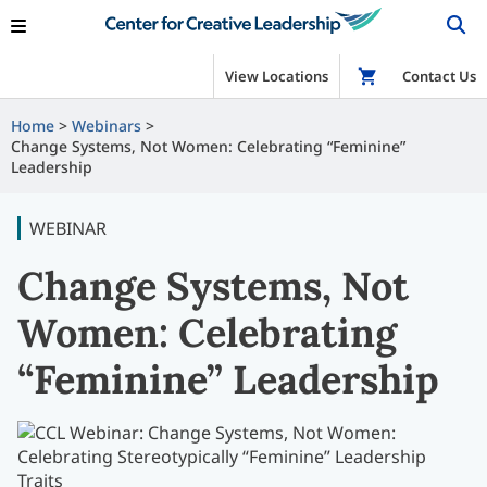
View Locations
Shop
Contact Us
Home
Webinars
Change Systems, Not Women: Celebrating “Feminine”
Leadership
WEBINAR
Change Systems, Not
Women: Celebrating
“Feminine” Leadership