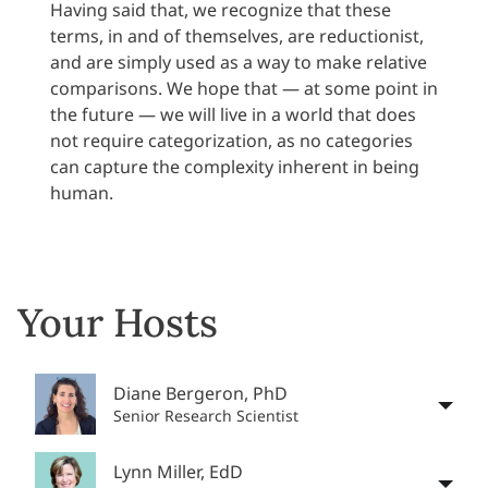
Having said that, we recognize that these
terms, in and of themselves, are reductionist,
and are simply used as a way to make relative
comparisons. We hope that — at some point in
the future — we will live in a world that does
not require categorization, as no categories
can capture the complexity inherent in being
human.
Your Hosts
Diane Bergeron, PhD
Senior Research Scientist
Lynn Miller, EdD