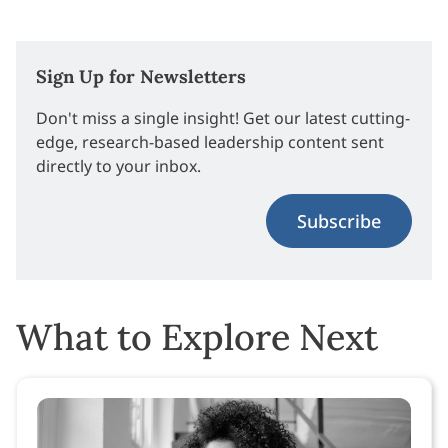
Sign Up for Newsletters
Don't miss a single insight! Get our latest cutting-
edge, research-based leadership content sent
directly to your inbox.
Subscribe
What to Explore Next