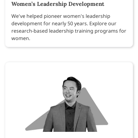
Women’s Leadership Development
We've helped pioneer women's leadership
development for nearly 50 years. Explore our
research-based leadership training programs for
women.