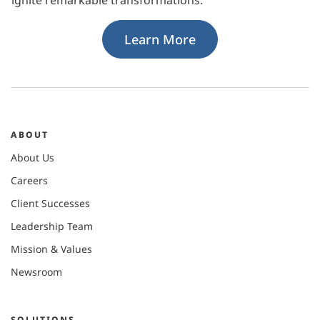
Learn More
ABOUT
About Us
Careers
Client Successes
Leadership Team
Mission & Values
Newsroom
SOLUTIONS