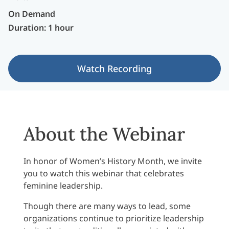
On Demand
Duration: 1 hour
Watch Recording
About the Webinar
In honor of Women’s History Month, we invite
you to watch this webinar that celebrates
feminine leadership.
Though there are many ways to lead, some
organizations continue to prioritize leadership