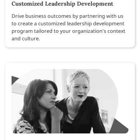
Customized Leadership Development
Drive business outcomes by partnering with us
to create a customized leadership development
program tailored to your organization's context
and culture.