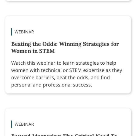
WEBINAR
Beating the Odds: Winning Strategies for
Women in STEM
Watch this webinar to learn strategies to help
women with technical or STEM expertise as they
overcome barriers, beat the odds, and find
personal and professional success.
WEBINAR