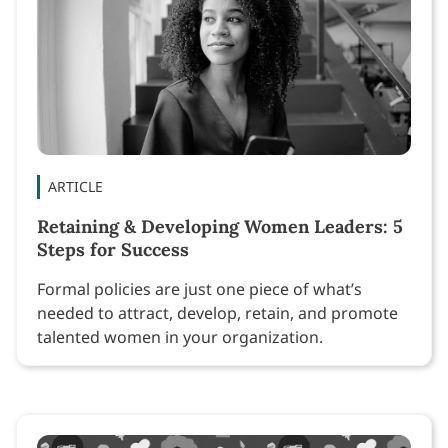
ARTICLE
Retaining & Developing Women Leaders: 5
Steps for Success
Formal policies are just one piece of what’s
needed to attract, develop, retain, and promote
talented women in your organization.