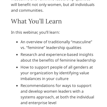
will benefit not only women, but all individuals
and communities.
What You’ll Learn
In this webinar, you’ll learn:
An overview of traditionally “masculine”
vs. “feminine” leadership qualities
Research and experience-based insights
about the benefits of feminine leadership
How to support people of all genders at
your organization by identifying value
imbalances in your culture
Recommendations for ways to support
and develop women leaders with a
systems approach, at both the individual
and enterprise level