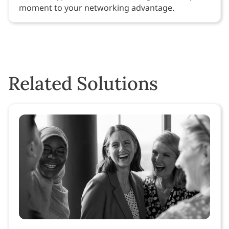
moment to your networking advantage.
Related Solutions