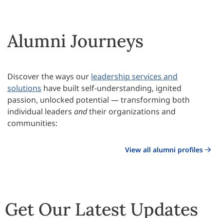
Alumni Journeys
Discover the ways our
leadership services and
solutions
have built self-understanding, ignited
passion, unlocked potential — transforming both
individual leaders
and
their organizations and
communities:
View all alumni profiles
Get Our Latest Updates