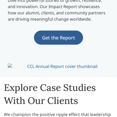
Dive into powerful stories of growth, resilience,
and innovation. Our Impact Report showcases
how our alumni, clients, and community partners
are driving meaningful change worldwide.
Get the Report
Explore Case Studies
With Our Clients
We champion the positive ripple effect that leadership