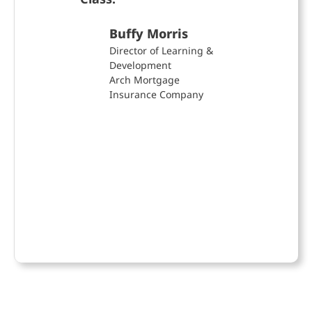
VP, 
& Co
Buffy Morris
Gra
Director of Learning &
Development
Arch Mortgage
Insurance Company