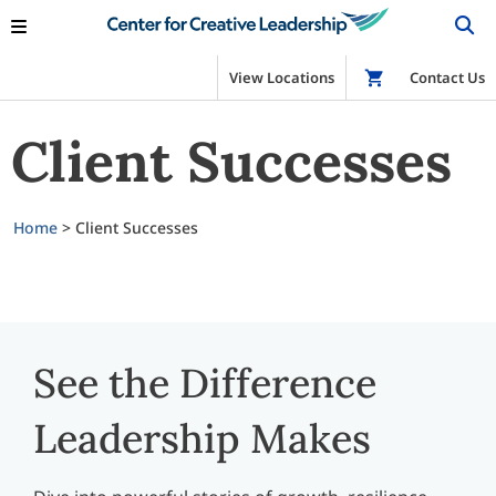
View Locations
Shop
Contact Us
Client Successes
Home
>
Client Successes
See the Difference
Leadership Makes