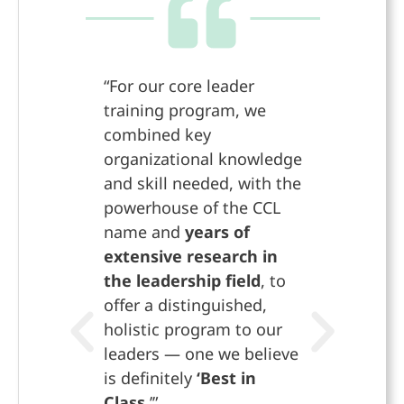
“For our core leader
“The who
training program, we
has give
combined key
muscle t
organizational knowledge
didn’t t
and skill needed, with the
possible
powerhouse of the CCL
part of 
name and
years of
helping
extensive research in
leadersh
the leadership field
, to
to take
offer a distinguished,
opportu
holistic program to our
create 
leaders — one we believe
sharehol
is definitely
‘Best in
Rob
Class.
’”