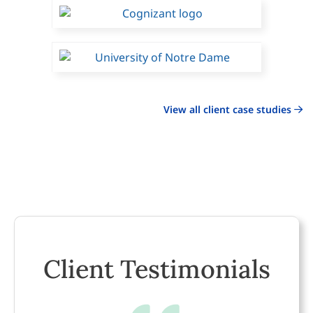
View all client case studies
Client Testimonials