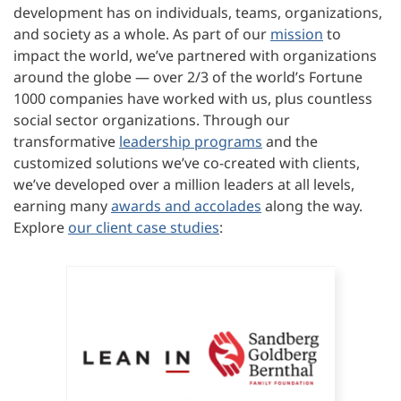
development has on individuals, teams, organizations,
and society as a whole. As part of our
mission
to
impact the world, we’ve partnered with organizations
around the globe — over 2/3 of the world’s Fortune
1000 companies have worked with us, plus countless
social sector organizations. Through our
transformative
leadership programs
and the
customized solutions we’ve co-created with clients,
we’ve developed over a million leaders at all levels,
earning many
awards and accolades
along the way.
Explore
our client case studies
: