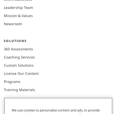
Leadership Team
Mission & Values
Newsroom
SOLUTIONS
360 Assessments
Coaching Services
Custom Solutions
License Our Content
Programs
Training Materials
CONNECT WITH US
We use cookies to personalize content and ads, to provide