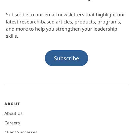
Subscribe to our email newsletters that highlight our
latest research-based articles, products, programs,
and more to help you strengthen your leadership
skills.
Subscribe
ABOUT
About Us
Careers
Client Successes