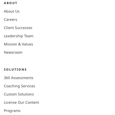
ABOUT
About Us
Careers
Client Successes
Leadership Team
Mission & Values
Newsroom
SOLUTIONS
360 Assessments
Coaching Services
Custom Solutions
License Our Content
Programs