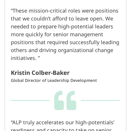
These mission-critical roles were positions
that we couldn’t afford to leave open. We
needed to prepare high-potential leaders
more quickly for senior management
positions that required successfully leading
others and driving organizational change
initiatives.
Kristin Colber-Baker
Global Director of Leadership Development
ALP truly accelerates our high-potentials’
readiness and capacity to take on senior