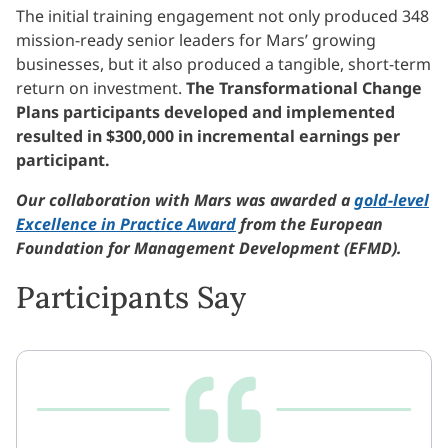
The initial training engagement not only produced 348
mission-ready senior leaders for Mars’ growing
businesses, but it also produced a tangible, short-term
return on investment.
The Transformational Change
Plans participants developed and implemented
resulted in $300,000 in incremental earnings per
participant.
Our collaboration with Mars was awarded a
gold-level
Excellence in Practice Award
from the European
Foundation for Management Development (EFMD).
Participants Say