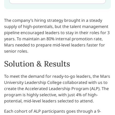
The company’s hiring strategy brought in a steady
supply of high-potentials, but the talent management
pipeline encouraged leaders to stay in their roles for 3
years. To maintain an 80% internal promotion rate,
Mars needed to prepare mid-level leaders faster for
senior roles.
Solution & Results
To meet the demand for ready-to-go leaders, the Mars
University Leadership College collaborated with us to
create the Accelerated Leadership Program (ALP). The
program is highly selective, with just 4% of high-
potential, mid-level leaders selected to attend.
Each cohort of ALP participants goes through a 9-