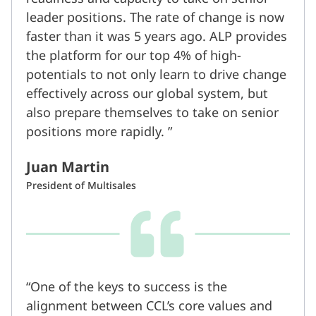
leader positions. The rate of change is now
faster than it was 5 years ago. ALP provides
the platform for our top 4% of high-
potentials to not only learn to drive change
effectively across our global system, but
also prepare themselves to take on senior
positions more rapidly.
Juan Martin
President of Multisales
One of the keys to success is the
alignment between CCL’s core values and