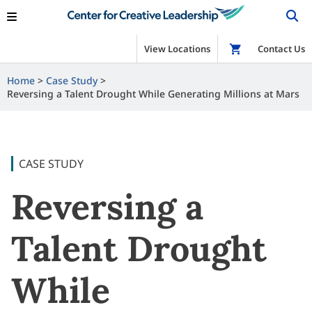
View Locations
Shop
Contact Us
Home
Case Study
Reversing a Talent Drought While Generating Millions at Mars
CASE STUDY
Reversing a
Talent Drought
While