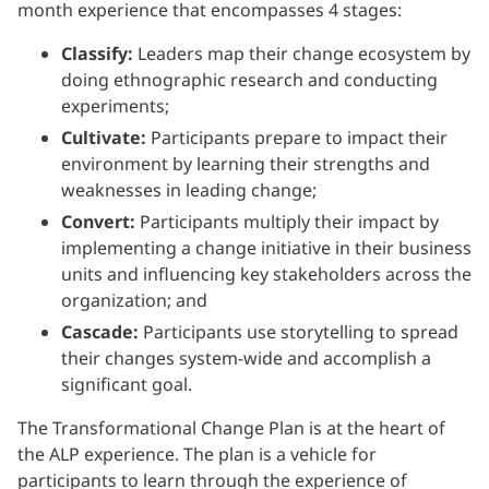
month experience that encompasses 4 stages:
Classify:
Leaders map their change ecosystem by
doing ethnographic research and conducting
experiments;
Cultivate:
Participants prepare to impact their
environment by learning their strengths and
weaknesses in leading change;
Convert:
Participants multiply their impact by
implementing a change initiative in their business
units and influencing key stakeholders across the
organization; and
Cascade:
Participants use storytelling to spread
their changes system-wide and accomplish a
significant goal.
The Transformational Change Plan is at the heart of
the ALP experience. The plan is a vehicle for
participants to learn through the experience of