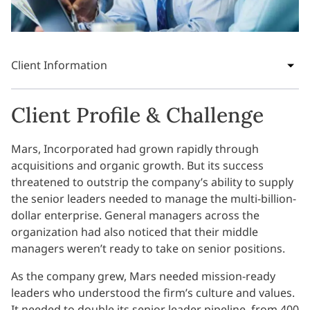
Client Information
Client Profile & Challenge
Mars, Incorporated had grown rapidly through
acquisitions and organic growth. But its success
threatened to outstrip the company’s ability to supply
the senior leaders needed to manage the multi-billion-
dollar enterprise. General managers across the
organization had also noticed that their middle
managers weren’t ready to take on senior positions.
As the company grew, Mars needed mission-ready
leaders who understood the firm’s culture and values.
It needed to double its senior leader pipeline, from 400