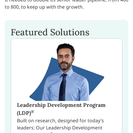
to 800, to keep up with the growth.
Featured Solutions
Leadership Development Program
®
(LDP)
Built on research, designed for today’s
leaders: Our Leadership Development