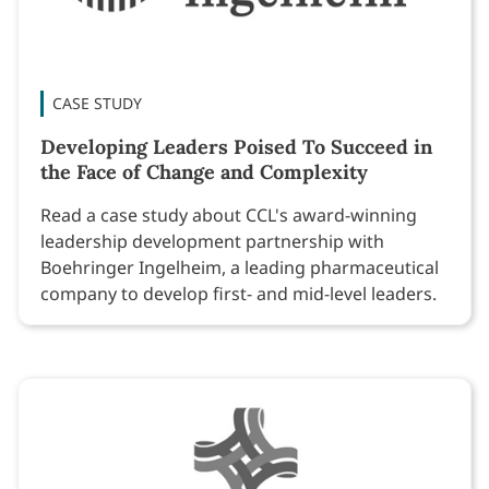
CASE STUDY
Developing Leaders Poised To Succeed in
the Face of Change and Complexity
Read a case study about CCL's award-winning
leadership development partnership with
Boehringer Ingelheim, a leading pharmaceutical
company to develop first- and mid-level leaders.