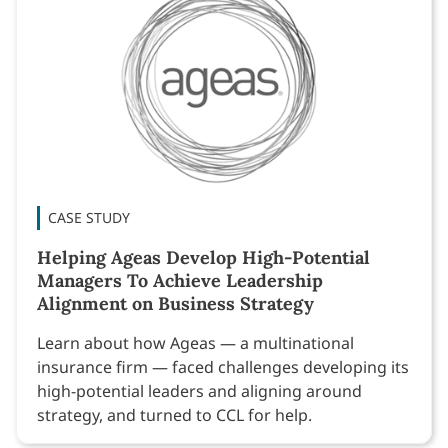
CASE STUDY
Helping Ageas Develop High-Potential
Managers To Achieve Leadership
Alignment on Business Strategy
Learn about how Ageas — a multinational
insurance firm — faced challenges developing its
high-potential leaders and aligning around
strategy, and turned to CCL for help.