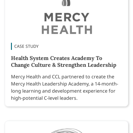
CASE STUDY
Health System Creates Academy To
Change Culture & Strengthen Leadership
Mercy Health and CCL partnered to create the
Mercy Health Leadership Academy, a 14-month-
long learning and development experience for
high-potential C-level leaders.