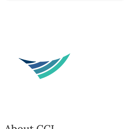
About CCL