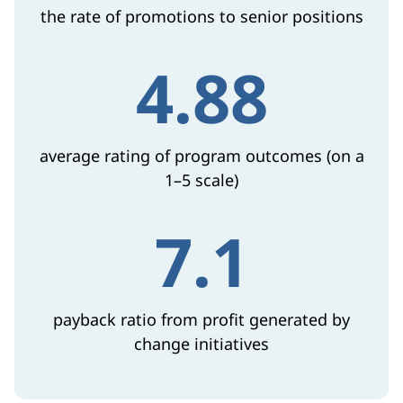
the rate of promotions to senior positions
4.88
average rating of program outcomes (on a
1–5 scale)
7.1
payback ratio from profit generated by
change initiatives