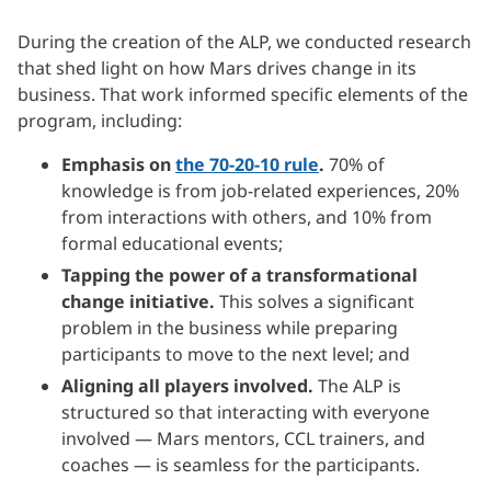
During the creation of the ALP, we conducted research
that shed light on how Mars drives change in its
business. That work informed specific elements of the
program, including:
Emphasis on
the 70-20-10 rule
.
70% of
knowledge is from job-related experiences, 20%
from interactions with others, and 10% from
formal educational events;
Tapping the power of a transformational
change initiative.
This solves a significant
problem in the business while preparing
participants to move to the next level; and
Aligning all players involved.
The ALP is
structured so that interacting with everyone
involved — Mars mentors, CCL trainers, and
coaches — is seamless for the participants.