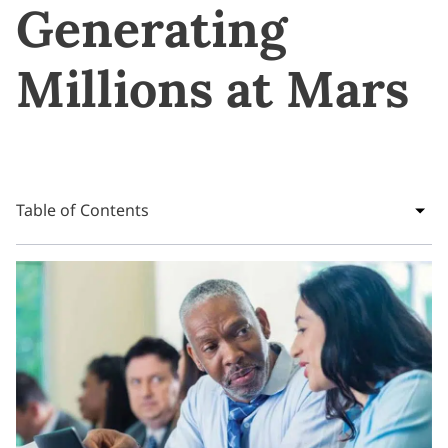
Generating
Millions at Mars
Table of Contents