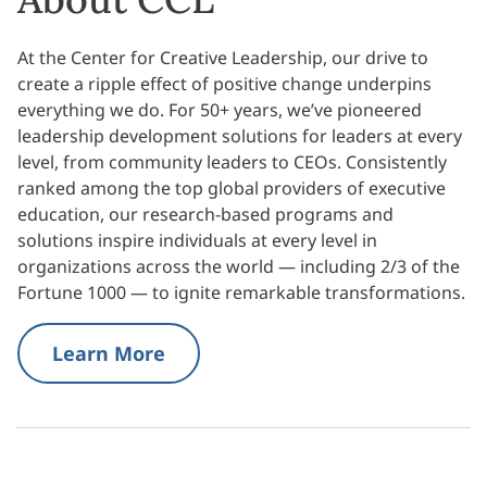
At the Center for Creative Leadership, our drive to
create a ripple effect of positive change underpins
everything we do. For 50+ years, we’ve pioneered
leadership development solutions for leaders at every
level, from community leaders to CEOs. Consistently
ranked among the top global providers of executive
education, our research-based programs and
solutions inspire individuals at every level in
organizations across the world — including 2/3 of the
Fortune 1000 — to ignite remarkable transformations.
Learn More