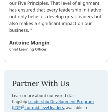
our Five Principles. That level of alignment
has ensured that every leadership initiative
not only helps us develop great leaders but
also makes a significant impact on our
business.
Antoine Mangin
Chief Learning Officer
Partner With Us
Learn more about our world-class
flagship
Leadership Development Program
®
(LDP)
for mid-level leaders
, available in