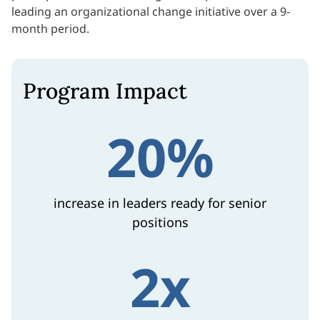
leading an organizational change initiative over a 9-
month period.
Program Impact
20%
increase in leaders ready for senior
positions
2x