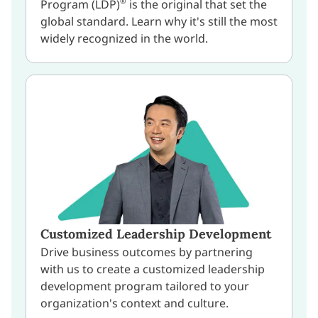
®
Program (LDP)
is the original that set the
global standard. Learn why it's still the most
widely recognized in the world.
Customized Leadership Development
Drive business outcomes by partnering
with us to create a customized leadership
development program tailored to your
organization's context and culture.