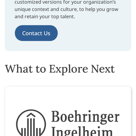
customized versions for your organization’s
unique context and culture, to help you grow
and retain your top talent.
Contact Us
What to Explore Next