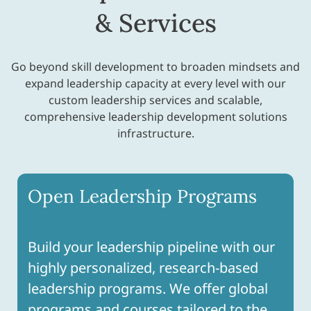
& Services
Go beyond skill development to broaden mindsets and
expand leadership capacity at every level with our
custom leadership services and scalable,
comprehensive leadership development solutions
infrastructure.
Open Leadership Programs
Build your leadership pipeline with our
highly personalized, research-based
leadership programs. We offer global
programs and courses tailored to the