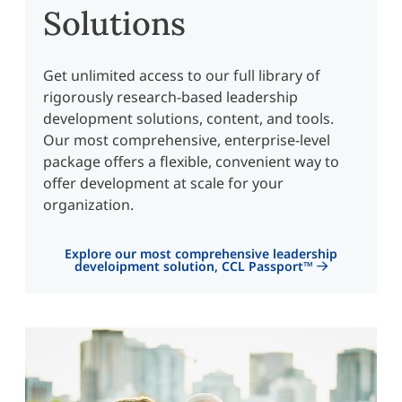
Solutions
Get unlimited access to our full library of
rigorously research-based leadership
development solutions, content, and tools.
Our most comprehensive, enterprise-level
package offers a flexible, convenient way to
offer development at scale for your
organization.
Explore our most comprehensive leadership
develoipment solution, CCL Passport™