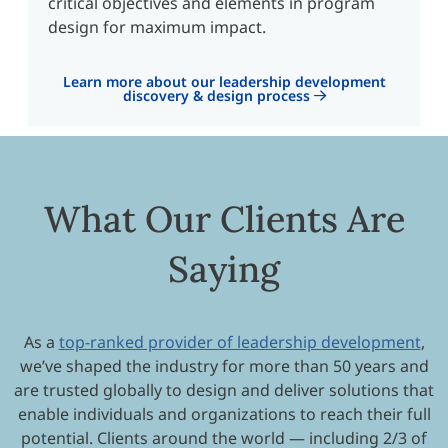
critical objectives and elements in program
design for maximum impact.
Learn more about our leadership development
discovery & design process
What Our Clients Are
Saying
As a
top-ranked provider of leadership development
,
we’ve shaped the industry for more than 50 years and
are trusted globally to design and deliver solutions that
enable individuals and organizations to reach their full
potential. Clients around the world — including 2/3 of