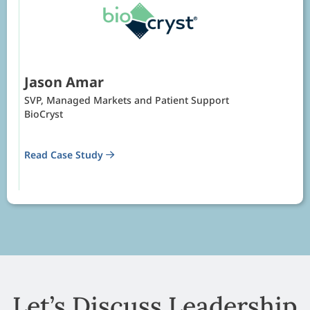
Jason Amar
SVP, Managed Markets and Patient Support
BioCryst
Read Case Study
Let’s Discuss Leadership