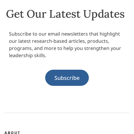
Get Our Latest Updates
Subscribe to our email newsletters that highlight
our latest research-based articles, products,
programs, and more to help you strengthen your
leadership skills.
Subscribe
ABOUT