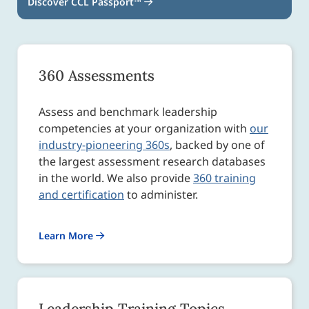
Discover CCL Passport™
360 Assessments
Assess and benchmark leadership
competencies at your organization with
our
industry-pioneering 360s
, backed by one of
the largest assessment research databases
in the world. We also provide
360 training
and certification
to administer.
Learn More
Leadership Training Topics