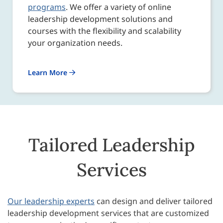
programs
. We offer a variety of online
leadership development solutions and
courses with the flexibility and scalability
your organization needs.
Learn More
Tailored Leadership
Services
Our leadership experts
can design and deliver tailored
leadership development services that are customized