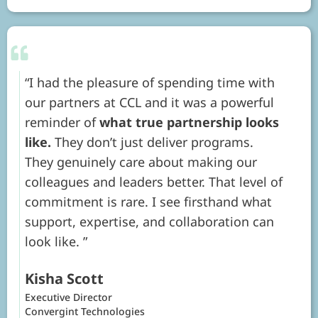
I had the pleasure of spending time with
our partners at CCL and it was a powerful
reminder of
what true partnership looks
like.
They don’t just deliver programs.
They genuinely care about making our
colleagues and leaders better. That level of
commitment is rare. I see firsthand what
support, expertise, and collaboration can
look like.
Kisha Scott
Executive Director
Convergint Technologies