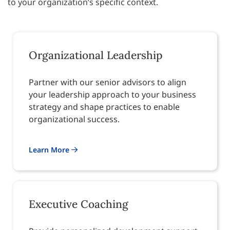
to your organization’s specific context.
Organizational Leadership
Partner with our senior advisors to align
your leadership approach to your business
strategy and shape practices to enable
organizational success.
Learn More
Executive Coaching