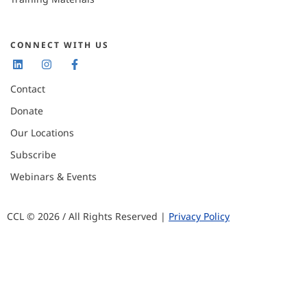
CONNECT WITH US
Contact
Donate
Our Locations
Subscribe
Webinars & Events
CCL © 2026 / All Rights Reserved |
Privacy Policy