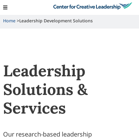
View Locations
Shop
Contact Us
Home
Leadership Development Solutions
Leadership
Solutions &
Services
Our research-based leadership