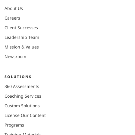
About Us
Careers
Client Successes
Leadership Team
Mission & Values
Newsroom
SOLUTIONS
360 Assessments
Coaching Services
Custom Solutions
License Our Content
Programs
Training Materials