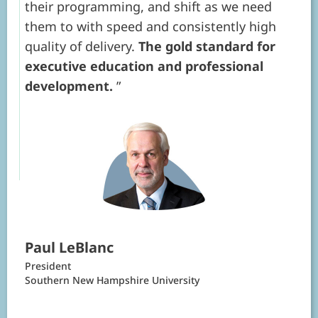
their programming, and shift as we need
them to with speed and consistently high
quality of delivery.
The gold standard for
executive education and professional
development.
Paul LeBlanc
President
Southern New Hampshire University