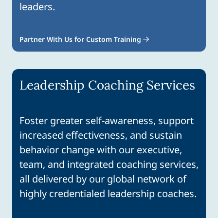
leaders.
Partner With Us for Custom Training
Leadership Coaching Services
Foster greater self-awareness, support
increased effectiveness, and sustain
behavior change with our executive,
team, and integrated coaching services,
all delivered by our global network of
highly credentialed leadership coaches.