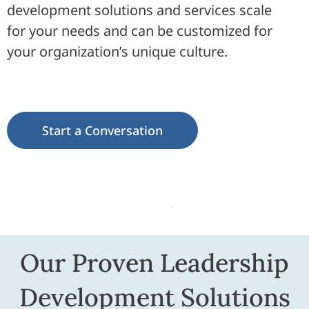
development solutions and services scale
for your needs and can be customized for
your organization’s unique culture.
Start a Conversation
Our Proven Leadership
Development Solutions