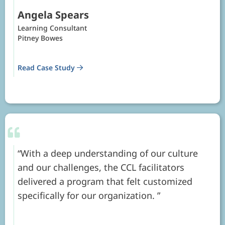
Angela Spears
Learning Consultant
Pitney Bowes
Read Case Study
With a deep understanding of our culture
and our challenges, the CCL facilitators
delivered a program that felt customized
specifically for our organization.