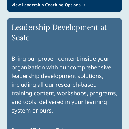
View Leadership Coaching Options
Leadership Development at
Scale
Bring our proven content inside your
organization with our comprehensive
leadership development solutions,
including all our research-based
training content, workshops, programs,
and tools, delivered in your learning
system or ours.