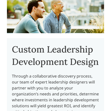
Custom Leadership
Development Design
Through a collaborative discovery process,
our team of expert leadership designers will
partner with you to analyze your
organization’s needs and priorities, determine
where investments in leadership development
solutions will yield greatest ROI, and identify