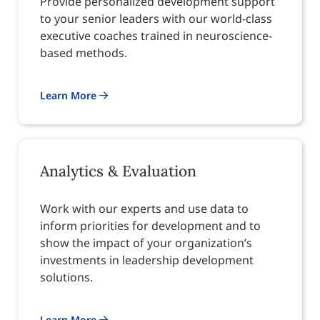
Provide personalized development support
to your senior leaders with our world-class
executive coaches trained in neuroscience-
based methods.
Learn More
Analytics & Evaluation
Work with our experts and use data to
inform priorities for development and to
show the impact of your organization’s
investments in leadership development
solutions.
Learn More