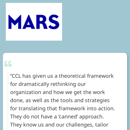
CCL has given us a theoretical framework
for dramatically rethinking our
organization and how we get the work
done, as well as the tools and strategies
for translating that framework into action.
They do not have a ‘canned’ approach.
They know us and our challenges, tailor