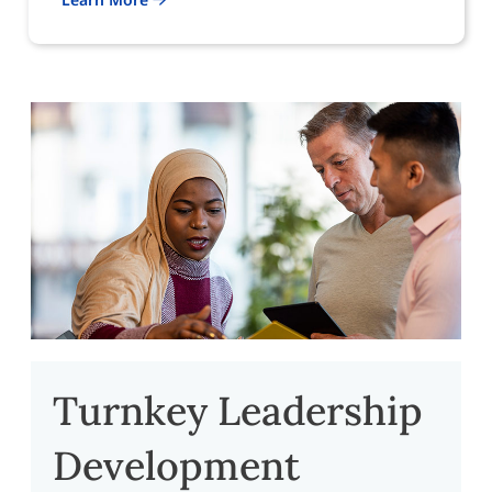
Turnkey Leadership
Development