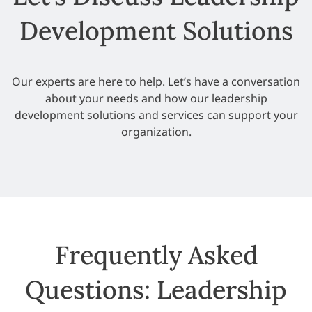
Development Solutions
Our experts are here to help. Let’s have a conversation
about your needs and how our leadership
development solutions and services can support your
organization.
Frequently Asked
Questions: Leadership