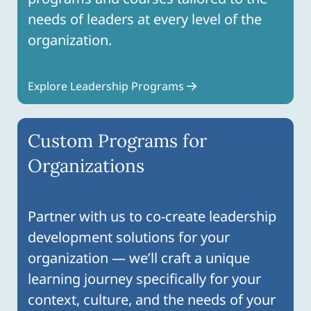
needs of leaders at every level of the
organization.
Explore Leadership Programs
Custom Programs for
Organizations
Partner with us to co-create leadership
development solutions for your
organization — we’ll craft a unique
learning journey specifically for your
context, culture, and the needs of your