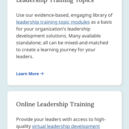
Use our evidence-based, engaging library of
leadership training topic modules
as a basis
for your organization’s leadership
development solutions. Many available
standalone; all can be mixed-and-matched
to create a learning journey for your
leaders.
Learn More
Online Leadership Training
Provide your leaders with access to high-
quality
virtual leadership development