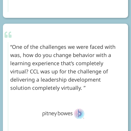
One of the challenges we were faced with
was, how do you change behavior with a
learning experience that’s completely
virtual? CCL was up for the challenge of
delivering a leadership development
solution completely virtually.