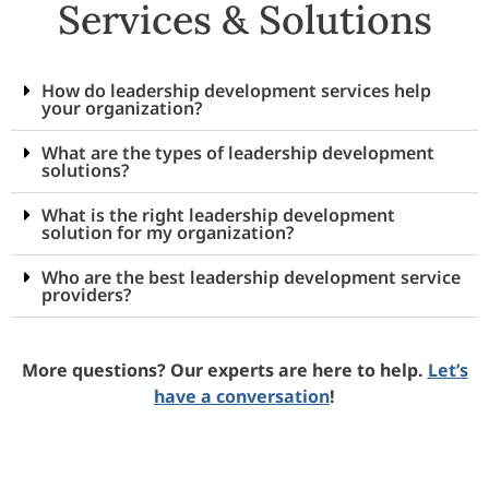
Services & Solutions
How do leadership development services help
your organization?
What are the types of leadership development
solutions?
What is the right leadership development
solution for my organization?
Who are the best leadership development service
providers?
More questions? Our experts are here to help.
Let’s
have a conversation
!