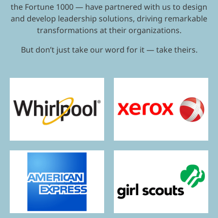
the Fortune 1000 — have partnered with us to design
and develop leadership solutions, driving remarkable
transformations at their organizations.
But don’t just take our word for it — take theirs.