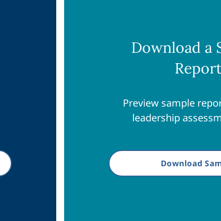
Download a 
Repor
Preview sample repor
leadership assessm
Download Sam