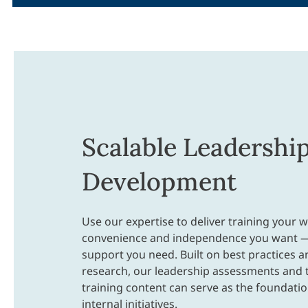
Scalable Leadershi
Development
Use our expertise to deliver training your w
convenience and independence you want —
support you need. Built on best practices 
research, our leadership assessments and 
training content can serve as the foundatio
internal initiatives.