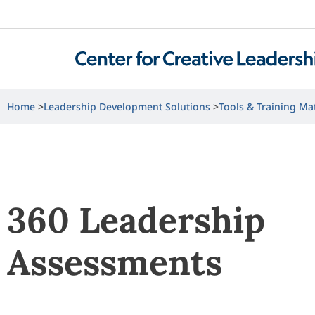
Home
Leadership Development Solutions
Tools & Training Mat
360 Leadership
Assessments