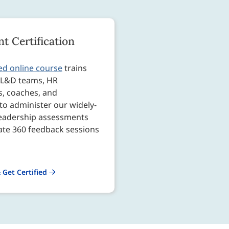
t Certification
ed online course
trains
s L&D teams, HR
s, coaches, and
to administer our widely-
leadership assessments
tate 360 feedback sessions
 Get Certified