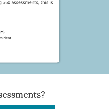
ng 360 assessments, this is
es
esident
sessments?