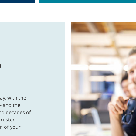
p
ay, with the
 and the
and decades of
trusted
n of your