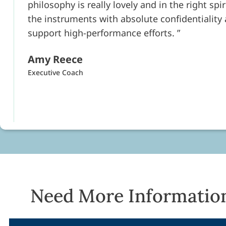
philosophy is really lovely and in the right spi
the instruments with absolute confidentiality
support high-performance efforts.
Amy Reece
Executive Coach
Need More Informatio