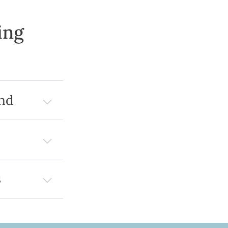
ing
nd
s