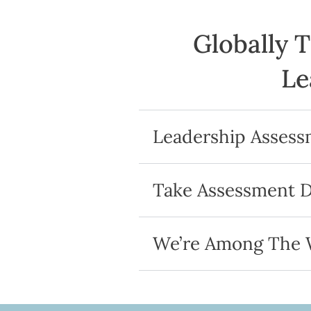
Globally 
Le
Leadership Asses
Take Assessment 
We’re Among The W