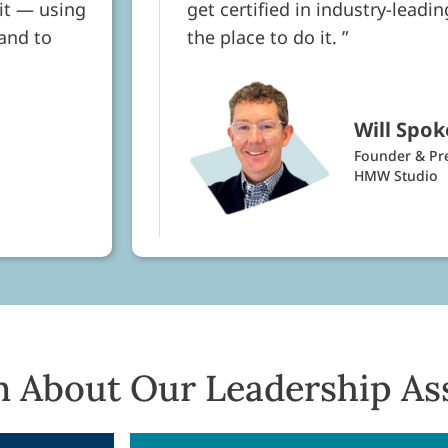
rit — using
get certified in industry-leadi
 and to
the place to do it.
Will Spok
Founder & Pr
HMW Studio
n About Our Leadership As