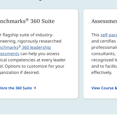
®
enchmarks
360 Suite
Assessmen
 flagship suite of industry-
This
self-pac
neering, rigorously researched
and certifie
®
nchmarks
360 leadership
professional
sessments
can help you assess
consultants, 
tical competencies at every leader
recognized 
el. Options to customize for your
and to facili
anization if desired.
effectively.
lore the 360 Suite
View Course &