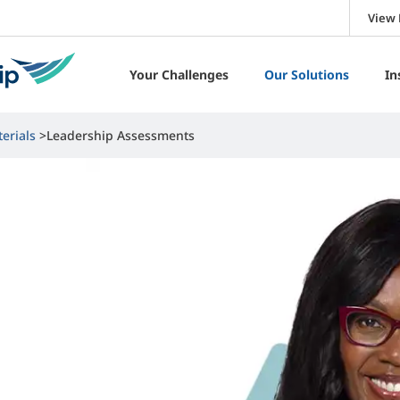
View 
Your Challenges
Our Solutions
In
erials
Leadership Assessments