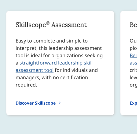
®
Skillscope
Assessment
B
Easy to complete and simple to
Our
interpret, this leadership assessment
pio
tool is ideal for organizations seeking
Be
a
straightforward leadership skill
as
assessment tool
for individuals and
cri
managers, with no certification
lev
required.
org
Discover Skillscope
Exp