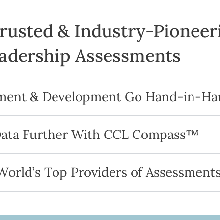
Trusted & Industry-Pioneer
adership Assessments
sment & Development Go Hand-in-Ha
Data Further With CCL Compass™
orld’s Top Providers of Assessment