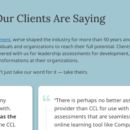
ur Clients Are Saying
pment
, we’ve shaped the industry for more than 50 years and
iduals and organizations to reach their full potential. Clie
tnered with us for leadership assessments for development,
nsformations at their organizations.
t just take our word for it — take theirs.
 my
There is perhaps no better as
with.
provider than CCL for use with
 as the
assessments that are seamless
he CCL
online learning tool like Compa