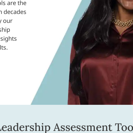
ls are the
on decades
y our
ship
sights
ts.
Leadership Assessment Too