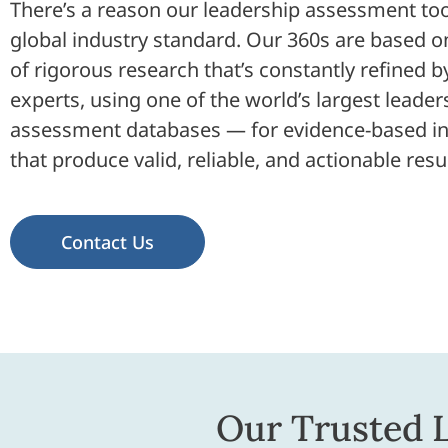
There’s a reason our leadership assessment too
global industry standard. Our 360s are based 
of rigorous research that’s constantly refined b
experts, using one of the world’s largest leader
assessment databases — for evidence-based in
that produce valid, reliable, and actionable resul
Contact Us
Our Trusted 