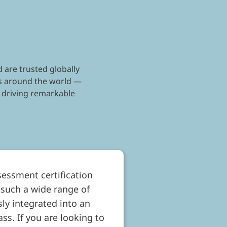
 are trusted globally
nts around the world —
 driving remarkable
sessment certification
 such a wide range of
ly integrated into an
ss. If you are looking to