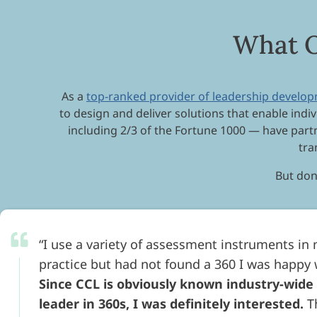
What O
As a
top-ranked provider of leadership develo
to design and deliver solutions that enable indiv
including 2/3 of the Fortune 1000 — have par
tra
But don’
I use a variety of assessment instruments in
practice but had not found a 360 I was happy 
Since CCL is obviously known industry-wide
leader in 360s, I was definitely interested.
T