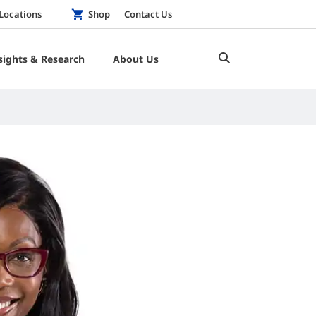
Locations
Shop
Contact Us
sights & Research
About Us