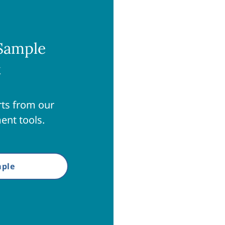
Sample
t
ts from our
ent tools.
ple