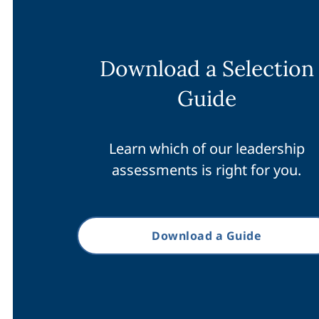
Download a Selection
Guide
Learn which of our leadership
assessments is right for you.
Download a Guide