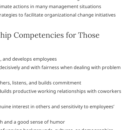
imate actions in many management situations
rategies to facilitate organizational change initiatives
hip Competencies for Those
s, and develops employees
decisively and with fairness when dealing with problem
hers, listens, and builds commitment
uilds productive working relationships with coworkers
ine interest in others and sensitivity to employees’
h and a good sense of humor