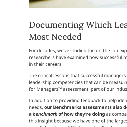
Documenting Which Lea
Most Needed
For decades, we’ve studied the on-the-job expe
researchers have examined how successful m
in their careers.
The critical lessons that successful managers
leadership competencies that can be measure
for Managers™ assessment, part of our indu
In addition to providing feedback to help ide
needs,
our Benchmarks assessments also do
a
benchmark
of how they’re doing
as compar
this insight because we have one of the large