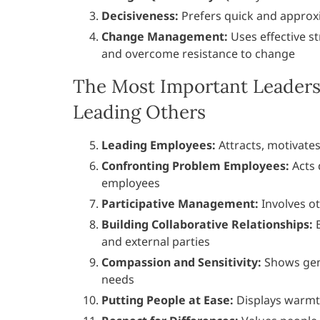
Decisiveness:
Prefers quick and approx
Change Management:
Uses effective st
and overcome resistance to change
The Most Important Leaders
Leading Others
Leading Employees:
Attracts, motivate
Confronting Problem Employees:
Acts 
employees
Participative Management:
Involves ot
Building Collaborative Relationships:
B
and external parties
Compassion and Sensitivity:
Shows genu
needs
Putting People at Ease:
Displays warmt