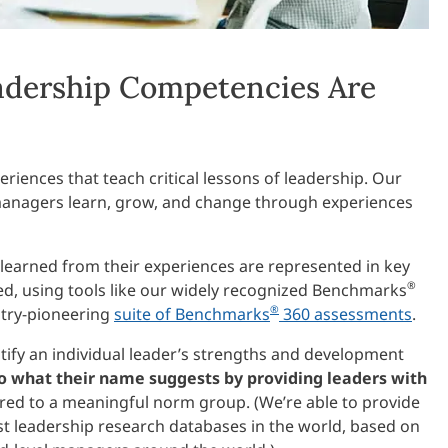
dership Competencies Are
riences that teach critical lessons of leadership. Our
anagers learn, grow, and change through experiences
 learned from their experiences are represented in key
®
d, using tools like our widely recognized Benchmarks
®
stry-pioneering
suite of Benchmarks
360 assessments
.
ntify an individual leader’s strengths and development
 what their name suggests by providing leaders with
ed to a meaningful norm group. (We’re able to provide
st leadership research databases in the world, based on