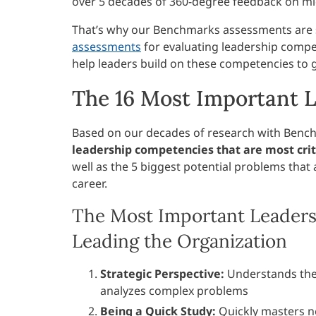
over 5 decades of 360-degree feedback on mi
That’s why our Benchmarks assessments are st
assessments
for evaluating leadership compet
help leaders build on these competencies to
The 16 Most Important 
Based on our decades of research with Benc
leadership competencies that are most criti
well as the 5 biggest potential problems that 
career.
The Most Important Leaders
Leading the Organization
Strategic Perspective:
Understands the 
analyzes complex problems
Being a Quick Study:
Quickly masters n