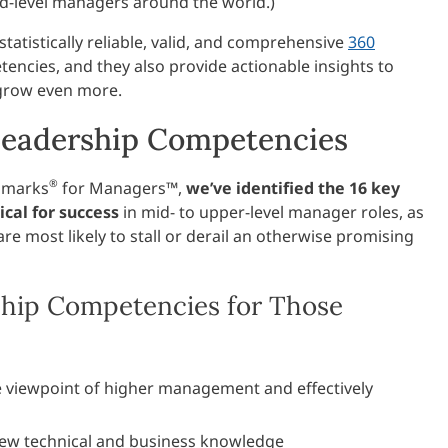
d-level managers around the world.)
atistically reliable, valid, and comprehensive
360
encies, and they also provide actionable insights to
 grow even more.
Leadership Competencies
®
hmarks
for Managers™,
we’ve identified the 16 key
cal for success
in mid- to upper-level manager roles, as
are most likely to stall or derail an otherwise promising
hip Competencies for Those
viewpoint of higher management and effectively
ew technical and business knowledge