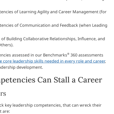
encies of Learning Agility and Career Management (for
tencies of Communication and Feedback (when Leading
f Building Collaborative Relationships, Influence, and
thers).
®
encies assessed in our Benchmarks
360 assessments
e core leadership skills needed in every role and career
,
adership development.
etencies Can Stall a Career
rs
ck key leadership competencies, that can wreck their
t are: