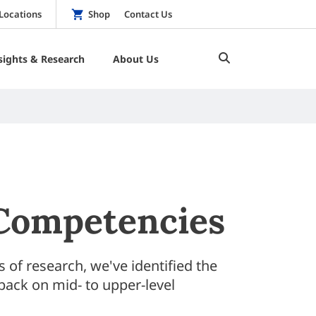
Locations
Shop
Contact Us
sights & Research
About Us
 Competencies
of research, we've identified the
back on mid- to upper-level