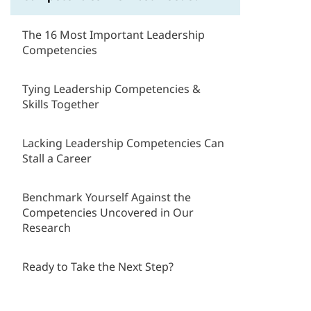
The 16 Most Important Leadership
Competencies
Tying Leadership Competencies &
Skills Together
Lacking Leadership Competencies Can
Stall a Career
Benchmark Yourself Against the
Competencies Uncovered in Our
Research
Ready to Take the Next Step?