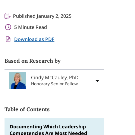
Published January 2, 2025
5 Minute Read
Download as PDF
Based on Research by
Cindy McCauley, PhD
Honorary Senior Fellow
Table of Contents
Documenting Which Leadership
Competencies Are Most Needed