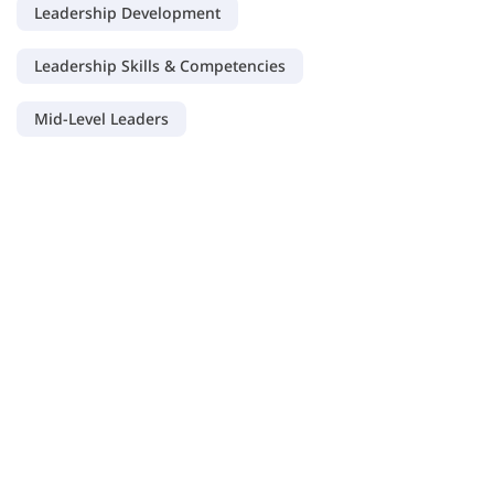
Leadership Development
Leadership Skills & Competencies
Mid-Level Leaders