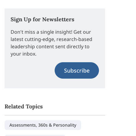
Sign Up for Newsletters
Don't miss a single insight! Get our
latest cutting-edge, research-based
leadership content sent directly to
your inbox.
Subscribe
Related Topics
Assessments, 360s & Personality