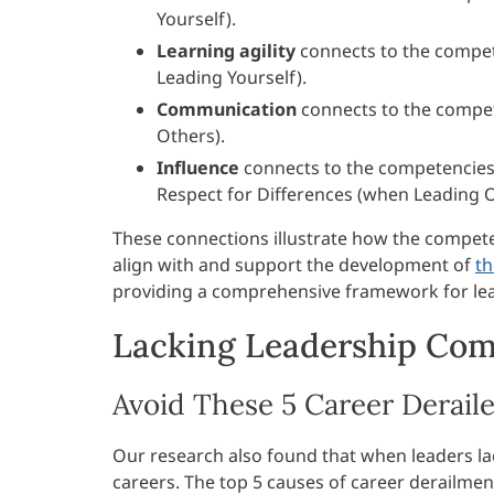
Yourself).
Learning agility
connects to the compet
Leading Yourself).
Communication
connects to the compe
Others).
Influence
connects to the competencies o
Respect for Differences (when Leading O
These connections illustrate how the compet
align with and support the development of
th
providing a comprehensive framework for le
Lacking Leadership Comp
Avoid These 5 Career Deraile
Our research also found that when leaders la
careers. The top 5 causes of career derailmen