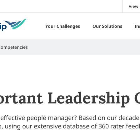
View 
Your Challenges
Our Solutions
In
Competencies
rtant Leadership
 effective people manager? Based on our decades 
, using our extensive database of 360 rater feed