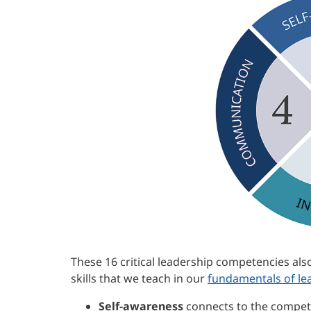
These 16 critical leadership competencies als
skills that we teach in our
fundamentals of le
Self-awareness
connects to the compet