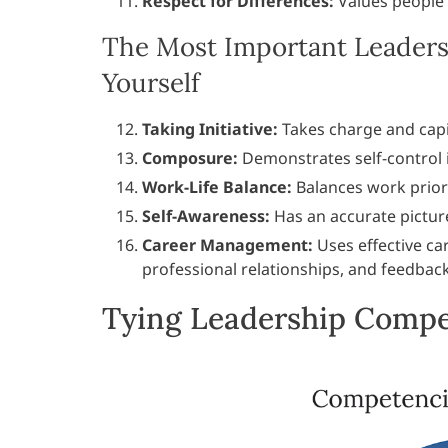
Respect for Differences:
Values people 
The Most Important Leaders
Yourself
Taking Initiative:
Takes charge and capi
Composure:
Demonstrates self-control in
Work-Life Balance:
Balances work priori
Self-Awareness:
Has an accurate pictur
Career Management:
Uses effective ca
professional relationships, and feedbac
Tying Leadership Compet