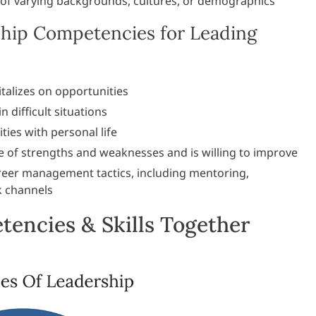
of varying backgrounds, cultures, or demographics
hip Competencies for Leading
talizes on opportunities
 difficult situations
ties with personal life
e of strengths and weaknesses and is willing to improve
reer management tactics, including mentoring,
k channels
encies & Skills Together