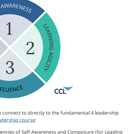
o connect to directly to the fundamental 4 leadership
adership course
:
encies of Self-Awareness and Composure (for Leading