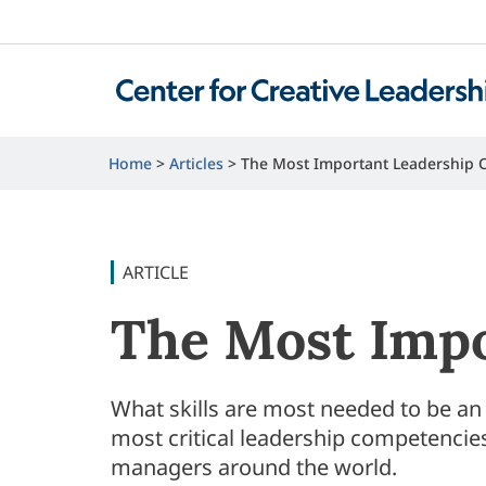
Home
Articles
The Most Important Leadership 
ARTICLE
The Most Impo
What skills are most needed to be an
most critical leadership competencies
managers around the world.