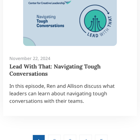
November 22, 2024
Lead With That: Navigating Tough
Conversations
In this episode, Ren and Allison discuss what
leaders can learn about navigating tough
conversations with their teams.