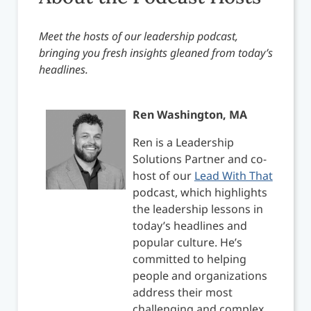
Meet the hosts of our leadership podcast,
bringing you fresh insights gleaned from today’s
headlines.
Ren Washington, MA
Ren is a Leadership
Solutions Partner and co-
host of our
Lead With That
podcast, which highlights
the leadership lessons in
today’s headlines and
popular culture. He’s
committed to helping
people and organizations
address their most
challenging and complex