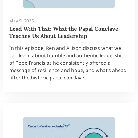
May 9, 2025
Lead With That: What the Papal Conclave
Teaches Us About Leadership
In this episode, Ren and Allison discuss what we
can learn about humble and authentic leadership
of Pope Francis as he consistently offered a
message of resilience and hope, and what’s ahead
after the historic papal conclave.