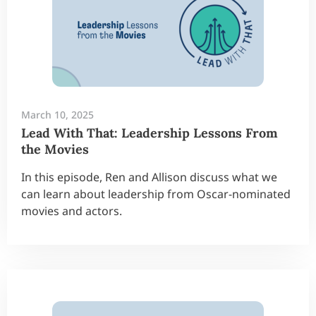
March 10, 2025
Lead With That: Leadership Lessons From
the Movies
In this episode, Ren and Allison discuss what we
can learn about leadership from Oscar-nominated
movies and actors.