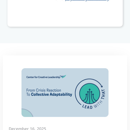
December 16, 2025