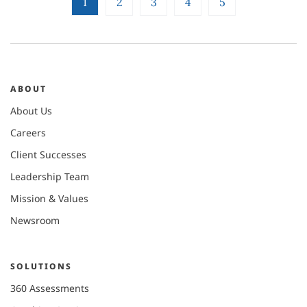
1
2
3
4
5
ABOUT
About Us
Careers
Client Successes
Leadership Team
Mission & Values
Newsroom
SOLUTIONS
360 Assessments