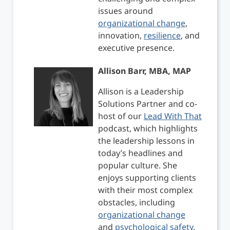
issues around
organizational change
,
innovation,
resilience
, and
executive presence.
Allison Barr, MBA, MAP
Allison is a Leadership
Solutions Partner and co-
host of our
Lead With That
podcast, which highlights
the leadership lessons in
today’s headlines and
popular culture. She
enjoys supporting clients
with their most complex
obstacles, including
organizational change
and
psychological safety
.