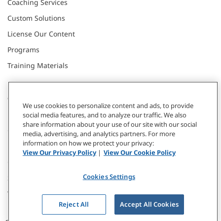
Coaching Services
Custom Solutions
License Our Content
Programs
Training Materials
CONNECT WITH US
We use cookies to personalize content and ads, to provide
social media features, and to analyze our traffic. We also
share information about your use of our site with our social
Contact
media, advertising, and analytics partners. For more
information on how we protect your privacy:
Donate
View Our Privacy Policy
|
View Our Cookie Policy
Our Locations
Cookies Settings
Subscribe
Webinars & Events
Reject All
Accept All Cookies