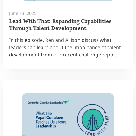
June 13, 2025
Lead With That: Expanding Capabilities
Through Talent Development
In this episode, Ren and Allison discuss what
leaders can learn about the importance of talent
development from our recent challenge report.