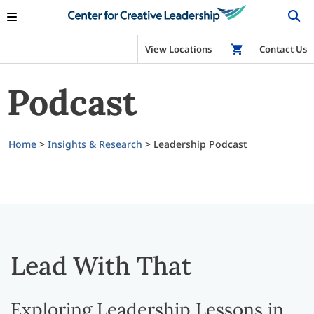
View Locations
Shop
Contact Us
Podcast
Home
>
Insights & Research
>
Leadership Podcast
Lead With That
Exploring Leadership Lessons in