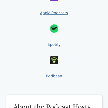
Apple Podcasts
Spotify
Podbean
About the Podcast Hosts