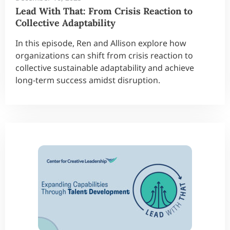
Lead With That: From Crisis Reaction to
Collective Adaptability
In this episode, Ren and Allison explore how
organizations can shift from crisis reaction to
collective sustainable adaptability and achieve
long-term success amidst disruption.