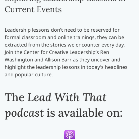
Current Events
Leadership lessons don’t need to be reserved for
formal classroom and online trainings, they can be
extracted from the stories we encounter every day.
Join the Center for Creative Leadership’s Ren
Washington and Allison Barr as they uncover and
highlight the leadership lessons in today’s headlines
and popular culture.
The
Lead With That
podcast
is available on: