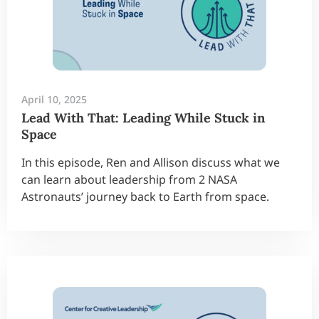
April 10, 2025
Lead With That: Leading While Stuck in
Space
In this episode, Ren and Allison discuss what we
can learn about leadership from 2 NASA
Astronauts’ journey back to Earth from space.