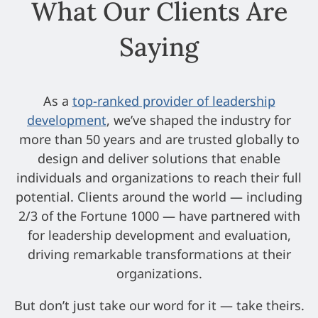
What Our Clients Are
Saying
As a
top-ranked provider of leadership
development
, we’ve shaped the industry for
more than 50 years and are trusted globally to
design and deliver solutions that enable
individuals and organizations to reach their full
potential. Clients around the world — including
2/3 of the Fortune 1000 — have partnered with
for leadership development and evaluation,
driving remarkable transformations at their
organizations.
But don’t just take our word for it — take theirs.