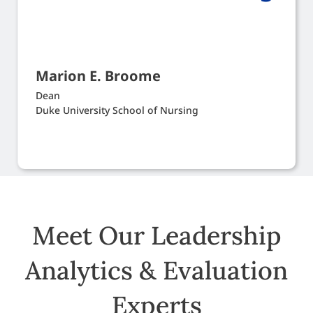
Marion E. Broome
Dean
Duke University School of Nursing
Meet Our Leadership
Analytics & Evaluation
Experts