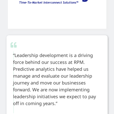
“Leadership development is a driving
force behind our success at RPM.
Predictive analytics have helped us
manage and evaluate our leadership
journey and move our businesses
forward. We are now implementing
leadership initiatives we expect to pay
off in coming years.”