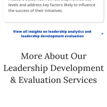
levels and address key factors likely to influence
the success of their initiatives.
View all insights on leadership analytics and
leadership development evaluation
More About Our
Leadership Development
& Evaluation Services