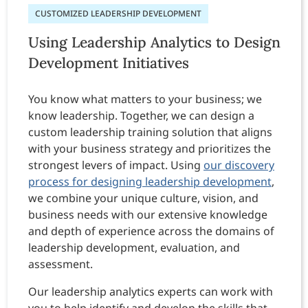
CUSTOMIZED LEADERSHIP DEVELOPMENT
Using Leadership Analytics to Design
Development Initiatives
You know what matters to your business; we
know leadership. Together, we can design a
custom leadership training solution that aligns
with your business strategy and prioritizes the
strongest levers of impact. Using
our discovery
process for designing leadership development
,
we combine your unique culture, vision, and
business needs with our extensive knowledge
and depth of experience across the domains of
leadership development, evaluation, and
assessment.
Our leadership analytics experts can work with