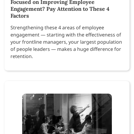
Focused on Improving Employee
Engagement? Pay Attention to These 4
Factors
Strengthening these 4 areas of employee
engagement — starting with the effectiveness of
your frontline managers, your largest population
of people leaders — makes a huge difference for
retention.