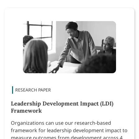
Leadership Development Impact (LDI)
Framework
Organizations can use our research-based
framework for leadership development impact to
measure outcomes from development across 4