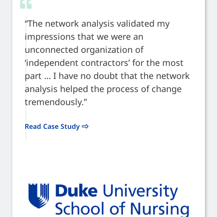
“The network analysis validated my
impressions that we were an
unconnected organization of
‘independent contractors’ for the most
part … I have no doubt that the network
analysis helped the process of change
tremendously.”
Read Case Study