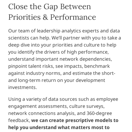
Close the Gap Between
Priorities & Performance
Our team of leadership analytics experts and data
scientists can help. We’ll partner with you to take a
deep dive into your priorities and culture to help
you identify the drivers of high performance,
understand important network dependencies,
pinpoint talent risks, see impacts, benchmark
against industry norms, and estimate the short-
and long-term return on your development
investments.
Using a variety of data sources such as employee
engagement assessments, culture surveys,
network connections analysis, and 360-degree
feedback,
we can create prescriptive models to
help you understand what matters most to