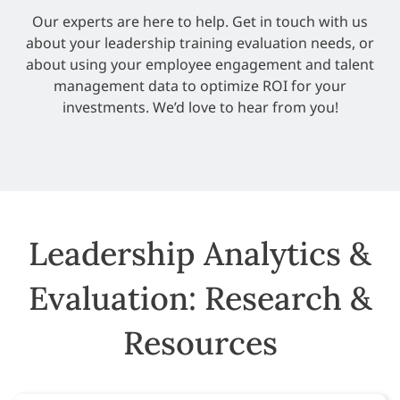
Our experts are here to help. Get in touch with us
about your leadership training evaluation needs, or
about using your employee engagement and talent
management data to optimize ROI for your
investments. We’d love to hear from you!
Leadership Analytics &
Evaluation: Research &
Resources