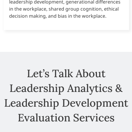
leadership development, generational differences
in the workplace, shared group cognition, ethical
decision making, and bias in the workplace.
Let’s Talk About
Leadership Analytics &
Leadership Development
Evaluation Services