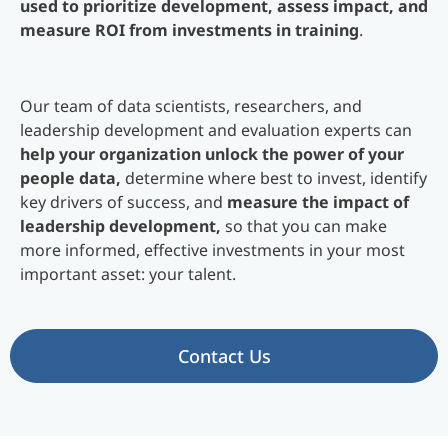
used to prioritize development, assess impact, and
measure ROI from investments in training
.
Our team of data scientists, researchers, and
leadership development and evaluation experts can
help your organization unlock the power of your
people data,
determine where best to invest, identify
key drivers of success, and
measure the impact of
leadership development,
so that you can make
more informed, effective investments in your most
important asset: your talent.
Contact Us