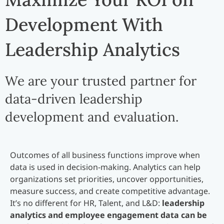
Development With
Leadership Analytics
We are your trusted partner for
data-driven leadership
development and evaluation.
Outcomes of all business functions improve when
data is used in decision-making. Analytics can help
organizations set priorities, uncover opportunities,
measure success, and create competitive advantage.
It’s no different for HR, Talent, and L&D:
leadership
analytics and employee engagement data can be