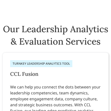
Our Leadership Analytics
& Evaluation Services
TURNKEY LEADERSHIP ANALYTICS TOOL
CCL Fusion
We can help you connect the dots between your
leadership competencies, team dynamics,
employee engagement data, company culture,
and strategic business outcomes. With CCL
Fusion, our leading-edge predictive analytics