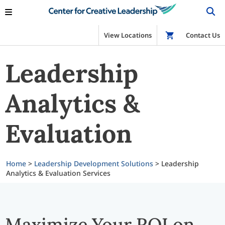
View Locations
Shop
Contact Us
Leadership
Analytics &
Evaluation
Home
>
Leadership Development Solutions
>
Leadership
Analytics & Evaluation Services
Maximize Your ROI on