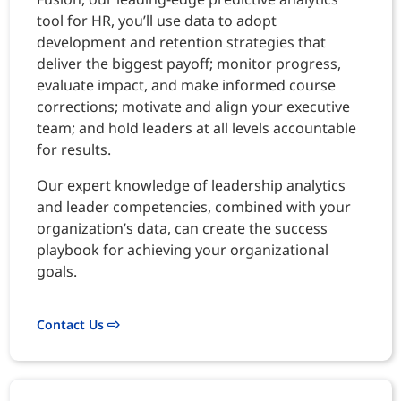
tool for HR, you’ll use data to adopt
development and retention strategies that
deliver the biggest payoff; monitor progress,
evaluate impact, and make informed course
corrections; motivate and align your executive
team; and hold leaders at all levels accountable
for results.
Our expert knowledge of leadership analytics
and leader competencies, combined with your
organization’s data, can create the success
playbook for achieving your organizational
goals.
Contact Us