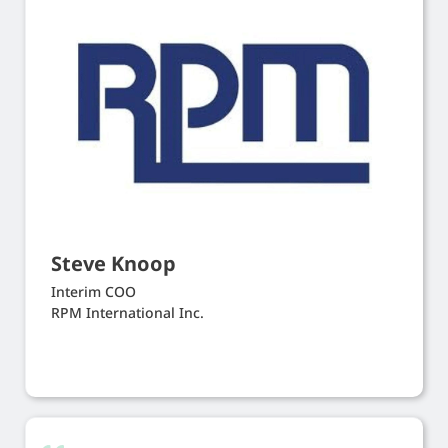
Steve Knoop
Interim COO
RPM International Inc.