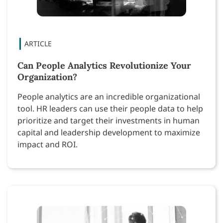
Can People Analytics Revolutionize Your
Organization?
People analytics are an incredible organizational
tool. HR leaders can use their people data to help
prioritize and target their investments in human
capital and leadership development to maximize
impact and ROI.