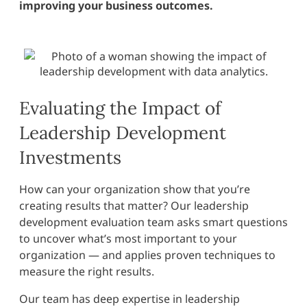
improving your business outcomes.
Evaluating the Impact of
Leadership Development
Investments
How can your organization show that you’re
creating results that matter? Our leadership
development evaluation team asks smart questions
to uncover what’s most important to your
organization — and applies proven techniques to
measure the right results.
Our team has deep expertise in leadership