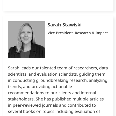
Sarah Stawiski
Vice President, Research & Impact
Sarah leads our talented team of researchers, data
scientists, and evaluation scientists, guiding them
in conducting groundbreaking research, analyzing
trends, and providing actionable
recommendations to our clients and internal
stakeholders. She has published multiple articles
in peer-reviewed journals and contributed to
several books on topics including evaluation of