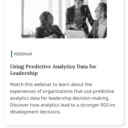
Using Predictive Analytics Data for
Leadership
Watch this webinar to learn about the
experiences of organizations that use predictive
analytics data for leadership decision-making.
Discover how analytics lead to a stronger ROI on
development decisions.