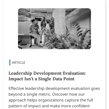
Leadership Development Evaluation:
Impact Isn’t a Single Data Point
Effective leadership development evaluation goes
beyond a single metric. Discover how our
approach helps organizations capture the full
pattern of impact and make more confident