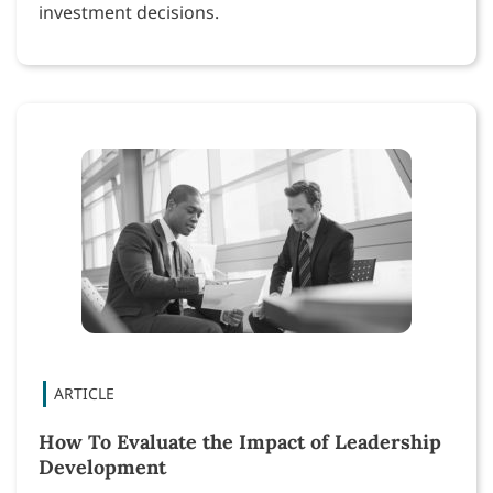
investment decisions.
How To Evaluate the Impact of Leadership
Development