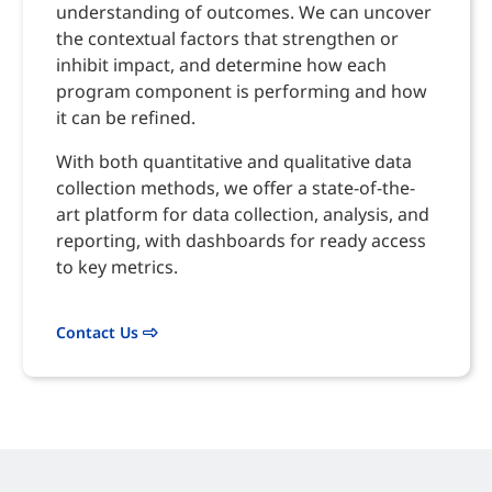
understanding of outcomes. We can uncover
the contextual factors that strengthen or
inhibit impact, and determine how each
program component is performing and how
it can be refined.
With both quantitative and qualitative data
collection methods, we offer a state-of-the-
art platform for data collection, analysis, and
reporting, with dashboards for ready access
to key metrics.
Contact Us