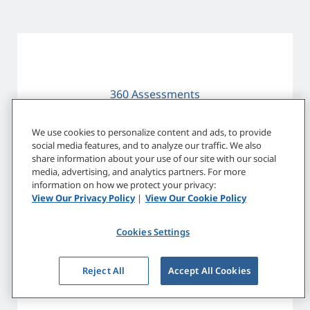
360 Assessments
We use cookies to personalize content and ads, to provide
social media features, and to analyze our traffic. We also
share information about your use of our site with our social
media, advertising, and analytics partners. For more
information on how we protect your privacy:
View Our Privacy Policy
|
View Our Cookie Policy
Customized Leadership Development
Cookies Settings
Reject All
Accept All Cookies