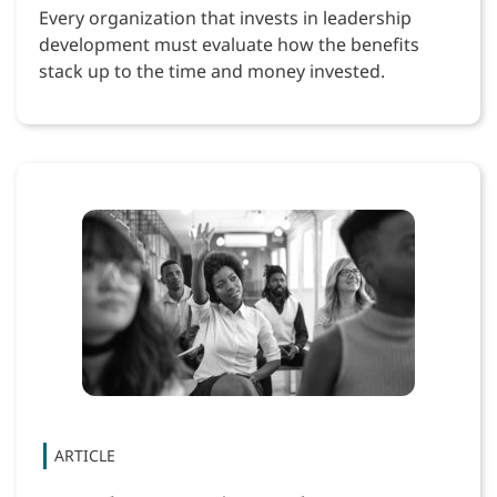
Every organization that invests in leadership
development must evaluate how the benefits
stack up to the time and money invested.