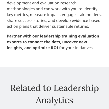
development and evaluation research
methodologies and can work with you to identify
key metrics, measure impact, engage stakeholders,
share success stories, and develop evidence-based
action plans that deliver sustainable returns.
Partner with our leadership training evaluation
experts to connect the dots, uncover new
insights, and optimize ROI
for your initiatives.
Related to Leadership
Analytics