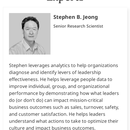
Stephen B. Jeong
Senior Research Scientist
Stephen leverages analytics to help organizations
diagnose and identify levers of leadership
effectiveness. He helps leverage people data to
improve individual, group, and organizational
performance by demonstrating how what leaders
do (or don’t do) can impact mission-critical
business outcomes such as sales, turnover, safety,
and customer satisfaction. He helps leaders
understand what actions to take to optimize their
culture and impact business outcomes.