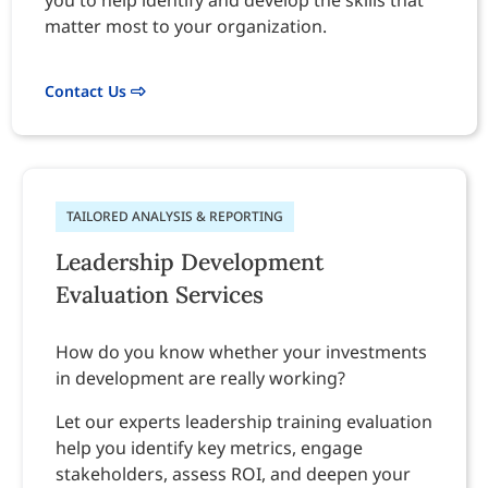
you to help identify and develop the skills that
matter most to your organization.
Contact Us
TAILORED ANALYSIS & REPORTING
Leadership Development
Evaluation Services
How do you know whether your investments
in development are really working?
Let our experts leadership training evaluation
help you identify key metrics, engage
stakeholders, assess ROI, and deepen your