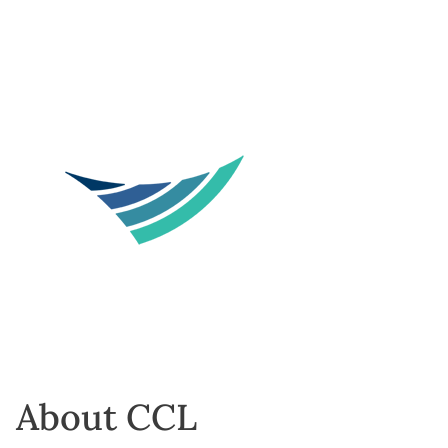
About CCL