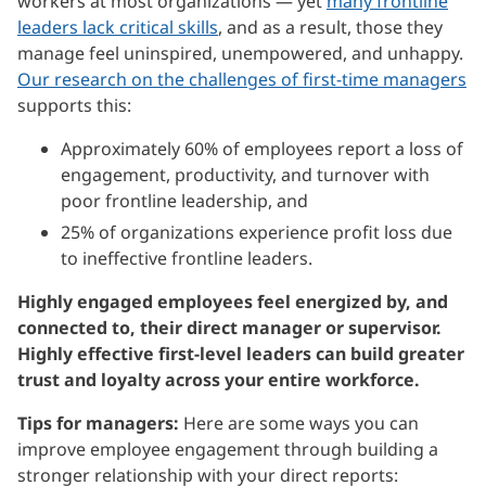
workers at most organizations — yet
many frontline
leaders lack critical skills
, and as a result, those they
manage feel uninspired, unempowered, and unhappy.
Our research on the challenges of first-time managers
supports this:
Approximately 60% of employees report a loss of
engagement, productivity, and turnover with
poor frontline leadership, and
25% of organizations experience profit loss due
to ineffective frontline leaders.
Highly engaged employees feel energized by, and
connected to, their direct manager or supervisor.
Highly effective first-level leaders can build greater
trust and loyalty across your entire workforce.
Tips for managers:
Here are some ways you can
improve employee engagement through building a
stronger relationship with your direct reports: