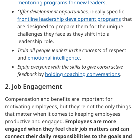
mentoring programs for new leaders
.
Offer development opportunities,
ideally specific
frontline leadership development programs
that
are designed to prepare them for the unique
challenges they face as they shift into a
leadership role.
Train all people leaders in the concepts
of respect
and
emotional intelligence
.
Equip everyone with the skills to give constructive
feedback
by
holding coaching conversations
.
2. Job Engagement
Compensation and benefits are important for
motivating employees, but they’re not the only things
that matter when it comes to keeping employees
productive and engaged.
Employees are more
engaged when they feel their job matters and can
connect their daily responsibilities to the goals and