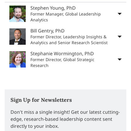
Stephen Young, PhD
Former Manager, Global Leadership
Analytics
Bill Gentry, PhD
Former Director, Leadership Insights &
Analytics and Senior Research Scientist
Stephanie Wormington, PhD
Former Director, Global Strategic
Research
Sign Up for Newsletters
Don't miss a single insight! Get our latest cutting-
edge, research-based leadership content sent
directly to your inbox.