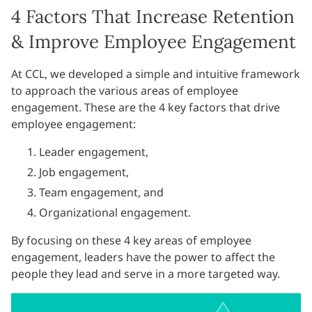
4 Factors That Increase Retention
& Improve Employee Engagement
At CCL, we developed a simple and intuitive framework
to approach the various areas of employee
engagement. These are the 4 key factors that drive
employee engagement:
Leader engagement,
Job engagement,
Team engagement, and
Organizational engagement.
By focusing on these 4 key areas of employee
engagement, leaders have the power to affect the
people they lead and serve in a more targeted way.