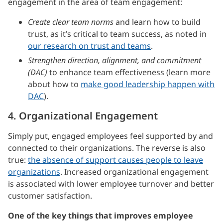
engagement in the area of team engagement:
Create clear team norms
and learn how to build
trust, as it’s critical to team success, as noted in
our research on trust and teams
.
Strengthen direction, alignment, and commitment
(DAC)
to enhance team effectiveness (learn more
about how to
make good leadership happen with
DAC
).
4. Organizational Engagement
Simply put, engaged employees feel supported by and
connected to their organizations. The reverse is also
true:
the absence of support causes people to leave
organizations
. Increased organizational engagement
is associated with lower employee turnover and better
customer satisfaction.
One of the key things that improves employee