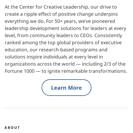
At the Center for Creative Leadership, our drive to
create a ripple effect of positive change underpins
everything we do. For 50+ years, we’ve pioneered
leadership development solutions for leaders at every
level, from community leaders to CEOs. Consistently
ranked among the top global providers of executive
education, our research-based programs and
solutions inspire individuals at every level in
organizations across the world — including 2/3 of the
Fortune 1000 — to ignite remarkable transformations.
Learn More
ABOUT