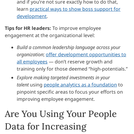
and if you’re not sure exactly how to do that,
learn
practical ways to show boss support for
development
.
Tips for HR leaders:
To improve employee
engagement at the organizational level:
Build a common leadership language across your
organization
;
offer development opportunities to
all employees
— don’t reserve growth and
training only for those deemed “high-potentials.”
Explore making targeted investments in your
talent
using
people analytics as a foundation
to
pinpoint specific areas to focus your efforts on
improving employee engagement.
Are You Using Your People
Data for Increasing