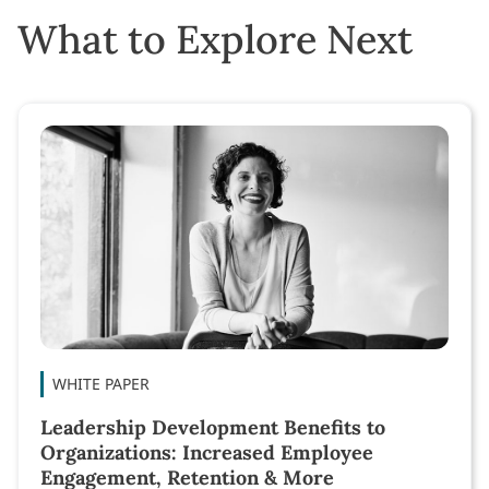
What to Explore Next
WHITE PAPER
Leadership Development Benefits to
Organizations: Increased Employee
Engagement, Retention & More