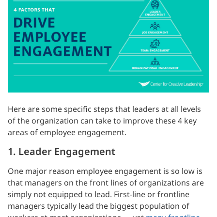
Here are some specific steps that leaders at all levels
of the organization can take to improve these 4 key
areas of employee engagement.
1. Leader Engagement
One major reason employee engagement is so low is
that managers on the front lines of organizations are
simply not equipped to lead. First-line or frontline
managers typically lead the biggest population of