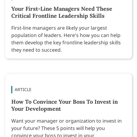
Your First-Line Managers Need These
Critical Frontline Leadership Skills
First-line managers are likely your largest
population of leaders. Here's how you can help
them develop the key frontline leadership skills
they need to succeed.
ARTICLE
How To Convince Your Boss To Invest in
Your Development
Want your manager or organization to invest in
your future? These 5 points will help you
convince your boss to invest in your