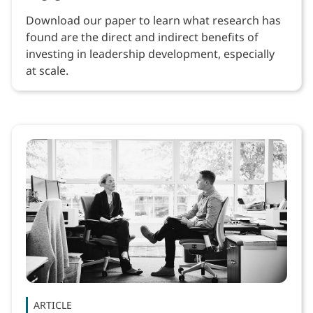
Download our paper to learn what research has
found are the direct and indirect benefits of
investing in leadership development, especially
at scale.
ARTICLE