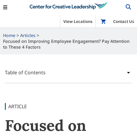
View Locations
Shop
Contact Us
Home
Articles
Focused on Improving Employee Engagement? Pay Attention
to These 4 Factors
Table of Contents
ARTICLE
Focused on