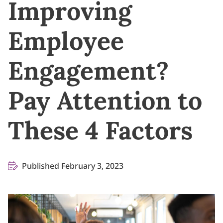
Improving
Employee
Engagement?
Pay Attention to
These 4 Factors
Published February 3, 2023