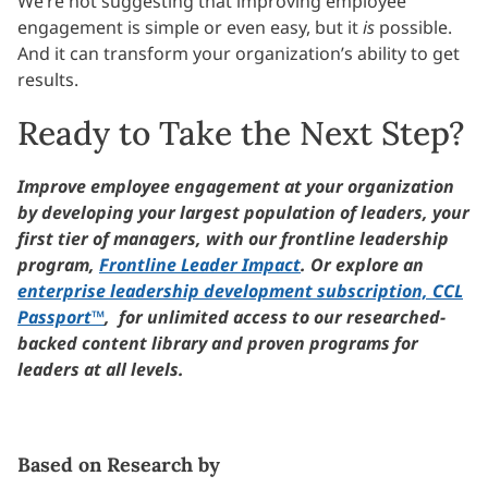
We’re not suggesting that improving employee
engagement is simple or even easy, but it
is
possible.
And it can transform your organization’s ability to get
results.
Ready to Take the Next Step?
Improve employee engagement at your organization
by developing your largest population of leaders, your
first tier of managers, with our frontline leadership
program,
Frontline Leader Impact
. Or explore an
enterprise leadership development subscription, CCL
Passport™
, for unlimited access to our researched-
backed content library and proven programs for
leaders at all levels.
Based on Research by