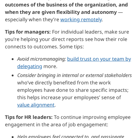
outcomes of the business of the organization, and
when they are given flexibility and autonomy
—
especially when they’re
working remotely
.
Tips for managers:
For individual leaders, make sure
you’re helping your direct reports see how their role
connects to outcomes. Some tips:
Avoid micromanaging;
build trust on your team by
delegating
more.
Consider bringing in internal or external stakeholders
who’ve directly benefited from the work
employees have done to share specific impacts;
this helps increase your employees’ sense of
value alignment
.
Tips for HR leaders:
To continue improving employee
engagement in the area of job engagement:
Help employees feel connected to, and passionate