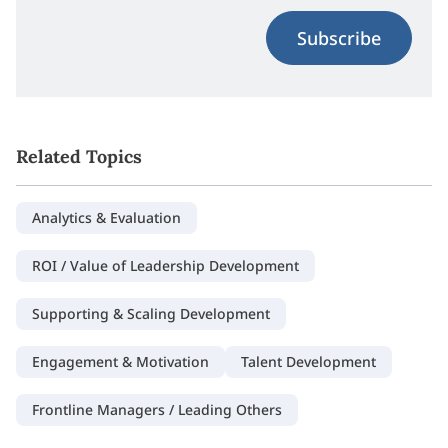
Subscribe
Related Topics
Analytics & Evaluation
ROI / Value of Leadership Development
Supporting & Scaling Development
Engagement & Motivation
Talent Development
Frontline Managers / Leading Others