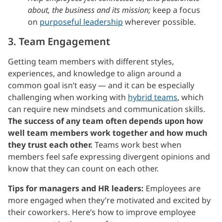
about, the business and its mission;
keep a focus
on
purposeful leadership
wherever possible.
3. Team Engagement
Getting team members with different styles,
experiences, and knowledge to align around a
common goal isn’t easy — and it can be especially
challenging when working with
hybrid teams
, which
can require new mindsets and communication skills.
The success of any team often depends upon how
well team members work together and how much
they trust each other.
Teams work best when
members feel safe expressing divergent opinions and
know that they can count on each other.
Tips for managers and HR leaders:
Employees are
more engaged when they’re motivated and excited by
their coworkers. Here’s how to improve employee