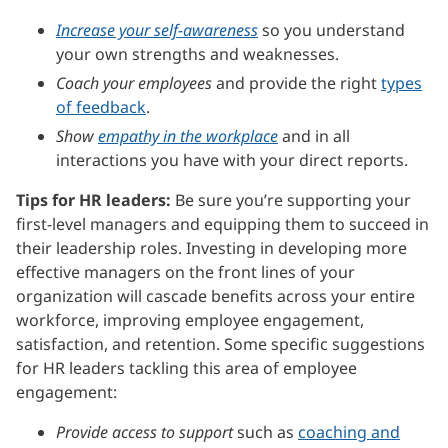
Increase your self-awareness
so you understand
your own strengths and weaknesses.
Coach your employees
and provide the right
types
of feedback
.
Show
empathy in the workplace
and in all
interactions you have with your direct reports.
Tips for HR leaders:
Be sure you’re supporting your
first-level managers and equipping them to succeed in
their leadership roles. Investing in developing more
effective managers on the front lines of your
organization will cascade benefits across your entire
workforce, improving employee engagement,
satisfaction, and retention. Some specific suggestions
for HR leaders tackling this area of employee
engagement:
Provide access to support
such as
coaching and