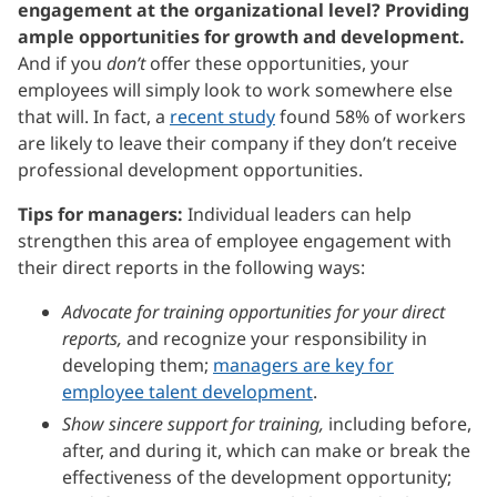
engagement at the organizational level? Providing
ample opportunities for growth and development.
And if you
don’t
offer these opportunities, your
employees will simply look to work somewhere else
that will. In fact, a
recent study
found 58% of workers
are likely to leave their company if they don’t receive
professional development opportunities.
Tips for managers:
Individual leaders can help
strengthen this area of employee engagement with
their direct reports in the following ways:
Advocate for training opportunities for your direct
reports,
and recognize your responsibility in
developing them;
managers are key for
employee talent development
.
Show sincere support for training,
including before,
after, and during it, which can make or break the
effectiveness of the development opportunity;