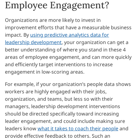
Employee Engagement?
Organizations are more likely to invest in
improvement efforts that have a measurable business
impact. By
using predictive analytics data for
leadership development
, your organization can get a
better understanding of where you stand in these 4
areas of employee engagement, and can more quickly
and efficiently target interventions to increase
engagement in low-scoring areas.
For example, if your organization’s people data shows
workers are highly engaged with their jobs,
organization, and teams, but less so with their
managers, leadership development interventions
should be directed specifically toward increasing
leader engagement, and could include making sure
leaders know
what it takes to coach their people
and
provide effective feedback to others. Such an