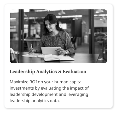
Leadership Analytics & Evaluation
Maximize ROI on your human capital
investments by evaluating the impact of
leadership development and leveraging
leadership analytics data.