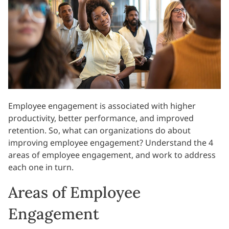
Employee engagement is associated with higher
productivity, better performance, and improved
retention. So, what can organizations do about
improving employee engagement? Understand the 4
areas of employee engagement, and work to address
each one in turn.
Areas of Employee
Engagement