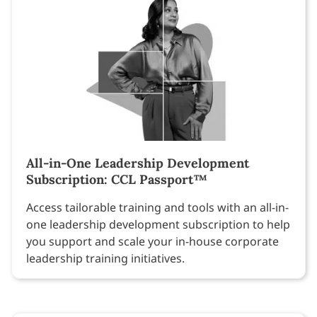
All-in-One Leadership Development
Subscription: CCL Passport™
Access tailorable training and tools with an all-in-
one leadership development subscription to help
you support and scale your in-house corporate
leadership training initiatives.