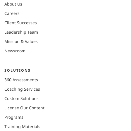
About Us
Careers
Client Successes
Leadership Team
Mission & Values
Newsroom
SOLUTIONS
360 Assessments
Coaching Services
Custom Solutions
License Our Content
Programs
Training Materials