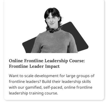
Online Frontline Leadership Course:
Frontline Leader Impact
Want to scale development for large groups of
frontline leaders? Build their leadership skills
with our gamified, self-paced, online frontline
leadership training course.