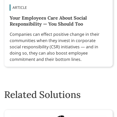
ARTICLE
Your Employees Care About Social
Responsibility — You Should Too
Companies can effect positive change in their
communities when they invest in corporate
social responsibility (CSR) initiatives — and in
doing so, they can also boost employee
commitment and their bottom lines.
Related Solutions