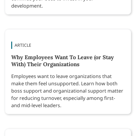
development.
ARTICLE
Why Employees Want To Leave (or Stay
With) Their Organizations
Employees want to leave organizations that
make them feel unsupported. Learn how both
boss support and organizational support matter
for reducing turnover, especially among first-
and mid-level leaders.