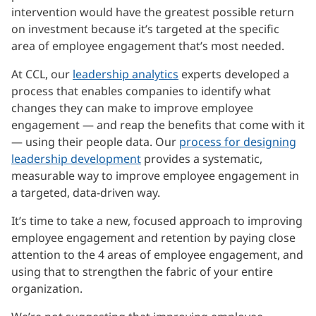
intervention would have the greatest possible return
on investment because it’s targeted at the specific
area of employee engagement that’s most needed.
At CCL, our
leadership analytics
experts developed a
process that enables companies to identify what
changes they can make to improve employee
engagement — and reap the benefits that come with it
— using their people data. Our
process for designing
leadership development
provides a systematic,
measurable way to improve employee engagement in
a targeted, data-driven way.
It’s time to take a new, focused approach to improving
employee engagement and retention by paying close
attention to the 4 areas of employee engagement, and
using that to strengthen the fabric of your entire
organization.