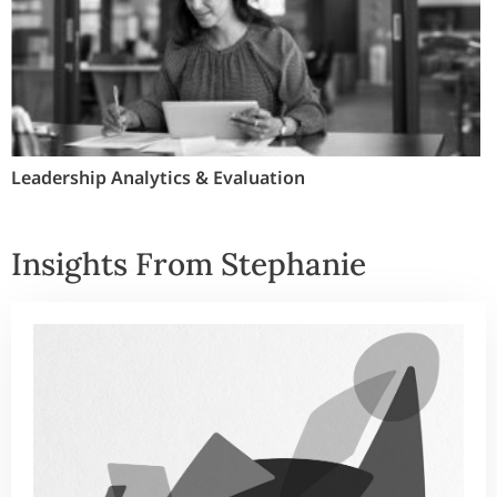
Leadership Analytics & Evaluation
Insights From Stephanie