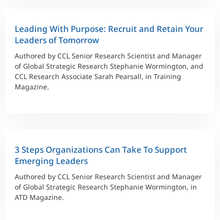
Leading With Purpose: Recruit and Retain Your
Leaders of Tomorrow
Authored by CCL Senior Research Scientist and Manager
of Global Strategic Research Stephanie Wormington, and
CCL Research Associate Sarah Pearsall, in Training
Magazine.
3 Steps Organizations Can Take To Support
Emerging Leaders
Authored by CCL Senior Research Scientist and Manager
of Global Strategic Research Stephanie Wormington, in
ATD Magazine.