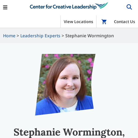
View Locations
Shop
Contact Us
Home
Leadership Experts
Stephanie Wormington
Stephanie Wormington,