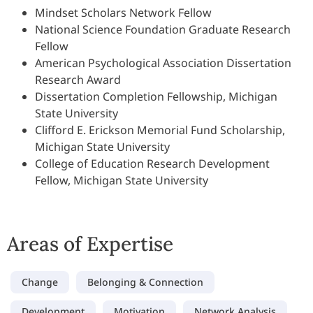
Mindset Scholars Network Fellow
National Science Foundation Graduate Research
Fellow
American Psychological Association Dissertation
Research Award
Dissertation Completion Fellowship, Michigan
State University
Clifford E. Erickson Memorial Fund Scholarship,
Michigan State University
College of Education Research Development
Fellow, Michigan State University
Areas of Expertise
Change
Belonging & Connection
Development
Motivation
Network Analysis