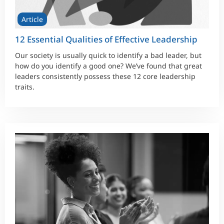
Article
12 Essential Qualities of Effective Leadership
Our society is usually quick to identify a bad leader, but
how do you identify a good one? We’ve found that great
leaders consistently possess these 12 core leadership
traits.