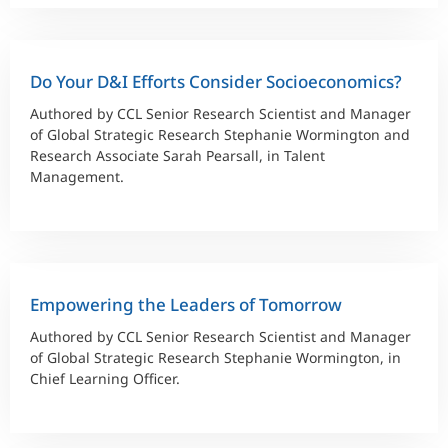
Do Your D&I Efforts Consider Socioeconomics?
Authored by CCL Senior Research Scientist and Manager
of Global Strategic Research Stephanie Wormington and
Research Associate Sarah Pearsall, in Talent
Management.
Empowering the Leaders of Tomorrow
Authored by CCL Senior Research Scientist and Manager
of Global Strategic Research Stephanie Wormington, in
Chief Learning Officer.