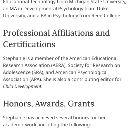
Educational Technology from Michigan State University,
an MA in Developmental Psychology from Duke
University, and a BA in Psychology from Reed College.
Professional Affiliations and
Certifications
Stephanie is a member of the American Educational
Research Association (AERA), Society for Research on
Adolescence (SRA), and American Psychological
Association (APA). She is also a contributing editor for
Child Development
.
Honors, Awards, Grants
Stephanie has achieved several honors for her
academic work, including the following: