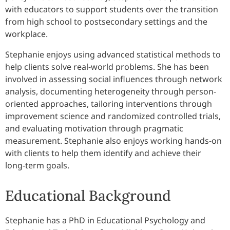
with educators to support students over the transition
from high school to postsecondary settings and the
workplace.
Stephanie enjoys using advanced statistical methods to
help clients solve real-world problems. She has been
involved in assessing social influences through network
analysis, documenting heterogeneity through person-
oriented approaches, tailoring interventions through
improvement science and randomized controlled trials,
and evaluating motivation through pragmatic
measurement. Stephanie also enjoys working hands-on
with clients to help them identify and achieve their
long-term goals.
Educational Background
Stephanie has a PhD in Educational Psychology and