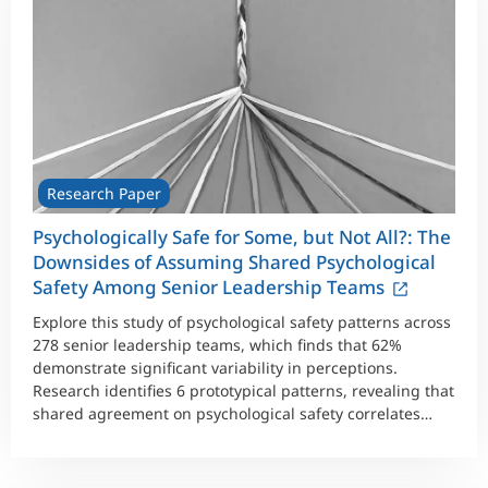
Research Paper
Psychologically Safe for Some, but Not All?: The
Downsides of Assuming Shared Psychological
Safety Among Senior Leadership Teams
Explore this study of psychological safety patterns across
278 senior leadership teams, which finds that 62%
demonstrate significant variability in perceptions.
Research identifies 6 prototypical patterns, revealing that
shared agreement on psychological safety correlates
with highest performance and lowest conflict.