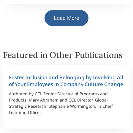
Load More
Featured in Other Publications
Foster Inclusion and Belonging by Involving All
of Your Employees in Company Culture Change
Authored by CCL Senior Director of Programs and
Products, Mary Abraham and CCL Director, Global
Strategic Research, Stephanie Wormington, in Chief
Learning Officer.