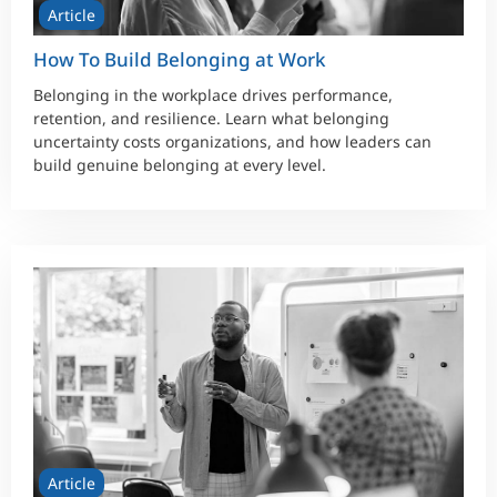
Article
How To Build Belonging at Work
Belonging in the workplace drives performance,
retention, and resilience. Learn what belonging
uncertainty costs organizations, and how leaders can
build genuine belonging at every level.
Article