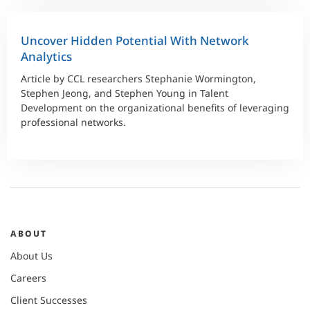
Uncover Hidden Potential With Network
Analytics
Article by CCL researchers Stephanie Wormington,
Stephen Jeong, and Stephen Young in Talent
Development on the organizational benefits of leveraging
professional networks.
ABOUT
About Us
Careers
Client Successes