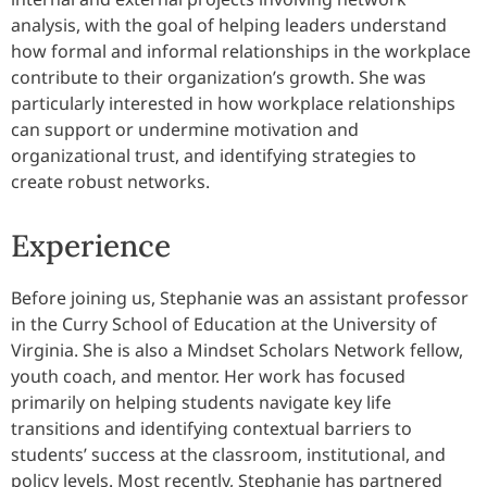
analysis, with the goal of helping leaders understand
how formal and informal relationships in the workplace
contribute to their organization’s growth. She was
particularly interested in how workplace relationships
can support or undermine motivation and
organizational trust, and identifying strategies to
create robust networks.
Experience
Before joining us, Stephanie was an assistant professor
in the Curry School of Education at the University of
Virginia. She is also a Mindset Scholars Network fellow,
youth coach, and mentor. Her work has focused
primarily on helping students navigate key life
transitions and identifying contextual barriers to
students’ success at the classroom, institutional, and
policy levels. Most recently, Stephanie has partnered