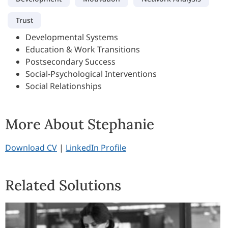
Trust
Developmental Systems
Education & Work Transitions
Postsecondary Success
Social-Psychological Interventions
Social Relationships
More About Stephanie
Download CV
|
LinkedIn Profile
Related Solutions