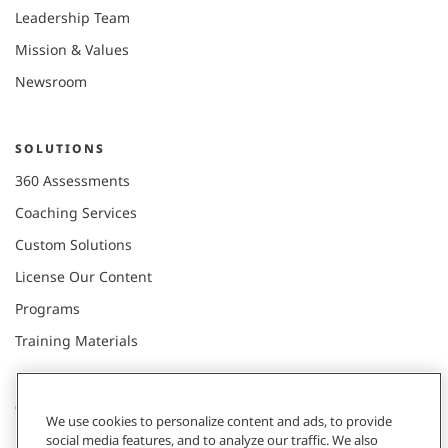
Leadership Team
Mission & Values
Newsroom
SOLUTIONS
360 Assessments
Coaching Services
Custom Solutions
License Our Content
Programs
Training Materials
CONNECT WITH US
We use cookies to personalize content and ads, to provide
social media features, and to analyze our traffic. We also