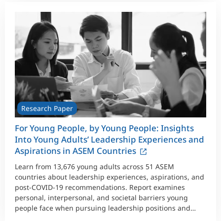
Research Paper
For Young People, by Young People: Insights
Into Young Adults’ Leadership Experiences and
Aspirations in ASEM Countries
Learn from 13,676 young adults across 51 ASEM
countries about leadership experiences, aspirations, and
post-COVID-19 recommendations. Report examines
personal, interpersonal, and societal barriers young
people face when pursuing leadership positions and
provides design recommendations.