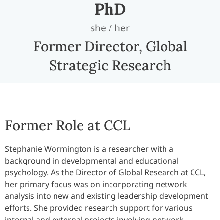
PhD
she / her
Former Director, Global
Strategic Research
Former Role at CCL
Stephanie Wormington is a researcher with a
background in developmental and educational
psychology. As the Director of Global Research at CCL,
her primary focus was on incorporating network
analysis into new and existing leadership development
efforts. She provided research support for various
internal and external projects involving network