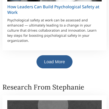
How Leaders Can Build Psychological Safety at
Work
Psychological safety at work can be assessed and
enhanced — ultimately leading to a change in your
culture that drives collaboration and innovation. Learn
key steps for boosting psychological safety in your
organization.
Load More
Research From Stephanie