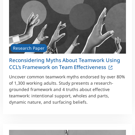
Research Paper
Reconsidering Myths About Teamwork Using
CCL’s Framework on Team Effectiveness
Uncover common teamwork myths endorsed by over 80%
of 1,300 working adults. Study presents a research-
grounded framework and 4 truths about effective
teamwork: intentional support, wholes and parts,
dynamic nature, and surfacing beliefs.