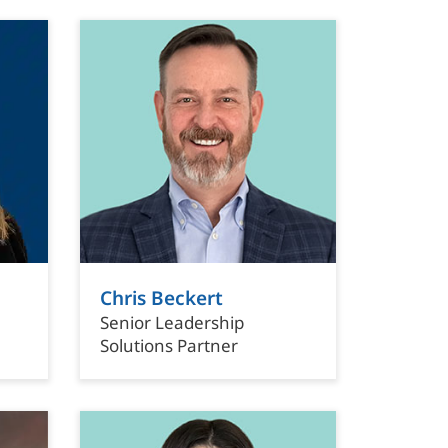
Chris Beckert
Senior Leadership
Solutions Partner