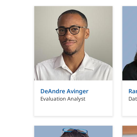
DeAndre Avinger
Ra
Evaluation Analyst
Dat