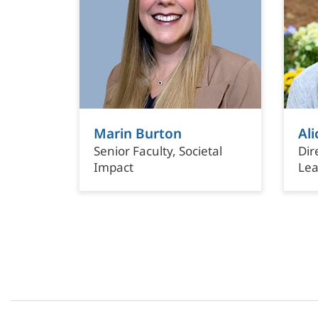
Marin Burton
Ali
Senior Faculty, Societal
Dir
Impact
Lea