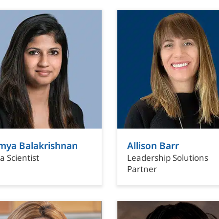
mya Balakrishnan
Allison Barr
a Scientist
Leadership Solutions
Partner