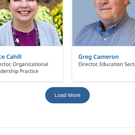
ce Cahill
Greg Cameron
ector, Organizational
Director, Education Sect
dership Practice
Load More