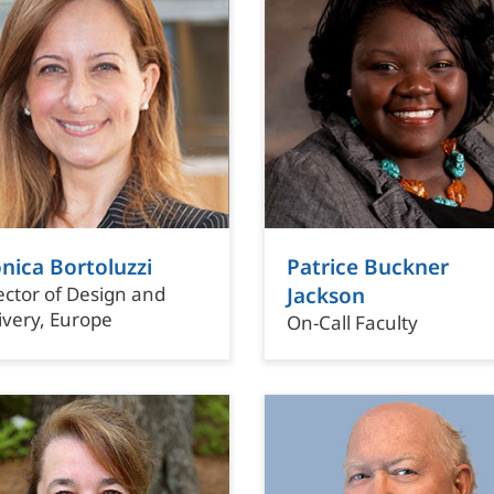
nica Bortoluzzi
Patrice Buckner
ector of Design and
Jackson
ivery, Europe
On-Call Faculty