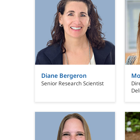
Diane Bergeron
Mo
Senior Research Scientist
Dir
Del