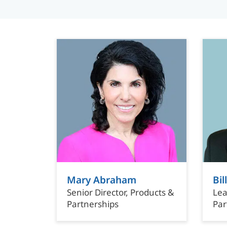
Mary Abraham
Bi
Senior Director, Products &
Lea
Partnerships
Par