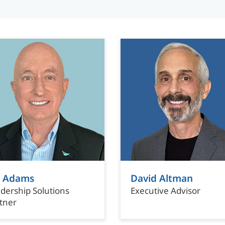
ll Adams
David Altman
dership Solutions
Executive Advisor
tner