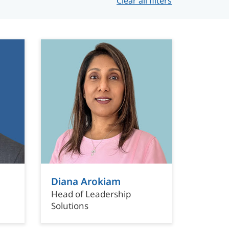
Clear all filters
Diana Arokiam
Head of Leadership
Solutions