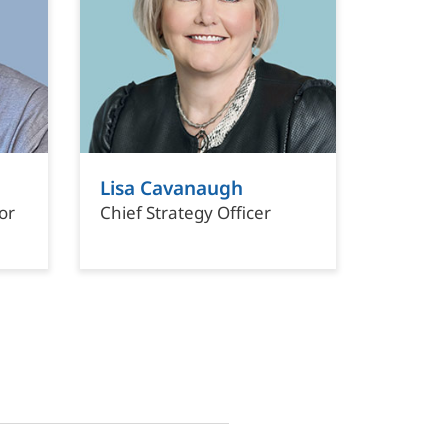
Lisa Cavanaugh
or
Chief Strategy Officer