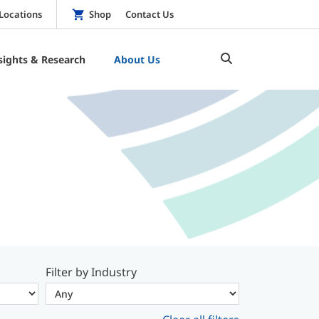
Locations
Shop
Contact Us
sights & Research
About Us
Filter by Industry