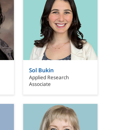
Sol Bukin
Applied Research
Associate