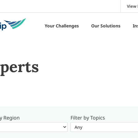
View 
Your Challenges
Our Solutions
In
perts
by Region
Filter by Topics