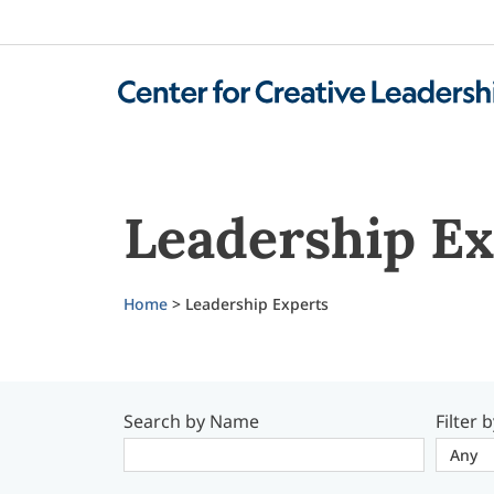
Leadership Ex
Home
> Leadership Experts
Search by Name
Filter 