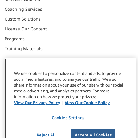
Coaching Services
Custom Solutions
License Our Content
Programs
Training Materials
CONNECT WITH US
We use cookies to personalize content and ads, to provide
social media features, and to analyze our traffic. We also
share information about your use of our site with our social
Contact
media, advertising, and analytics partners. For more
information on how we protect your privacy:
Donate
View Our Privacy Policy
|
View Our Cookie Policy
Our Locations
Cookies Settings
Subscribe
Webinars & Events
Reject All
Accept All Cookies