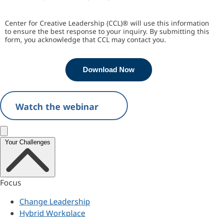
Center for Creative Leadership (CCL)® will use this information
to ensure the best response to your inquiry. By submitting this
form, you acknowledge that CCL may contact you.
Download Now
Watch the webinar
Close menu
Your Challenges
Focus
Change Leadership
Hybrid Workplace