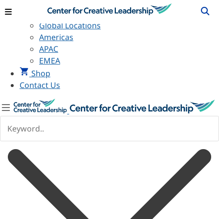
View Locations
Global Locations
Americas
APAC
EMEA
Shop
Contact Us