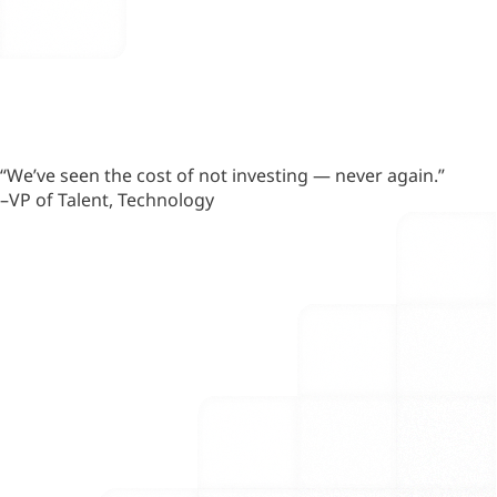
“We’ve seen the cost of not investing — never again.”
–VP of Talent, Technology