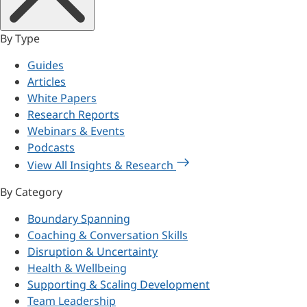
By Type
Guides
Articles
White Papers
Research Reports
Webinars & Events
Podcasts
View All Insights & Research
By Category
Boundary Spanning
Coaching & Conversation Skills
Disruption & Uncertainty
Health & Wellbeing
Supporting & Scaling Development
Team Leadership