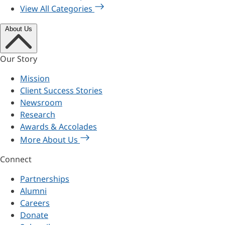
View All Categories
About Us
Our Story
Mission
Client Success Stories
Newsroom
Research
Awards & Accolades
More About Us
Connect
Partnerships
Alumni
Careers
Donate