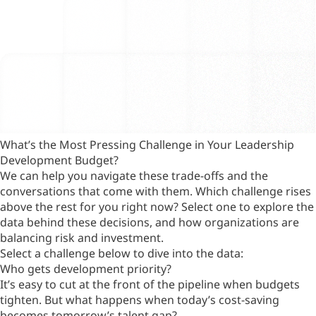
What’s the Most Pressing Challenge in Your Leadership
Development Budget?
We can help you navigate these trade-offs and the
conversations that come with them. Which challenge rises
above the rest for you right now? Select one to explore the
data behind these decisions, and how organizations are
balancing risk and investment.
Select a challenge below to dive into the data:
Who gets development priority?
It’s easy to cut at the front of the pipeline when budgets
tighten. But what happens when today’s cost-saving
becomes tomorrow’s talent gap?