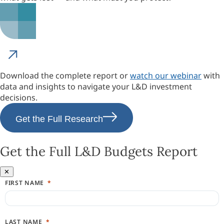
Download the complete report or
watch our webinar
with
data and insights to navigate your L&D investment
decisions.
Get the Full Research
Get the Full L&D Budgets Report
✕
FIRST NAME
LAST NAME