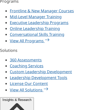
Programs
Frontline & New Manager Courses
Mid-Level Manager Training
Executive Leadership Programs
Online Leadership Training
Conversational Skills Training
View All Programs
Solutions
360 Assessments
Coaching Services
Custom Leadership Development
Leadership Development Tools
License Our Content
View All Solutions
Insights & Research