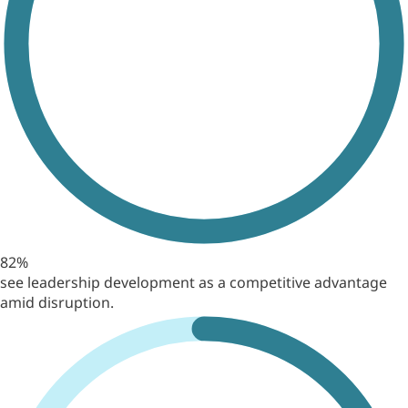
82%
see leadership development as a competitive advantage
amid disruption.