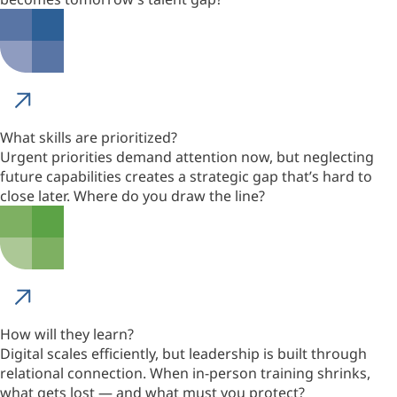
What skills are prioritized?
Urgent priorities demand attention now, but neglecting
future capabilities creates a strategic gap that’s hard to
close later. Where do you draw the line?
How will they learn?
Digital scales efficiently, but leadership is built through
relational connection. When in-person training shrinks,
what gets lost — and what must you protect?