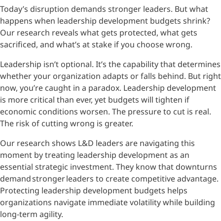
Today’s disruption demands stronger leaders. But what
happens when leadership development budgets shrink?
Our research reveals what gets protected, what gets
sacrificed, and what’s at stake if you choose wrong.
Leadership isn’t optional. It’s the capability that determines
whether your organization adapts or falls behind. But right
now, you’re caught in a paradox. Leadership development
is more critical than ever, yet budgets will tighten if
economic conditions worsen. The pressure to cut is real.
The risk of cutting wrong is greater.
Our research shows L&D leaders are navigating this
moment by treating leadership development as an
essential strategic investment. They know that downturns
demand stronger leaders to create competitive advantage.
Protecting leadership development budgets helps
organizations navigate immediate volatility while building
long-term agility.