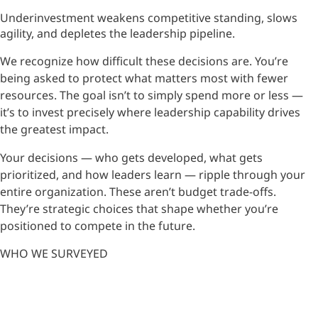
Underinvestment weakens competitive standing, slows
agility, and depletes the leadership pipeline.
We recognize how difficult these decisions are. You’re
being asked to protect what matters most with fewer
resources. The goal isn’t to simply spend more or less —
it’s to invest precisely where leadership capability drives
the greatest impact.
Your decisions — who gets developed, what gets
prioritized, and how leaders learn — ripple through your
entire organization. These aren’t budget trade-offs.
They’re strategic choices that shape whether you’re
positioned to compete in the future.
WHO WE SURVEYED