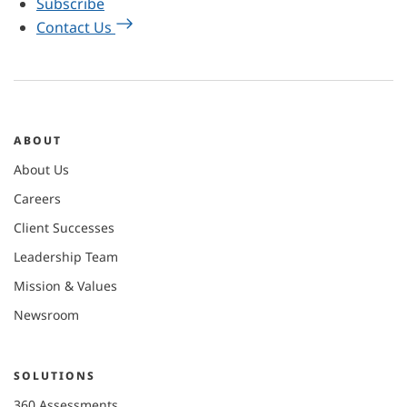
Subscribe
Contact Us
ABOUT
About Us
Careers
Client Successes
Leadership Team
Mission & Values
Newsroom
SOLUTIONS
360 Assessments