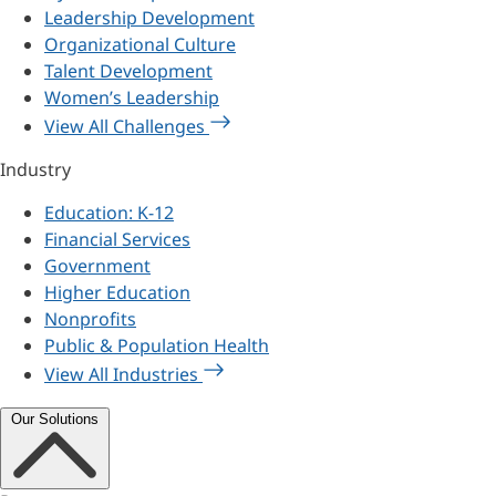
Leadership Development
Organizational Culture
Talent Development
Women’s Leadership
View All Challenges
Industry
Education: K-12
Financial Services
Government
Higher Education
Nonprofits
Public & Population Health
View All Industries
Our Solutions