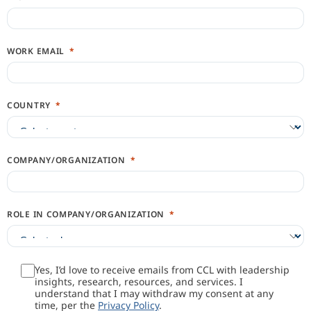
WORK EMAIL
COUNTRY
COMPANY/ORGANIZATION
ROLE IN COMPANY/ORGANIZATION
Yes, I’d love to receive emails from CCL with leadership
insights, research, resources, and services. I
understand that I may withdraw my consent at any
time, per the
Privacy Policy
.