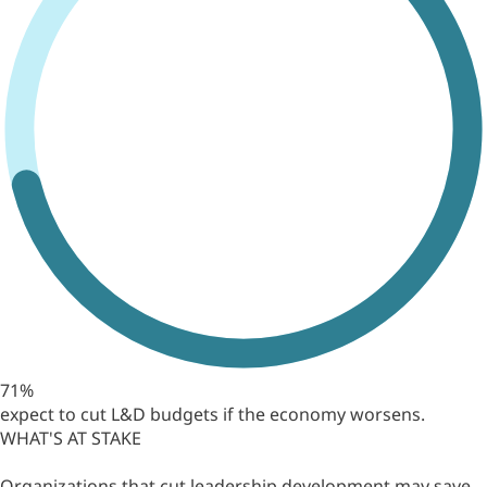
71%
expect to cut L&D budgets if the economy worsens.
WHAT'S AT STAKE
Organizations that cut leadership development may save