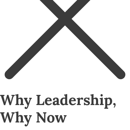
Why Leadership,
Why Now