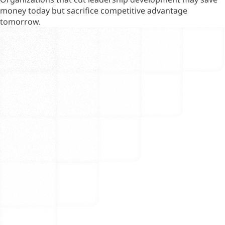
money today but sacrifice competitive advantage
tomorrow.