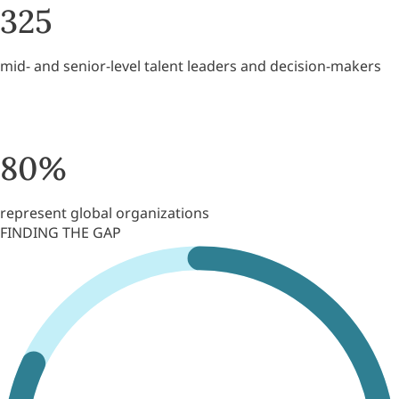
325
mid- and senior-level talent leaders and decision-makers
80
%
represent global organizations
FINDING THE GAP