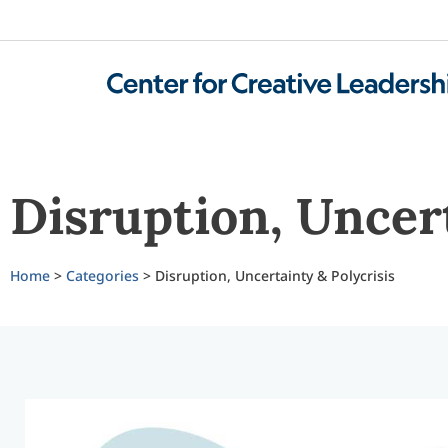
Disruption, Uncert
Home
>
Categories
> Disruption, Uncertainty & Polycrisis