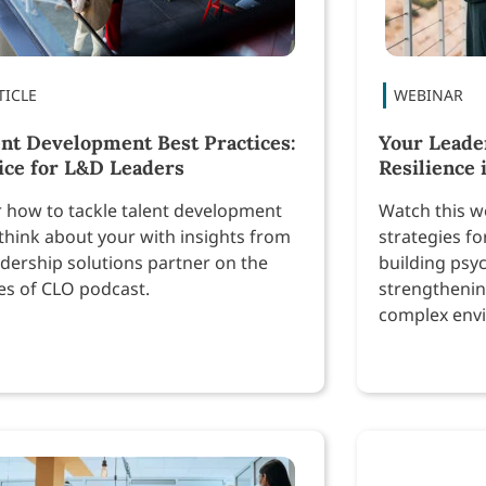
ent Development Best Practices:
Your Leade
ice for L&D Leaders
Resilience 
 how to tackle talent development
Watch this we
think about your with insights from
strategies fo
adership solutions partner on the
building psyc
es of CLO podcast.
strengthenin
complex env