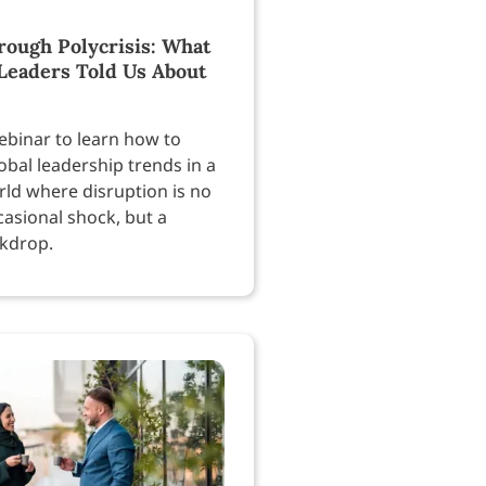
rough Polycrisis: What
Leaders Told Us About
ebinar to learn how to
obal leadership trends in a
rld where disruption is no
casional shock, but a
kdrop.