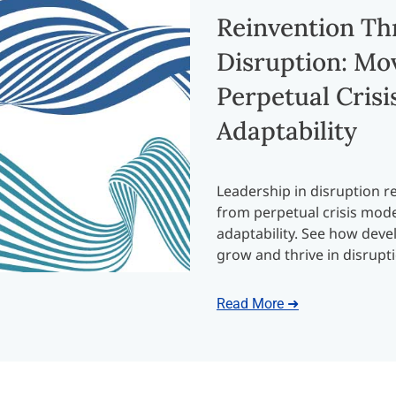
Reinvention T
Disruption: Mo
Perpetual Crisis
Adaptability
Leadership in disruption re
from perpetual crisis mode 
adaptability. See how dev
grow and thrive in disrupt
Read More ➜