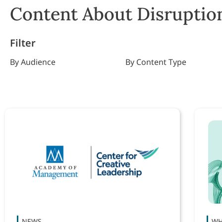
Content About Disruption
Filter
By Audience
By Content Type