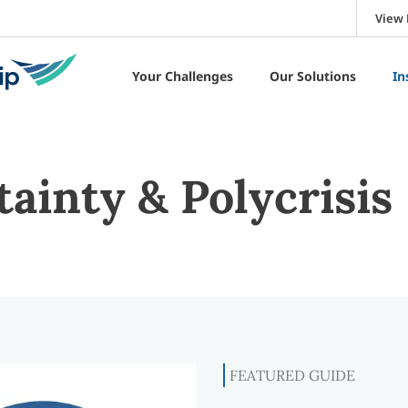
View 
Your Challenges
Our Solutions
In
ainty & Polycrisis
FEATURED GUIDE