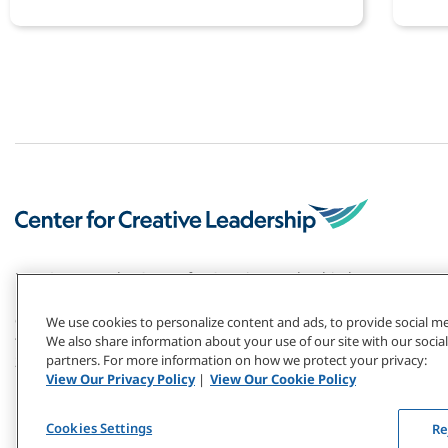
deve
For 50+ years, the Center for Creative Leadership has
pioneered the field of leadership development. Our
global research and top-ranked solutions have
We use cookies to personalize content and ads, to provide social med
transformed individuals and organizations — including
We also share information about your use of our site with our social
partners. For more information on how we protect your privacy:
2/3 of the Fortune 1000.
View Our Privacy Policy
|
View Our Cookie Policy
Cookies Settings
Re