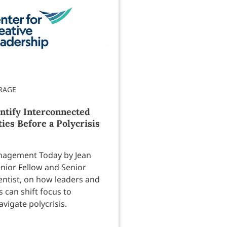
ntify Interconnected
ties Before a Polycrisis
anagement Today by Jean
enior Fellow and Senior
entist, on how leaders and
 can shift focus to
avigate polycrisis.