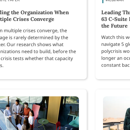
ding the Organization When
Leading Th
tiple Crises Converge
63 C-Suite 
the Future
 multiple crises converge, the
Watch this w
ge is rarely determined by the
navigate 5 gl
ger. Our research shows what
polycrisis wo
nizations need to build, before the
longer an oc
 crisis tests whether that capacity
constant bac
s.