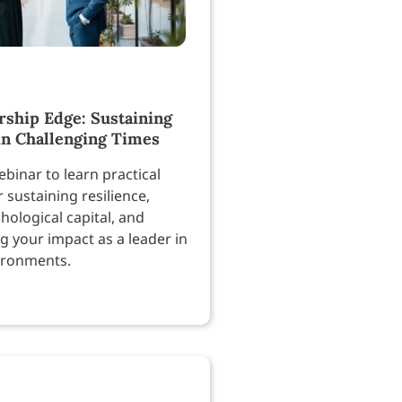
rship Edge: Sustaining
in Challenging Times
binar to learn practical
r sustaining resilience,
hological capital, and
g your impact as a leader in
ironments.