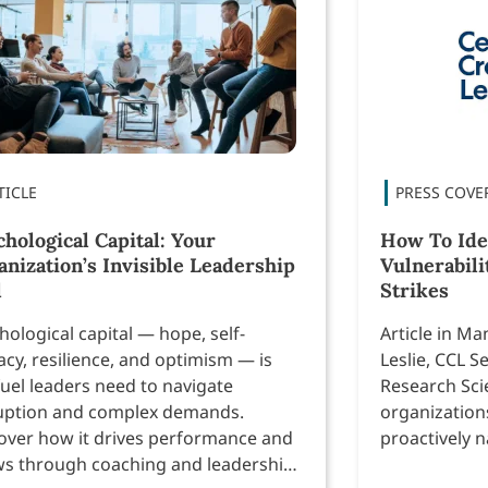
hological Capital: Your
How To Ide
anization’s Invisible Leadership
Vulnerabili
l
Strikes
hological capital — hope, self-
Article in M
cacy, resilience, and optimism — is
Leslie, CCL S
fuel leaders need to navigate
Research Sci
uption and complex demands.
organizations
over how it drives performance and
proactively n
s through coaching and leadership