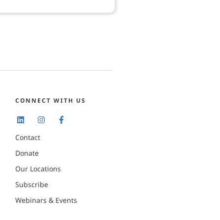
CONNECT WITH US
Contact
Donate
Our Locations
Subscribe
Webinars & Events