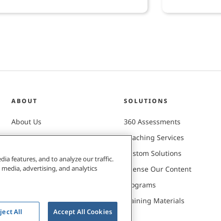
lopment.
ABOUT
SOLUTIONS
About Us
360 Assessments
Careers
Coaching Services
Client Successes
Custom Solutions
ia features, and to analyze our traffic.
 media, advertising, and analytics
Leadership Team
License Our Content
Mission & Values
Programs
Newsroom
Training Materials
ject All
Accept All Cookies