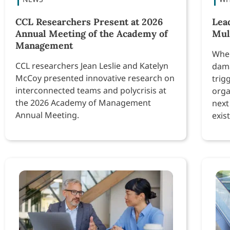
CCL Researchers Present at 2026
Lea
Annual Meeting of the Academy of
Mul
Management
When
CCL researchers Jean Leslie and Katelyn
dama
McCoy presented innovative research on
trig
interconnected teams and polycrisis at
orga
the 2026 Academy of Management
next
Annual Meeting.
exist