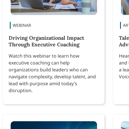
Driving Organizational Impact
Tal
Through Executive Coaching
Adv
Watch this webinar to learn how
Hear
executive coaching can help
and 
organizations build leaders who can
a le
navigate complexity, develop talent, and
Voic
lead with purpose amid today’s
disruption.