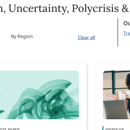
, Uncertainty, Polycrisis 
Ou
Tra
By Region
Clear all