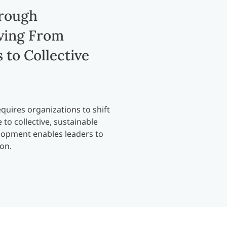
hrough
ving From
 to Collective
quires organizations to shift
to collective, sustainable
elopment enables leaders to
ion.