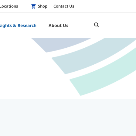
Locations
Shop
Contact Us
sights & Research
About Us