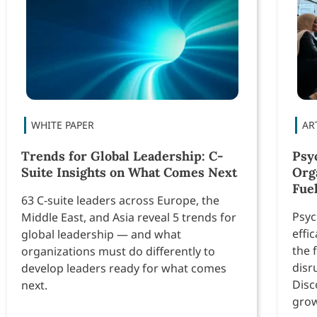
Trends for Global Leadership: C-
Psyc
Suite Insights on What Comes Next
Org
Fue
63 C-suite leaders across Europe, the
Psyc
Middle East, and Asia reveal 5 trends for
effi
global leadership — and what
the 
organizations must do differently to
disr
develop leaders ready for what comes
Disc
next.
grow