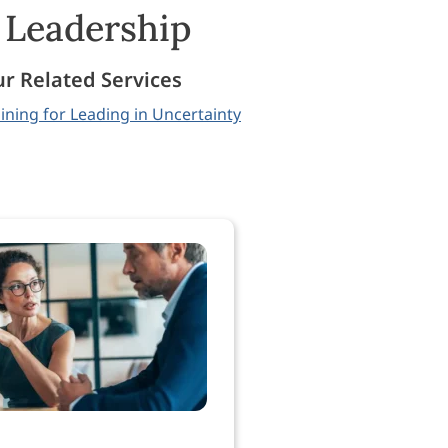
& Leadership
r Related Services
ining for Leading in Uncertainty