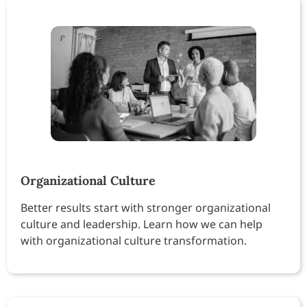
Organizational Culture
Better results start with stronger organizational
culture and leadership. Learn how we can help
with organizational culture transformation.