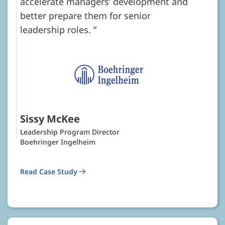
accelerate managers’ development and
better prepare them for senior
leadership roles.
Sissy McKee
Leadership Program Director
Boehringer Ingelheim
Read Case Study