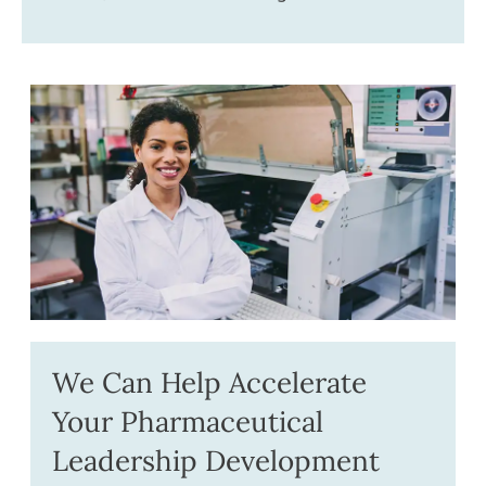
We Can Help Accelerate
Your Pharmaceutical
Leadership Development