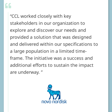
CCL worked closely with key
stakeholders in our organization to
explore and discover our needs and
provided a solution that was designed
and delivered within our specifications to
a large population in a limited time-
frame. The initiative was a success and
additional efforts to sustain the impact
are underway.