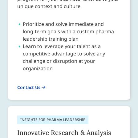
unique context and culture.
Prioritize and solve immediate and
long-term goals with a custom pharma
leadership training plan
Learn to leverage your talent as a
competitive advantage to solve any
challenge or disruption at your
organization
Contact Us
INSIGHTS FOR PHARMA LEADERSHIP
Innovative Research & Analysis