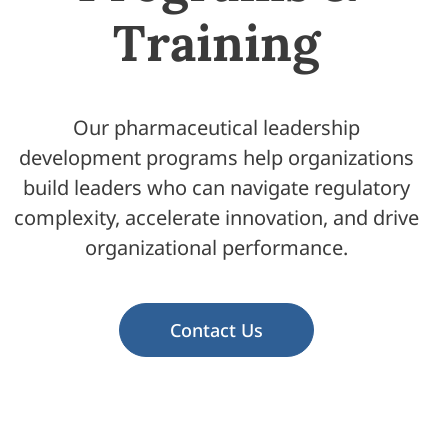
Training
Our pharmaceutical leadership
development programs help organizations
build leaders who can navigate regulatory
complexity, accelerate innovation, and drive
organizational performance.
Contact Us