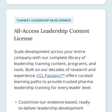
TURNKEY LEADERSHIP DEVELOPMENT
All-Access Leadership Content
License
Scale development across your entire
company with our complete library of
leadership training content, programs, and
tools. Built on our decades of research and
experience,
CCL Passport™
offers curated
learning paths to provide trusted pharma
leadership training for every leader level.
Customize our evidence-based, ready-
to-deliver leadership development