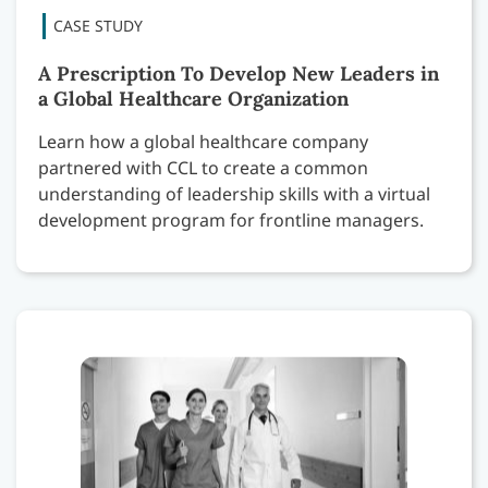
A Prescription To Develop New Leaders in
a Global Healthcare Organization
Learn how a global healthcare company
partnered with CCL to create a common
understanding of leadership skills with a virtual
development program for frontline managers.