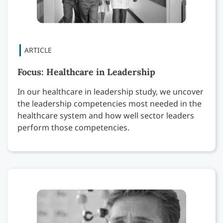
Focus: Healthcare in Leadership
In our healthcare in leadership study, we uncover
the leadership competencies most needed in the
healthcare system and how well sector leaders
perform those competencies.