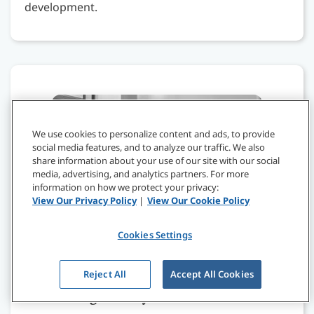
development.
We use cookies to personalize content and ads, to provide
social media features, and to analyze our traffic. We also
share information about your use of our site with our social
media, advertising, and analytics partners. For more
information on how we protect your privacy:
View Our Privacy Policy
|
View Our Cookie Policy
Cookies Settings
Reject All
Accept All Cookies
Leadership in the Future of Healthcare:
Befriending Polarity & Paradox