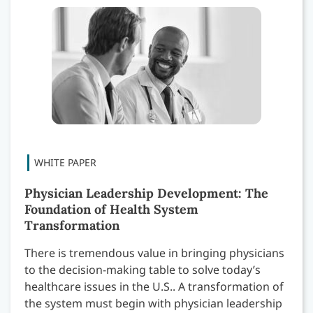
Physician Leadership Development: The
Foundation of Health System
Transformation
There is tremendous value in bringing physicians
to the decision-making table to solve today’s
healthcare issues in the U.S.. A transformation of
the system must begin with physician leadership