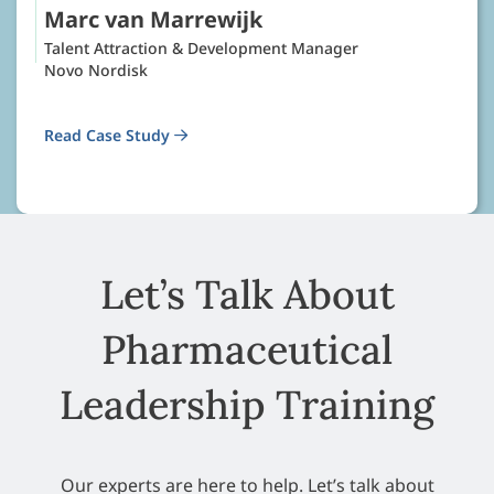
Marc van Marrewijk
Talent Attraction & Development Manager
Novo Nordisk
Read Case Study
Let’s Talk About
Pharmaceutical
Leadership Training
Our experts are here to help. Let’s talk about