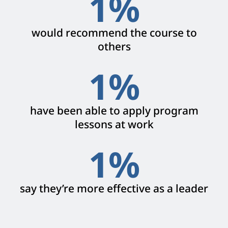
1
%
would recommend the course to
others
1
%
have been able to apply program
lessons at work
1
%
say they’re more effective as a leader