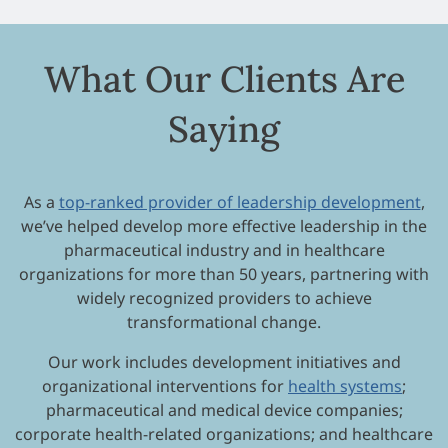
What Our Clients Are
Saying
As a
top-ranked provider of leadership development
,
we’ve helped develop more effective leadership in the
pharmaceutical industry and in healthcare
organizations for more than 50 years, partnering with
widely recognized providers to achieve
transformational change.
Our work includes development initiatives and
organizational interventions for
health systems
;
pharmaceutical and medical device companies;
corporate health-related organizations; and healthcare