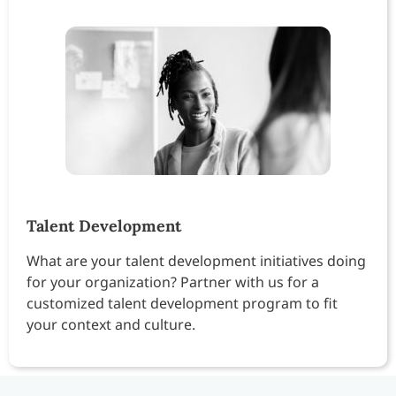
Talent Development
What are your talent development initiatives doing
for your organization? Partner with us for a
customized talent development program to fit
your context and culture.