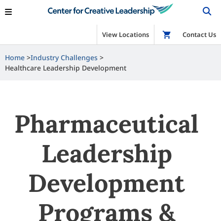
View Locations
Shop
Contact Us
Home
Industry Challenges
Healthcare Leadership Development
Pharmaceutical
Leadership
Development
Programs &