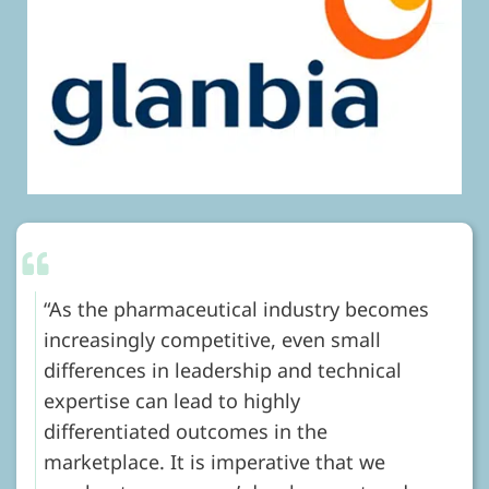
As the pharmaceutical industry becomes
increasingly competitive, even small
differences in leadership and technical
expertise can lead to highly
differentiated outcomes in the
marketplace. It is imperative that we