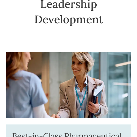
Leadership
Development
Best-in-Class Pharmaceutical