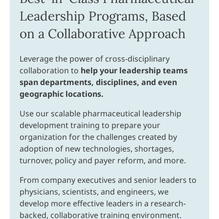
Leadership Programs, Based
on a Collaborative Approach
Leverage the power of cross-disciplinary
collaboration to
help your leadership teams
span departments, disciplines, and even
geographic locations.
Use our scalable pharmaceutical leadership
development training to prepare your
organization for the challenges created by
adoption of new technologies, shortages,
turnover, policy and payer reform, and more.
From company executives and senior leaders to
physicians, scientists, and engineers, we
develop more effective leaders in a research-
backed, collaborative training environment.