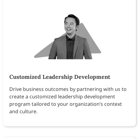
Customized Leadership Development
Drive business outcomes by partnering with us to
create a customized leadership development
program tailored to your organization’s context
and culture.