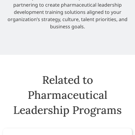
partnering to create pharmaceutical leadership
development training solutions aligned to your
organization’s strategy, culture, talent priorities, and
business goals.
Related to
Pharmaceutical
Leadership Programs