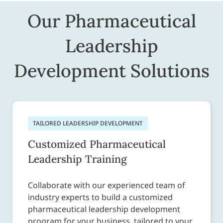
Our Pharmaceutical
Leadership
Development Solutions
TAILORED LEADERSHIP DEVELOPMENT
Customized Pharmaceutical
Leadership Training
Collaborate with our experienced team of
industry experts to build a customized
pharmaceutical leadership development
program for your business, tailored to your