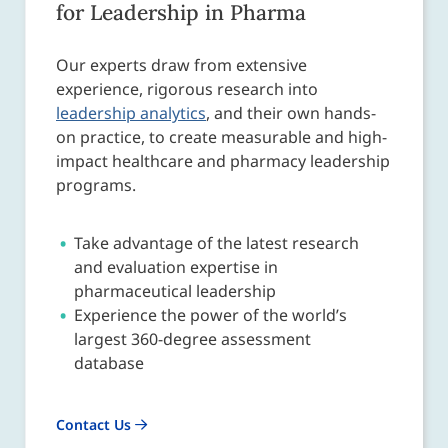
for Leadership in Pharma
Our experts draw from extensive
experience, rigorous research into
leadership analytics
, and their own hands-
on practice, to create measurable and high-
impact healthcare and pharmacy leadership
programs.
Take advantage of the latest research
and evaluation expertise in
pharmaceutical leadership
Experience the power of the world’s
largest 360-degree assessment
database
Contact Us