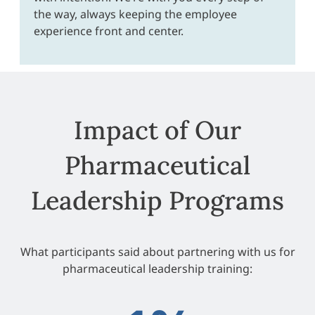
the way, always keeping the employee
experience front and center.
Impact of Our
Pharmaceutical
Leadership Programs
What participants said about partnering with us for
pharmaceutical leadership training: