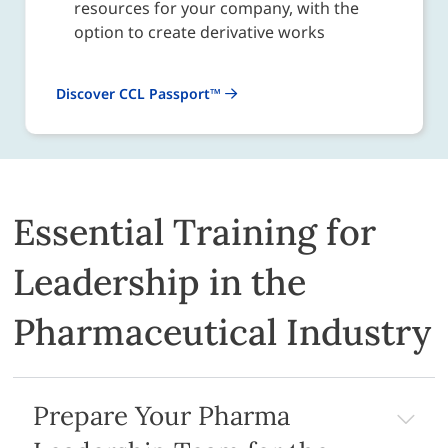
resources for your company, with the
option to create derivative works
Discover CCL Passport™
Essential Training for
Leadership in the
Pharmaceutical Industry
Prepare Your Pharma