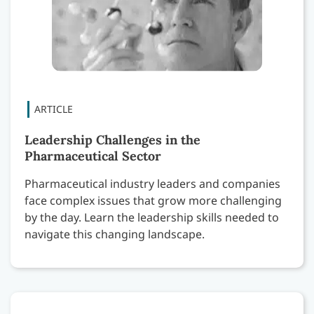
Leadership Challenges in the
Pharmaceutical Sector
Pharmaceutical industry leaders and companies
face complex issues that grow more challenging
by the day. Learn the leadership skills needed to
navigate this changing landscape.