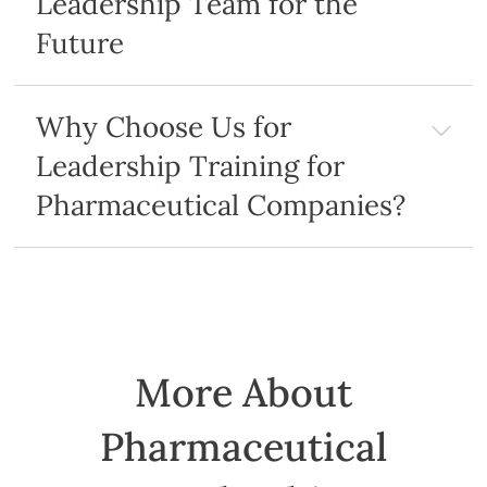
Leadership Team for the
Future
Why Choose Us for
Leadership Training for
Pharmaceutical Companies?
More About
Pharmaceutical