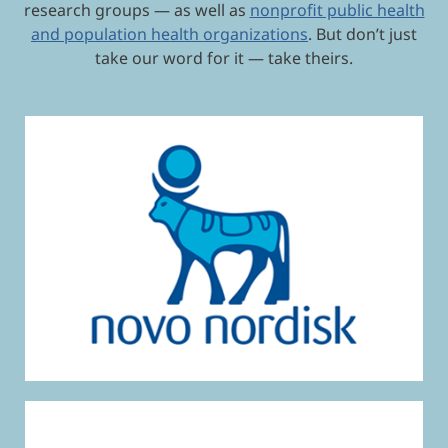
research groups — as well as
nonprofit public health
and population health organizations
. But don’t just
take our word for it — take theirs.