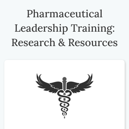
Pharmaceutical
Leadership Training:
Research & Resources