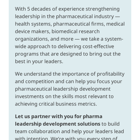
With 5 decades of experience strengthening
leadership in the pharmaceutical industry —
health systems, pharmaceutical firms, medical
device makers, biomedical research
organizations, and more — we take a system-
wide approach to delivering cost-effective
programs that are designed to bring out the
best in your leaders.
We understand the importance of profitability
and competition and can help you focus your
pharmaceutical leadership development
investments on the skills most relevant to
achieving critical business metrics.
Let us partner with you for pharma
leadership development solutions
to build
team collaboration and help your leaders lead
with intention. We’re with you every step of