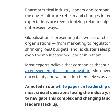
Pharmaceutical industry leaders and compani
the day. Healthcare reform and changes in t
expectations are revolutionizing relationship
unforeseen ways.
Globalization is presenting its own set of cha
organizations — from marketing to regulatory.
shrinking R&D budgets, and lackluster sales p
even the most seasoned leadership team.
Most experts believe that companies that succ
a renewed emphasis on innovation
. Moreover
uncertainty and will position themselves as a v
As noted in our
white paper on leadership c
most crucial questions facing the industry,
to navigate this complex and changing lan
leaders stack up.