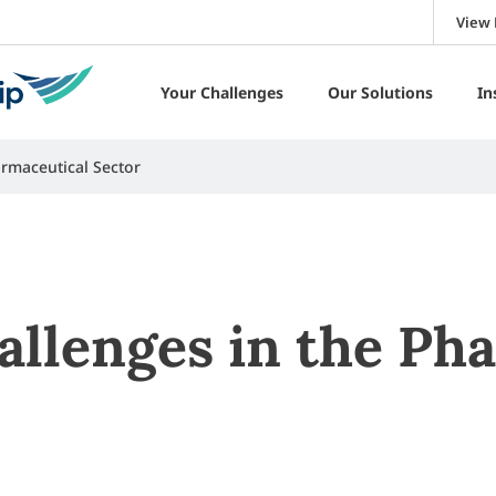
View 
Your Challenges
Our Solutions
In
rmaceutical Sector
allenges in the Ph