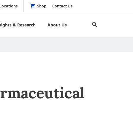
Locations
Shop
Contact Us
sights & Research
About Us
armaceutical