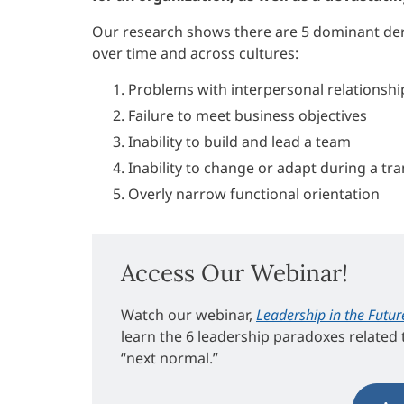
Our research shows there are 5 dominant der
over time and across cultures:
Problems with interpersonal relationshi
Failure to meet business objectives
Inability to build and lead a team
Inability to change or adapt during a tra
Overly narrow functional orientation
Access Our Webinar!
Watch our webinar,
Leadership in the Futur
learn the 6 leadership paradoxes related t
“next normal.”