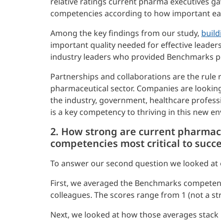
relative ratings current pharma executives 
competencies according to how important ea
Among the key findings from our study,
build
important quality needed for effective leaders
industry leaders who provided Benchmarks pe
Partnerships and collaborations are the rule 
pharmaceutical sector. Companies are looking 
the industry, government, healthcare professio
is a key competency to thriving in this new e
2. How strong are current pharmace
competencies most critical to succ
To answer our second question we looked at 
First, we averaged the Benchmarks competenc
colleagues. The scores range from 1 (not a str
Next, we looked at how those averages stack