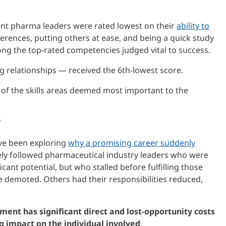
ent pharma leaders were rated lowest on their
ability to
fferences, putting others at ease, and being a quick study
ng the top-rated competencies judged vital to success.
ng relationships — received the 6th-lowest score.
of the skills areas deemed most important to the
?
ve been exploring
why a promising career suddenly
sely followed pharmaceutical industry leaders who were
ficant potential, but who stalled before fulfilling those
 demoted. Others had their responsibilities reduced,
ment has significant direct and lost-opportunity costs
ng impact on the individual involved
.