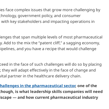
es face complex issues that grow more challenging by
echnology, government policy, and consumer
s with key stakeholders and impacting operations in
llenges that span multiple levels of most pharmaceutical
 Add to the mix the “patent cliff,” a sagging economy,
ipelines, and you have a recipe that would challenge
eed in the face of such challenges will do so by placing
, they will adapt effectively in the face of change and
ital partner in the healthcare delivery chain.
hallenges in the pharmaceutical sector
, one of the
 though, is what leadership skills companies will need
dscape — and how current pharmaceutical industry