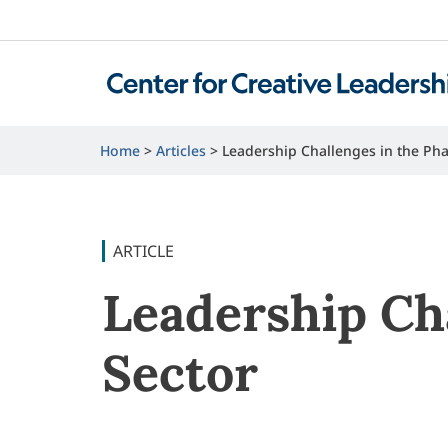
Home
Articles
Leadership Challenges in the Pha
ARTICLE
Leadership Ch
Sector