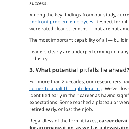
success.
Among the key findings from our study, curr
confront problem employees
. Respect for di
were rated clear strengths — but are not amo
The most important capability of all — buildi
Leaders clearly are underperforming in many 
industry.
3. What potential pitfalls lie ahead
For more than 2 decades, our researchers ha
comes to a halt through derailing
. We’ve clo
identified early in their career as having signi
expectations. Some reached a plateau or were
retired early, or lost their job.
Regardless of the form it takes,
career derail
for an organization, as well as a devastati