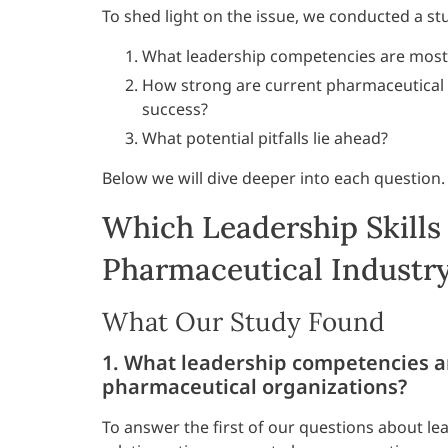
To shed light on the issue, we conducted a st
What leadership competencies are most c
How strong are current pharmaceutical i
success?
What potential pitfalls lie ahead?
Below we will dive deeper into each question.
Which Leadership Skills
Pharmaceutical Industr
What Our Study Found
1. What leadership competencies are
pharmaceutical organizations?
To answer the first of our questions about le