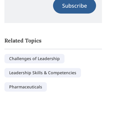
Subscribe
Related Topics
Challenges of Leadership
Leadership Skills & Competencies
Pharmaceuticals