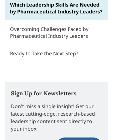
Which Leadership Skills Are Needed
by Pharmaceutical Industry Leaders?
Overcoming Challenges Faced by
Pharmaceutical Industry Leaders
Ready to Take the Next Step?
Sign Up for Newsletters
Don't miss a single insight! Get our
latest cutting-edge, research-based
leadership content sent directly to
your inbox.