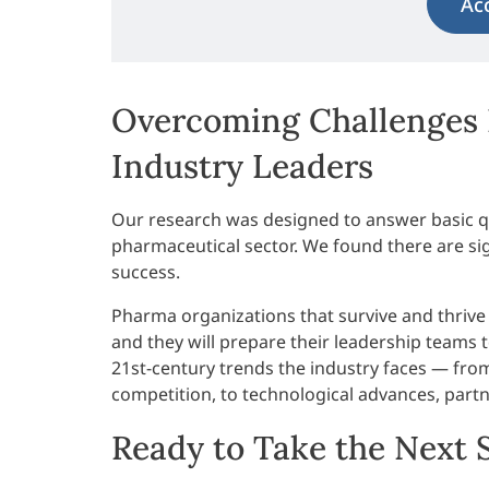
Ac
Overcoming Challenges 
Industry Leaders
Our research was designed to answer basic qu
pharmaceutical sector. We found there are sign
success.
Pharma organizations that survive and thrive
and they will prepare their leadership teams 
21st-century trends the industry faces — fro
competition, to technological advances, partne
Ready to Take the Next 