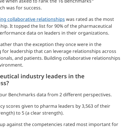
gave when asked to rank the 16 Benchmarks
ch was for success.
ing collaborative relationships
was rated as the most
hip. It topped the list for 90% of the pharmaceutical
rformance data on leaders in their organizations.
rather than the exception they once were in the
for leadership that can leverage relationships across
nals, and patients. Building collaborative relationships
nvironment.
utical industry leaders in the
ess?
our Benchmarks data from 2 different perspectives.
y scores given to pharma leaders by 3,563 of their
ength) to 5 (a clear strength).
 up against the competencies rated most important for