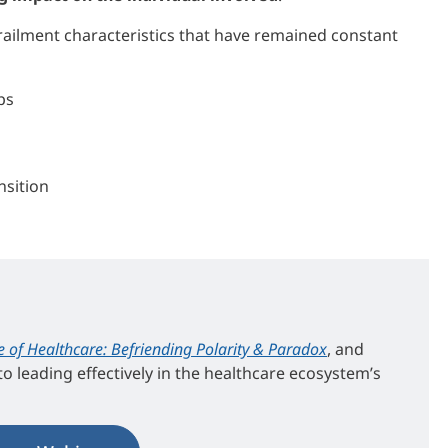
ailment characteristics that have remained constant
ps
nsition
e of Healthcare: Befriending Polarity & Paradox
, and
o leading effectively in the healthcare ecosystem’s