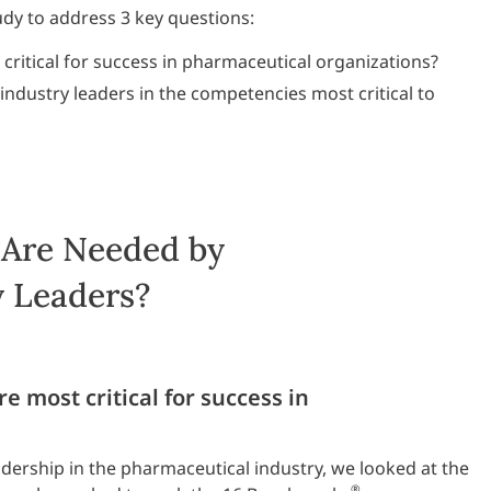
udy to address 3 key questions:
ritical for success in pharmaceutical organizations?
ndustry leaders in the competencies most critical to
 Are Needed by
y Leaders?
 most critical for success in
adership in the pharmaceutical industry, we looked at the
®