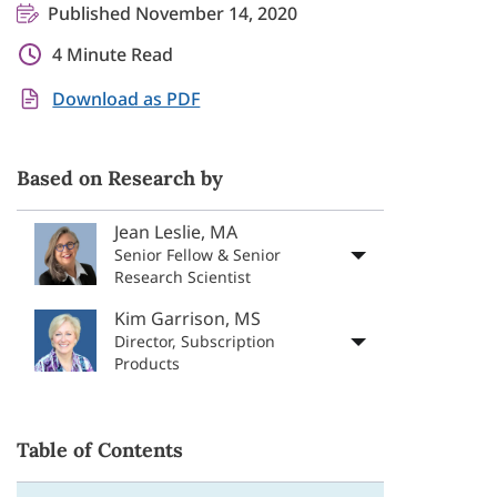
Published November 14, 2020
4 Minute Read
Download as PDF
Based on Research by
Jean Leslie, MA
Senior Fellow & Senior
Research Scientist
Kim Garrison, MS
Director, Subscription
Products
Table of Contents