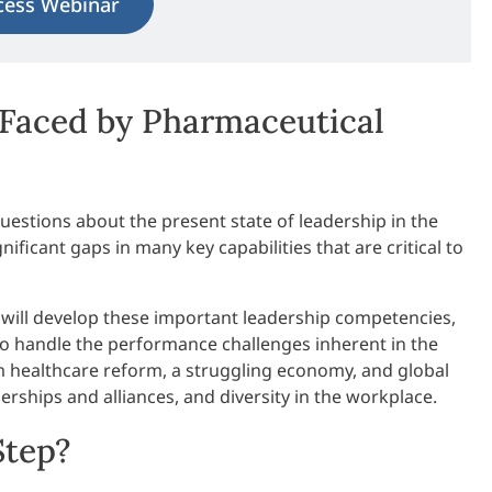
cess Webinar
Faced by Pharmaceutical
estions about the present state of leadership in the
ificant gaps in many key capabilities that are critical to
 will develop these important leadership competencies,
to handle the performance challenges inherent in the
m healthcare reform, a struggling economy, and global
rships and alliances, and diversity in the workplace.
Step?