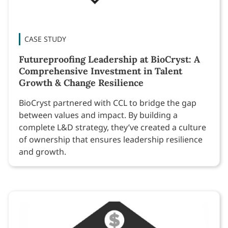
CASE STUDY
Futureproofing Leadership at BioCryst: A
Comprehensive Investment in Talent
Growth & Change Resilience
BioCryst partnered with CCL to bridge the gap
between values and impact. By building a
complete L&D strategy, they’ve created a culture
of ownership that ensures leadership resilience
and growth.