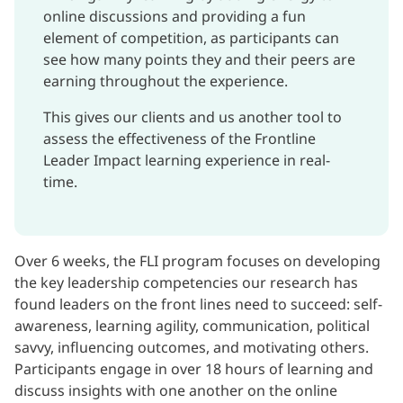
online discussions and providing a fun
element of competition, as participants can
see how many points they and their peers are
earning throughout the experience.
This gives our clients and us another tool to
assess the effectiveness of the Frontline
Leader Impact learning experience in real-
time.
Over 6 weeks, the FLI program focuses on developing
the key leadership competencies our research has
found leaders on the front lines need to succeed: self-
awareness, learning agility, communication, political
savvy, influencing outcomes, and motivating others.
Participants engage in over 18 hours of learning and
discuss insights with one another on the online