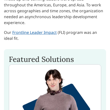
throughout the Americas, Europe, and Asia. To work
across geographies and time zones, the organization
needed an asynchronous leadership development
experience.
Our
Frontline Leader Impact
(FLI) program was an
ideal fit.
Featured Solutions