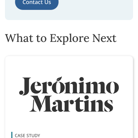
Contact Us
What to Explore Next
CASE STUDY