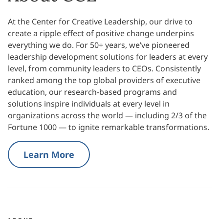
At the Center for Creative Leadership, our drive to
create a ripple effect of positive change underpins
everything we do. For 50+ years, we’ve pioneered
leadership development solutions for leaders at every
level, from community leaders to CEOs. Consistently
ranked among the top global providers of executive
education, our research-based programs and
solutions inspire individuals at every level in
organizations across the world — including 2/3 of the
Fortune 1000 — to ignite remarkable transformations.
Learn More