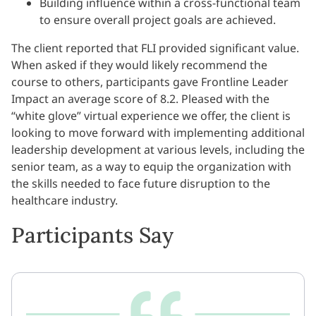
Building influence within a cross-functional team
to ensure overall project goals are achieved.
The client reported that FLI provided significant value.
When asked if they would likely recommend the
course to others, participants gave Frontline Leader
Impact an average score of 8.2. Pleased with the
“white glove” virtual experience we offer, the client is
looking to move forward with implementing additional
leadership development at various levels, including the
senior team, as a way to equip the organization with
the skills needed to face future disruption to the
healthcare industry.
Participants Say