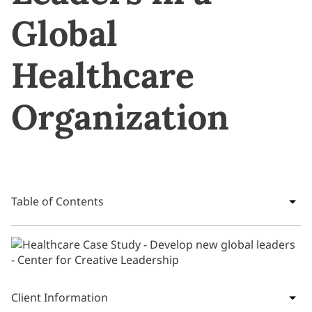
Global
Healthcare
Organization
Table of Contents
Client Information