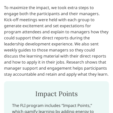
To maximize the impact, we took extra steps to
engage both the participants and their managers.
Kick-off meetings were held with each group to
generate excitement and set expectations for
program attendees and explain to managers how they
could support their direct reports during the
leadership development experience. We also sent
weekly guides to those managers so they could
discuss the learning material with their direct reports
and how to apply it in their jobs. Research shows that
manager support and engagement helps participants
stay accountable and retain and apply what they learn.
Impact Points
The FLI program includes “Impact Points,”
which gamify learning by adding energy to