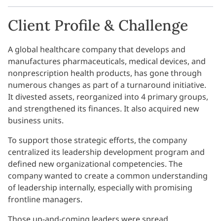
Client Profile & Challenge
A global healthcare company that develops and
manufactures pharmaceuticals, medical devices, and
nonprescription health products, has gone through
numerous changes as part of a turnaround initiative.
It divested assets, reorganized into 4 primary groups,
and strengthened its finances. It also acquired new
business units.
To support those strategic efforts, the company
centralized its leadership development program and
defined new organizational competencies. The
company wanted to create a common understanding
of leadership internally, especially with promising
frontline managers.
Those up-and-coming leaders were spread