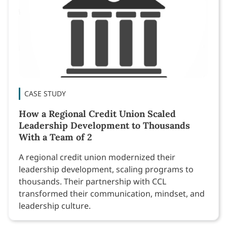
CASE STUDY
How a Regional Credit Union Scaled
Leadership Development to Thousands
With a Team of 2
A regional credit union modernized their
leadership development, scaling programs to
thousands. Their partnership with CCL
transformed their communication, mindset, and
leadership culture.