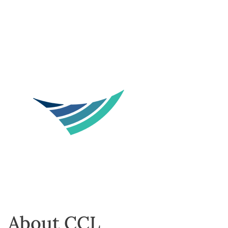
About CCL