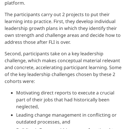
platform.
The participants carry out 2 projects to put their
learning into practice. First, they develop individual
leadership growth plans in which they identify their
own strength and challenge areas and decide how to
address those after FLI is over.
Second, participants take on a key leadership
challenge, which makes conceptual material relevant
and concrete, accelerating participant learning. Some
of the key leadership challenges chosen by these 2
cohorts were:
Motivating direct reports to execute a crucial
part of their jobs that had historically been
neglected,
Leading change management in conflicting or
outdated processes, and