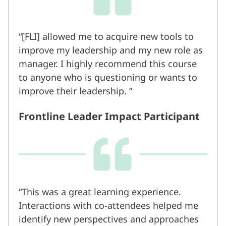
[FLI] allowed me to acquire new tools to
improve my leadership and my new role as
manager. I highly recommend this course
to anyone who is questioning or wants to
improve their leadership.
Frontline Leader Impact Participant
This was a great learning experience.
Interactions with co-attendees helped me
identify new perspectives and approaches