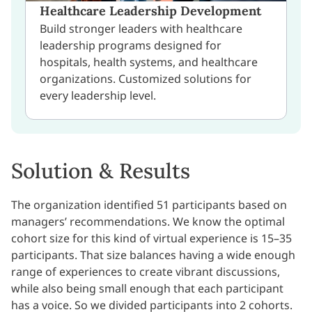
Healthcare Leadership Development
Build stronger leaders with healthcare
leadership programs designed for
hospitals, health systems, and healthcare
organizations. Customized solutions for
every leadership level.
Solution & Results
The organization identified 51 participants based on
managers’ recommendations. We know the optimal
cohort size for this kind of virtual experience is 15–35
participants. That size balances having a wide enough
range of experiences to create vibrant discussions,
while also being small enough that each participant
has a voice. So we divided participants into 2 cohorts.