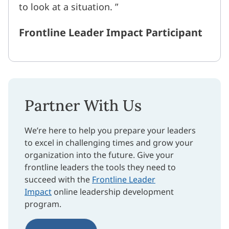
to look at a situation.
Frontline Leader Impact Participant
Partner With Us
We’re here to help you prepare your leaders
to excel in challenging times and grow your
organization into the future. Give your
frontline leaders the tools they need to
succeed with the
Frontline Leader
Impact
online leadership development
program.