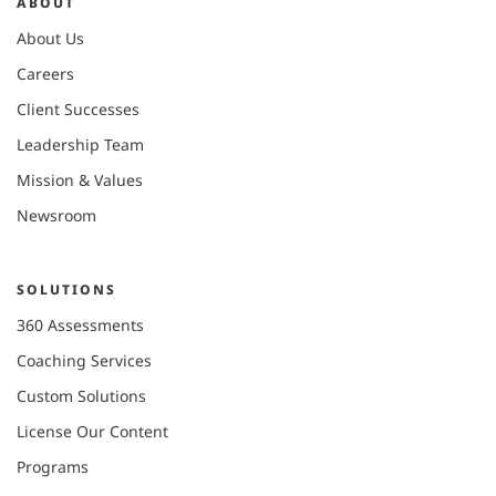
ABOUT
About Us
Careers
Client Successes
Leadership Team
Mission & Values
Newsroom
SOLUTIONS
360 Assessments
Coaching Services
Custom Solutions
License Our Content
Programs