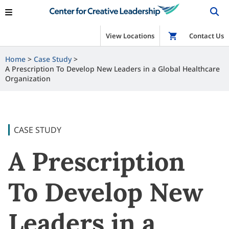
View Locations
Shop
Contact Us
Home
Case Study
A Prescription To Develop New Leaders in a Global Healthcare
Organization
CASE STUDY
A Prescription
To Develop New
Leaders in a