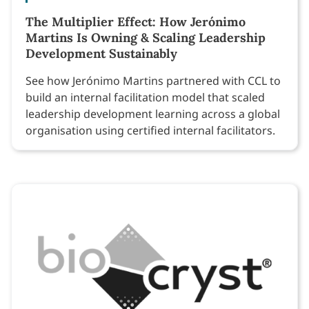
The Multiplier Effect: How Jerónimo
Martins Is Owning & Scaling Leadership
Development Sustainably
See how Jerónimo Martins partnered with CCL to
build an internal facilitation model that scaled
leadership development learning across a global
organisation using certified internal facilitators.