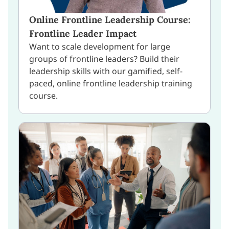
Online Frontline Leadership Course:
Frontline Leader Impact
Want to scale development for large
groups of frontline leaders? Build their
leadership skills with our gamified, self-
paced, online frontline leadership training
course.