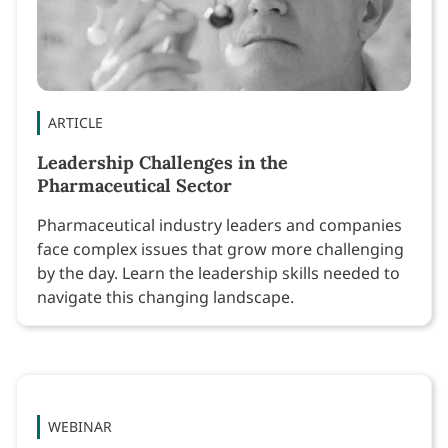
ARTICLE
Leadership Challenges in the
Pharmaceutical Sector
Pharmaceutical industry leaders and companies
face complex issues that grow more challenging
by the day. Learn the leadership skills needed to
navigate this changing landscape.
WEBINAR