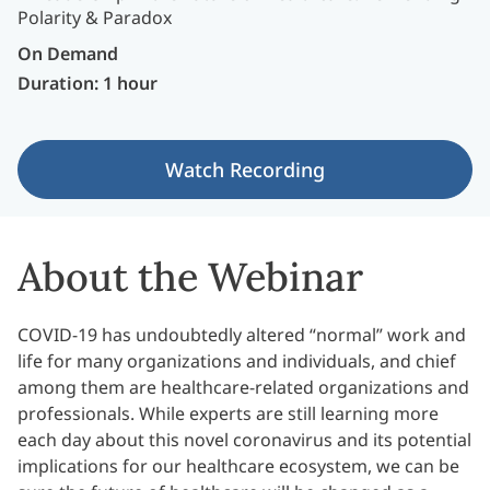
On Demand
Duration: 1 hour
Watch Recording
About the Webinar
COVID-19 has undoubtedly altered “normal” work and
life for many organizations and individuals, and chief
among them are healthcare-related organizations and
professionals. While experts are still learning more
each day about this novel coronavirus and its potential
implications for our healthcare ecosystem, we can be