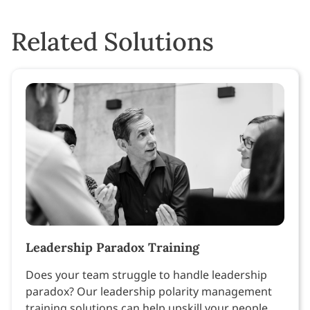
Related Solutions
Leadership Paradox Training
Does your team struggle to handle leadership
paradox? Our leadership polarity management
training solutions can help upskill your people.