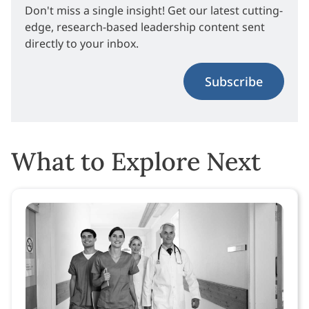
Don't miss a single insight! Get our latest cutting-
edge, research-based leadership content sent
directly to your inbox.
Subscribe
What to Explore Next