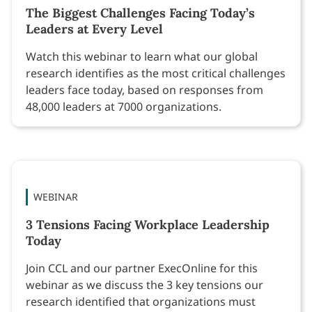
The Biggest Challenges Facing Today’s
Leaders at Every Level
Watch this webinar to learn what our global
research identifies as the most critical challenges
leaders face today, based on responses from
48,000 leaders at 7000 organizations.
WEBINAR
3 Tensions Facing Workplace Leadership
Today
Join CCL and our partner ExecOnline for this
webinar as we discuss the 3 key tensions our
research identified that organizations must