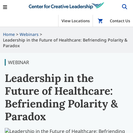
View Locations
Shop
Contact Us
Home
Webinars
Leadership in the Future of Healthcare: Befriending Polarity &
Paradox
WEBINAR
Leadership in the
Future of Healthcare:
Befriending Polarity &
Paradox