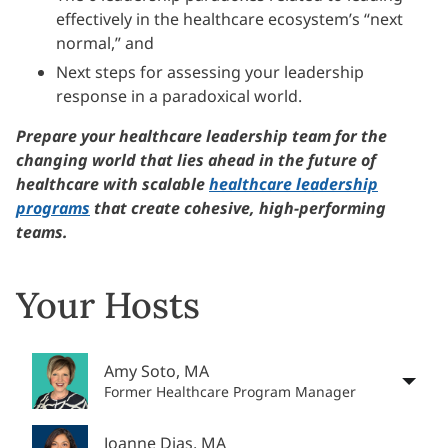
effectively in the healthcare ecosystem’s “next
normal,” and
Next steps for assessing your leadership
response in a paradoxical world.
Prepare your healthcare leadership team for the
changing world that lies ahead in the future of
healthcare with scalable
healthcare leadership
programs
that create cohesive, high-performing
teams.
Your Hosts
Amy Soto, MA
Former Healthcare Program Manager
Joanne Dias, MA