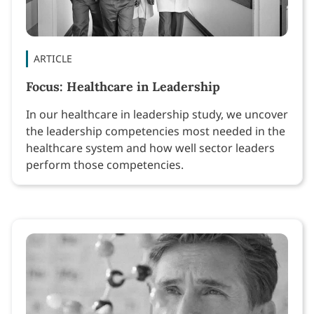
ARTICLE
Focus: Healthcare in Leadership
In our healthcare in leadership study, we uncover
the leadership competencies most needed in the
healthcare system and how well sector leaders
perform those competencies.