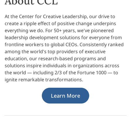
About CCL
At the Center for Creative Leadership, our drive to
create a ripple effect of positive change underpins
everything we do. For 50+ years, we've pioneered
leadership development solutions for everyone from
frontline workers to global CEOs. Consistently ranked
among the world's top providers of executive
education, our research-based programs and
solutions inspire individuals in organizations across
the world — including 2/3 of the Fortune 1000 — to
ignite remarkable transformations.
Learn More