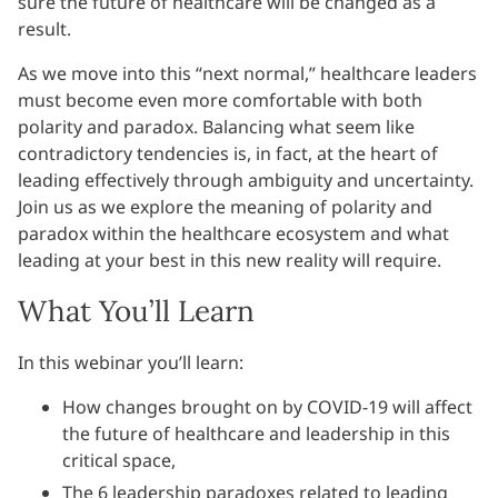
sure the future of healthcare will be changed as a
result.
As we move into this “next normal,” healthcare leaders
must become even more comfortable with both
polarity and paradox. Balancing what seem like
contradictory tendencies is, in fact, at the heart of
leading effectively through ambiguity and uncertainty.
Join us as we explore the meaning of polarity and
paradox within the healthcare ecosystem and what
leading at your best in this new reality will require.
What You’ll Learn
In this webinar you’ll learn:
How changes brought on by COVID-19 will affect
the future of healthcare and leadership in this
critical space,
The 6 leadership paradoxes related to leading