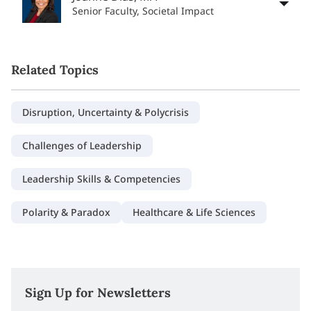
Senior Faculty, Societal Impact
Related Topics
Disruption, Uncertainty & Polycrisis
Challenges of Leadership
Leadership Skills & Competencies
Polarity & Paradox
Healthcare & Life Sciences
Sign Up for Newsletters