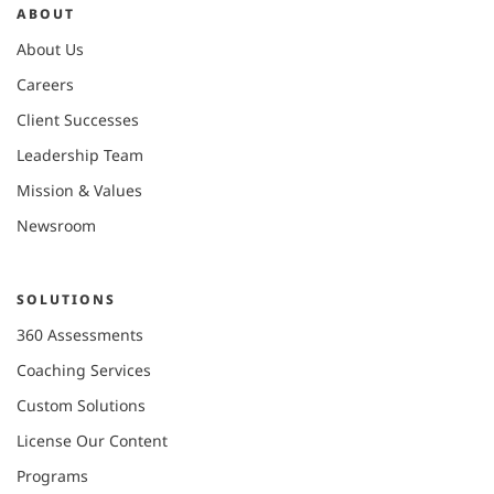
ABOUT
About Us
Careers
Client Successes
Leadership Team
Mission & Values
Newsroom
SOLUTIONS
360 Assessments
Coaching Services
Custom Solutions
License Our Content
Programs