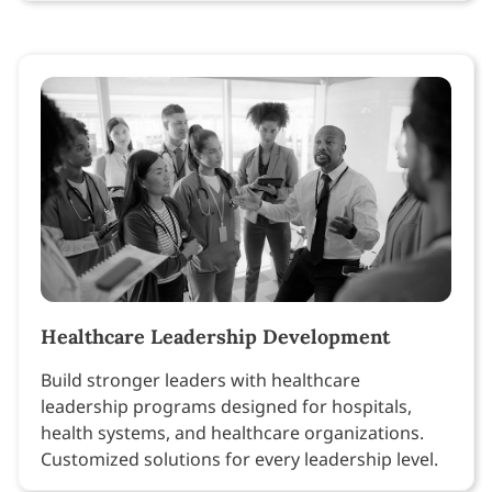
Healthcare Leadership Development
Build stronger leaders with healthcare
leadership programs designed for hospitals,
health systems, and healthcare organizations.
Customized solutions for every leadership level.