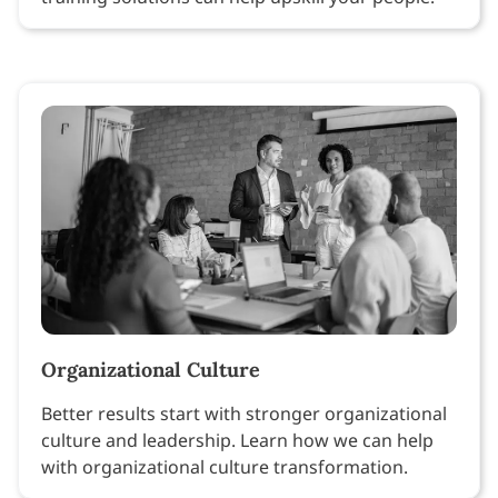
Organizational Culture
Better results start with stronger organizational
culture and leadership. Learn how we can help
with organizational culture transformation.