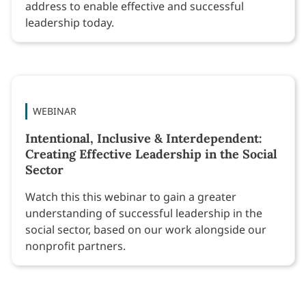
address to enable effective and successful
leadership today.
WEBINAR
Intentional, Inclusive & Interdependent:
Creating Effective Leadership in the Social
Sector
Watch this this webinar to gain a greater
understanding of successful leadership in the
social sector, based on our work alongside our
nonprofit partners.