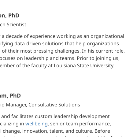
on, PhD
ch Scientist
 a decade of experience working as an organizational
tifying data-driven solutions that help organizations
of their most pressing challenges. In his current role,
focuses on leadership and teams. Prior to joining us,
mber of the faculty at Louisiana State University.
am, PhD
lio Manager, Consultative Solutions
 and facilitates custom leadership development
cializing in
wellbeing
, senior team performance,
 change, innovation, talent, and culture. Before