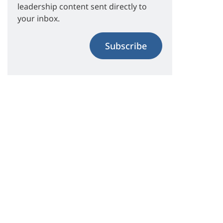
leadership content sent directly to
your inbox.
Subscribe