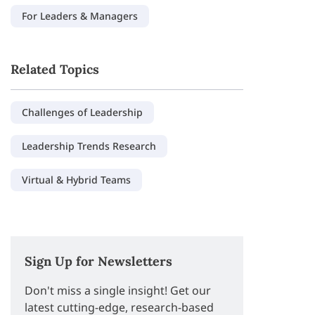
For Leaders & Managers
Related Topics
Challenges of Leadership
Leadership Trends Research
Virtual & Hybrid Teams
Sign Up for Newsletters
Don't miss a single insight! Get our
latest cutting-edge, research-based