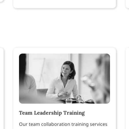
Team Leadership Training
Our team collaboration training services