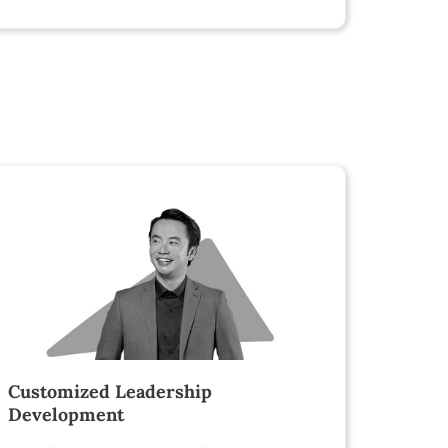
Customized Leadership
Development