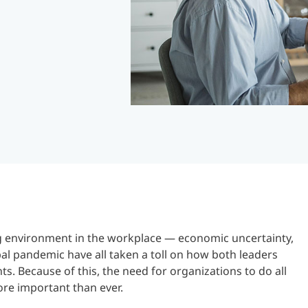
ng environment in the workplace — economic uncertainty,
bal pandemic have all taken a toll on how both leaders
s. Because of this, the need for organizations to do all
ore important than ever.