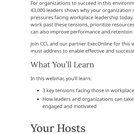
For organizations to succeed in this environ
43,000 leaders shows why your organization 
pressures facing workplace leadership today.
work past these tensions, prioritize resource
can also improve performance and retention
Join CCL and our partner ExecOnline for this 
must address to enable effective and success
What You’ll Learn
In this webinar, you’ll learn:
3 key tensions facing those in workplac
How leaders and organizations can take a
engaged and motivated
Your Hosts