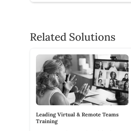
Related Solutions
Leading Virtual & Remote Teams
Training