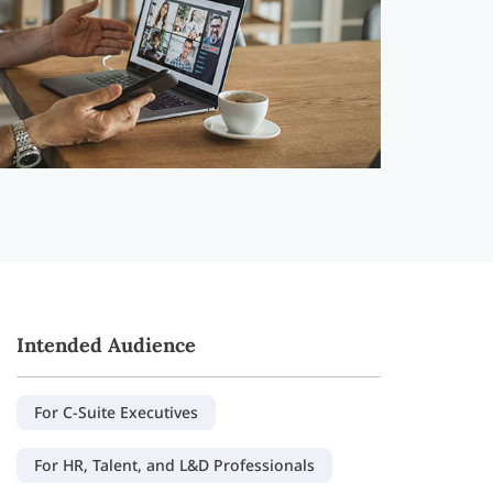
Intended Audience
For C-Suite Executives
For HR, Talent, and L&D Professionals