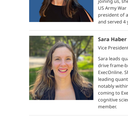
joining us, s
US Army War C
president of 
and served 4 
Sara Haber 
Vice Presiden
Sara leads qua
drive frame-b
ExecOnline. S
leading quant
notably withi
coming to Exe
cognitive scie
member.