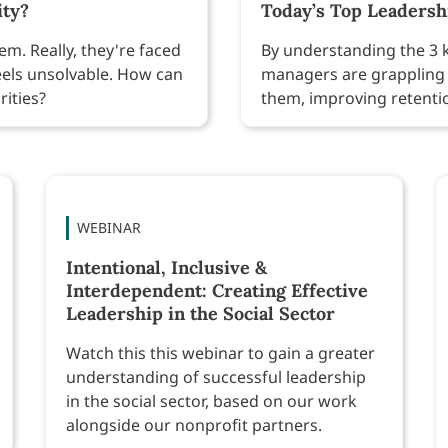
ity?
Today’s Top Leaders
m. Really, they're faced
By understanding the 3 k
eels unsolvable. How can
managers are grappling 
rities?
them, improving retenti
WEBINAR
Intentional, Inclusive &
Interdependent: Creating Effective
Leadership in the Social Sector
Watch this this webinar to gain a greater
understanding of successful leadership
in the social sector, based on our work
alongside our nonprofit partners.