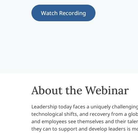
Watch Recording
About the Webinar
Leadership today faces a uniquely challengi
technological shifts, and recovery from a glo
and employees see themselves and their talent
they can to support and develop leaders is m