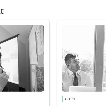
t
ARTICLE