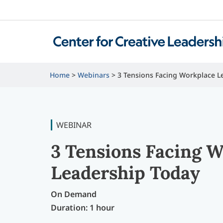
Home
Webinars
3 Tensions Facing Workplace L
WEBINAR
3 Tensions Facing 
Leadership Today
On Demand
Duration: 1 hour