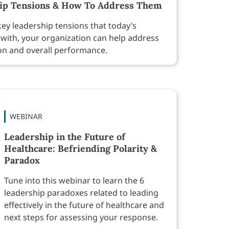
hip Tensions & How To Address Them
ey leadership tensions that today’s
with, your organization can help address
on and overall performance.
WEBINAR
Leadership in the Future of
Healthcare: Befriending Polarity &
Paradox
Tune into this webinar to learn the 6
leadership paradoxes related to leading
effectively in the future of healthcare and
next steps for assessing your response.