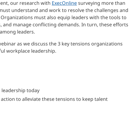
ment, our research with
ExecOnline
surveying more than
must understand and work to resolve the challenges and
 Organizations must also equip leaders with the tools to
s, and manage conflicting demands. In turn, these efforts
 among leaders.
webinar as we discuss the 3 key tensions organizations
ful workplace leadership.
e leadership today
ction to alleviate these tensions to keep talent