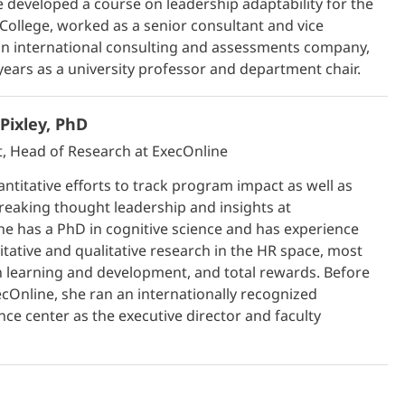
he developed a course on leadership adaptability for the
ollege, worked as a senior consultant and vice
an international consulting and assessments company,
years as a university professor and department chair.
Pixley, PhD
t, Head of Research at ExecOnline
ntitative efforts to track program impact as well as
reaking thought leadership and insights at
he has a PhD in cognitive science and has experience
itative and qualitative research in the HR space, most
n learning and development, and total rewards. Before
cOnline, she ran an internationally recognized
nce center as the executive director and faculty