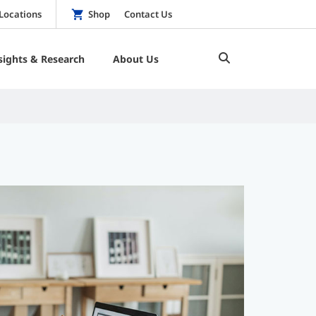
Locations
Shop
Contact Us
sights & Research
About Us