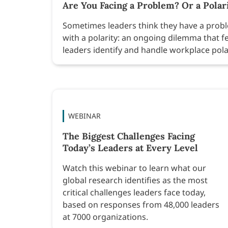
Are You Facing a Problem? Or a Polar
Sometimes leaders think they have a proble
with a polarity: an ongoing dilemma that f
leaders identify and handle workplace pola
WEBINAR
The Biggest Challenges Facing
Today’s Leaders at Every Level
Watch this webinar to learn what our
global research identifies as the most
critical challenges leaders face today,
based on responses from 48,000 leaders
at 7000 organizations.