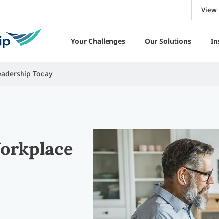
View 
Your Challenges
Our Solutions
In
eadership Today
Workplace