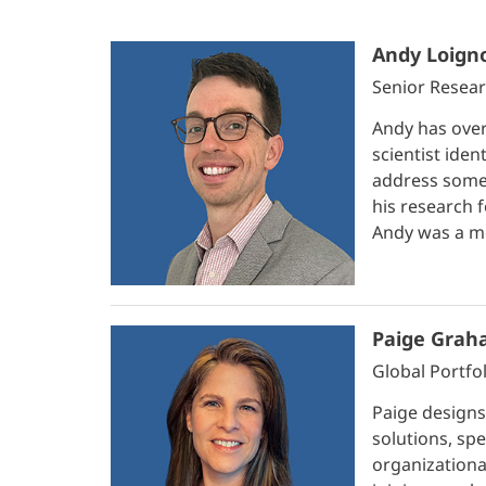
Andy Loign
Senior Resear
Andy has over
scientist iden
address some 
his research 
Andy was a me
Paige Grah
Global Portfo
Paige designs
solutions, spe
organizational