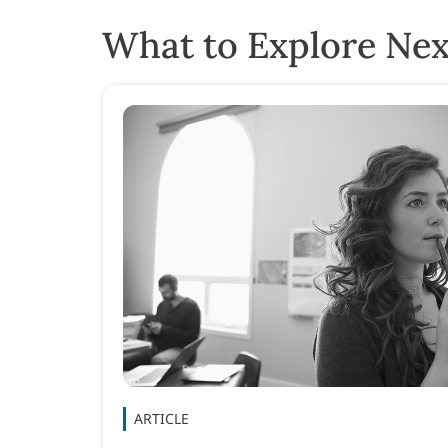
What to Explore Nex
ARTICLE