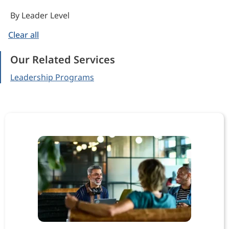
By Leader Level
Clear all
Our Related Services
Leadership Programs