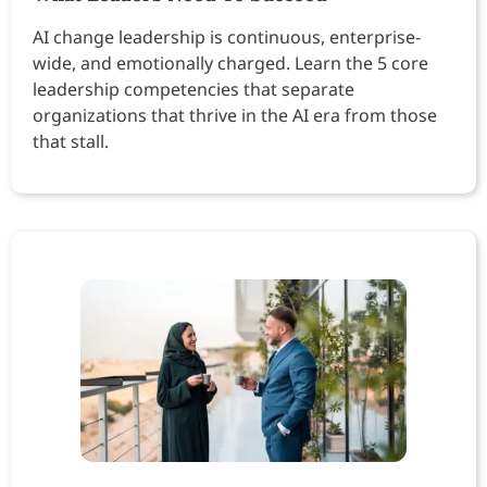
AI change leadership is continuous, enterprise-
wide, and emotionally charged. Learn the 5 core
leadership competencies that separate
organizations that thrive in the AI era from those
that stall.