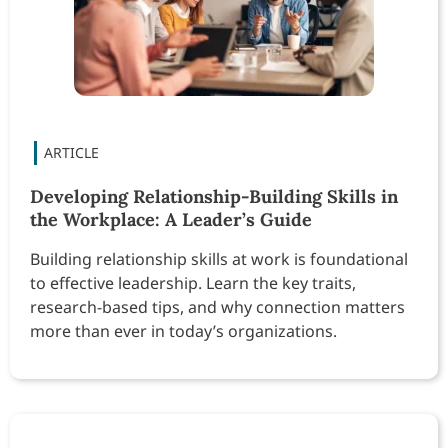
Developing Relationship-Building Skills in
the Workplace: A Leader’s Guide
Building relationship skills at work is foundational
to effective leadership. Learn the key traits,
research-based tips, and why connection matters
more than ever in today’s organizations.