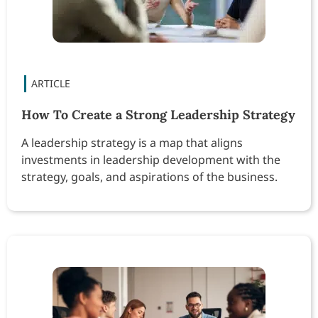
How To Create a Strong Leadership Strategy
A leadership strategy is a map that aligns
investments in leadership development with the
strategy, goals, and aspirations of the business.