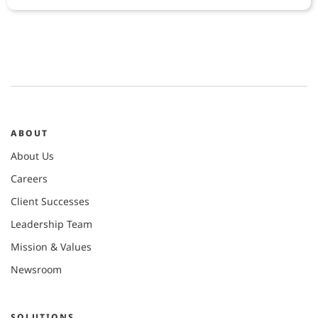
ABOUT
About Us
Careers
Client Successes
Leadership Team
Mission & Values
Newsroom
SOLUTIONS