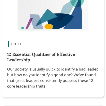
12 Essential Qualities of Effective
Leadership
Our society is usually quick to identify a bad leader,
but how do you identify a good one? We’ve found
that great leaders consistently possess these 12
core leadership traits.