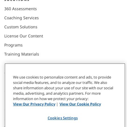
360 Assessments
Coaching Services
Custom Solutions
License Our Content
Programs
Training Materials
CONNECT WITH US
We use cookies to personalize content and ads, to provide
social media features, and to analyze our traffic. We also
share information about your use of our site with our social
Contact
media, advertising, and analytics partners. For more
information on how we protect your privacy:
Donate
View Our Privacy Policy
|
View Our Cookie Policy
Our Locations
Cookies Settings
Subscribe