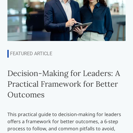
FEATURED ARTICLE
Decision-Making for Leaders: A
Practical Framework for Better
Outcomes
This practical guide to decision-making for leaders
offers a framework for better outcomes, a 6-step
process to follow, and common pitfalls to avoid,