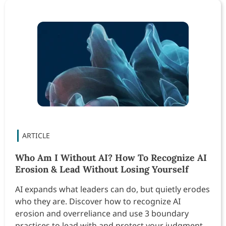
Who Am I Without AI? How To Recognize AI
Erosion & Lead Without Losing Yourself
AI expands what leaders can do, but quietly erodes
who they are. Discover how to recognize AI
erosion and overreliance and use 3 boundary
practices to lead with and protect your judgment,