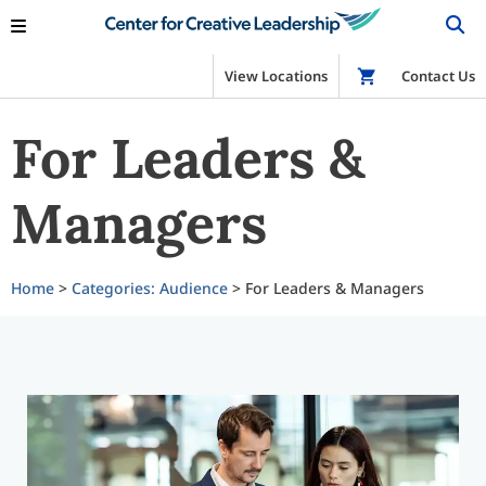
View Locations
Shop
Contact Us
For Leaders &
Managers
Home
>
Categories: Audience
> For Leaders & Managers