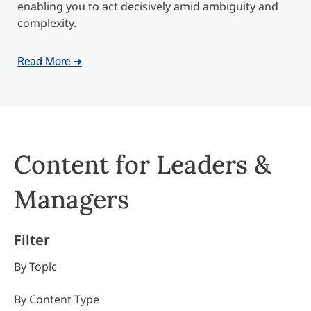
enabling you to act decisively amid ambiguity and
complexity.
Read More ➜
Content for Leaders &
Managers
Filter
By Topic
By Content Type