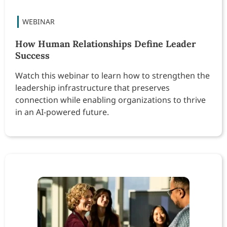
How Human Relationships Define Leader
Success
Watch this webinar to learn how to strengthen the
leadership infrastructure that preserves
connection while enabling organizations to thrive
in an AI-powered future.