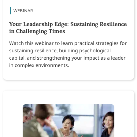
Your Leadership Edge: Sustaining Resilience
in Challenging Times
Watch this webinar to learn practical strategies for
sustaining resilience, building psychological
capital, and strengthening your impact as a leader
in complex environments.