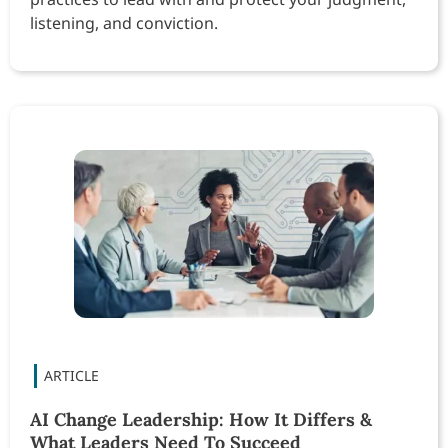
listening, and conviction.
AI Change Leadership: How It Differs &
What Leaders Need To Succeed