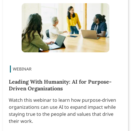
Leading With Humanity: AI for Purpose-
Driven Organizations
Watch this webinar to learn how purpose-driven
organizations can use AI to expand impact while
staying true to the people and values that drive
their work.