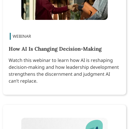
How AI Is Changing Decision-Making
Watch this webinar to learn how AI is reshaping
decision-making and how leadership development
strengthens the discernment and judgment AI
can’t replace.