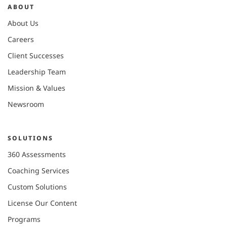
ABOUT
About Us
Careers
Client Successes
Leadership Team
Mission & Values
Newsroom
SOLUTIONS
360 Assessments
Coaching Services
Custom Solutions
License Our Content
Programs