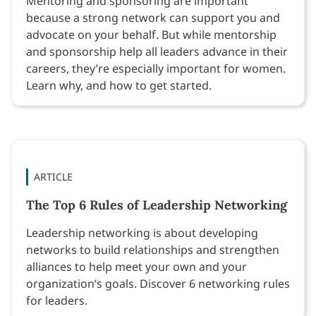
Mentoring and sponsoring are important
because a strong network can support you and
advocate on your behalf. But while mentorship
and sponsorship help all leaders advance in their
careers, they’re especially important for women.
Learn why, and how to get started.
ARTICLE
The Top 6 Rules of Leadership Networking
Leadership networking is about developing
networks to build relationships and strengthen
alliances to help meet your own and your
organization’s goals. Discover 6 networking rules
for leaders.