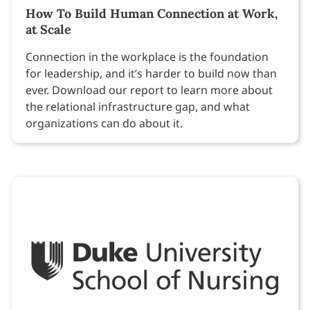
How To Build Human Connection at Work,
at Scale
Connection in the workplace is the foundation
for leadership, and it’s harder to build now than
ever. Download our report to learn more about
the relational infrastructure gap, and what
organizations can do about it.