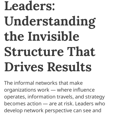
Leaders:
Understanding
the Invisible
Structure That
Drives Results
The informal networks that make
organizations work — where influence
operates, information travels, and strategy
becomes action — are at risk. Leaders who
develop network perspective can see and