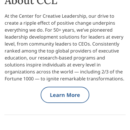
About CCL
At the Center for Creative Leadership, our drive to
create a ripple effect of positive change underpins
everything we do. For 50+ years, we’ve pioneered
leadership development solutions for leaders at every
level, from community leaders to CEOs. Consistently
ranked among the top global providers of executive
education, our research-based programs and
solutions inspire individuals at every level in
organizations across the world — including 2/3 of the
Fortune 1000 — to ignite remarkable transformations.
Learn More