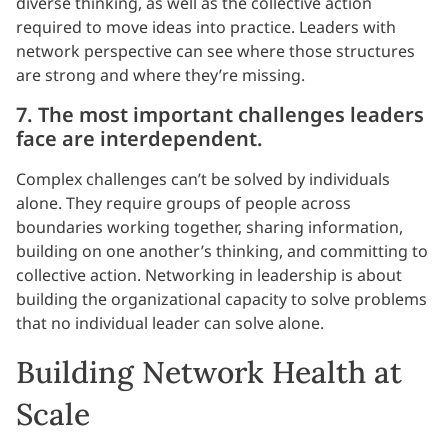
diverse thinking, as well as the collective action
required to move ideas into practice. Leaders with
network perspective can see where those structures
are strong and where they’re missing.
7. The most important challenges leaders
face are interdependent.
Complex challenges can’t be solved by individuals
alone. They require groups of people across
boundaries working together, sharing information,
building on one another’s thinking, and committing to
collective action. Networking in leadership is about
building the organizational capacity to solve problems
that no individual leader can solve alone.
Building Network Health at
Scale