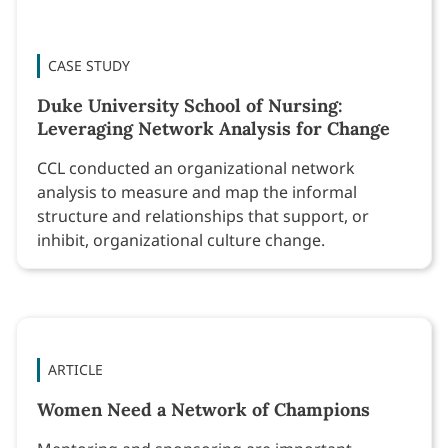
CASE STUDY
Duke University School of Nursing:
Leveraging Network Analysis for Change
CCL conducted an organizational network
analysis to measure and map the informal
structure and relationships that support, or
inhibit, organizational culture change.
ARTICLE
Women Need a Network of Champions