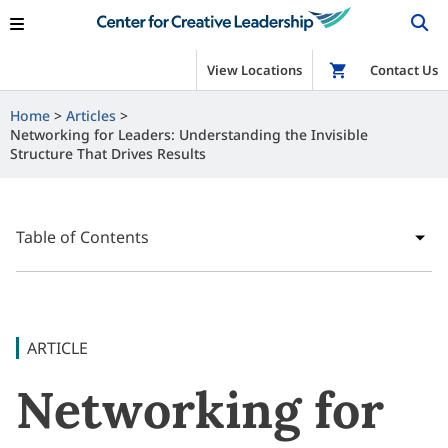
View Locations
Shop
Contact Us
Home
Articles
Networking for Leaders: Understanding the Invisible
Structure That Drives Results
Table of Contents
ARTICLE
Networking for