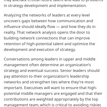
in strategy development and implementation.
Analyzing the networks of leaders at every level
uncovers gaps between how communication and
influence should ideally flow — and how they do in
reality. That network analysis opens the door to
building network connections that can improve
retention of high-potential talent and optimize the
development and execution of strategy.
Conversations among leaders in upper and middle
management often determine an organization’s
strategy and eventual success. Senior leaders should
pay attention to their organization’s leadership
networks and strengthen ties where they’re most
important. Executives will want to ensure that high-
potential middle managers are engaged and that their
contributions are weighted appropriately by the top
management team, which is critical to avoiding riskier,