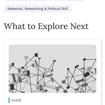
Networks, Networking & Political Skill
What to Explore Next
GUIDE