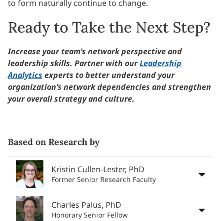
to form naturally continue to change.
Ready to Take the Next Step?
Increase your team’s network perspective and
leadership skills. P
artner with our
Leadership
Analytics
experts to better understand your
organization’s network dependencies and strengthen
your overall strategy and culture.
Based on Research by
Kristin Cullen-Lester, PhD
Former Senior Research Faculty
Charles Palus, PhD
Honorary Senior Fellow