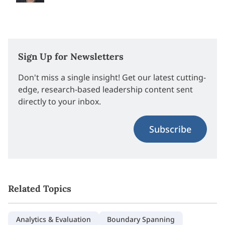
Sign Up for Newsletters
Don't miss a single insight! Get our latest cutting-
edge, research-based leadership content sent
directly to your inbox.
Subscribe
Related Topics
Analytics & Evaluation
Boundary Spanning