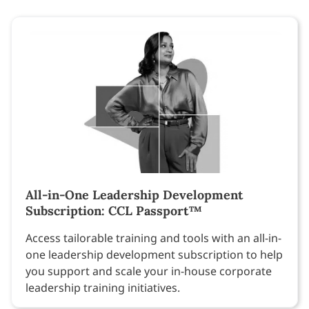
All-in-One Leadership Development
Subscription: CCL Passport™
Access tailorable training and tools with an all-in-
one leadership development subscription to help
you support and scale your in-house corporate
leadership training initiatives.