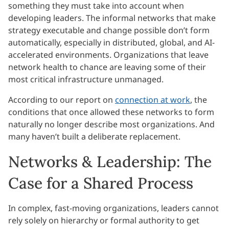
something they must take into account when
developing leaders. The informal networks that make
strategy executable and change possible don’t form
automatically, especially in distributed, global, and AI-
accelerated environments. Organizations that leave
network health to chance are leaving some of their
most critical infrastructure unmanaged.
According to our report on
connection at work
, the
conditions that once allowed these networks to form
naturally no longer describe most organizations. And
many haven’t built a deliberate replacement.
Networks & Leadership: The
Case for a Shared Process
In complex, fast-moving organizations, leaders cannot
rely solely on hierarchy or formal authority to get