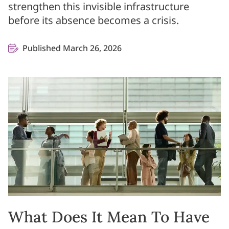
strengthen this invisible infrastructure
before its absence becomes a crisis.
Published March 26, 2026
What Does It Mean To Have