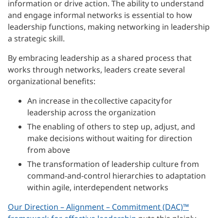
information or drive action. The ability to understand
and engage informal networks is essential to how
leadership functions, making networking in leadership
a strategic skill.
By embracing leadership as a shared process that
works through networks, leaders create several
organizational benefits:
An increase in the collective capacity for
leadership across the organization
The enabling of others to step up, adjust, and
make decisions without waiting for direction
from above
The transformation of leadership culture from
command-and-control hierarchies to adaptation
within agile, interdependent networks
Our Direction – Alignment – Commitment (DAC)™