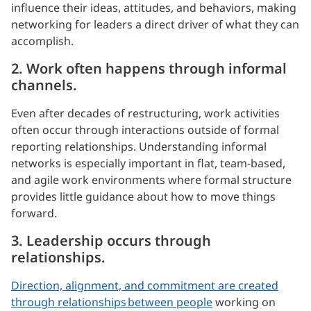
influence their ideas, attitudes, and behaviors, making
networking for leaders a direct driver of what they can
accomplish.
2. Work often happens through informal
channels.
Even after decades of restructuring, work activities
often occur through interactions outside of formal
reporting relationships. Understanding informal
networks is especially important in flat, team-based,
and agile work environments where formal structure
provides little guidance about how to move things
forward.
3. Leadership occurs through
relationships.
Direction, alignment, and commitment are created
through relationships between people
working on