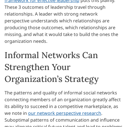
framework for effective leadership
puts this plainly.
These 3 outcomes of leadership travel through
relationships. A leader with strong network
perspective understands which relationships are
producing those outcomes, which relationships are
missing, and what it would take to build the ones the
organization needs.
Informal Networks Can
Strengthen Your
Organization’s Strategy
The patterns and quality of informal social networks
connecting members of an organization greatly affect
its ability to succeed in a competitive marketplace, as
we note in
our network perspective research
.
Suboptimal patterns of communication and influence
may alienate critical future talent and lead to problems