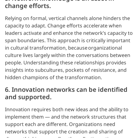
change efforts.
Relying on formal, vertical channels alone hinders the
capacity to adapt. Change efforts accelerate when
leaders activate and enhance the network’s capacity to
span boundaries. This approach is critically important
in cultural transformation, because organizational
culture lives largely within the conversations between
people. Understanding these relationships provides
insights into subcultures, pockets of resistance, and
hidden champions of the transformation.
6. Innovation networks can be identified
and supported.
Innovation requires both new ideas and the ability to
implement them — and the network structures that
support each are different. Organizations need
networks that support the creation and sharing of