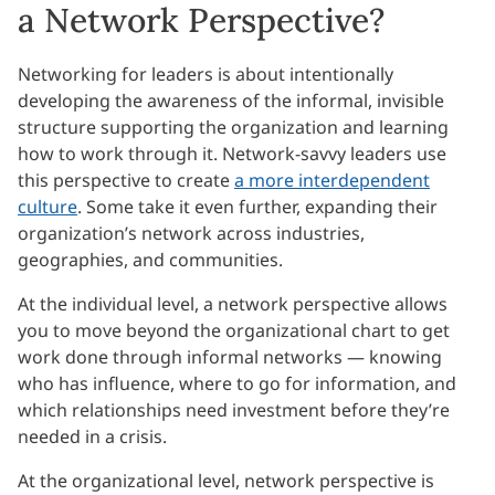
a Network Perspective?
Networking for leaders is about intentionally
developing the awareness of the informal, invisible
structure supporting the organization and learning
how to work through it. Network-savvy leaders use
this perspective to create
a more interdependent
culture
. Some take it even further, expanding their
organization’s network across industries,
geographies, and communities.
At the individual level, a network perspective allows
you to move beyond the organizational chart to get
work done through informal networks — knowing
who has influence, where to go for information, and
which relationships need investment before they’re
needed in a crisis.
At the organizational level, network perspective is