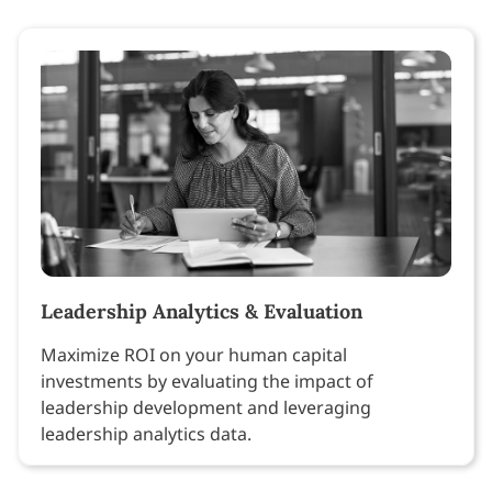
Leadership Analytics & Evaluation
Maximize ROI on your human capital
investments by evaluating the impact of
leadership development and leveraging
leadership analytics data.