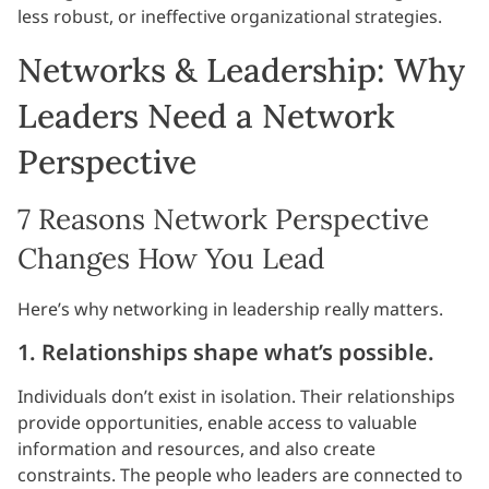
less robust, or ineffective organizational strategies.
Networks & Leadership: Why
Leaders Need a Network
Perspective
7 Reasons Network Perspective
Changes How You Lead
Here’s why networking in leadership really matters.
1. Relationships shape what’s possible.
Individuals don’t exist in isolation. Their relationships
provide opportunities, enable access to valuable
information and resources, and also create
constraints. The people who leaders are connected to