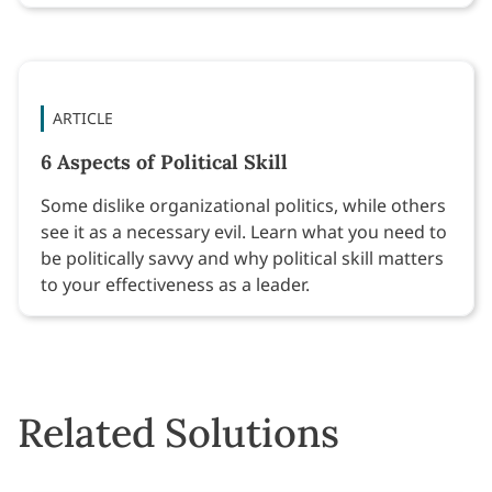
ARTICLE
6 Aspects of Political Skill
Some dislike organizational politics, while others
see it as a necessary evil. Learn what you need to
be politically savvy and why political skill matters
to your effectiveness as a leader.
Related Solutions