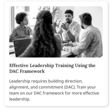
Effective Leadership Training Using the
DAC Framework
Leadership requires building direction,
alignment, and commitment (DAC). Train your
team on our DAC framework for more effective
leadership.