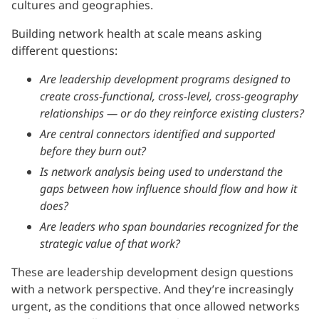
cultures and geographies.
Building network health at scale means asking
different questions:
Are leadership development programs designed to
create cross-functional, cross-level, cross-geography
relationships — or do they reinforce existing clusters?
Are central connectors identified and supported
before they burn out?
Is network analysis being used to understand the
gaps between how influence should flow and how it
does?
Are leaders who span boundaries recognized for the
strategic value of that work?
These are leadership development design questions
with a network perspective. And they’re increasingly
urgent, as the conditions that once allowed networks