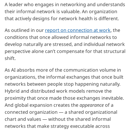
A leader who engages in networking and understands
their informal network is valuable. An organization
that actively designs for network health is different.
As outlined in our
report on connection at work
, the
conditions that once allowed informal networks to
develop naturally are stressed, and individual network
perspective alone can’t compensate for that structural
shift.
As AI absorbs more of the communication volume in
organizations, the informal exchanges that once built
networks between people stop happening naturally.
Hybrid and distributed work models remove the
proximity that once made those exchanges inevitable.
And global expansion creates the
appearance
of a
connected organization — a shared organizational
chart and values — without the shared informal
networks that make strategy executable across