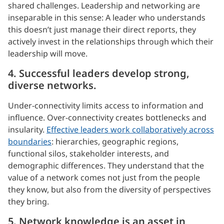
shared challenges. Leadership and networking are
inseparable in this sense: A leader who understands
this doesn’t just manage their direct reports, they
actively invest in the relationships through which their
leadership will move.
4. Successful leaders develop strong,
diverse networks.
Under-connectivity limits access to information and
influence. Over-connectivity creates bottlenecks and
insularity.
Effective leaders work collaboratively across
boundaries
: hierarchies, geographic regions,
functional silos, stakeholder interests, and
demographic differences. They understand that the
value of a network comes not just from the people
they know, but also from the diversity of perspectives
they bring.
5. Network knowledge is an asset in