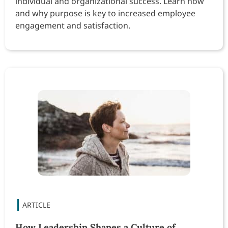
individual and organizational success. Learn how
and why purpose is key to increased employee
engagement and satisfaction.
How Leadership Shapes a Culture of