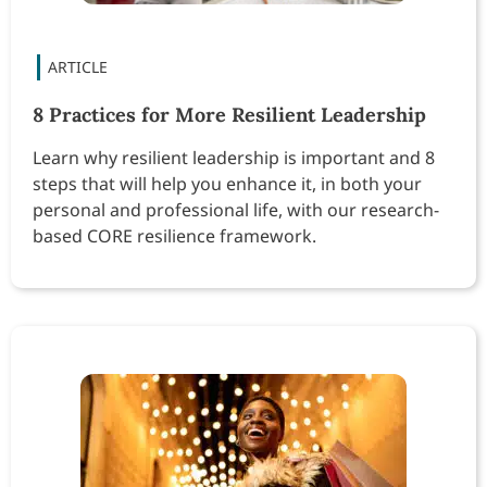
8 Practices for More Resilient Leadership
Learn why resilient leadership is important and 8
steps that will help you enhance it, in both your
personal and professional life, with our research-
based CORE resilience framework.