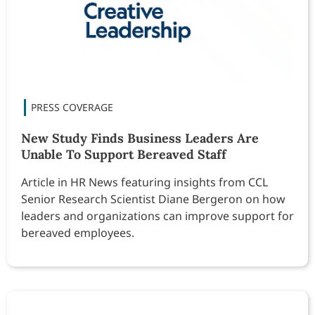
New Study Finds Business Leaders Are
Unable To Support Bereaved Staff
Article in HR News featuring insights from CCL
Senior Research Scientist Diane Bergeron on how
leaders and organizations can improve support for
bereaved employees.