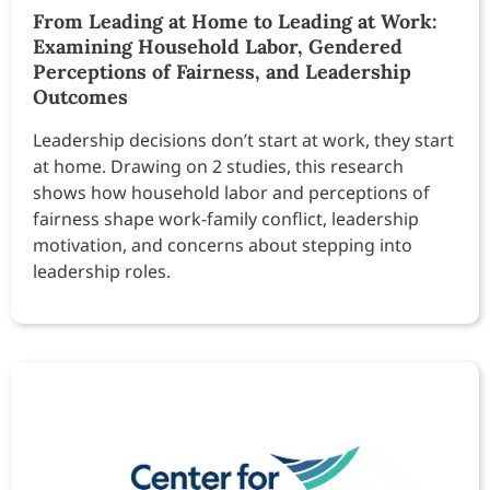
From Leading at Home to Leading at Work:
Examining Household Labor, Gendered
Perceptions of Fairness, and Leadership
Outcomes
Leadership decisions don’t start at work, they start
at home. Drawing on 2 studies, this research
shows how household labor and perceptions of
fairness shape work-family conflict, leadership
motivation, and concerns about stepping into
leadership roles.