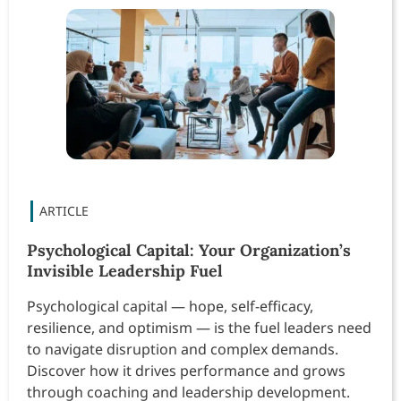
Psychological Capital: Your Organization’s
Invisible Leadership Fuel
Psychological capital — hope, self-efficacy,
resilience, and optimism — is the fuel leaders need
to navigate disruption and complex demands.
Discover how it drives performance and grows
through coaching and leadership development.