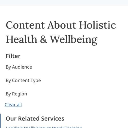
Content About Holistic
Health & Wellbeing
Filter
By Audience
By Content Type
By Region
Clear all
Our Related Services