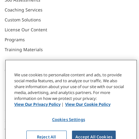
Coaching Services
Custom Solutions
License Our Content
Programs
Training Materials
CONNECT WITH US
We use cookies to personalize content and ads, to provide
social media features, and to analyze our traffic. We also
share information about your use of our site with our social
Contact
media, advertising, and analytics partners. For more
information on how we protect your privacy:
Donate
View Our Privacy Policy
|
View Our Cookie Policy
Our Locations
Cookies Settings
Subscribe
Webinars & Events
Reject All
Accept All Cookies