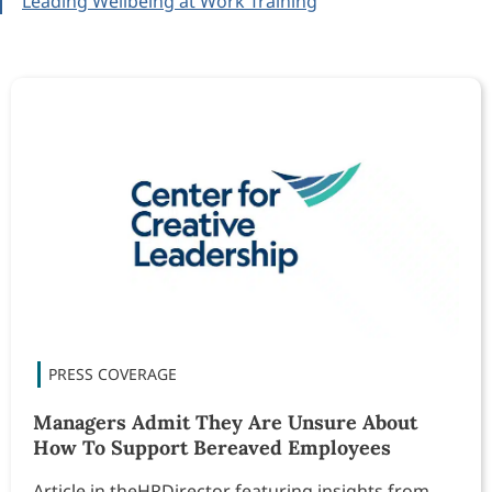
Leading Wellbeing at Work Training
Managers Admit They Are Unsure About
How To Support Bereaved Employees
Article in theHRDirector featuring insights from