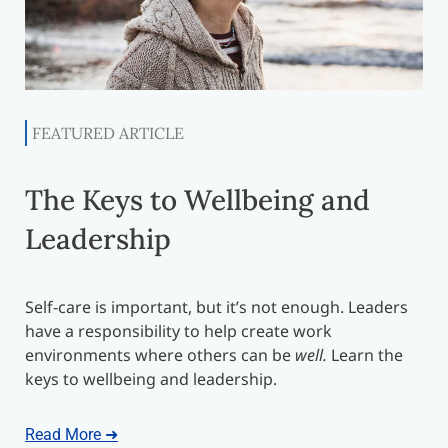
FEATURED ARTICLE
The Keys to Wellbeing and
Leadership
Self-care is important, but it’s not enough. Leaders
have a responsibility to help create work
environments where others can be
well.
Learn the
keys to wellbeing and leadership.
Read More ➜