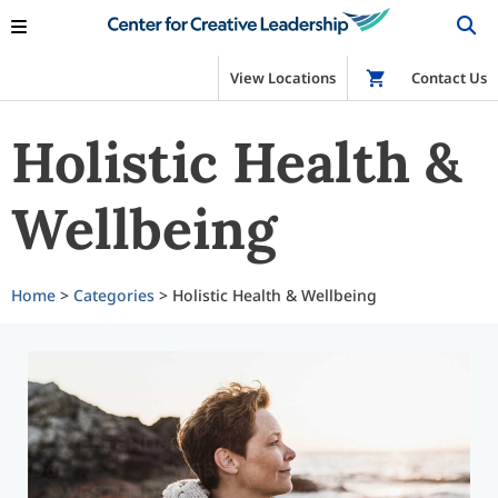
View Locations
Shop
Contact Us
Holistic Health &
Wellbeing
Home
>
Categories
> Holistic Health & Wellbeing