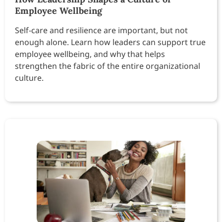
Employee Wellbeing
Self-care and resilience are important, but not
enough alone. Learn how leaders can support true
employee wellbeing, and why that helps
strengthen the fabric of the entire organizational
culture.