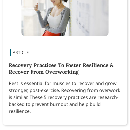
Recovery Practices To Foster Resilience &
Recover From Overworking
Rest is essential for muscles to recover and grow
stronger, post-exercise. Recovering from overwork
is similar. These 5 recovery practices are research-
backed to prevent burnout and help build
resilience.