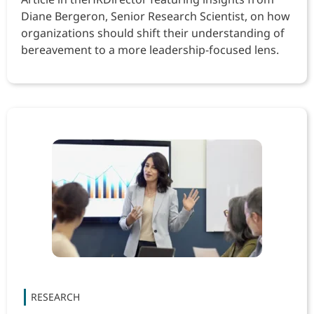
Diane Bergeron, Senior Research Scientist, on how
organizations should shift their understanding of
bereavement to a more leadership-focused lens.