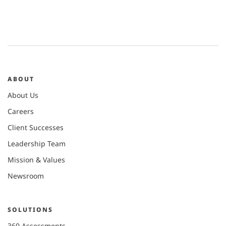
ABOUT
About Us
Careers
Client Successes
Leadership Team
Mission & Values
Newsroom
SOLUTIONS
360 Assessments