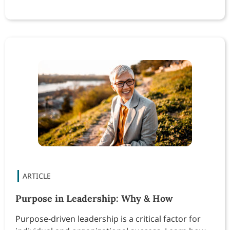
Purpose in Leadership: Why & How
Purpose-driven leadership is a critical factor for