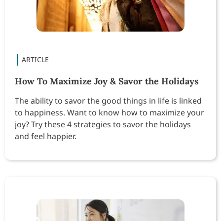
How To Maximize Joy & Savor the Holidays
The ability to savor the good things in life is linked
to happiness. Want to know how to maximize your
joy? Try these 4 strategies to savor the holidays
and feel happier.