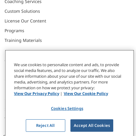
Coaching Services
Custom Solutions
License Our Content
Programs
Training Materials
CONNECT WITH US
We use cookies to personalize content and ads, to provide
social media features, and to analyze our traffic. We also
share information about your use of our site with our social
Contact
media, advertising, and analytics partners. For more
information on how we protect your privacy:
Donate
View Our Privacy Policy
|
View Our Cookie Policy
Our Locations
Cookies Settings
Subscribe
Webinars & Events
Reject All
Accept All Cookies