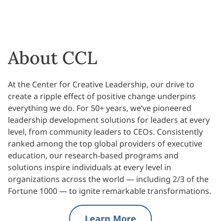
About CCL
At the Center for Creative Leadership, our drive to
create a ripple effect of positive change underpins
everything we do. For 50+ years, we’ve pioneered
leadership development solutions for leaders at every
level, from community leaders to CEOs. Consistently
ranked among the top global providers of executive
education, our research-based programs and
solutions inspire individuals at every level in
organizations across the world — including 2/3 of the
Fortune 1000 — to ignite remarkable transformations.
Learn More