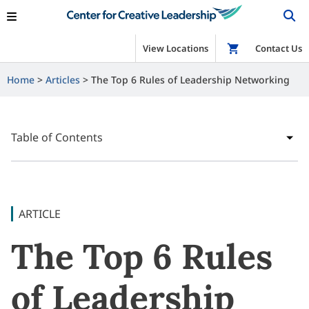
View Locations
Shop
Contact Us
Home
Articles
The Top 6 Rules of Leadership Networking
Table of Contents
ARTICLE
The Top 6 Rules
of Leadership