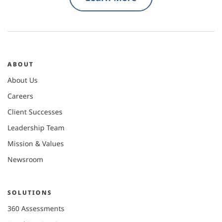
ABOUT
About Us
Careers
Client Successes
Leadership Team
Mission & Values
Newsroom
SOLUTIONS
360 Assessments