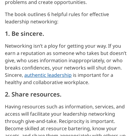
problems and create opportunities.
The book outlines 6 helpful rules for effective
leadership networking:
1. Be sincere.
Networking isn’t a ploy for getting your way. If you
earn a reputation as someone who takes but doesn’t
give, who uses information inappropriately, or who
breaks confidences, your networks will shut down.
Sincere,
authentic leadership
is important for a
healthy and collaborative workplace.
2. Share resources.
Having resources such as information, services, and
access will facilitate your leadership networking
through give-and-take. Reciprocity is important.
Become skilled at resource bartering, know your
assets, and share them appropriately with others up,