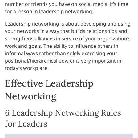
number of friends you have on social media, it’s time
for a lesson in leadership networking.
Leadership networking is about developing and using
your networks in a way that builds relationships and
strengthens alliances in service of your organization’s
work and goals. The ability to influence others in
informal ways rather than solely exercising your
positional/hierarchical pow er is very important in
today’s workplace.
Effective Leadership
Networking
6 Leadership Networking Rules
for Leaders