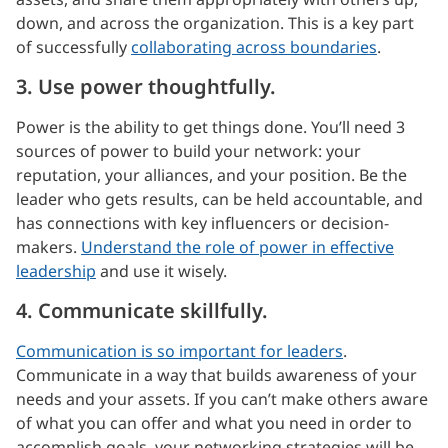
down, and across the organization. This is a key part
of successfully
collaborating across boundaries
.
3. Use power thoughtfully.
Power is the ability to get things done. You’ll need 3
sources of power to build your network: your
reputation, your alliances, and your position. Be the
leader who gets results, can be held accountable, and
has connections with key influencers or decision-
makers.
Understand the role of power in effective
leadership
and use it wisely.
4. Communicate skillfully.
Communication is so important for leaders
.
Communicate in a way that builds awareness of your
needs and your assets. If you can’t make others aware
of what you can offer and what you need in order to
accomplish goals, your networking strategies will be