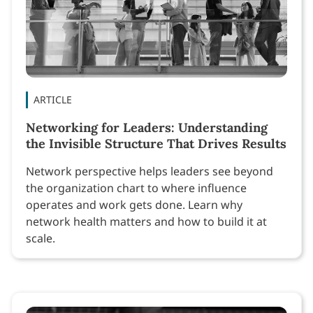
ARTICLE
Networking for Leaders: Understanding
the Invisible Structure That Drives Results
Network perspective helps leaders see beyond
the organization chart to where influence
operates and work gets done. Learn why
network health matters and how to build it at
scale.