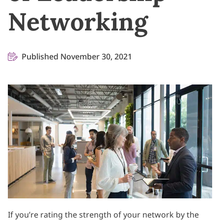
Networking
Published November 30, 2021
If you’re rating the strength of your network by the