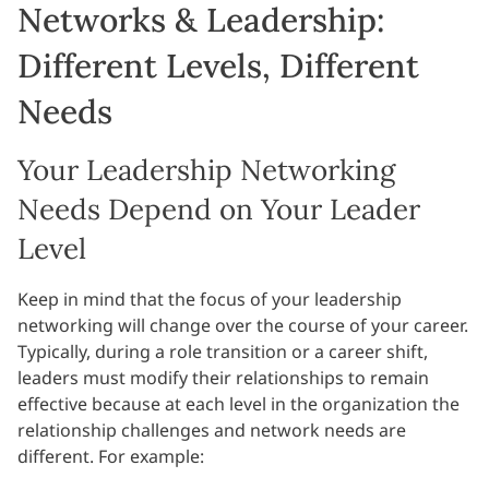
Networks & Leadership:
Different Levels, Different
Needs
Your Leadership Networking
Needs Depend on Your Leader
Level
Keep in mind that the focus of your leadership
networking will change over the course of your career.
Typically, during a role transition or a career shift,
leaders must modify their relationships to remain
effective because at each level in the organization the
relationship challenges and network needs are
different. For example: