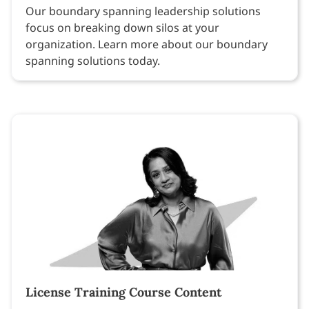
Our boundary spanning leadership solutions
focus on breaking down silos at your
organization. Learn more about our boundary
spanning solutions today.
License Training Course Content