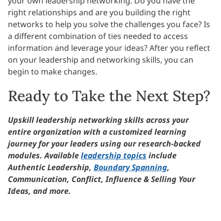
your own leadership networking. Do you have the
right relationships and are you building the right
networks to help you solve the challenges you face? Is
a different combination of ties needed to access
information and leverage your ideas? After you reflect
on your leadership and networking skills, you can
begin to make changes.
Ready to Take the Next Step?
Upskill leadership networking skills across your
entire organization with a customized learning
journey for your leaders using our research-backed
modules. Available
leadership topics
include
Authentic Leadership,
Boundary Spanning
,
Communication, Conflict, Influence & Selling Your
Ideas, and more.