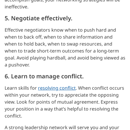
ineffective.
5. Negotiate effectively.
Effective negotiators know when to push hard and
when to back off, when to share information and
when to hold back, when to swap resources, and
when to trade short-term outcomes for a long-term
goal. Avoid playing hardball, and avoid being viewed as
a pushover.
6. Learn to manage conflict.
Learn skills for
resolving conflict
. When conflict occurs
within your network, try to appreciate the opposing
view. Look for points of mutual agreement. Express
your position in a way that’s helpful to resolving the
conflict.
A strong leadership network will serve you and your