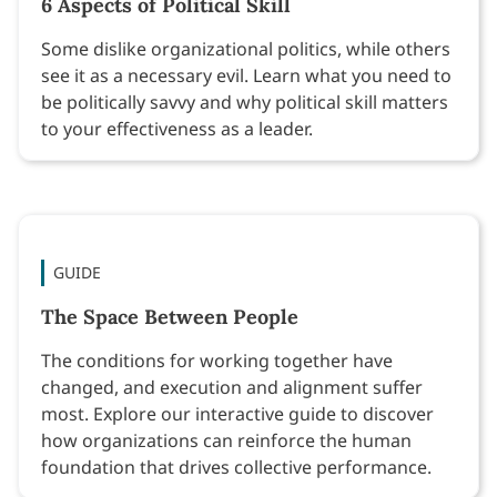
6 Aspects of Political Skill
Some dislike organizational politics, while others
see it as a necessary evil. Learn what you need to
be politically savvy and why political skill matters
to your effectiveness as a leader.
GUIDE
The Space Between People
The conditions for working together have
changed, and execution and alignment suffer
most. Explore our interactive guide to discover
how organizations can reinforce the human
foundation that drives collective performance.