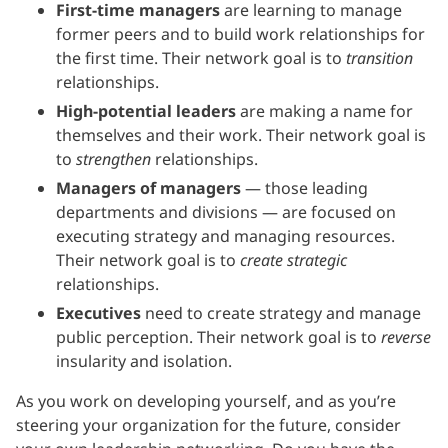
First-time managers
are learning to manage
former peers and to build work relationships for
the first time. Their network goal is to
transition
relationships.
High-potential leaders
are making a name for
themselves and their work. Their network goal is
to
strengthen
relationships.
Managers of managers
— those leading
departments and divisions — are focused on
executing strategy and managing resources.
Their network goal is to
create strategic
relationships.
Executives
need to create strategy and manage
public perception. Their network goal is to
reverse
insularity and isolation.
As you work on developing yourself, and as you’re
steering your organization for the future, consider