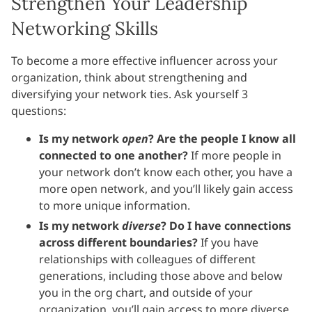
Strengthen Your Leadership
Networking Skills
To become a more effective influencer across your
organization, think about strengthening and
diversifying your network ties. Ask yourself 3
questions:
Is my network
open
? Are the people I know all
connected to one another?
If more people in
your network don’t know each other, you have a
more open network, and you’ll likely gain access
to more unique information.
Is my network
diverse
? Do I have connections
across different boundaries?
If you have
relationships with colleagues of different
generations, including those above and below
you in the org chart, and outside of your
organization, you’ll gain access to more diverse