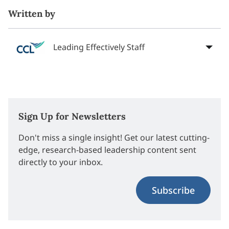
Written by
Leading Effectively Staff
Sign Up for Newsletters
Don't miss a single insight! Get our latest cutting-
edge, research-based leadership content sent
directly to your inbox.
Subscribe