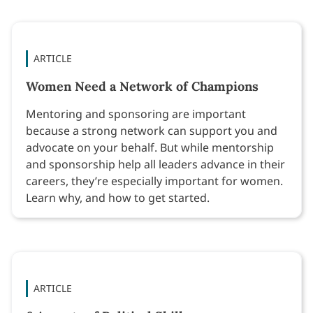
ARTICLE
Women Need a Network of Champions
Mentoring and sponsoring are important
because a strong network can support you and
advocate on your behalf. But while mentorship
and sponsorship help all leaders advance in their
careers, they’re especially important for women.
Learn why, and how to get started.
ARTICLE