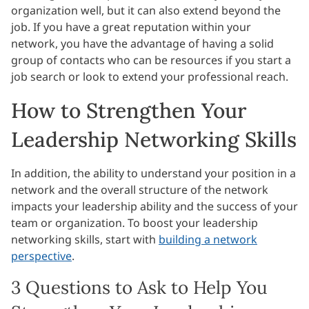
organization well, but it can also extend beyond the
job. If you have a great reputation within your
network, you have the advantage of having a solid
group of contacts who can be resources if you start a
job search or look to extend your professional reach.
How to Strengthen Your
Leadership Networking Skills
In addition, the ability to understand your position in a
network and the overall structure of the network
impacts your leadership ability and the success of your
team or organization. To boost your leadership
networking skills, start with
building a network
perspective
.
3 Questions to Ask to Help You