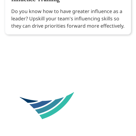
Do you know how to have greater influence as a
leader? Upskill your team's influencing skills so
they can drive priorities forward more effectively.