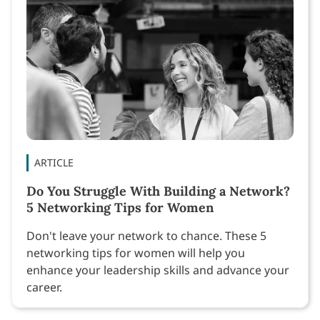
ARTICLE
Do You Struggle With Building a Network?
5 Networking Tips for Women
Don't leave your network to chance. These 5
networking tips for women will help you
enhance your leadership skills and advance your
career.