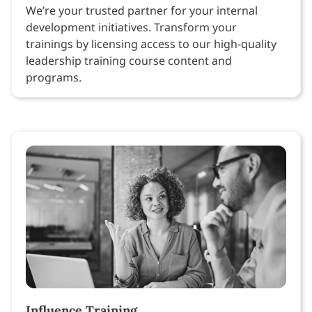
We’re your trusted partner for your internal
development initiatives. Transform your
trainings by licensing access to our high-quality
leadership training course content and
programs.
Influence Training