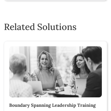
Related Solutions
Boundary Spanning Leadership Training