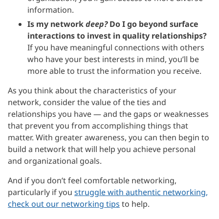
information.
Is my network
deep?
Do I go beyond surface
interactions to invest in quality relationships?
If you have meaningful connections with others
who have your best interests in mind, you’ll be
more able to trust the information you receive.
As you think about the characteristics of your
network, consider the value of the ties and
relationships you have — and the gaps or weaknesses
that prevent you from accomplishing things that
matter. With greater awareness, you can then begin to
build a network that will help you achieve personal
and organizational goals.
And if you don’t feel comfortable networking,
particularly if you
struggle with authentic networking,
check out our networking tips
to help.