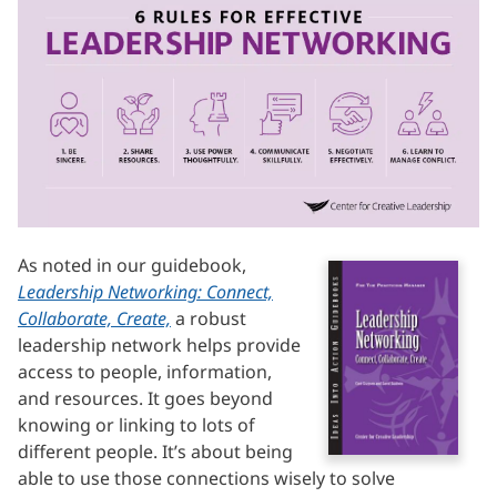
As noted in our guidebook,
Leadership Networking: Connect,
Collaborate, Create,
a robust
leadership network helps provide
access to people, information,
and resources. It goes beyond
knowing or linking to lots of
different people. It’s about being
able to use those connections wisely to solve