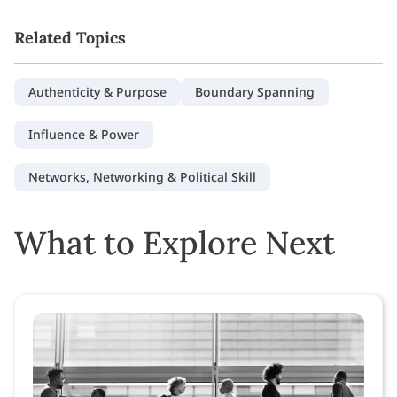
Related Topics
Authenticity & Purpose
Boundary Spanning
Influence & Power
Networks, Networking & Political Skill
What to Explore Next