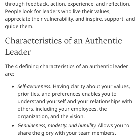
through feedback, action, experience, and reflection.
People look for leaders who live their values,
appreciate their vulnerability, and inspire, support, and
guide them.
Characteristics of an Authentic
Leader
The 4 defining characteristics of an authentic leader
are:
Self-awareness.
Having clarity about your values,
priorities, and preferences enables you to
understand yourself and your relationships with
others, including your employees, the
organization, and the vision.
Genuineness, modesty, and humility.
Allows you to
share the glory with your team members.