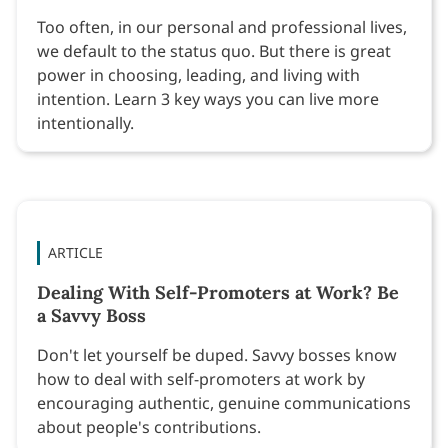
Too often, in our personal and professional lives,
we default to the status quo. But there is great
power in choosing, leading, and living with
intention. Learn 3 key ways you can live more
intentionally.
ARTICLE
Dealing With Self-Promoters at Work? Be
a Savvy Boss
Don't let yourself be duped. Savvy bosses know
how to deal with self-promoters at work by
encouraging authentic, genuine communications
about people's contributions.