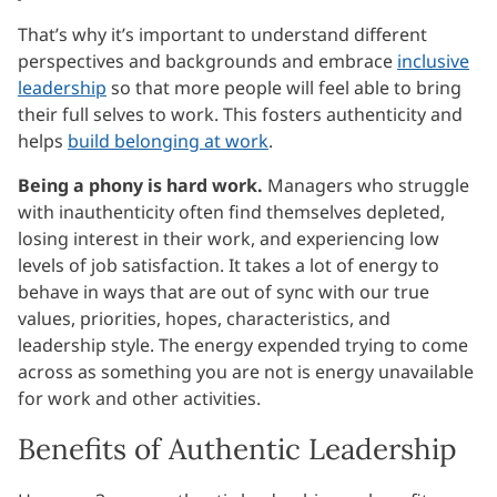
That’s why it’s important to understand different
perspectives and backgrounds and embrace
inclusive
leadership
so that more people will feel able to bring
their full selves to work. This fosters authenticity and
helps
build belonging at work
.
Being a phony is hard work.
Managers who struggle
with inauthenticity often find themselves depleted,
losing interest in their work, and experiencing low
levels of job satisfaction. It takes a lot of energy to
behave in ways that are out of sync with our true
values, priorities, hopes, characteristics, and
leadership style. The energy expended trying to come
across as something you are not is energy unavailable
for work and other activities.
Benefits of Authentic Leadership