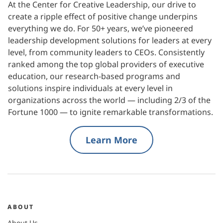
At the Center for Creative Leadership, our drive to
create a ripple effect of positive change underpins
everything we do. For 50+ years, we’ve pioneered
leadership development solutions for leaders at every
level, from community leaders to CEOs. Consistently
ranked among the top global providers of executive
education, our research-based programs and
solutions inspire individuals at every level in
organizations across the world — including 2/3 of the
Fortune 1000 — to ignite remarkable transformations.
Learn More
ABOUT
About Us