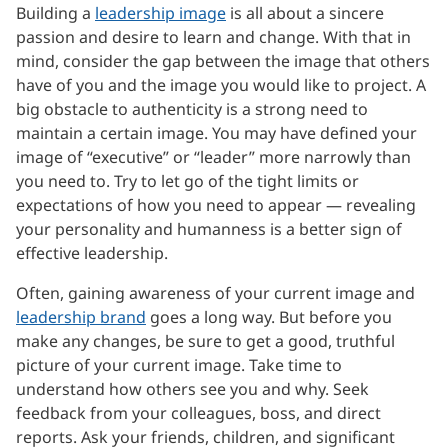
Building a
leadership image
is all about a sincere
passion and desire to learn and change. With that in
mind, consider the gap between the image that others
have of you and the image you would like to project. A
big obstacle to authenticity is a strong need to
maintain a certain image. You may have defined your
image of “executive” or “leader” more narrowly than
you need to. Try to let go of the tight limits or
expectations of how you need to appear — revealing
your personality and humanness is a better sign of
effective leadership.
Often, gaining awareness of your current image and
leadership brand
goes a long way. But before you
make any changes, be sure to get a good, truthful
picture of your current image. Take time to
understand how others see you and why. Seek
feedback from your colleagues, boss, and direct
reports. Ask your friends, children, and significant