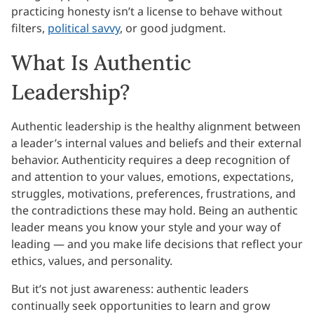
practicing honesty isn’t a license to behave without
filters,
political savvy
, or good judgment.
What Is Authentic
Leadership?
Authentic leadership is the healthy alignment between
a leader’s internal values and beliefs and their external
behavior. Authenticity requires a deep recognition of
and attention to your values, emotions, expectations,
struggles, motivations, preferences, frustrations, and
the contradictions these may hold. Being an authentic
leader means you know your style and your way of
leading — and you make life decisions that reflect your
ethics, values, and personality.
But it’s not just awareness: authentic leaders
continually seek opportunities to learn and grow