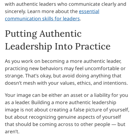
with authentic leaders who communicate clearly and
sincerely. Learn more about the
essential
communication skills for leaders
.
Putting Authentic
Leadership Into Practice
As you work on becoming a more authentic leader,
practicing new behaviors may feel uncomfortable or
strange. That’s okay, but avoid doing anything that
doesn’t mesh with your values, ethics, and intentions.
Your image can be either an asset or a liability for you
as a leader. Building a more authentic leadership
image is not about creating a false picture of yourself,
but about recognizing genuine aspects of yourself
that should be coming across to other people — but
aren’t.