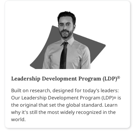
Leadership Development Program (LDP)
®
Built on research, designed for today’s leaders:
Our Leadership Development Program (LDP)
is
®
the original that set the global standard. Learn
why it's still the most widely recognized in the
world.