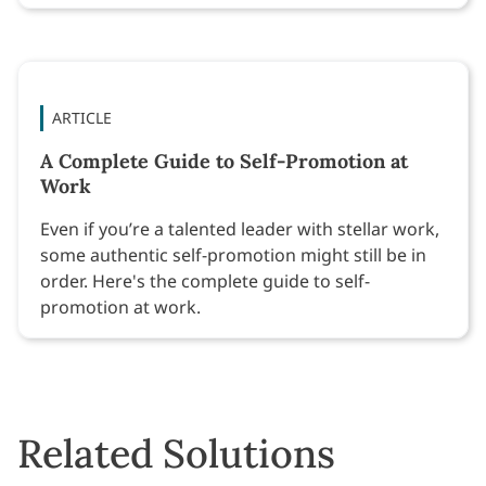
ARTICLE
A Complete Guide to Self-Promotion at
Work
Even if you’re a talented leader with stellar work,
some authentic self-promotion might still be in
order. Here's the complete guide to self-
promotion at work.
Related Solutions