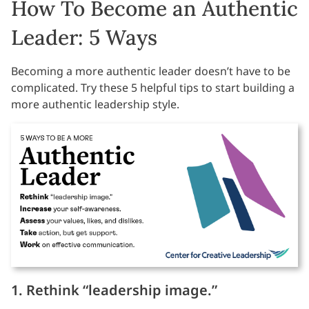
How To Become an Authentic
Leader: 5 Ways
Becoming a more authentic leader doesn’t have to be
complicated. Try these 5 helpful tips to start building a
more authentic leadership style.
1. Rethink “leadership image.”