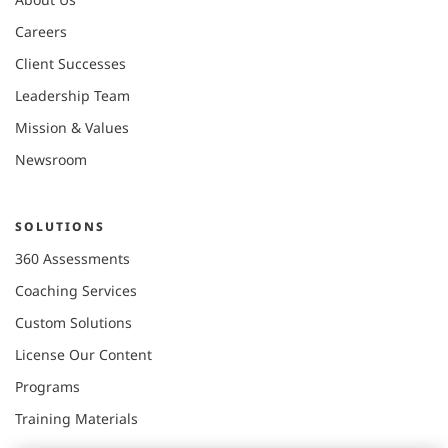
Careers
Client Successes
Leadership Team
Mission & Values
Newsroom
SOLUTIONS
360 Assessments
Coaching Services
Custom Solutions
License Our Content
Programs
Training Materials