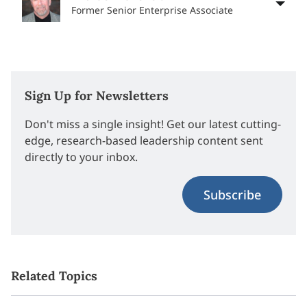
Former Senior Enterprise Associate
Sign Up for Newsletters
Don't miss a single insight! Get our latest cutting-
edge, research-based leadership content sent
directly to your inbox.
Subscribe
Related Topics