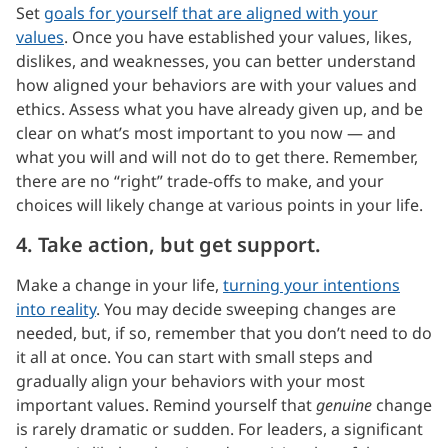
Set
goals for yourself that are aligned with your
values
. Once you have established your values, likes,
dislikes, and weaknesses, you can better understand
how aligned your behaviors are with your values and
ethics. Assess what you have already given up, and be
clear on what’s most important to you now — and
what you will and will not do to get there. Remember,
there are no “right” trade-offs to make, and your
choices will likely change at various points in your life.
4. Take action, but get support.
Make a change in your life,
turning your intentions
into reality
. You may decide sweeping changes are
needed, but, if so, remember that you don’t need to do
it all at once. You can start with small steps and
gradually align your behaviors with your most
important values. Remind yourself that
genuine
change
is rarely dramatic or sudden. For leaders, a significant