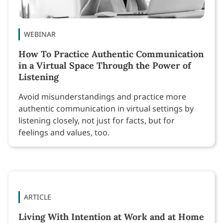
WEBINAR
How To Practice Authentic Communication
in a Virtual Space Through the Power of
Listening
Avoid misunderstandings and practice more
authentic communication in virtual settings by
listening closely, not just for facts, but for
feelings and values, too.
ARTICLE
Living With Intention at Work and at Home