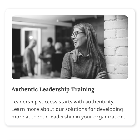
Authentic Leadership Training
Leadership success starts with authenticity.
Learn more about our solutions for developing
more authentic leadership in your organization.