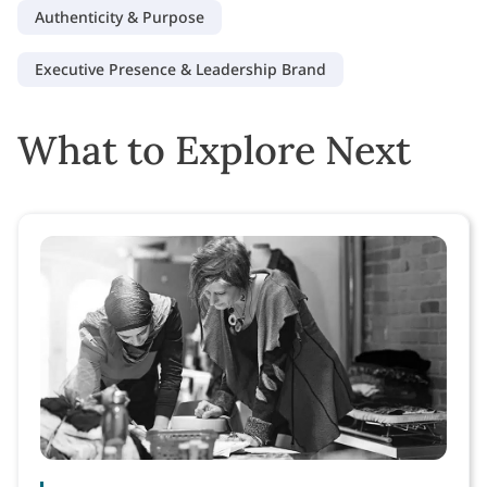
Authenticity & Purpose
Executive Presence & Leadership Brand
What to Explore Next