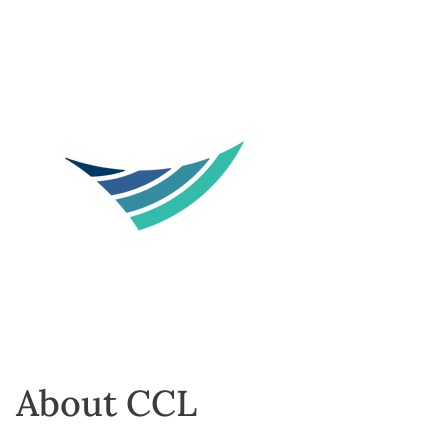
About CCL