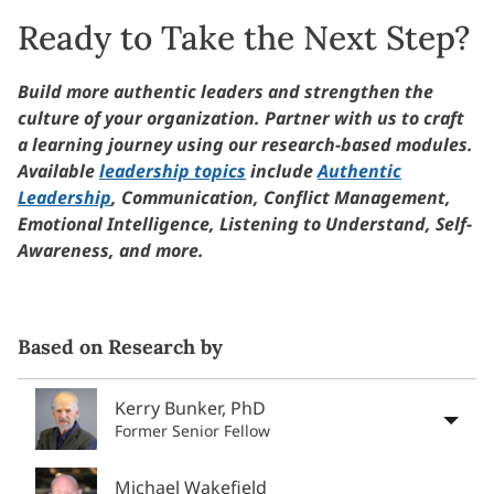
Ready to Take the Next Step?
Build more authentic leaders and strengthen the
culture of your organization. Partner with us to craft
a learning journey using our research-based modules.
Available
leadership topics
include
Authentic
Leadership
, Communication, Conflict Management,
Emotional Intelligence, Listening to Understand, Self-
Awareness, and more.
Based on Research by
Kerry Bunker, PhD
Former Senior Fellow
Michael Wakefield