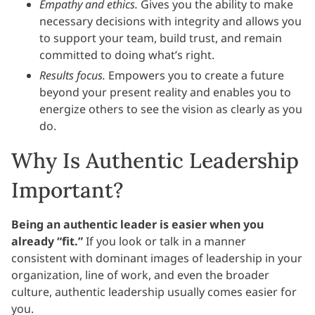
Empathy and ethics.
Gives you the ability to make
necessary decisions with integrity and allows you
to support your team, build trust, and remain
committed to doing what’s right.
Results focus.
Empowers you to create a future
beyond your present reality and enables you to
energize others to see the vision as clearly as you
do.
Why Is Authentic Leadership
Important?
Being an authentic leader is easier when you
already “fit.”
If you look or talk in a manner
consistent with dominant images of leadership in your
organization, line of work, and even the broader
culture, authentic leadership usually comes easier for
you.