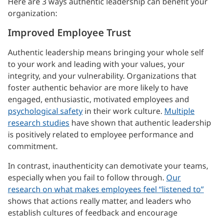
Here are 3 ways authentic leadership can benefit your
organization:
Improved Employee Trust
Authentic leadership means bringing your whole self
to your work and leading with your values, your
integrity, and your vulnerability. Organizations that
foster authentic behavior are more likely to have
engaged, enthusiastic, motivated employees and
psychological safety
in their work culture.
Multiple
research studies
have shown that authentic leadership
is positively related to employee performance and
commitment.
In contrast, inauthenticity can demotivate your teams,
especially when you fail to follow through.
Our
research on what makes employees feel “listened to”
shows that actions really matter, and leaders who
establish cultures of feedback and encourage