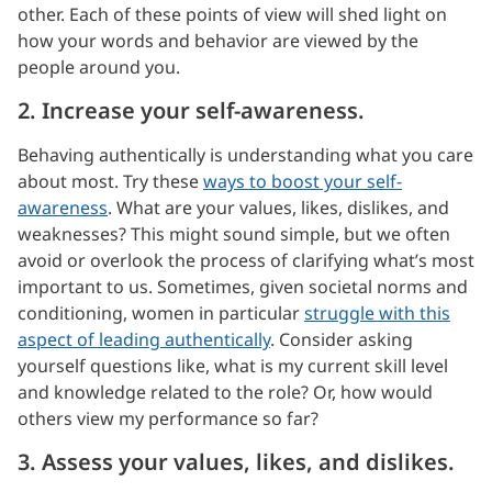
other. Each of these points of view will shed light on
how your words and behavior are viewed by the
people around you.
2. Increase your self-awareness.
Behaving authentically is understanding what you care
about most. Try these
ways to boost your self-
awareness
. What are your values, likes, dislikes, and
weaknesses? This might sound simple, but we often
avoid or overlook the process of clarifying what’s most
important to us. Sometimes, given societal norms and
conditioning, women in particular
struggle with this
aspect of leading authentically
. Consider asking
yourself questions like, what is my current skill level
and knowledge related to the role? Or, how would
others view my performance so far?
3. Assess your values, likes, and dislikes.