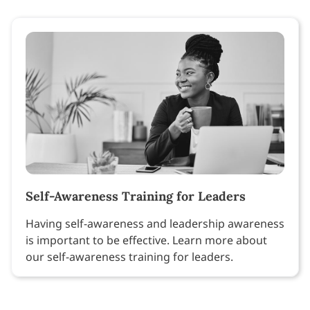
Self-Awareness Training for Leaders
Having self-awareness and leadership awareness
is important to be effective. Learn more about
our self-awareness training for leaders.