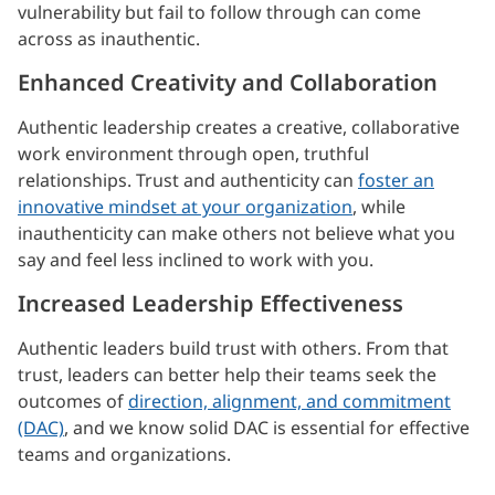
vulnerability but fail to follow through can come
across as inauthentic.
Enhanced Creativity and Collaboration
Authentic leadership creates a creative, collaborative
work environment through open, truthful
relationships. Trust and authenticity can
foster an
innovative mindset at your organization
, while
inauthenticity can make others not believe what you
say and feel less inclined to work with you.
Increased Leadership Effectiveness
Authentic leaders build trust with others. From that
trust, leaders can better help their teams seek the
outcomes of
direction, alignment, and commitment
(DAC)
, and we know solid DAC is essential for effective
teams and organizations.