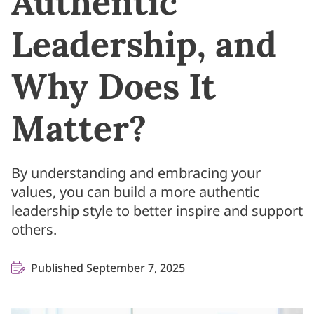
Authentic
Leadership, and
Why Does It
Matter?
By understanding and embracing your
values, you can build a more authentic
leadership style to better inspire and support
others.
Published September 7, 2025