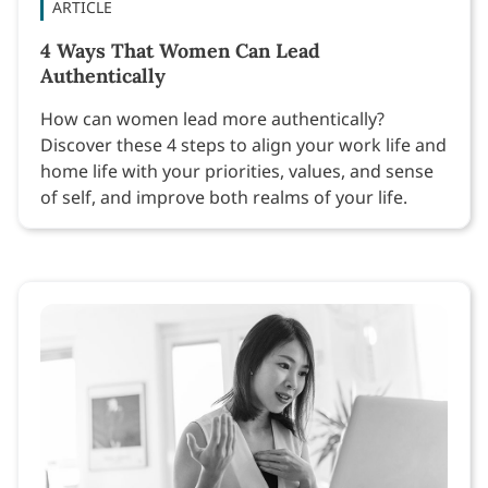
ARTICLE
4 Ways That Women Can Lead
Authentically
How can women lead more authentically?
Discover these 4 steps to align your work life and
home life with your priorities, values, and sense
of self, and improve both realms of your life.