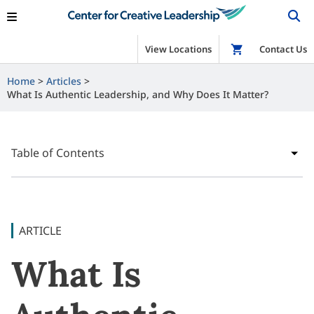
View Locations
Shop
Contact Us
Home
Articles
What Is Authentic Leadership, and Why Does It Matter?
Table of Contents
ARTICLE
What Is