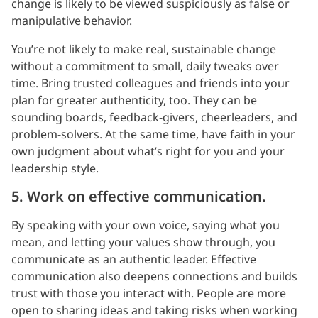
change is likely to be viewed suspiciously as false or
manipulative behavior.
You’re not likely to make real, sustainable change
without a commitment to small, daily tweaks over
time. Bring trusted colleagues and friends into your
plan for greater authenticity, too. They can be
sounding boards, feedback-givers, cheerleaders, and
problem-solvers. At the same time, have faith in your
own judgment about what’s right for you and your
leadership style.
5. Work on effective communication.
By speaking with your own voice, saying what you
mean, and letting your values show through, you
communicate as an authentic leader. Effective
communication also deepens connections and builds
trust with those you interact with. People are more
open to sharing ideas and taking risks when working