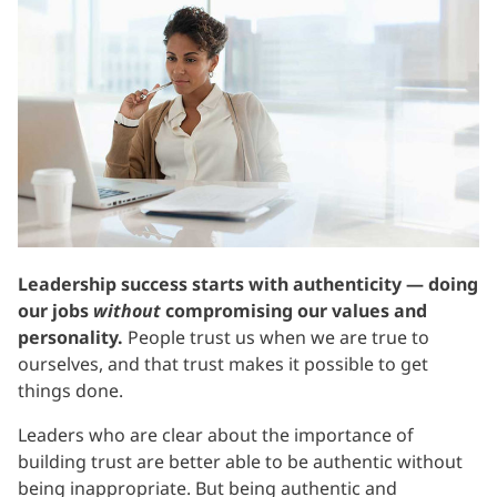
Leadership success starts with authenticity — doing
our jobs
without
compromising our values and
personality.
People trust us when we are true to
ourselves, and that trust makes it possible to get
things done.
Leaders who are clear about the importance of
building trust are better able to be authentic without
being inappropriate. But being authentic and