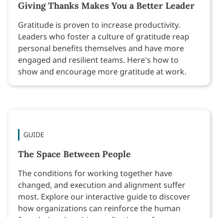
Giving Thanks Makes You a Better Leader
Gratitude is proven to increase productivity.
Leaders who foster a culture of gratitude reap
personal benefits themselves and have more
engaged and resilient teams. Here's how to
show and encourage more gratitude at work.
GUIDE
The Space Between People
The conditions for working together have
changed, and execution and alignment suffer
most. Explore our interactive guide to discover
how organizations can reinforce the human