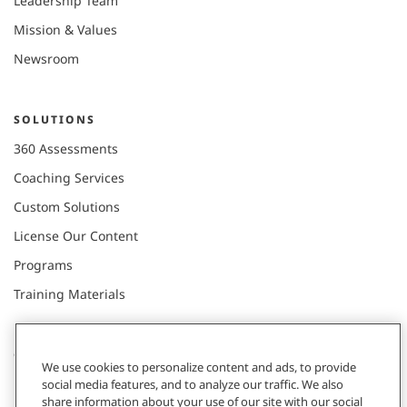
Leadership Team
Mission & Values
Newsroom
SOLUTIONS
360 Assessments
Coaching Services
Custom Solutions
License Our Content
Programs
Training Materials
CONNECT WITH US
We use cookies to personalize content and ads, to provide
social media features, and to analyze our traffic. We also
share information about your use of our site with our social