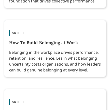
foundation that drives collective performance.
ARTICLE
How To Build Belonging at Work
Belonging in the workplace drives performance,
retention, and resilience. Learn what belonging
uncertainty costs organizations, and how leaders
can build genuine belonging at every level.
ARTICLE