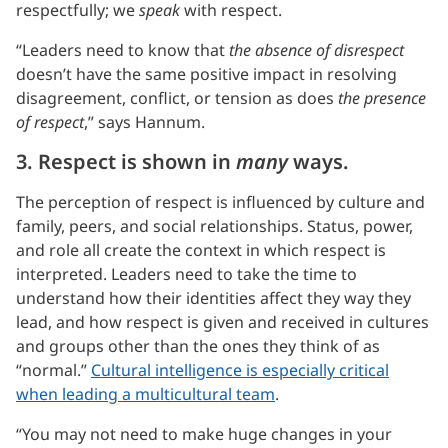
respectfully; we
speak
with respect.
“Leaders need to know that
the absence of disrespect
doesn’t have the same positive impact in resolving
disagreement, conflict, or tension as does
the presence
of respect
,” says Hannum.
3. Respect is shown in
many
ways.
The perception of respect is influenced by culture and
family, peers, and social relationships. Status, power,
and role all create the context in which respect is
interpreted. Leaders need to take the time to
understand how their identities affect they way they
lead, and how respect is given and received in cultures
and groups other than the ones they think of as
“normal.”
Cultural intelligence is especially critical
when leading a multicultural team
.
“You may not need to make huge changes in your