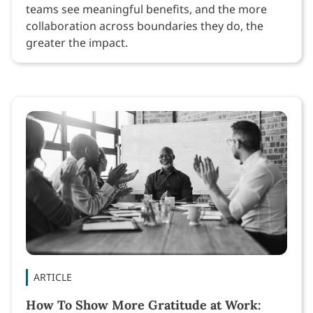
teams see meaningful benefits, and the more
collaboration across boundaries they do, the
greater the impact.
ARTICLE
How To Show More Gratitude at Work: