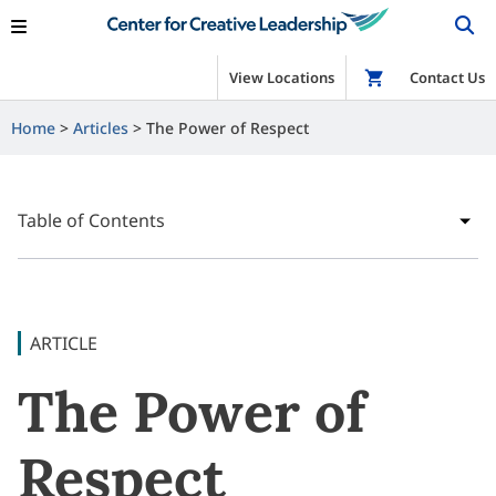
View Locations
Shop
Contact Us
Home
Articles
The Power of Respect
Table of Contents
ARTICLE
The Power of
Respect