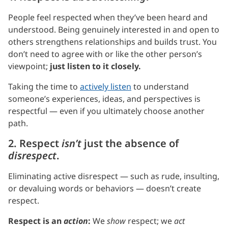
People feel respected when they’ve been heard and
understood. Being genuinely interested in and open to
others strengthens relationships and builds trust. You
don’t need to agree with or like the other person’s
viewpoint;
just listen to it closely.
Taking the time to
actively listen
to understand
someone’s experiences, ideas, and perspectives is
respectful — even if you ultimately choose another
path.
2. Respect
isn’t
just the absence of
disrespect
.
Eliminating active disrespect — such as rude, insulting,
or devaluing words or behaviors — doesn’t create
respect.
Respect is an
action
:
We
show
respect; we
act