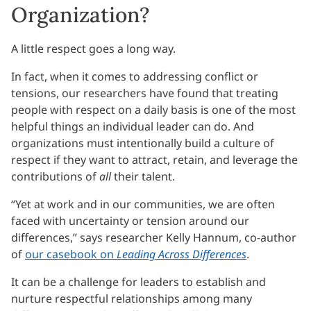
Organization?
A little respect goes a long way.
In fact, when it comes to addressing conflict or
tensions, our researchers have found that treating
people with respect on a daily basis is one of the most
helpful things an individual leader can do. And
organizations must intentionally build a culture of
respect if they want to attract, retain, and leverage the
contributions of
all
their talent.
“Yet at work and in our communities, we are often
faced with uncertainty or tension around our
differences,” says researcher Kelly Hannum, co-author
of
our casebook on
Leading Across Differences
.
It can be a challenge for leaders to establish and
nurture respectful relationships among many