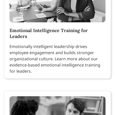
Emotional Intelligence Training for
Leaders
Emotionally intelligent leadership drives
employee engagement and builds stronger
organizational culture. Learn more about our
evidence-based emotional intelligence training
for leaders.