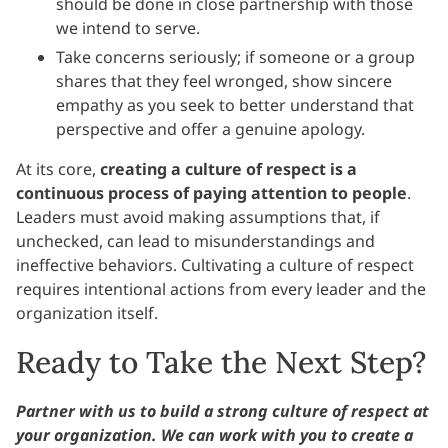
should be done in close partnership with those
we intend to serve.
Take concerns seriously; if someone or a group
shares that they feel wronged, show sincere
empathy as you seek to better understand that
perspective and offer a genuine apology.
At its core,
creating a culture of respect is a
continuous process of paying attention to people
.
Leaders must avoid making assumptions that, if
unchecked, can lead to misunderstandings and
ineffective behaviors. Cultivating a culture of respect
requires intentional actions from every leader and the
organization itself.
Ready to Take the Next Step?
Partner with us to build a strong culture of respect at
your organization. We can work with you to create a