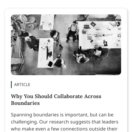
ARTICLE
Why You Should Collaborate Across
Boundaries
Spanning boundaries is important, but can be
challenging. Our research suggests that leaders
who make even a few connections outside their