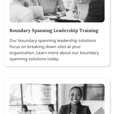
Boundary Spanning Leadership Training
Our boundary spanning leadership solutions
focus on breaking down silos at your
organization. Learn more about our boundary
spanning solutions today.