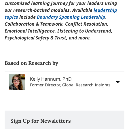
customized learning journey for your leaders using
our research-backed modules. Available
leadership
topics
include
Boundary Spanning Leadership
,
Collaboration & Teamwork, Conflict Resolution,
Emotional Intelligence, Listening to Understand,
Psychological Safety & Trust, and more.
Based on Research by
Kelly Hannum, PhD
Former Director, Global Research Insights
Sign Up for Newsletters