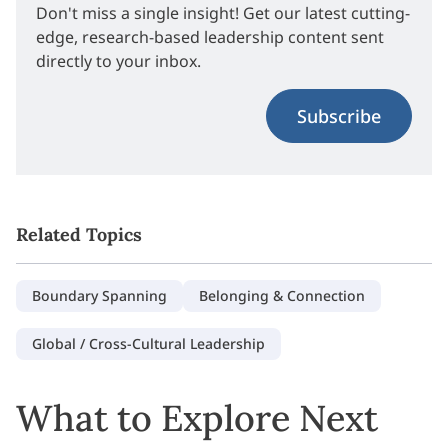
Don't miss a single insight! Get our latest cutting-
edge, research-based leadership content sent
directly to your inbox.
Subscribe
Related Topics
Boundary Spanning
Belonging & Connection
Global / Cross-Cultural Leadership
What to Explore Next