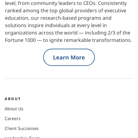
level, from community leaders to CEOs. Consistently
ranked among the top global providers of executive
education, our research-based programs and
solutions inspire individuals at every level in
organizations across the world — including 2/3 of the
Fortune 1000 — to ignite remarkable transformations.
Learn More
ABOUT
About Us
Careers
Client Successes