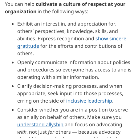
You can help
cultivate a culture of respect at your
organization
in the following ways:
Exhibit an interest in, and appreciation for,
others’ perspectives, knowledge, skills, and
abilities. Express recognition and
show sincere
gratitude
for the efforts and contributions of
others.
Openly communicate information about policies
and procedures so everyone has access to and is
operating with similar information.
Clarify decision-making processes, and when
appropriate, seek input into those processes,
erring on the side of
inclusive leadership
.
Consider whether you are in a position to serve
as an ally on behalf of others. Make sure you
understand allyship
and focus on advocating
with
, not just
for
others — because advocacy