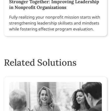
Stronger Together: Improving Leadership
in Nonprofit Organizations
Fully realizing your nonprofit mission starts with
strengthening leadership skillsets and mindsets
while fostering effective program evaluation.
Related Solutions