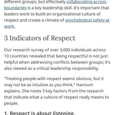
different groups, but effectively
collaborating across
boundaries
is a key leadership skill. It’s important that
leaders work to build an organizational culture of
respect and create a climate of
psychological safety at
work
.
3 Indicators of Respect
Our research survey of over 3,000 individuals across
10 countries revealed that being respectful is not just
helpful when addressing conflicts between groups; it’s
also viewed as a critical leadership responsibility.
“Treating people with respect seems obvious, but it
may not be as intuitive as you think,” Hannum
explains. She notes 3 key factors from the research
that indicate what a culture of respect really means to
people.
1. Respect is about
listening
.