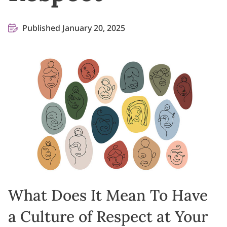
Published January 20, 2025
What Does It Mean To Have
a Culture of Respect at Your