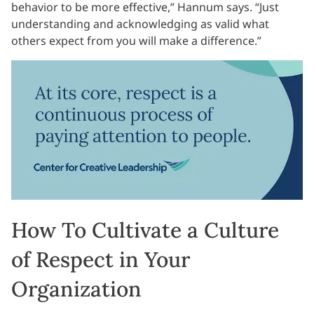
behavior to be more effective,” Hannum says. “Just
understanding and acknowledging as valid what
others expect from you will make a difference.”
How To Cultivate a Culture
of Respect in Your
Organization