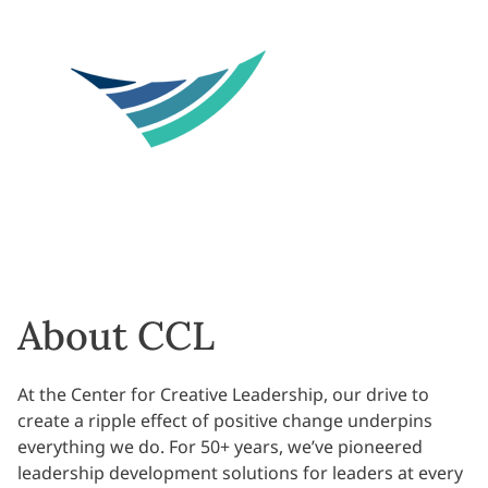
About CCL
At the Center for Creative Leadership, our drive to
create a ripple effect of positive change underpins
everything we do. For 50+ years, we’ve pioneered
leadership development solutions for leaders at every