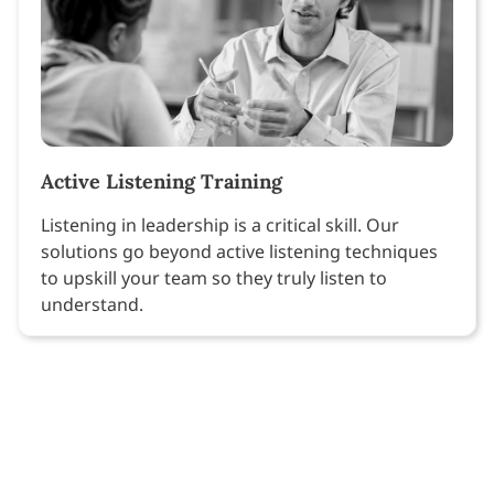
Active Listening Training
Listening in leadership is a critical skill. Our
solutions go beyond active listening techniques
to upskill your team so they truly listen to
understand.