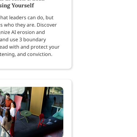
sing Yourself
hat leaders can do, but
es who they are. Discover
nize AI erosion and
 and use 3 boundary
lead with and protect your
tening, and conviction.