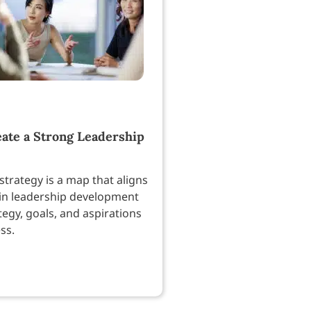
ate a Strong Leadership
strategy is a map that aligns
in leadership development
tegy, goals, and aspirations
ss.