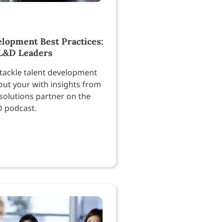
elopment Best Practices:
 L&D Leaders
tackle talent development
out your with insights from
solutions partner on the
O podcast.