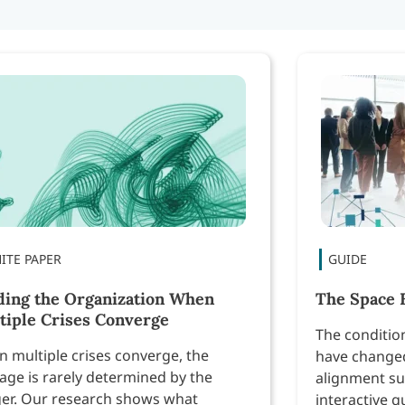
ding the Organization When
The Space 
tiple Crises Converge
The conditio
 multiple crises converge, the
have changed
ge is rarely determined by the
alignment su
ger. Our research shows what
interactive g