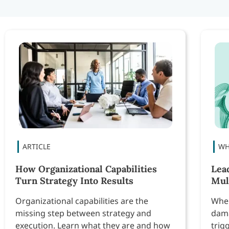
How Organizational Capabilities
Lea
Turn Strategy Into Results
Mul
Organizational capabilities are the
When
missing step between strategy and
dama
execution. Learn what they are and how
trig