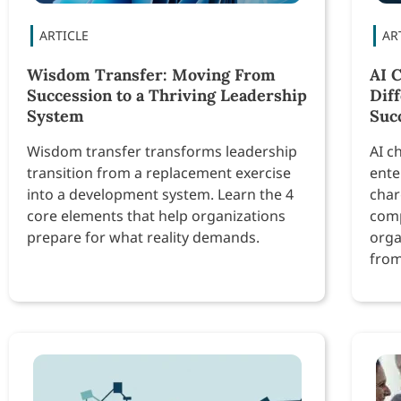
Wisdom Transfer: Moving From
AI 
Succession to a Thriving Leadership
Dif
System
Suc
Wisdom transfer transforms leadership
AI c
transition from a replacement exercise
ente
into a development system. Learn the 4
char
core elements that help organizations
comp
prepare for what reality demands.
orga
from