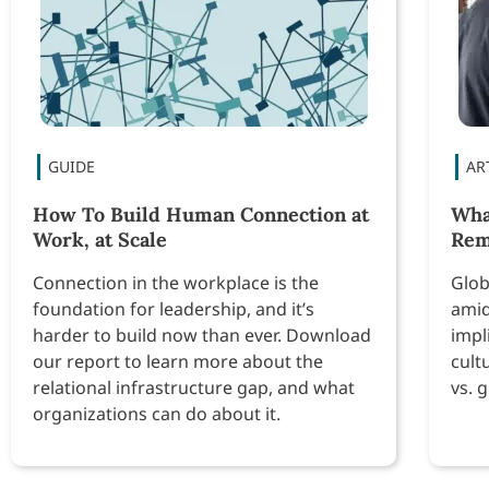
How To Build Human Connection at
Wha
Work, at Scale
Re
Connection in the workplace is the
Glob
foundation for leadership, and it’s
amid
harder to build now than ever. Download
impl
our report to learn more about the
cult
relational infrastructure gap, and what
vs. 
organizations can do about it.