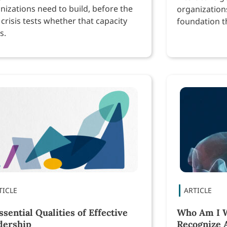
nizations need to build, before the
organization
 crisis tests whether that capacity
foundation th
s.
performance
ssential Qualities of Effective
Who Am I W
dership
Recognize 