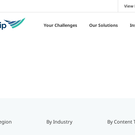
View 
Your Challenges
Our Solutions
In
egion
By Industry
By Content 