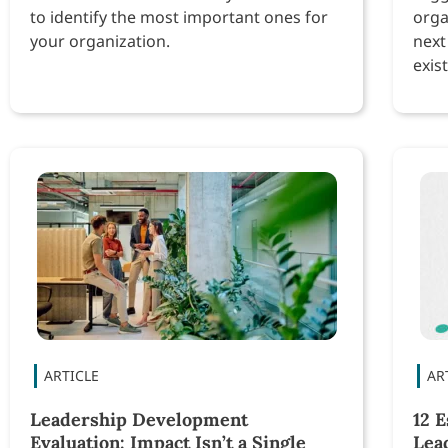
to identify the most important ones for
orga
your organization.
next
exist
Leadership Development
12 E
Evaluation: Impact Isn’t a Single
Lea