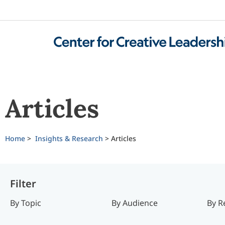
Articles
Home
>
Insights & Research
>
Articles
Filter
By Topic
By Audience
By R