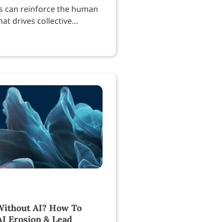
s can reinforce the human
at drives collective
.
ithout AI? How To
AI Erosion & Lead