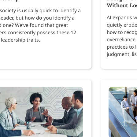
Without Lo
society is usually quick to identify a
AI expands w
leader, but how do you identify a
quietly erod
 one? We’ve found that great
how to recog
ers consistently possess these 12
overreliance
 leadership traits.
practices to 
judgment, lis