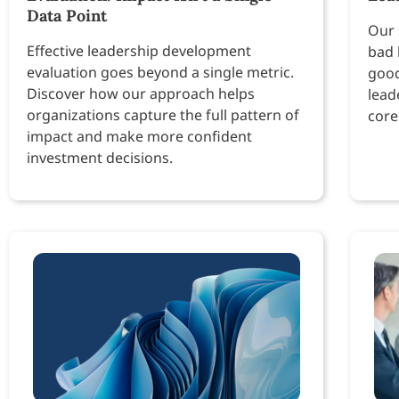
Data Point
Our 
Effective leadership development
bad 
evaluation goes beyond a single metric.
good
Discover how our approach helps
lead
organizations capture the full pattern of
core
impact and make more confident
investment decisions.