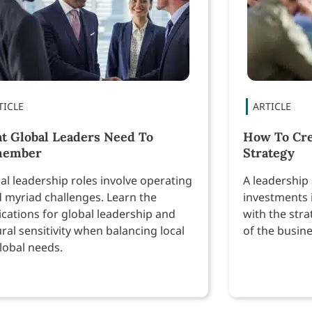
t Global Leaders Need To
How To Cre
member
Strategy
al leadership roles involve operating
A leadership 
 myriad challenges. Learn the
investments 
ications for global leadership and
with the stra
ural sensitivity when balancing local
of the busine
global needs.