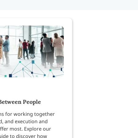
Between People
ns for working together
, and execution and
ffer most. Explore our
uide to discover how