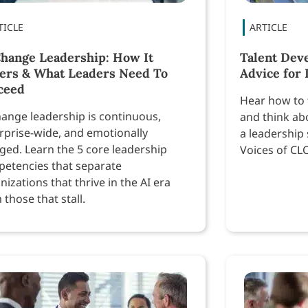
Change Leadership: How It
Talent Dev
fers & What Leaders Need To
Advice for
ceed
Hear how to 
hange leadership is continuous,
and think ab
rprise-wide, and emotionally
a leadership 
ged. Learn the 5 core leadership
Voices of CL
etencies that separate
nizations that thrive in the AI era
 those that stall.