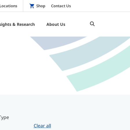
Locations
Shop
Contact Us
sights & Research
About Us
Type
Clear all