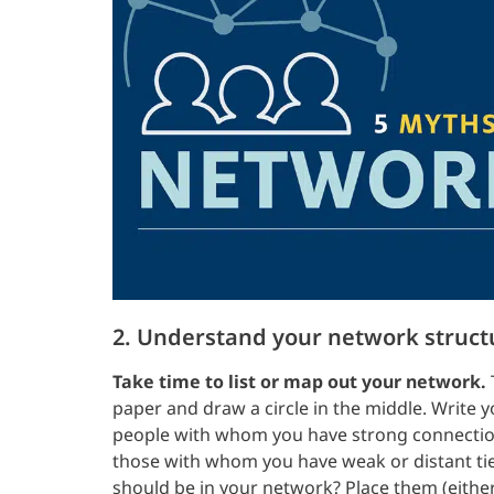
2. Understand your network struct
Take time to list or map out your network.
paper and draw a circle in the middle. Write 
people with whom you have strong connection
those with whom you have weak or distant ties
should be in your network? Place them (either