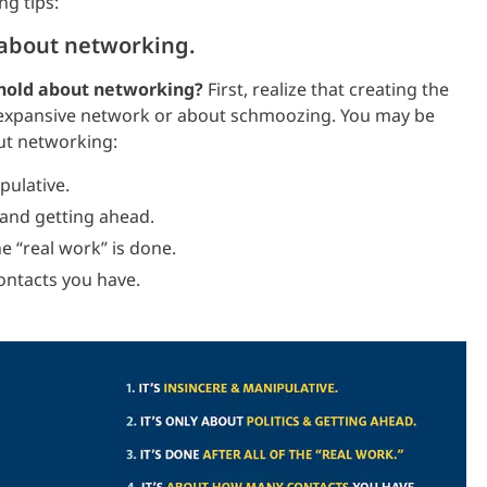
ng tips:
 about networking.
 hold about networking?
First, realize that creating the
 expansive network or about schmoozing. You may be
ut networking:
pulative.
 and getting ahead.
e “real work” is done.
ntacts you have.