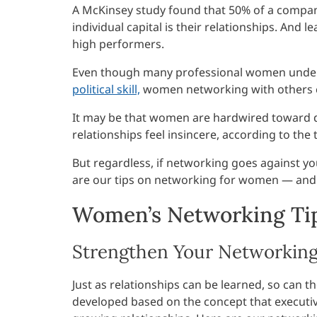
A McKinsey study found that 50% of a company’s
individual capital is their relationships. And l
high performers.
Even though many professional women under
political skill,
women networking with others can
It may be that women are hardwired toward d
relationships feel insincere, according to the
But regardless, if networking goes against y
are our tips on networking for women — and 
Women’s Networking Tip
Strengthen Your Networking 
Just as relationships can be learned, so can t
developed based on the concept that executiv