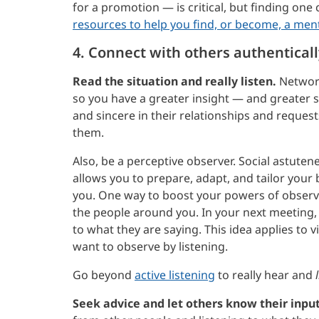
for a promotion — is critical, but finding one
resources to help you find, or become, a men
4. Connect with others authenticall
Read the situation and really listen.
Network
so you have a greater insight — and greater s
and sincere in their relationships and request
them.
Also, be a perceptive observer. Social astuten
allows you to prepare, adapt, and tailor you
you. One way to boost your powers of observa
the people around you. In your next meeting, 
to what they are saying. This idea applies to v
want to observe by listening.
Go beyond
active listening
to really hear and
Seek advice and let others know their input