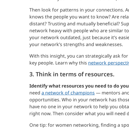
Then look for patterns in your connections. Ar
knows the people you want to know? Are relati
distant? Trusting and mutually beneficial? Supe
network heavy with people who are similar to 
your network outdated, just because it’s easie
your network’s strengths and weaknesses.
With this insight, you can strategically ask f
key people. Learn why this
network perspectiv
3. Think in terms of resources.
Identify what resources you need to do your
need
a network of champions
— mentors and 
opportunities. Who in your network has thos
have no one in your network to help you obt
right now. Then consider what you will need 
One tip: for women networking, finding a spo