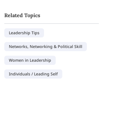
Related Topics
Leadership Tips
Networks, Networking & Political Skill
Women in Leadership
Individuals / Leading Self