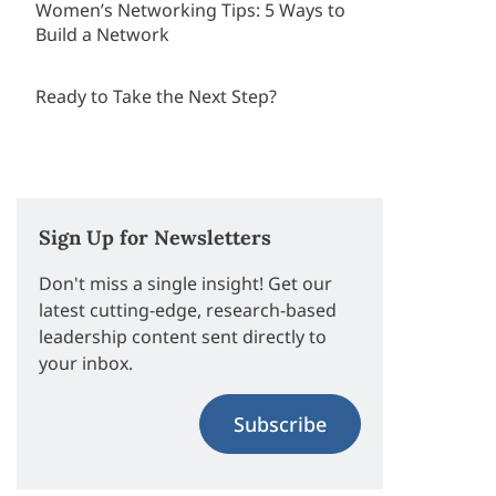
Women’s Networking Tips: 5 Ways to
Build a Network
Ready to Take the Next Step?
Sign Up for Newsletters
Don't miss a single insight! Get our
latest cutting-edge, research-based
leadership content sent directly to
your inbox.
Subscribe