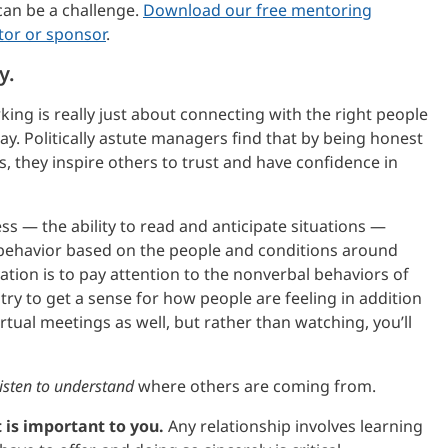
 can be a challenge.
Download our free mentoring
tor or sponsor
.
y.
ing is really just about connecting with the right people
ay. Politically astute managers find that by being honest
s, they inspire others to trust and have confidence in
ess — the ability to read and anticipate situations —
r behavior based on the people and conditions around
tion is to pay attention to the nonverbal behaviors of
try to get a sense for how people are feeling in addition
irtual meetings as well, but rather than watching, you’ll
listen to understand
where others are coming from.
 is important to you.
Any relationship involves learning