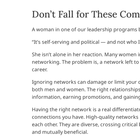
Don’t Fall for These C
A woman in one of our leadership programs br
“It’s self-serving and political — and not who I
She isn’t alone in her reaction. Many women i
networking. The problem is, a network left t
career.
Ignoring networks can damage or limit your ca
both men and women. The right relationships 
information, earning promotions, and gaining
Having the right network is a real differentiat
connections you have. High-quality networks 
each other. They are diverse, crossing critica
and mutually beneficial.