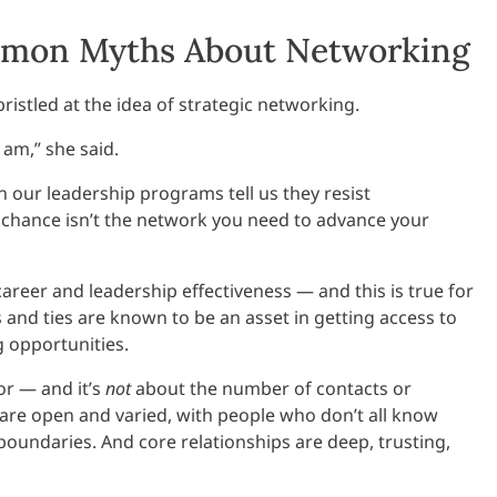
ommon Myths About Networking
istled at the idea of strategic networking.
 am,” she said.
n our leadership programs tell us they resist
o chance isn’t the network you need to advance your
reer and leadership effectiveness — and this is true for
and ties are known to be an asset in getting access to
 opportunities.
or — and it’s
not
about the number of contacts or
are open and varied, with people who don’t all know
l boundaries. And core relationships are deep, trusting,