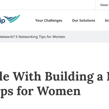
View 
Your Challenges
Our Solutions
In
 Network? 5 Networking Tips for Women
le With Building a
ips for Women