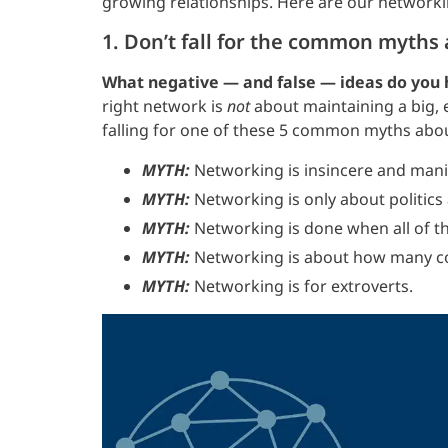
growing relationships. Here are our networki
1. Don’t fall for the common myths
What negative — and false — ideas do you
right network is
not
about maintaining a big,
falling for one of these 5 common myths abo
MYTH:
Networking is insincere and mani
MYTH:
Networking is only about politics
MYTH:
Networking is done when all of th
MYTH:
Networking is about how many co
MYTH:
Networking is for extroverts.