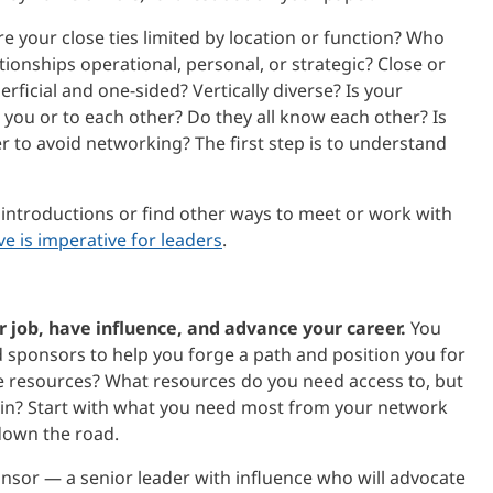
e your close ties limited by location or function? Who
onships operational, personal, or strategic? Close or
rficial and one-sided? Vertically diverse? Is your
you or to each other? Do they all know each other? Is
r to avoid networking? The first step is to understand
or introductions or find other ways to meet or work with
e is imperative for leaders
.
 job, have influence, and advance your career.
You
sponsors to help you forge a path and position you for
e resources? What resources do you need access to, but
ain? Start with what you need most from your network
down the road.
nsor — a senior leader with influence who will advocate