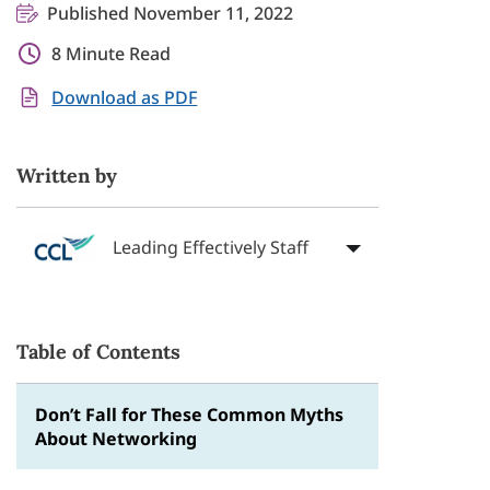
Published November 11, 2022
8 Minute Read
Download as PDF
Written by
Leading Effectively Staff
Table of Contents
Don’t Fall for These Common Myths
About Networking