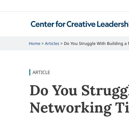
Home
Articles
Do You Struggle With Building a
ARTICLE
Do You Strugg
Networking T