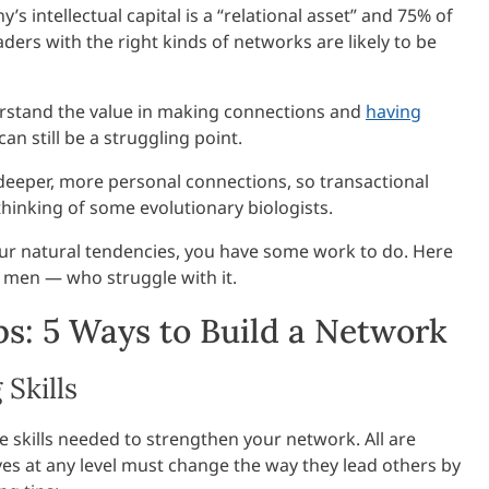
 intellectual capital is a “relational asset” and 75% of
eaders with the right kinds of networks are likely to be
stand the value in making connections and
having
 still be a struggling point.
eeper, more personal connections, so transactional
 thinking of some evolutionary biologists.
our natural tendencies, you have some work to do. Here
men — who struggle with it.
s: 5 Ways to Build a Network
Skills
he skills needed to strengthen your network. All are
es at any level must change the way they lead others by