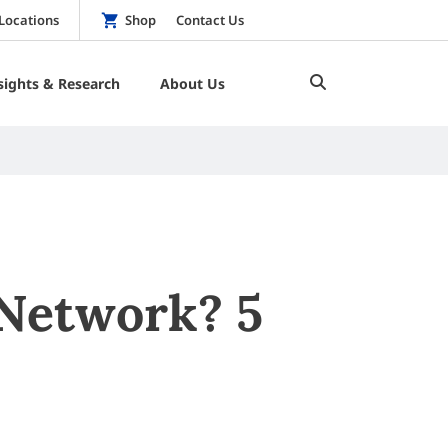
Locations
Shop
Contact Us
sights & Research
About Us
 Network? 5