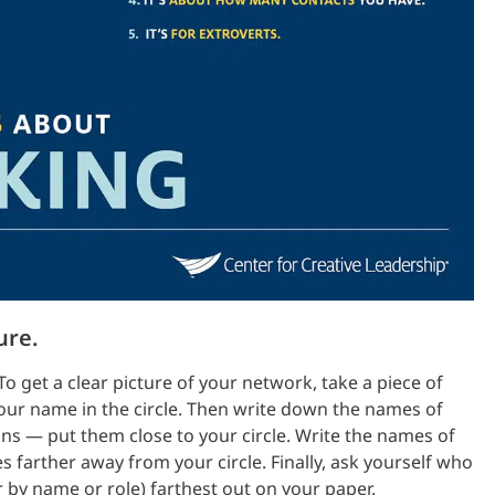
ure.
To get a clear picture of your network, take a piece of
your name in the circle. Then write down the names of
s — put them close to your circle. Write the names of
 farther away from your circle. Finally, ask yourself who
 by name or role) farthest out on your paper.