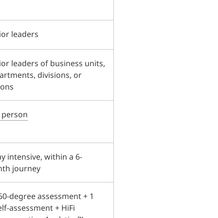
ior leaders
or leaders of business units,
artments, divisions, or
ions
n person
y intensive, within a 6-
th journey
60-degree assessment + 1
elf-assessment + HiFi