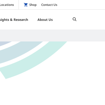
Locations
Shop
Contact Us
sights & Research
About Us