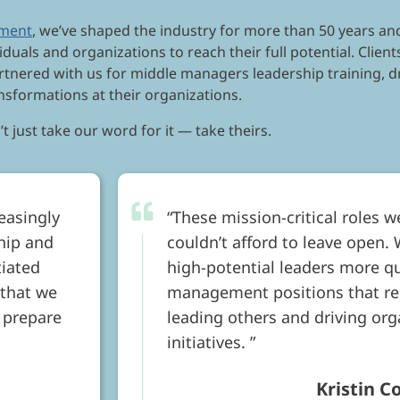
pment
, we’ve shaped the industry for more than 50 years and
iduals and organizations to reach their full potential. Clie
rtnered with us for middle managers leadership training, 
nsformations at their organizations.
t just take our word for it — take theirs.
easingly
These mission-critical roles w
ship and
couldn’t afford to leave open.
tiated
high-potential leaders more qu
 that we
management positions that req
 prepare
leading others and driving or
initiatives.
Kristin C