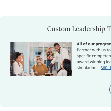
Custom Leadership T
All of our progr
Partner with us t
specific competen
award-winning lea
simulations,
360-