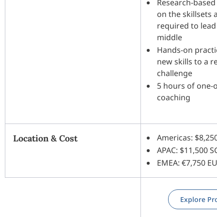
Research-based
on the skillsets
required to lead
middle
Hands-on practi
new skills to a r
challenge
5 hours of one-
coaching
Americas: $8,25
Location & Cost
APAC: $11,500 
EMEA: €7,750 E
Explore P