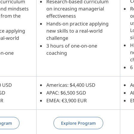
C
 curriculum
Research-based curriculum
 and mindsets
on increasing managerial
R
 from the
effectiveness
o
u
Hands-on practice applying
L
ce applying
new skills to a real-world
s
eal-world
challenge
H
3 hours of one-on-one
n
on-one
coaching
c
6
0 USD
Americas: $4,400 USD
A
SGD
APAC: $6,500 SGD
A
UR
EMEA: €3,900 EUR
E
rogram
Explore Program