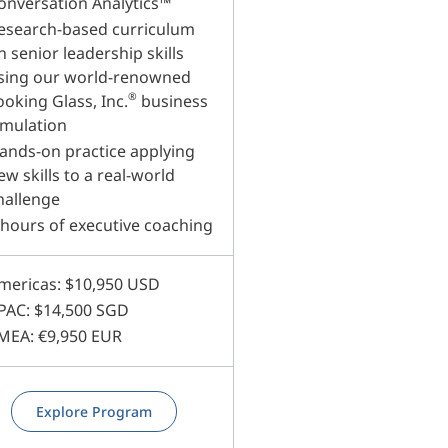
onversation Analytics™
esearch-based curriculum
n senior leadership skills
sing our world-renowned
®
ooking Glass, Inc.
business
imulation
ands-on practice applying
ew skills to a real-world
hallenge
 hours of executive coaching
mericas: $10,950 USD
PAC: $14,500 SGD
MEA: €9,950 EUR
Explore Program