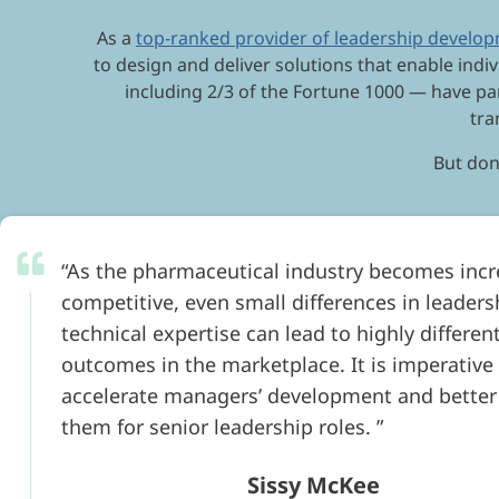
As a
top-ranked provider of leadership develo
to design and deliver solutions that enable indiv
including 2/3 of the Fortune 1000 — have pa
tra
But don’
As the pharmaceutical industry becomes incr
competitive, even small differences in leader
technical expertise can lead to highly differen
outcomes in the marketplace. It is imperative
accelerate managers’ development and better
them for senior leadership roles.
Sissy McKee