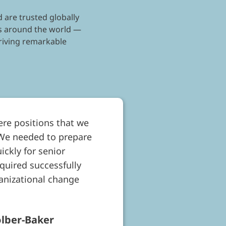
 are trusted globally
nts around the world —
driving remarkable
ere positions that we
 We needed to prepare
ickly for senior
uired successfully
ganizational change
olber-Baker