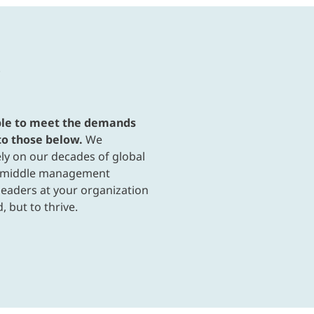
able to meet the demands
to those below.
We
ly on our decades of global
h middle management
eaders at your organization
, but to thrive.