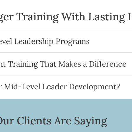
er Training With Lasting 
evel Leadership Programs
 Training That Makes a Difference
r Mid-Level Leader Development?
ur Clients Are Saying