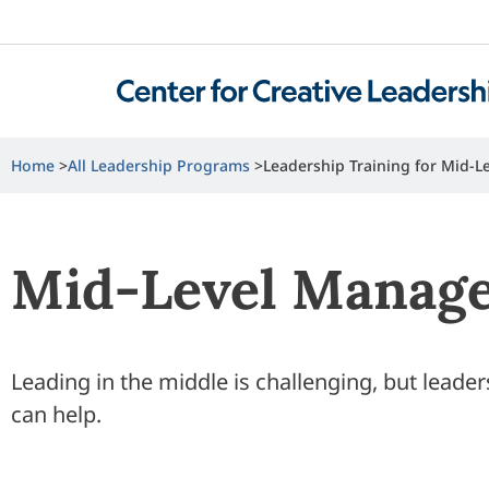
Home
All Leadership Programs
Leadership Training for Mid-
Mid-Level Manage
Leading in the middle is challenging, but leade
can help.