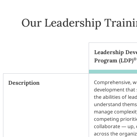
Our Leadership Train
Leadership Dev
®
Program (LDP)
Comprehensive, w
Description
development that 
the abilities of lea
understand thems
manage complexity
competing prioriti
collaborate — up,
across the organi