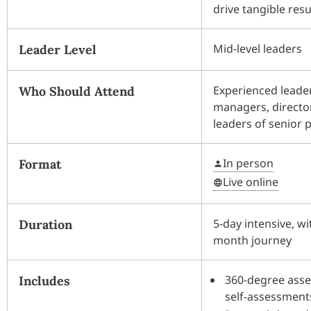
drive tangible resu
Mid-level leaders
Leader Level
Experienced leader
Who Should Attend
managers, directo
leaders of senior 
In person
Format
Live online
5-day intensive, wi
Duration
month journey
360-degree asse
Includes
self-assessment