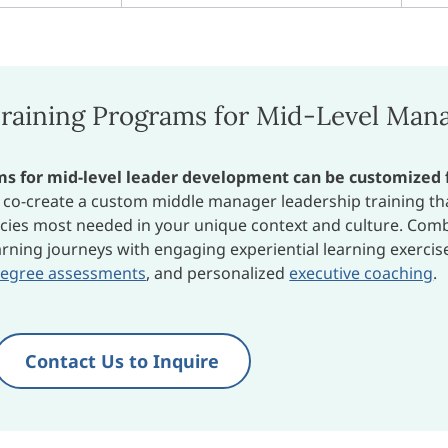
raining Programs for Mid-Level Man
ams for mid-level leader development can be customized 
o co-create a custom middle manager leadership training th
cies most needed in your unique context and culture. Com
rning journeys with engaging experiential learning exercis
degree assessments
, and personalized
executive coaching
.
Contact Us to Inquire