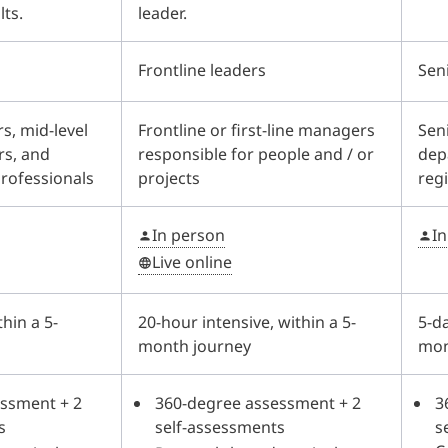
lts.
leader.
Frontline leaders
Sen
s, mid-level
Frontline or first-line managers
Seni
rs, and
responsible for people and / or
dep
professionals
projects
reg
In person
I
Live online
thin a 5-
20-hour intensive, within a 5-
5-da
month journey
mon
ssment + 2
360-degree assessment + 2
3
s
self-assessments
s