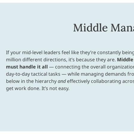
Middle Mana
If your mid-level leaders feel like they’re constantly being
million different directions, it’s because they are.
Middle
must handle it all
— connecting the overall organization
day-to-day tactical tasks — while managing demands f
below in the hierarchy
and
effectively collaborating acro
get work done. It’s not easy.