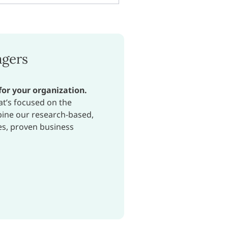
agers
for your organization.
at’s focused on the
bine our research-based,
es, proven business