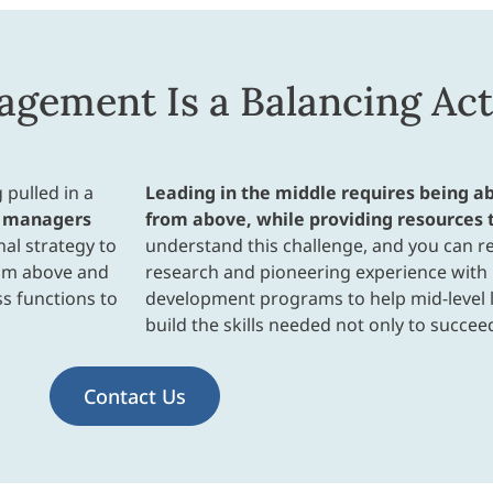
gement Is a Balancing Act
 pulled in a
Leading in the middle requires being 
 managers
from above, while providing resources 
al strategy to
understand this challenge, and you can re
rom above and
research and pioneering experience wit
ss functions to
development programs to help mid-level l
build the skills needed not only to succeed
Contact Us