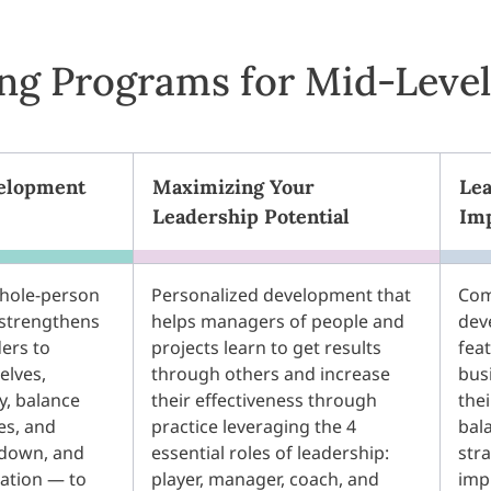
ing Programs for Mid-Leve
elopment
Maximizing Your
Lea
Leadership Potential
Im
hole-person
Personalized development that
Com
strengthens
helps managers of people and
dev
ders to
projects learn to get results
fea
elves,
through others and increase
bus
, balance
their effectiveness through
thei
es, and
practice leveraging the 4
bal
 down, and
essential roles of leadership:
stra
zation — to
player, manager, coach, and
imp