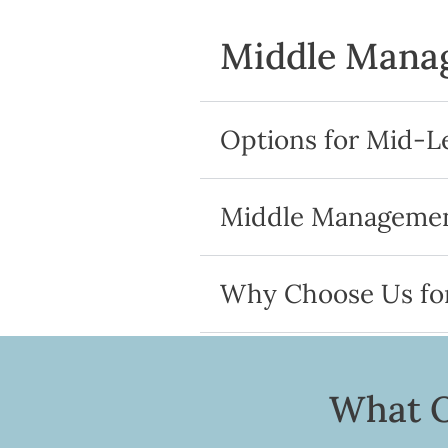
Middle Manag
Options for Mid-L
Middle Management
Why Choose Us fo
What O