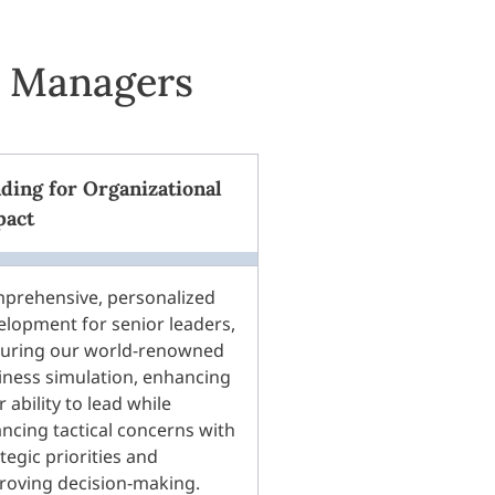
l Managers
ding for Organizational
pact
prehensive, personalized
elopment for senior leaders,
turing our world-renowned
iness simulation, enhancing
r ability to lead while
ancing tactical concerns with
tegic priorities and
roving decision-making.