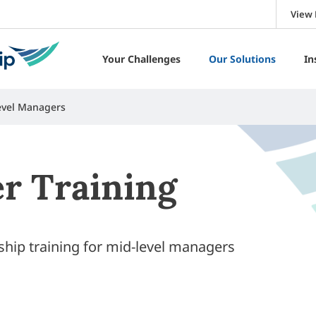
View 
Your Challenges
Our Solutions
In
Level Managers
r Training
rship training for mid-level managers