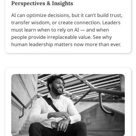
Perspectives & Insights
AI can optimize decisions, but it can’t build trust,
transfer wisdom, or create connection. Leaders
must learn when to rely on AI — and when
people provide irreplaceable value. See why
human leadership matters now more than ever.