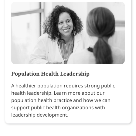
Population Health Leadership
A healthier population requires strong public
health leadership. Learn more about our
population health practice and how we can
support public health organizations with
leadership development.