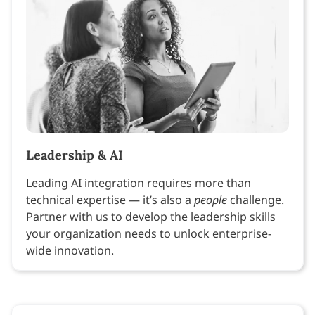
Leadership & AI
Leading AI integration requires more than
technical expertise — it’s also a
people
challenge.
Partner with us to develop the leadership skills
your organization needs to unlock enterprise-
wide innovation.