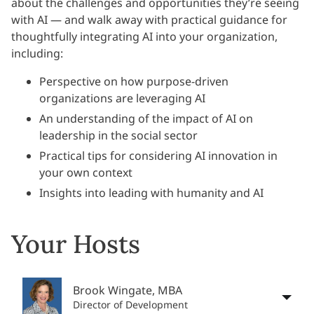
about the challenges and opportunities they’re seeing
with AI — and walk away with practical guidance for
thoughtfully integrating AI into your organization,
including:
Perspective on how purpose-driven
organizations are leveraging AI
An understanding of the impact of AI on
leadership in the social sector
Practical tips for considering AI innovation in
your own context
Insights into leading with humanity and AI
Your Hosts
Brook Wingate, MBA
Director of Development