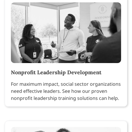
Nonprofit Leadership Development
For maximum impact, social sector organizations
need effective leaders. See how our proven
nonprofit leadership training solutions can help.