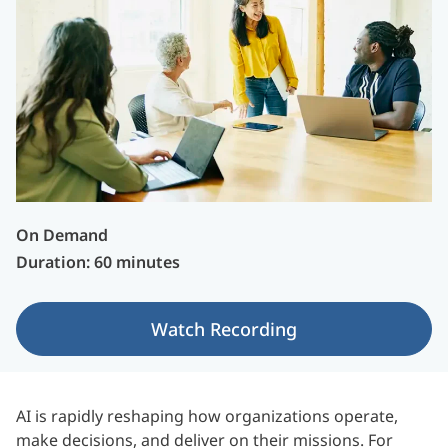
On Demand
Duration: 60 minutes
Watch Recording
AI is rapidly reshaping how organizations operate,
make decisions, and deliver on their missions. For