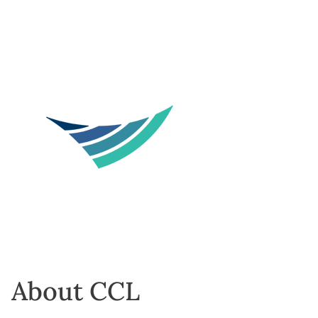
About CCL