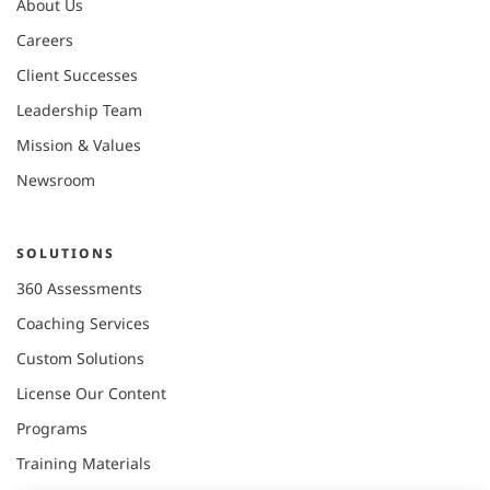
About Us
Careers
Client Successes
Leadership Team
Mission & Values
Newsroom
SOLUTIONS
360 Assessments
Coaching Services
Custom Solutions
License Our Content
Programs
Training Materials