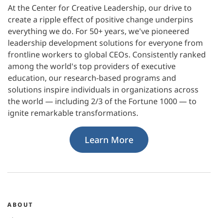
At the Center for Creative Leadership, our drive to
create a ripple effect of positive change underpins
everything we do. For 50+ years, we've pioneered
leadership development solutions for everyone from
frontline workers to global CEOs. Consistently ranked
among the world's top providers of executive
education, our research-based programs and
solutions inspire individuals in organizations across
the world — including 2/3 of the Fortune 1000 — to
ignite remarkable transformations.
Learn More
ABOUT