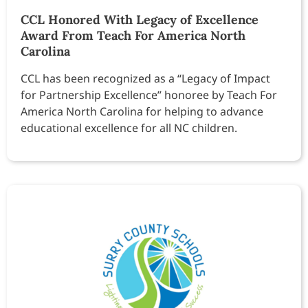
CCL Honored With Legacy of Excellence
Award From Teach For America North
Carolina
CCL has been recognized as a “Legacy of Impact
for Partnership Excellence” honoree by Teach For
America North Carolina for helping to advance
educational excellence for all NC children.