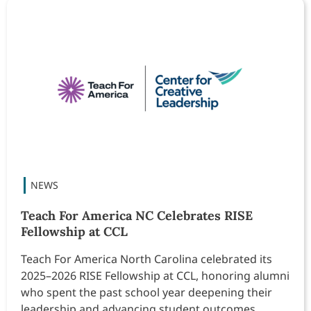
Teach For America NC Celebrates RISE
Fellowship at CCL
Teach For America North Carolina celebrated its
2025–2026 RISE Fellowship at CCL, honoring alumni
who spent the past school year deepening their
leadership and advancing student outcomes.