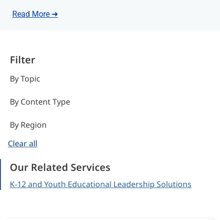
Read More ➜
Filter
By Topic
By Content Type
By Region
Clear all
Our Related Services
K-12 and Youth Educational Leadership Solutions