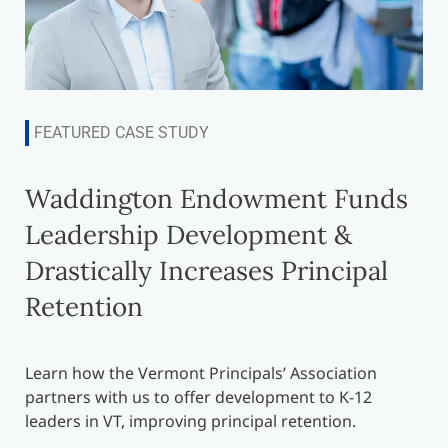
FEATURED CASE STUDY
Waddington Endowment Funds
Leadership Development &
Drastically Increases Principal
Retention
Learn how the Vermont Principals’ Association
partners with us to offer development to K-12
leaders in VT, improving principal retention.