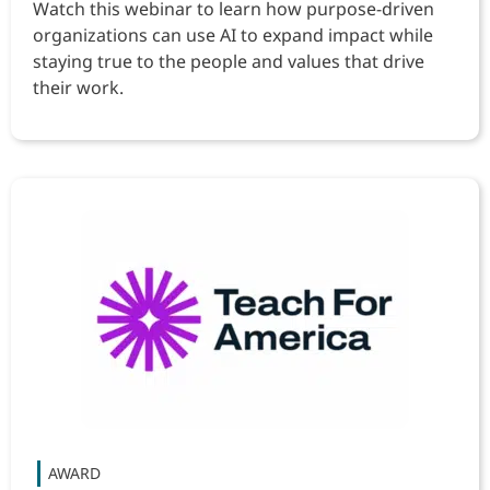
Watch this webinar to learn how purpose-driven
organizations can use AI to expand impact while
staying true to the people and values that drive
their work.