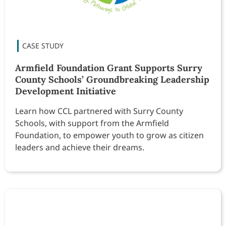
Armfield Foundation Grant Supports Surry
County Schools’ Groundbreaking Leadership
Development Initiative
Learn how CCL partnered with Surry County
Schools, with support from the Armfield
Foundation, to empower youth to grow as citizen
leaders and achieve their dreams.