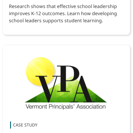
Research shows that effective school leadership
improves K-12 outcomes. Learn how developing
school leaders supports student learning.