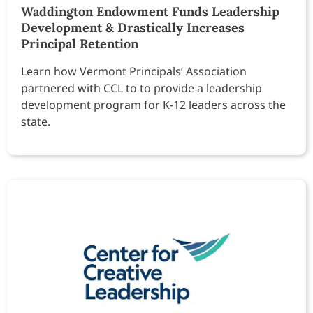
Waddington Endowment Funds Leadership
Development & Drastically Increases
Principal Retention
Learn how Vermont Principals’ Association
partnered with CCL to to provide a leadership
development program for K-12 leaders across the
state.