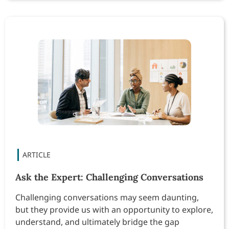
Ask the Expert: Challenging Conversations
Challenging conversations may seem daunting,
but they provide us with an opportunity to explore,
understand, and ultimately bridge the gap