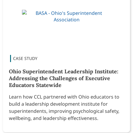
Ohio Superintendent Leadership Institute:
Addressing the Challenges of Executive
Educators Statewide
Learn how CCL partnered with Ohio educators to
build a leadership development institute for
superintendents, improving psychological safety,
wellbeing, and leadership effectiveness.