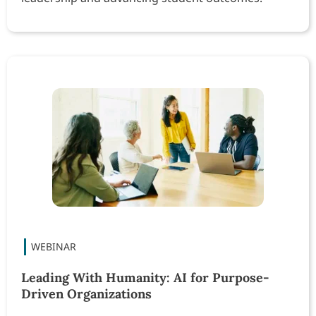
Leading With Humanity: AI for Purpose-
Driven Organizations