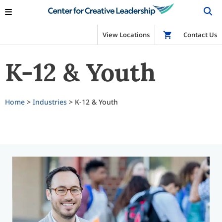
View Locations
Shop
Contact Us
K-12 & Youth
Home
>
Industries
> K-12 & Youth