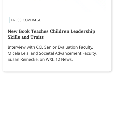
New Book Teaches Children Leadership
Skills and Traits
Interview with CCL Senior Evaluation Faculty,
Micela Leis, and Societal Advancement Faculty,
Susan Reinecke, on WXII 12 News.