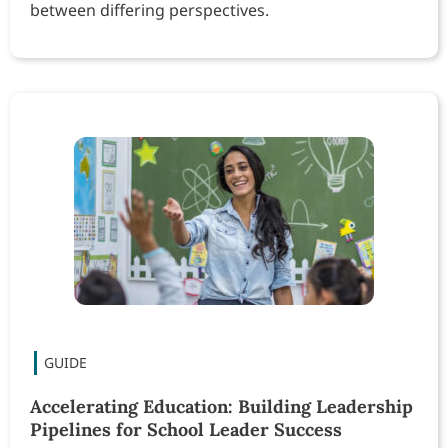
between differing perspectives.
Accelerating Education: Building Leadership
Pipelines for School Leader Success