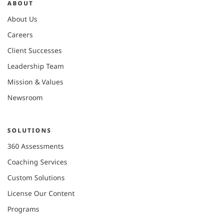
ABOUT
About Us
Careers
Client Successes
Leadership Team
Mission & Values
Newsroom
SOLUTIONS
360 Assessments
Coaching Services
Custom Solutions
License Our Content
Programs