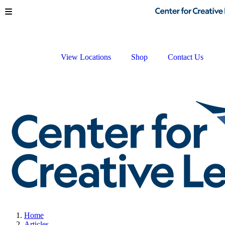
Skip to main content
View Locations
Shop
Contact Us
Home
Articles