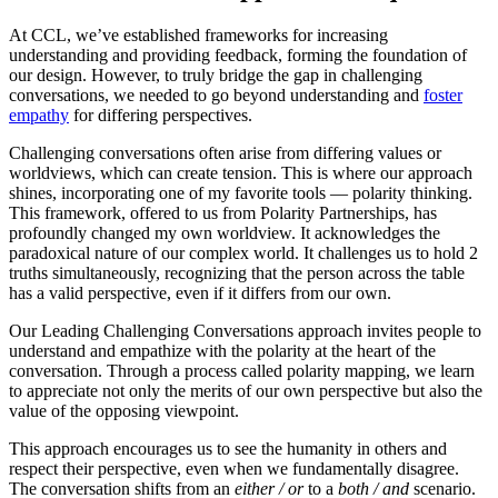
At CCL, we’ve established frameworks for increasing
understanding and providing feedback, forming the foundation of
our design. However, to truly bridge the gap in challenging
conversations, we needed to go beyond understanding and
foster
empathy
for differing perspectives.
Challenging conversations often arise from differing values or
worldviews, which can create tension. This is where our approach
shines, incorporating one of my favorite tools — polarity thinking.
This framework, offered to us from Polarity Partnerships, has
profoundly changed my own worldview. It acknowledges the
paradoxical nature of our complex world. It challenges us to hold 2
truths simultaneously, recognizing that the person across the table
has a valid perspective, even if it differs from our own.
Our Leading Challenging Conversations approach invites people to
understand and empathize with the polarity at the heart of the
conversation. Through a process called polarity mapping, we learn
to appreciate not only the merits of our own perspective but also the
value of the opposing viewpoint.
This approach encourages us to see the humanity in others and
respect their perspective, even when we fundamentally disagree.
The conversation shifts from an
either / or
to a
both / and
scenario.