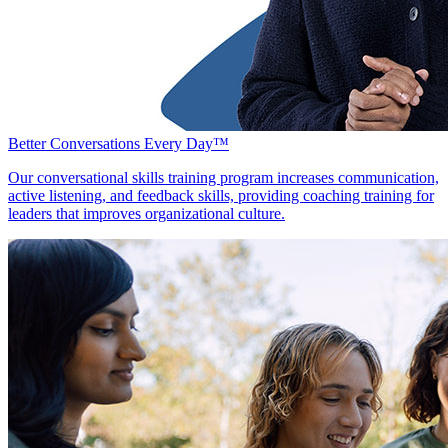
Better Conversations Every Day™
Our conversational skills training program increases communication,
active listening, and feedback skills, providing coaching training for
leaders that improves organizational culture.