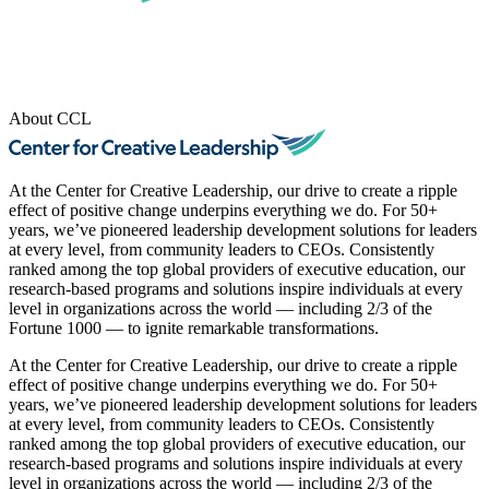
About CCL
At the Center for Creative Leadership, our drive to create a ripple
effect of positive change underpins everything we do. For 50+
years, we’ve pioneered leadership development solutions for leaders
at every level, from community leaders to CEOs. Consistently
ranked among the top global providers of executive education, our
research-based programs and solutions inspire individuals at every
level in organizations across the world — including 2/3 of the
Fortune 1000 — to ignite remarkable transformations.
At the Center for Creative Leadership, our drive to create a ripple
effect of positive change underpins everything we do. For 50+
years, we’ve pioneered leadership development solutions for leaders
at every level, from community leaders to CEOs. Consistently
ranked among the top global providers of executive education, our
research-based programs and solutions inspire individuals at every
level in organizations across the world — including 2/3 of the