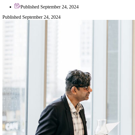
Published September 24, 2024
Published September 24, 2024