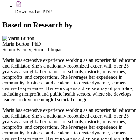
Download as PDF
Based on Research by
Marin Burton, PhD
Senior Faculty, Societal Impact
Marin has extensive experience working as an experiential educator
and facilitator. She’s a nationally recognized expert with over 25
years as a sought-after trainer for schools, districts, universities,
nonprofits, and corporations. She leverages her experience in
community, business, and academia to create dynamic, learner-
centered experiences. Her work spans a diverse array of portfolios,
including nonprofit and public health sectors, where she develops
leaders to drive meaningful societal change.
Marin has extensive experience working as an experiential educator
and facilitator. She’s a nationally recognized expert with over 25
years as a sought-after trainer for schools, districts, universities,
nonprofits, and corporations. She leverages her experience in
community, business, and academia to create dynamic, learner-
centered experiences. Her work spans a diverse array of portfolios,