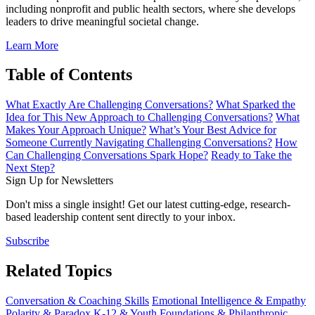
including nonprofit and public health sectors, where she develops
leaders to drive meaningful societal change.
Learn More
Table of Contents
What Exactly Are Challenging Conversations?
What Sparked the
Idea for This New Approach to Challenging Conversations?
What
Makes Your Approach Unique?
What’s Your Best Advice for
Someone Currently Navigating Challenging Conversations?
How
Can Challenging Conversations Spark Hope?
Ready to Take the
Next Step?
Sign Up for Newsletters
Don't miss a single insight! Get our latest cutting-edge, research-
based leadership content sent directly to your inbox.
Subscribe
Related Topics
Conversation & Coaching Skills
Emotional Intelligence & Empathy
Polarity & Paradox
K-12 & Youth
Foundations & Philanthropic