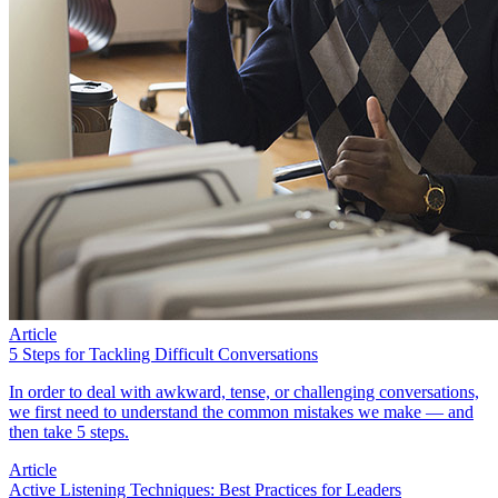
Article
5 Steps for Tackling Difficult Conversations
In order to deal with awkward, tense, or challenging conversations,
we first need to understand the common mistakes we make — and
then take 5 steps.
Article
Active Listening Techniques: Best Practices for Leaders