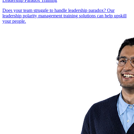
Leadership Paradox Training
Does your team struggle to handle leadership paradox? Our
leadership polarity management training solutions can help upskill
your people.