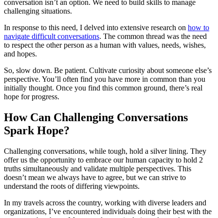
conversation isn’t an option. We need to build skills to manage
challenging situations.
In response to this need, I delved into extensive research on
how to
navigate difficult conversations
. The common thread was the need
to respect the other person as a human with values, needs, wishes,
and hopes.
So, slow down. Be patient. Cultivate curiosity about someone else’s
perspective. You’ll often find you have more in common than you
initially thought. Once you find this common ground, there’s real
hope for progress.
How Can Challenging Conversations
Spark Hope?
Challenging conversations, while tough, hold a silver lining. They
offer us the opportunity to embrace our human capacity to hold 2
truths simultaneously and validate multiple perspectives. This
doesn’t mean we always have to agree, but we can strive to
understand the roots of differing viewpoints.
In my travels across the country, working with diverse leaders and
organizations, I’ve encountered individuals doing their best with the