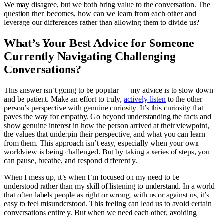
We may disagree, but we both bring value to the conversation. The
question then becomes, how can we learn from each other and
leverage our differences rather than allowing them to divide us?
What’s Your Best Advice for Someone
Currently Navigating Challenging
Conversations?
This answer isn’t going to be popular — my advice is to slow down
and be patient. Make an effort to truly,
actively listen
to the other
person’s perspective with genuine curiosity. It’s this curiosity that
paves the way for empathy. Go beyond understanding the facts and
show genuine interest in how the person arrived at their viewpoint,
the values that underpin their perspective, and what you can learn
from them. This approach isn’t easy, especially when your own
worldview is being challenged. But by taking a series of steps, you
can pause, breathe, and respond differently.
When I mess up, it’s when I’m focused on my need to be
understood rather than my skill of listening to understand. In a world
that often labels people as right or wrong, with us or against us, it’s
easy to feel misunderstood. This feeling can lead us to avoid certain
conversations entirely. But when we need each other, avoiding