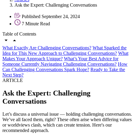
Ask the Expert: Challenging Conversations
Published September 24, 2024
7 Minute Read
Table of Contents
What Exactly Are Challenging Conversations?
What Sparked the
Idea for This New Approach to Challenging Conversations?
What
Makes Your Approach Unique?
What’s Your Best Advice for
Someone Currently Navigating Challenging Conversations?
How
Can Challenging Conversations Spark Hope?
Ready to Take the
Next Step?
ARTICLE
Ask the Expert: Challenging
Conversations
Let’s discuss a universal issue — holding challenging conversations.
We’ve all faced them, right? These often arise when differing values
or worldviews clash, which can create tension. Here's our
recommended approach.