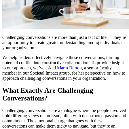
Challenging conversations are more than just a fact of life — they’re
an opportunity to create greater understanding among individuals in
your organization.
We help leaders effectively navigate these conversations, turning
potential conflict into constructive collaboration. To provide insight
to our approach, we’ve asked
Marin Burton
, a senior faculty
member in our Societal Impact group, for her perspective on how to
approach challenging conversations in your organization.
What Exactly Are Challenging
Conversations?
Challenging conversations are a dialogue where the people involved
hold differing views on an issue, often with deep-rooted passion and
commitment. The emotional charge that goes with these
conversations can make them tricky to navigate, but they’re an