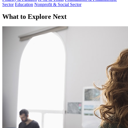
Sector
Education
Nonprofit & Social Sector
What to Explore Next