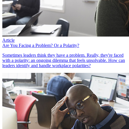
Article
Are You Facing a Problem? Or a Polarity?
Sometimes leaders think they have a problem. Really, they're faced
with a polarity: an ongoing dilemma that feels unsolvable. How can
leaders identify and handle workplace polarities?