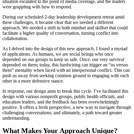
situation escalated to the point of media coverage, and the leaders
were grappling with how to respond.
During our scheduled 2-day leadership development retreat amid
these challenges, it became clear that we needed a different
approach. We needed a shift in both mindset and skillset that could
facilitate a higher quality of conversation, turning conflict into
collaboration.
As I delved into the design of this new approach, I found a myriad
of applications. As humans, we are social beings who once
depended on our groups to keep us safe. Once, our very survival
depended on them; today, this hardwiring can trigger an “us versus
them” mentality when faced with an interpersonal conflict. This can
push us away from seeking common ground to engaging with each
other in a more defensive stance.
In response, our design aims to break this cycle. I’ve facilitated this
design with various nonprofit groups, public health officials, and
education leaders, and the feedback has been overwhelmingly
positive. It offers a fresh perspective, a new way to navigate through
challenging conversations, and ultimately, a path toward greater
understanding.
What Makes Your Approach Unique?