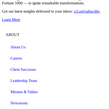
Fortune 1000 — to ignite remarkable transformations.
Get our latest insights delivered to your inbox:
ccl.org/subscribe
.
Learn More
ABOUT
About Us
Careers
Client Successes
Leadership Team
Mission & Values
Newsroom