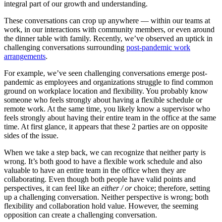
integral part of our growth and understanding.
These conversations can crop up anywhere — within our teams at
work, in our interactions with community members, or even around
the dinner table with family. Recently, we’ve observed an uptick in
challenging conversations surrounding
post-pandemic work
arrangements
.
For example, we’ve seen challenging conversations emerge post-
pandemic as employees and organizations struggle to find common
ground on workplace location and flexibility. You probably know
someone who feels strongly about having a flexible schedule or
remote work. At the same time, you likely know a supervisor who
feels strongly about having their entire team in the office at the same
time. At first glance, it appears that these 2 parties are on opposite
sides of the issue.
When we take a step back, we can recognize that neither party is
wrong. It’s both good to have a flexible work schedule and also
valuable to have an entire team in the office when they are
collaborating. Even though both people have valid points and
perspectives, it can feel like an
either / or
choice; therefore, setting
up a challenging conversation. Neither perspective is wrong; both
flexibility and collaboration hold value. However, the seeming
opposition can create a challenging conversation.