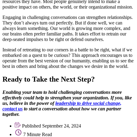
resources they have. Most people genuinely intend to make a
positive impact on others, the world, or their organizational mission.
Engaging in challenging conversations can strengthen relationships.
They don’t always turn out perfectly. But if done well, we can
always learn something. Our world is growing more complex, and
our brains often prefer familiar paths. It takes effort to retrain our
deep-seated impulses to be right or defend ourselves.
Instead of retreating to our corners in a battle to be right, what if we
embarked on a quest to be curious? This approach encourages us to
operate from the best version of our humanity, enabling us to see the
best in others and bring about the changes we desire in the world.
Ready to Take the Next Step?
Enabling your team to hold challenging conversations more
effectively could help to strengthen your organization. If you, like
us, believe in the power of
leadership to drive social change,
contact us
to start a conversation about how we can partner
together.
Published September 24, 2024
7 Minute Read