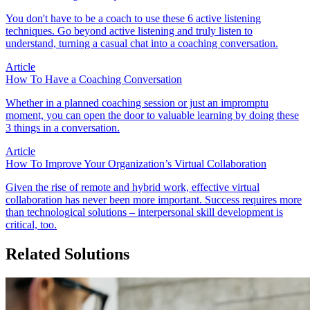
You don't have to be a coach to use these 6 active listening
techniques. Go beyond active listening and truly listen to
understand, turning a casual chat into a coaching conversation.
Article
How To Have a Coaching Conversation
Whether in a planned coaching session or just an impromptu
moment, you can open the door to valuable learning by doing these
3 things in a conversation.
Article
How To Improve Your Organization’s Virtual Collaboration
Given the rise of remote and hybrid work, effective virtual
collaboration has never been more important. Success requires more
than technological solutions – interpersonal skill development is
critical, too.
Related Solutions