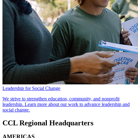
Leadership for Social Change
We strive to strengthen education, community, and nonprofit
leadership. Learn more about our work to advance leadership and
social change.
CCL Regional Headquarters
AMERICAS