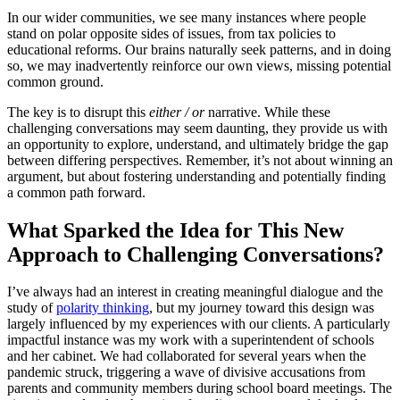
In our wider communities, we see many instances where people
stand on polar opposite sides of issues, from tax policies to
educational reforms. Our brains naturally seek patterns, and in doing
so, we may inadvertently reinforce our own views, missing potential
common ground.
The key is to disrupt this
either / or
narrative. While these
challenging conversations may seem daunting, they provide us with
an opportunity to explore, understand, and ultimately bridge the gap
between differing perspectives. Remember, it’s not about winning an
argument, but about fostering understanding and potentially finding
a common path forward.
What Sparked the Idea for This New
Approach to Challenging Conversations?
I’ve always had an interest in creating meaningful dialogue and the
study of
polarity thinking
, but my journey toward this design was
largely influenced by my experiences with our clients. A particularly
impactful instance was my work with a superintendent of schools
and her cabinet. We had collaborated for several years when the
pandemic struck, triggering a wave of divisive accusations from
parents and community members during school board meetings. The