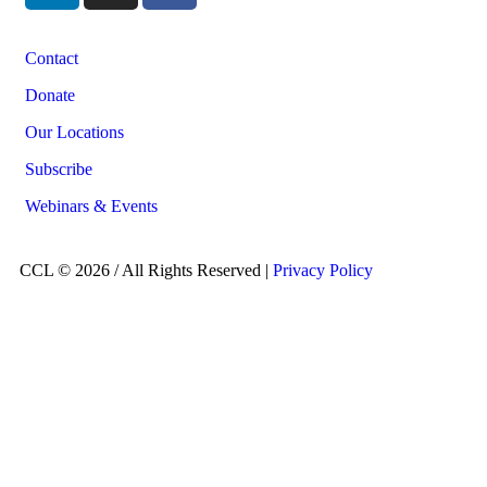
Contact
Donate
Our Locations
Subscribe
Webinars & Events
CCL © 2026 / All Rights Reserved |
Privacy Policy