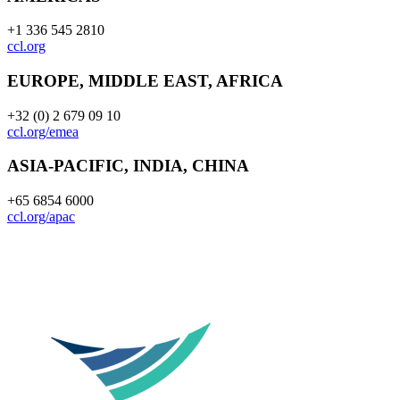
+1 336 545 2810
ccl.org
EUROPE, MIDDLE EAST, AFRICA
+32 (0) 2 679 09 10
ccl.org/emea
ASIA-PACIFIC, INDIA, CHINA
+65 6854 6000
ccl.org/apac