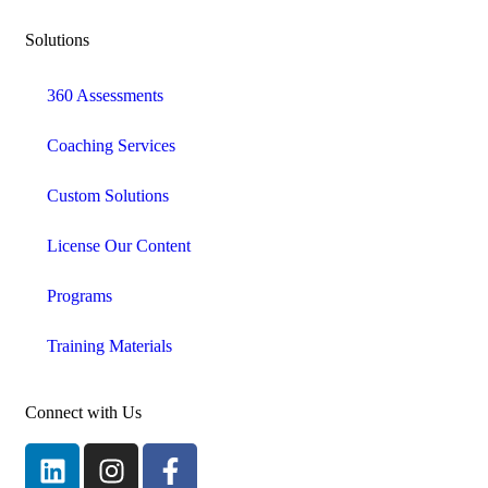
Solutions
360 Assessments
Coaching Services
Custom Solutions
License Our Content
Programs
Training Materials
Connect with Us