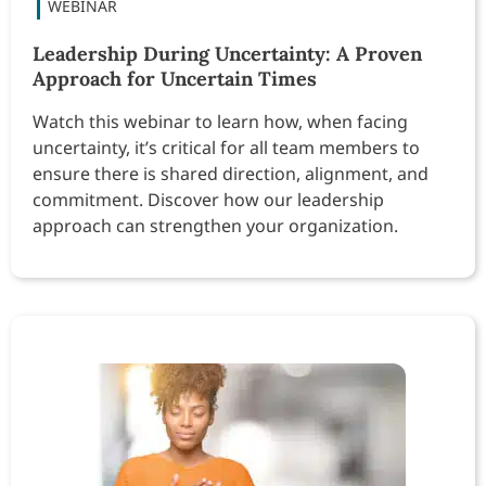
Leadership During Uncertainty: A Proven
Approach for Uncertain Times
Watch this webinar to learn how, when facing
uncertainty, it’s critical for all team members to
ensure there is shared direction, alignment, and
commitment. Discover how our leadership
approach can strengthen your organization.