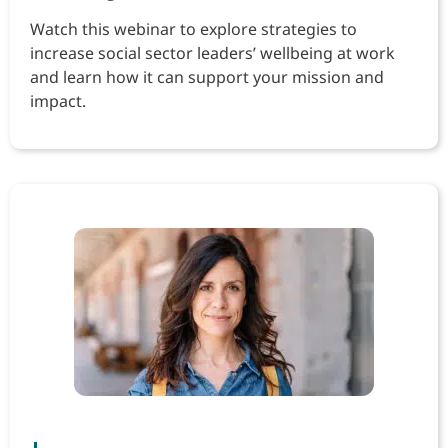
Watch this webinar to explore strategies to
increase social sector leaders’ wellbeing at work
and learn how it can support your mission and
impact.