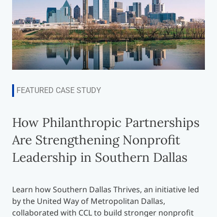
FEATURED CASE STUDY
How Philanthropic Partnerships
Are Strengthening Nonprofit
Leadership in Southern Dallas
Learn how Southern Dallas Thrives, an initiative led
by the United Way of Metropolitan Dallas,
collaborated with CCL to build stronger nonprofit