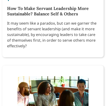
How To Make Servant Leadership More
Sustainable? Balance Self & Others
It may seem like a paradox, but can we garner the
benefits of servant leadership (and make it more
sustainable), by encouraging leaders to take care
of themselves first, in order to serve others more
effectively?