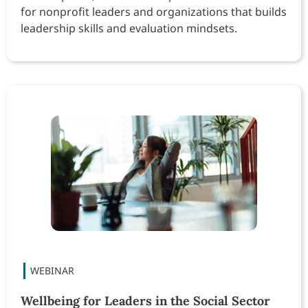
for nonprofit leaders and organizations that builds
leadership skills and evaluation mindsets.
Wellbeing for Leaders in the Social Sector