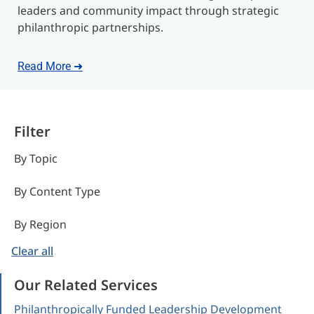
leaders and community impact through strategic
philanthropic partnerships.
Read More ➜
Filter
By Topic
By Content Type
By Region
Clear all
Our Related Services
Philanthropically Funded Leadership Development