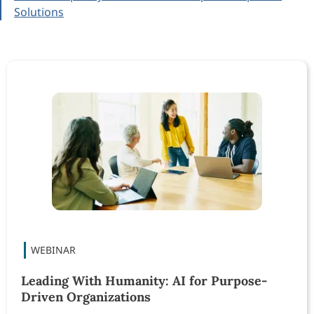
Solutions
Leading With Humanity: AI for Purpose-
Driven Organizations