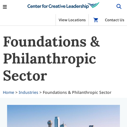
View Locations
Shop
Contact Us
Foundations &
Philanthropic
Sector
Home
>
Industries
> Foundations & Philanthropic Sector