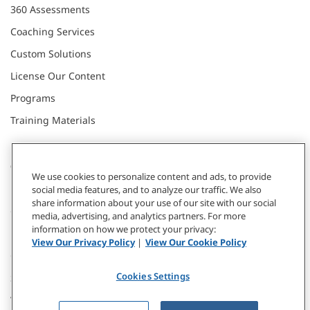
360 Assessments
Coaching Services
Custom Solutions
License Our Content
Programs
Training Materials
CONNECT WITH US
We use cookies to personalize content and ads, to provide
social media features, and to analyze our traffic. We also
share information about your use of our site with our social
Contact
media, advertising, and analytics partners. For more
information on how we protect your privacy:
Donate
View Our Privacy Policy
|
View Our Cookie Policy
Our Locations
Cookies Settings
Subscribe
Webinars & Events