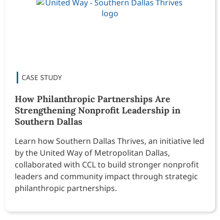
How Philanthropic Partnerships Are
Strengthening Nonprofit Leadership in
Southern Dallas
Learn how Southern Dallas Thrives, an initiative led
by the United Way of Metropolitan Dallas,
collaborated with CCL to build stronger nonprofit
leaders and community impact through strategic
philanthropic partnerships.