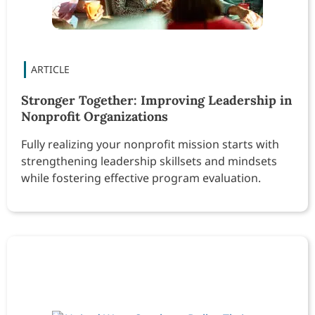
Stronger Together: Improving Leadership in
Nonprofit Organizations
Fully realizing your nonprofit mission starts with
strengthening leadership skillsets and mindsets
while fostering effective program evaluation.