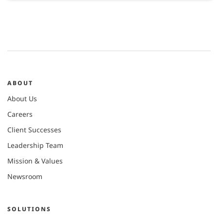
ABOUT
About Us
Careers
Client Successes
Leadership Team
Mission & Values
Newsroom
SOLUTIONS