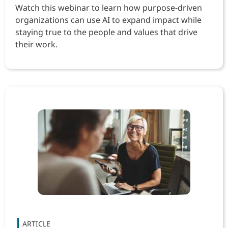
Watch this webinar to learn how purpose-driven
organizations can use AI to expand impact while
staying true to the people and values that drive
their work.