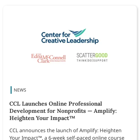
CCL Launches Online Professional
Development for Nonprofits — Amplify:
Heighten Your Impact™
CCL announces the launch of Amplify: Heighten
Your Impact™, a 6-week self-paced online course