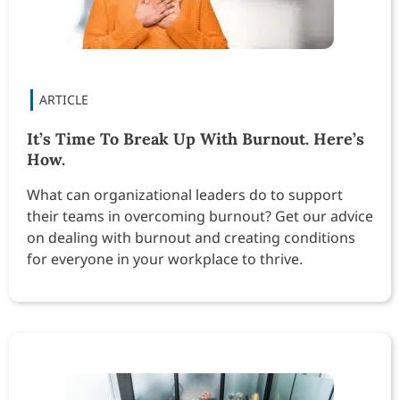
It’s Time To Break Up With Burnout. Here’s
How.
What can organizational leaders do to support
their teams in overcoming burnout? Get our advice
on dealing with burnout and creating conditions
for everyone in your workplace to thrive.