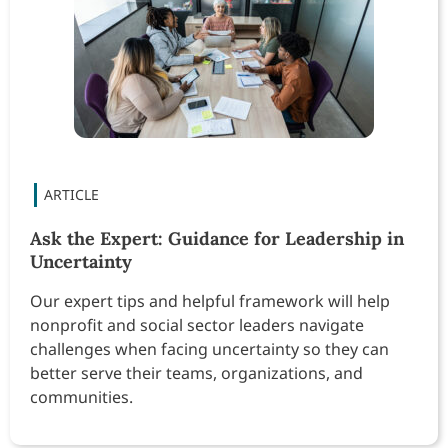
Ask the Expert: Guidance for Leadership in
Uncertainty
Our expert tips and helpful framework will help
nonprofit and social sector leaders navigate
challenges when facing uncertainty so they can
better serve their teams, organizations, and
communities.