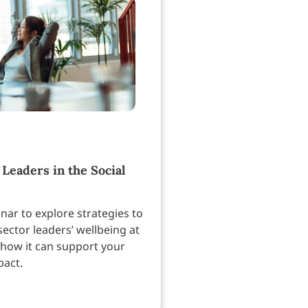
 Leaders in the Social
nar to explore strategies to
sector leaders’ wellbeing at
how it can support your
pact.