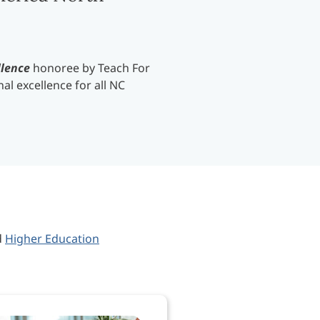
llence
honoree by Teach For
al excellence for all NC
d
Higher Education