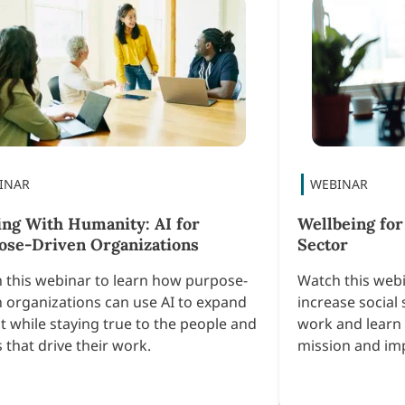
ing With Humanity: AI for
Wellbeing for
ose-Driven Organizations
Sector
 this webinar to learn how purpose-
Watch this webi
n organizations can use AI to expand
increase social 
t while staying true to the people and
work and learn 
 that drive their work.
mission and im