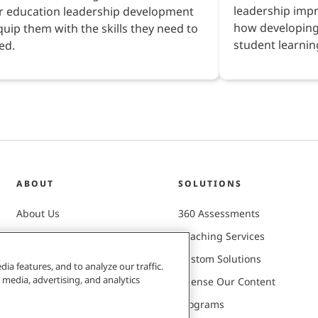
leadership imp
r education leadership development
how developing
quip them with the skills they need to
student learnin
ed.
ABOUT
SOLUTIONS
About Us
360 Assessments
Careers
Coaching Services
Client Successes
Custom Solutions
ia features, and to analyze our traffic.
 media, advertising, and analytics
Leadership Team
License Our Content
Mission & Values
Programs