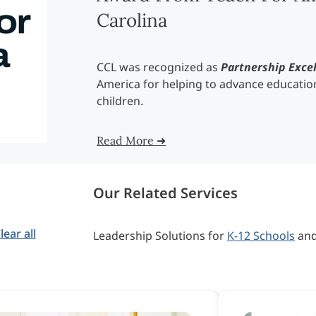
Carolina
CCL was recognized as
Partnership Exce
America for helping to advance education
children.
Read More ➜
Our Related Services
lear all
Leadership Solutions for
K-12 Schools
an