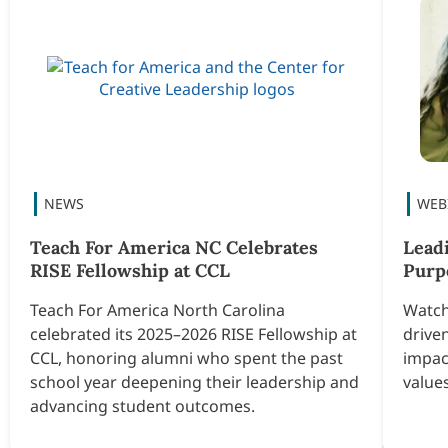
Teach For America NC Celebrates
Lead
RISE Fellowship at CCL
Purp
Teach For America North Carolina
Watch
celebrated its 2025–2026 RISE Fellowship at
drive
CCL, honoring alumni who spent the past
impac
school year deepening their leadership and
values
advancing student outcomes.