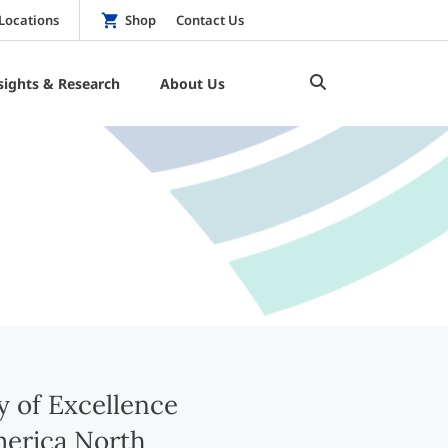
Locations
Shop
Contact Us
sights & Research
About Us
 of Excellence
erica North