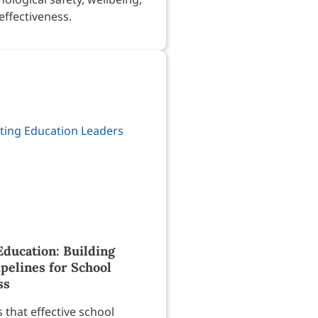
effectiveness.
Education: Building
pelines for School
ss
that effective school