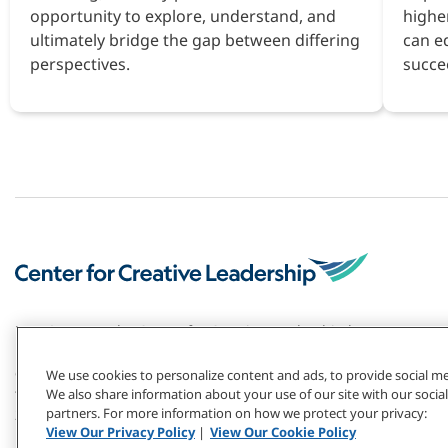
opportunity to explore, understand, and
highe
ultimately bridge the gap between differing
can e
perspectives.
succe
For 50+ years, the Center for Creative Leadership has
pioneered the field of leadership development. Our
global research and top-ranked solutions have
We use cookies to personalize content and ads, to provide social med
transformed individuals and organizations — including
We also share information about your use of our site with our social
partners. For more information on how we protect your privacy:
2/3 of the Fortune 1000.
View Our Privacy Policy
|
View Our Cookie Policy