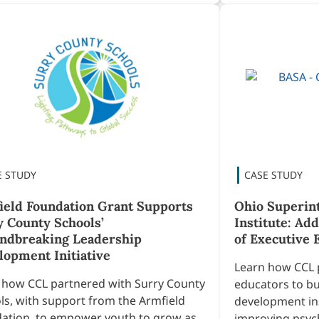
ield Foundation Grant Supports
Ohio Superin
y County Schools’
Institute: Ad
ndbreaking Leadership
of Executive 
lopment Initiative
Learn how CCL 
 how CCL partnered with Surry County
educators to bu
ls, with support from the Armfield
development ins
ation, to empower youth to grow as
improving psych