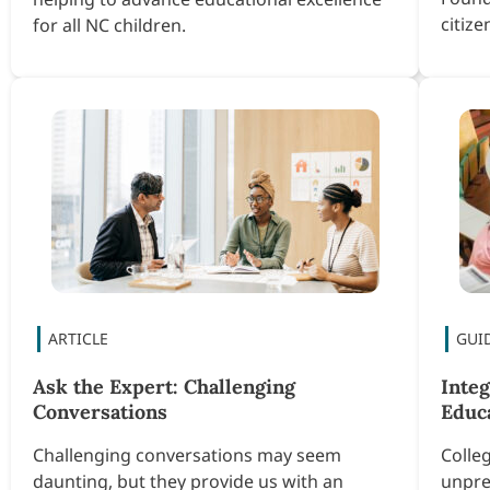
citiz
for all NC children.
Ask the Expert: Challenging
Inte
Conversations
Educ
Challenging conversations may seem
Colle
daunting, but they provide us with an
unpre