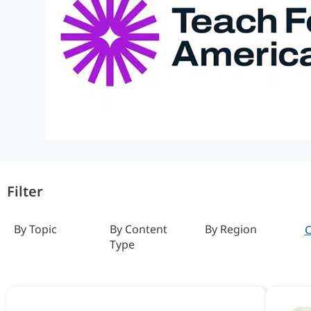
Filter
By Topic
By Content
By Region
C
Type