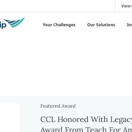
View 
Your Challenges
Our Solutions
In
Featured Award
CCL Honored With Legacy
Award From Teach For Am