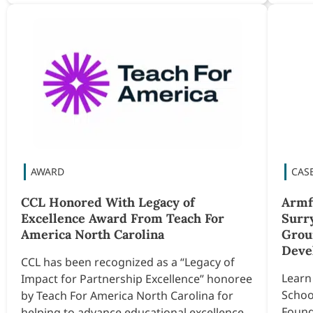
CCL Honored With Legacy of
Armf
Excellence Award From Teach For
Surr
America North Carolina
Grou
Deve
CCL has been recognized as a “Legacy of
Learn
Impact for Partnership Excellence” honoree
Schoo
by Teach For America North Carolina for
Found
helping to advance educational excellence