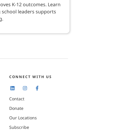
roves K-12 outcomes. Learn
 school leaders supports
g.
CONNECT WITH US
Contact
Donate
Our Locations
Subscribe