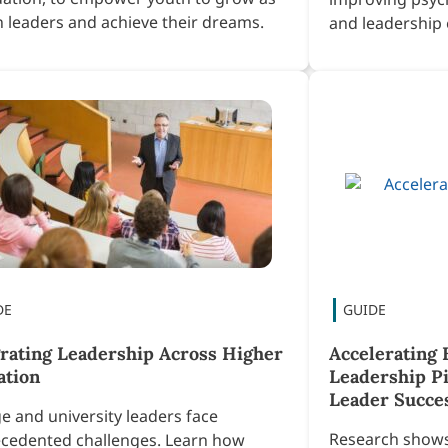
en leaders and achieve their dreams.
and leadership 
grating Leadership Across Higher
Accelerating 
ation
Leadership Pi
Leader Succe
ge and university leaders face
Research shows 
cedented challenges. Learn how