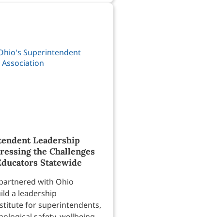
tendent Leadership
dressing the Challenges
Educators Statewide
partnered with Ohio
ild a leadership
titute for superintendents,
ological safety, wellbeing,