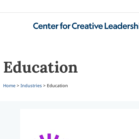
Education
Home
>
Industries
> Education