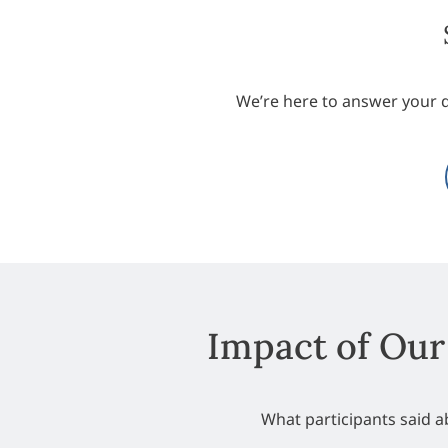
We’re here to answer your 
Impact of Our
What participants said 