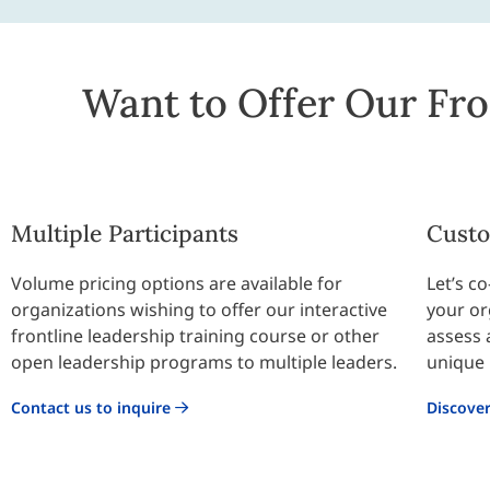
Want to Offer Our Fro
Multiple Participants
Custo
Volume pricing options are available for
Let’s c
organizations wishing to offer our interactive
your or
frontline leadership training course or other
assess 
open leadership programs to multiple leaders.
unique 
Contact us to inquire
Discove