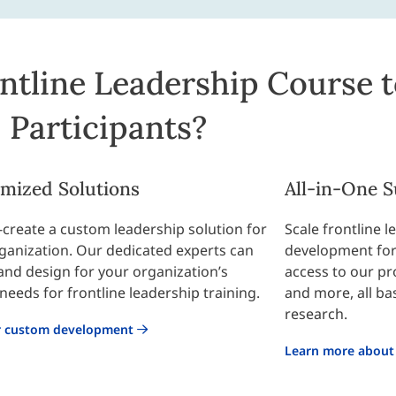
ntline Leadership Course t
Participants?
mized Solutions
All-in-One S
o-create a custom leadership solution for
Scale frontline 
ganization. Our dedicated experts can
development for 
and design for your organization’s
access to our p
needs for frontline leadership training.
and more, all ba
research.
r custom development
Learn more about