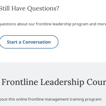
Still Have Questions?
questions about our frontline leadership program and mor
Start a Conversation
 Frontline Leadership Cou
about this online frontline management training program: