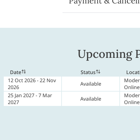
Payment & Cancell
Upcoming P
Date
Status
Locat
12 Oct 2026 - 22 Nov
Moder
Available
2026
Online
25 Jan 2027 - 7 Mar
Moder
Available
2027
Online