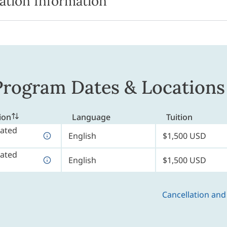
ation Information
rogram Dates & Locations
ion
Language
Tuition
ated
English
$1,500 USD
ated
English
$1,500 USD
Cancellation and