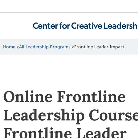
Home
All Leadership Programs
Frontline Leader Impact
Online Frontline
Leadership Course
Frontline Leader