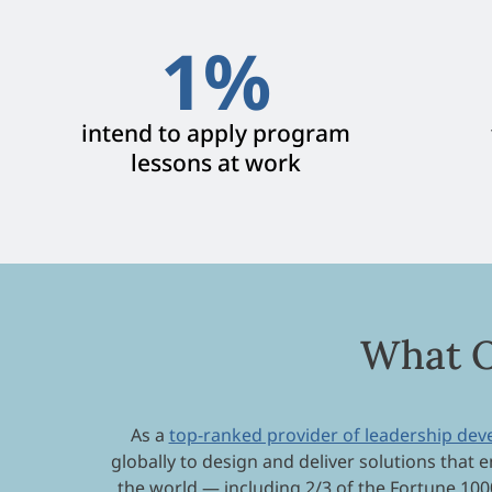
1
%
intend to apply program
lessons at work
What O
As a
top-ranked provider of leadership de
globally to design and deliver solutions that e
the world — including 2/3 of the Fortune 100