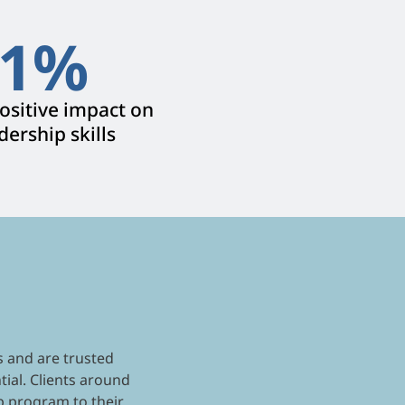
1
%
sitive impact on
dership skills
s and are trusted
tial. Clients around
p program to their