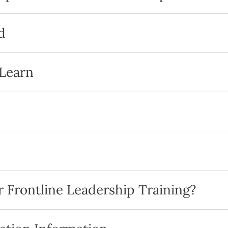
d
 Learn
 Frontline Leadership Training?