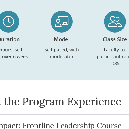
Duration
Model
Class Size
hours, self-
Self-paced, with
Faculty-to-
, over 6 weeks
moderator
participant rat
1:35
 the Program Experience
mpact: Frontline Leadership Course