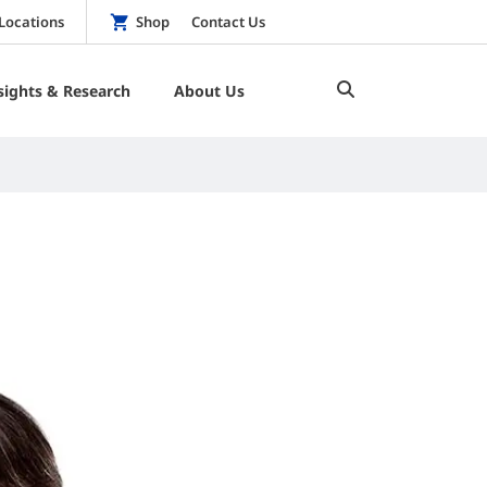
Locations
Shop
Contact Us
sights & Research
About Us