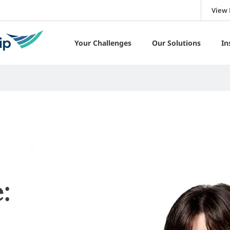
View 
Your Challenges
Our Solutions
In
: