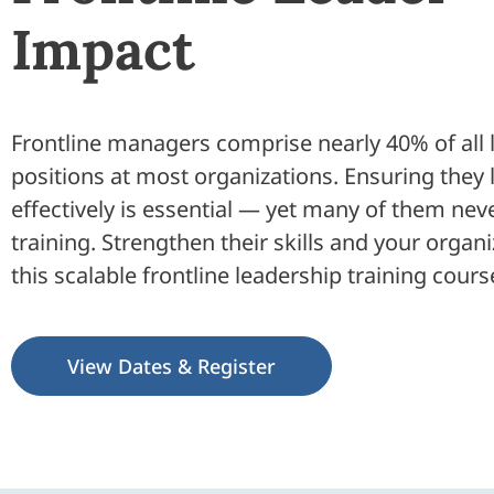
Impact
Frontline managers comprise nearly 40% of all 
positions at most organizations. Ensuring they 
effectively is essential — yet many of them nev
training. Strengthen their skills and your organ
this scalable frontline leadership training cours
View Dates & Register