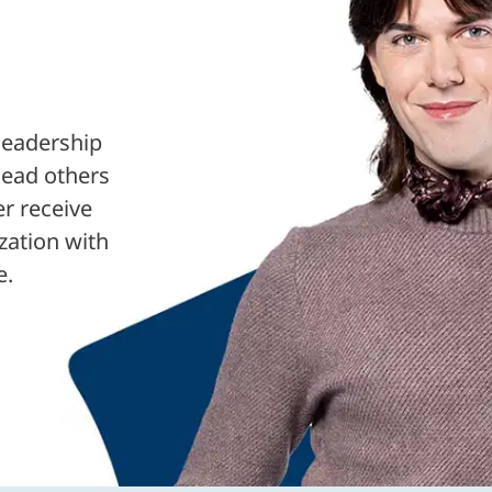
leadership
lead others
er receive
ization with
e.