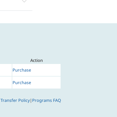
Action
Purchase
Purchase
 Transfer Policy
|
Programs FAQ