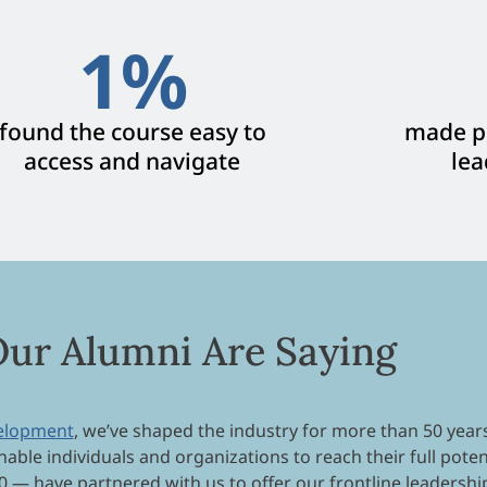
1
%
found the course easy to
made po
access and navigate
lea
ur Alumni Are Saying
velopment
, we’ve shaped the industry for more than 50 year
nable individuals and organizations to reach their full poten
0 — have partnered with us to offer our frontline leadershi