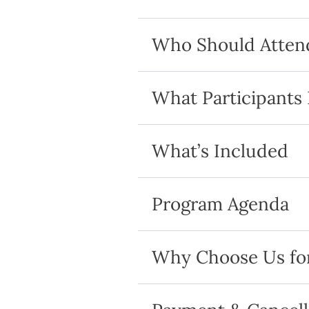
Who Should Atten
What Participants
What’s Included
Program Agenda
Why Choose Us for