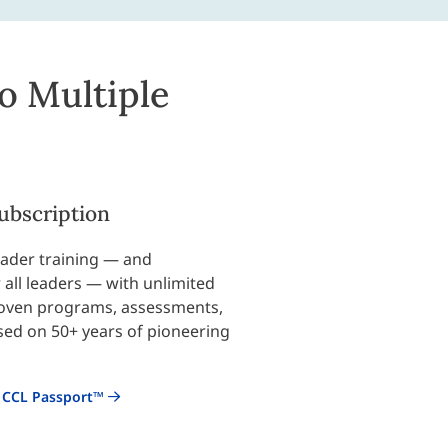
o Multiple
ubscription
leader training — and
all leaders — with unlimited
roven programs, assessments,
sed on 50+ years of pioneering
 CCL Passport™