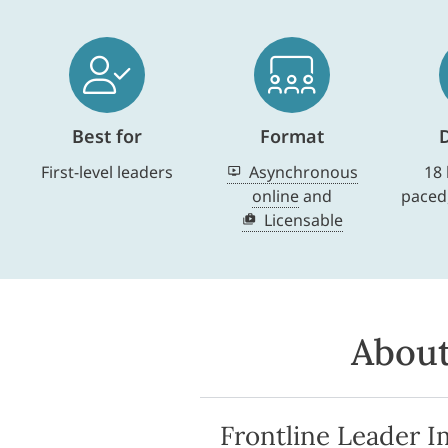
Best for
Format
First-level leaders
Asynchronous
18 
online
and
paced
Licensable
About
Frontline Leader I