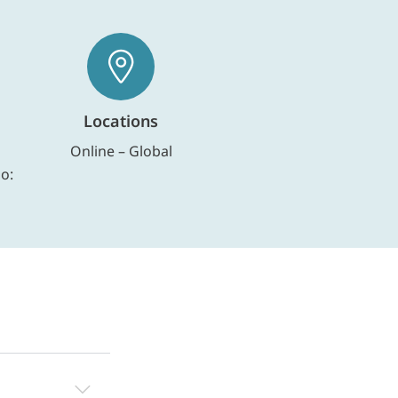
Locations
Online – Global
io: