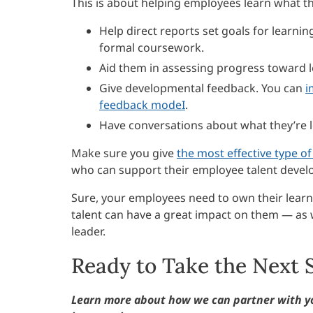
This is about helping employees learn what th
Help direct reports set goals for learni
formal coursework.
Aid them in assessing progress toward l
Give developmental feedback. You can
i
feedback modeI
.
Have conversations about what they’re l
Make sure you give
the most effective type o
who can support their employee talent devel
Sure, your employees need to own their learnin
talent can have a great impact on them — as 
leader.
Ready to Take the Next 
Learn more about how we can partner with y