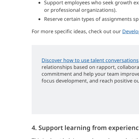
Support employees who seek growth expe
or professional organizations).
Reserve certain types of assignments sp
For more specific ideas, check out our
Develo
Discover how to use talent conversations
relationships based on rapport, collabor
commitment and help your team improv
focus development, and reach positive o
4. Support learning from experienc