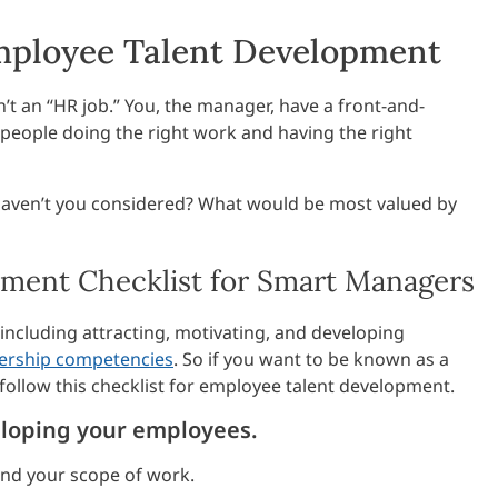
mployee Talent Development
n’t an “HR job.” You, the manager, have a front-and-
 people doing the right work and having the right
haven’t you considered? What would be most valued by
ment Checklist for Smart Managers
, including attracting, motivating, and developing
dership competencies
. So if you want to be known as a
n follow this checklist for employee talent development.
eveloping your employees.
and your scope of work.