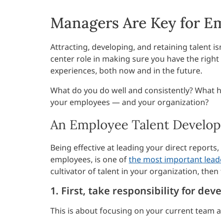
Managers Are Key for E
Attracting, developing, and retaining talent is
center role in making sure you have the right
experiences, both now and in the future.
What do you do well and consistently? What 
your employees — and your organization?
An Employee Talent Develop
Being effective at leading your direct reports
employees, is one of
the most important lea
cultivator of talent in your organization, the
1. First, take responsibility for d
This is about focusing on your current team 