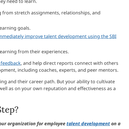
ey need to learn.
ng from stretch assignments, relationships, and
earning goals.
mmediately improve talent development using the SBI
earning from their experiences.
f feedback
, and help direct reports connect with others
opment, including coaches, experts, and peer mentors.
g and their career path. But your ability to cultivate
well as on your own reputation and effectiveness as a
Step?
our organization for employee
talent development
on a