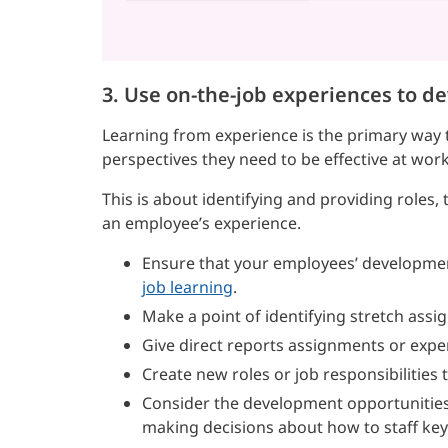
3. Use on-the-job experiences to d
Learning from experience is the primary way t
perspectives they need to be effective at work
This is about identifying and providing roles
an employee’s experience.
Ensure that your employees’ developme
job learning
.
Make a point of identifying stretch assi
Give direct reports assignments or expe
Create new roles or job responsibilitie
Consider the development opportunities
making decisions about how to staff key