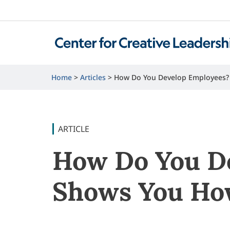
Home
Articles
How Do You Develop Employees?
ARTICLE
How Do You De
Shows You H