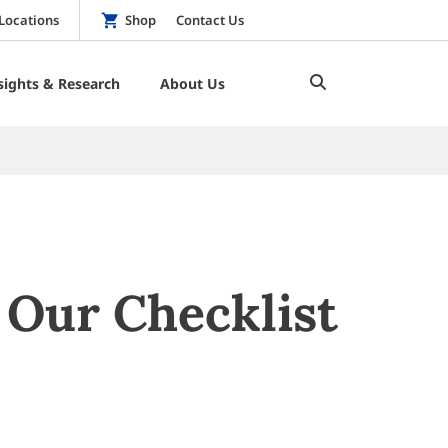
Locations
Shop
Contact Us
sights & Research
About Us
Our Checklist