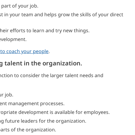
part of your job.
st in your team and helps grow the skills of your direct
eir efforts to learn and try new things.
evelopment.
 to coach your people
.
g talent in the organization.
ction to consider the larger talent needs and
r job.
alent management processes.
opriate development is available for employees.
g future leaders for the organization.
rts of the organization.