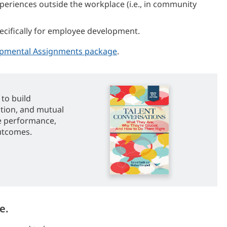
riences outside the workplace (i.e., in community
ecifically for employee development.
pmental Assignments package
.
to build
ation, and mutual
e performance,
utcomes.
e.