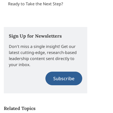
Ready to Take the Next Step?
Sign Up for Newsletters
Don't miss a single insight! Get our
latest cutting-edge, research-based
leadership content sent directly to
your inbox.
Subscribe
Related Topics