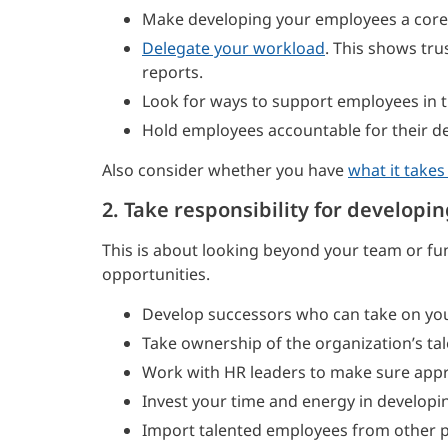
Make developing your employees a core 
Delegate your workload
. This shows tru
reports.
Look for ways to support employees in th
Hold employees accountable for their d
Also consider whether you have
what it takes
2. Take responsibility for developin
This is about looking beyond your team or fun
opportunities.
Develop successors who can take on you
Take ownership of the organization’s t
Work with HR leaders to make sure appr
Invest your time and energy in developin
Import talented employees from other pa