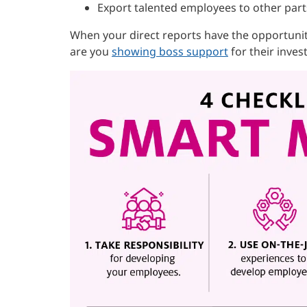
Export talented employees to other part
When your direct reports have the opportunit
are you
showing boss support
for their inves