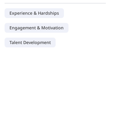
Experience & Hardships
Engagement & Motivation
Talent Development