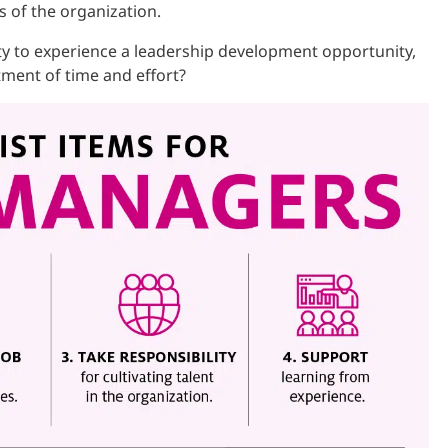
s of the organization.
y to experience a leadership development opportunity,
tment of time and effort?