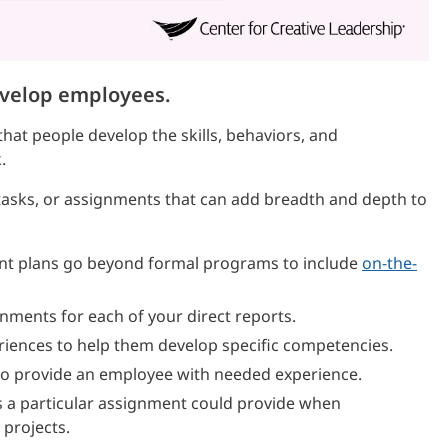
evelop employees.
hat people develop the skills, behaviors, and
.
, tasks, or assignments that can add breadth and depth to
nt plans go beyond formal programs to include
on-the-
gnments for each of your direct reports.
riences to help them develop specific competencies.
s to provide an employee with needed experience.
 a particular assignment could provide when
 projects.