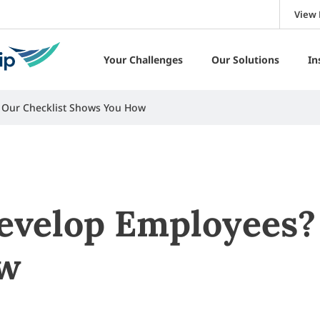
View 
Your Challenges
Our Solutions
In
 Our Checklist Shows You How
velop Employees? 
ow