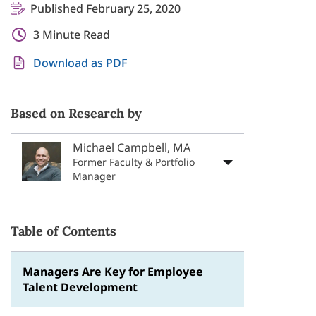
Published February 25, 2020
3 Minute Read
Download as PDF
Based on Research by
Michael Campbell, MA
Former Faculty & Portfolio
Manager
Table of Contents
Managers Are Key for Employee
Talent Development