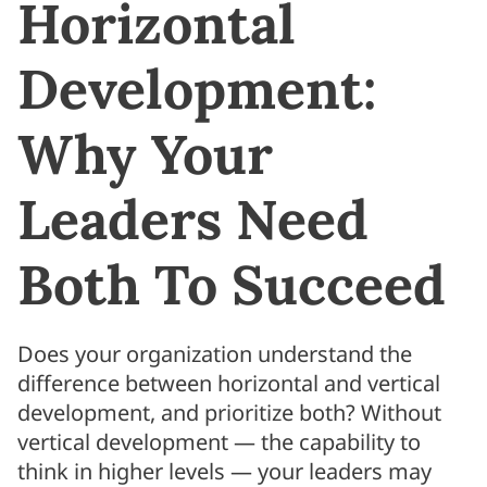
Horizontal
Development:
Why Your
Leaders Need
Both To Succeed
Does your organization understand the
difference between horizontal and vertical
development, and prioritize both? Without
vertical development — the capability to
think in higher levels — your leaders may