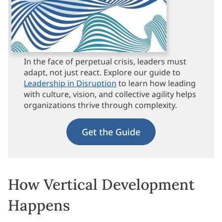
In the face of perpetual crisis, leaders must
adapt, not just react. Explore our guide to
Leadership in Disruption
to learn how leading
with culture, vision, and collective agility helps
organizations thrive through complexity.
Get the Guide
How Vertical Development
Happens