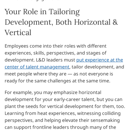
Your Role in Tailoring
Development, Both Horizontal &
Vertical
Employees come into their roles with different
experiences, skills, perspectives, and stages of
development. L&D leaders must
put experience at the
center of talent management
, tailor development, and
meet people where they are — as not everyone is
ready for the same challenges at the same time.
For example, you may emphasize horizontal
development for your early-career talent, but you can
plant the seeds for vertical development for them, too.
Learning from heat experiences, witnessing colliding
perspectives, and helping elevate their sensemaking
can support frontline leaders through many of the