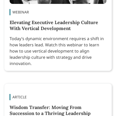
WEBINAR
Elevating Executive Leadership Culture
With Vertical Development
Today’s dynamic environment requires a shift in
how leaders lead. Watch this webinar to learn
how to use vertical development to align
leadership culture with strategy and drive
innovation.
ARTICLE
Wisdom Transfer: Moving From
Succession to a Thriving Leadership