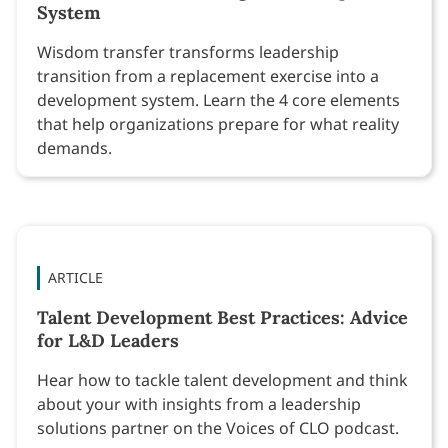
System
Wisdom transfer transforms leadership
transition from a replacement exercise into a
development system. Learn the 4 core elements
that help organizations prepare for what reality
demands.
ARTICLE
Talent Development Best Practices: Advice
for L&D Leaders
Hear how to tackle talent development and think
about your with insights from a leadership
solutions partner on the Voices of CLO podcast.