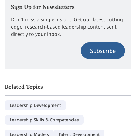
Sign Up for Newsletters
Don't miss a single insight! Get our latest cutting-
edge, research-based leadership content sent
directly to your inbox.
Subscribe
Related Topics
Leadership Development
Leadership Skills & Competencies
Leadership Models
Talent Development