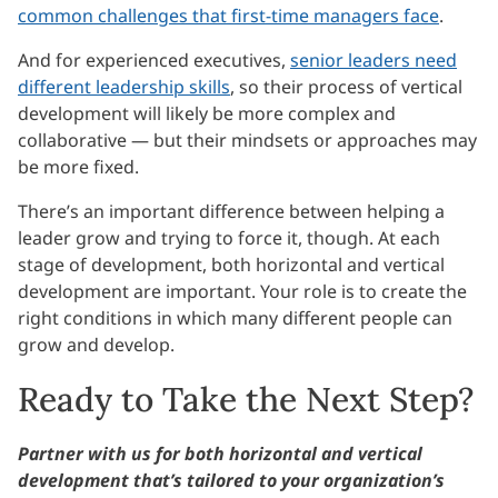
common challenges that first-time managers face
.
And for experienced executives,
senior leaders need
different leadership skills
, so their process of vertical
development will likely be more complex and
collaborative — but their mindsets or approaches may
be more fixed.
There’s an important difference between helping a
leader grow and trying to force it, though. At each
stage of development, both horizontal and vertical
development are important. Your role is to create the
right conditions in which many different people can
grow and develop.
Ready to Take the Next Step?
Partner with us for both horizontal and vertical
development that’s tailored to your organization’s