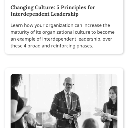
Changing Culture: 5 Principles for
Interdependent Leadership
Learn how your organization can increase the
maturity of its organizational culture to become
an example of interdependent leadership, over
these 4 broad and reinforcing phases.