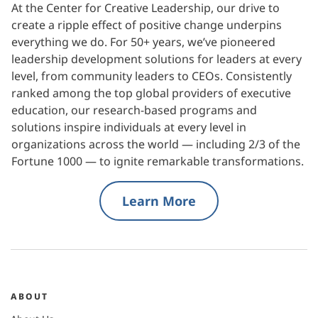
At the Center for Creative Leadership, our drive to
create a ripple effect of positive change underpins
everything we do. For 50+ years, we’ve pioneered
leadership development solutions for leaders at every
level, from community leaders to CEOs. Consistently
ranked among the top global providers of executive
education, our research-based programs and
solutions inspire individuals at every level in
organizations across the world — including 2/3 of the
Fortune 1000 — to ignite remarkable transformations.
Learn More
ABOUT