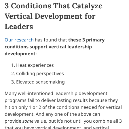
3 Conditions That Catalyze
Vertical Development for
Leaders
Our research
has found that
these 3 primary
conditions support vertical leadership
development:
Heat experiences
Colliding perspectives
Elevated sensemaking
Many well-intentioned leadership development
programs fail to deliver lasting results because they
hit on only 1 or 2 of the conditions needed for vertical
development. And any one of the above can
provide
some
value, but it’s not until you combine all 3
that you have vertical development, and vertical