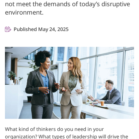
not meet the demands of today’s disruptive
environment.
Published May 24, 2025
What kind of thinkers do you need in your
organization? What types of leadership will drive the