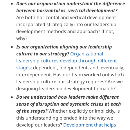
Does our organization understand the difference
between horizontal vs. vertical development?
Are both horizontal and vertical development
incorporated strategically into our leadership
development methods and approach? If not,
why?
Is our organization aligning our leadership
culture to our strategy?
Organizational
leadership cultures develop through different
stages
: dependent, independent, and, eventually,
interdependent. Has our team worked out which
leadership culture our strategy requires? Are we
designing leadership development to match?
Do we understand how leaders make different
sense of disruption and systemic crises at each
of the stages?
Whether explicitly or implicitly, is
this understanding blended into the way we
develop our leaders?
Development that helps