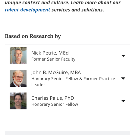
unique context and culture. Learn more about our
talent development
services and solutions.
Based on Research by
Nick Petrie, MEd
Former Senior Faculty
John B. McGuire, MBA
Honorary Senior Fellow & Former Practice
Leader
Charles Palus, PhD
Honorary Senior Fellow