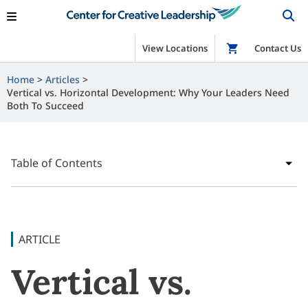
View Locations
Shop
Contact Us
Home
Articles
Vertical vs. Horizontal Development: Why Your Leaders Need
Both To Succeed
Table of Contents
ARTICLE
Vertical vs.