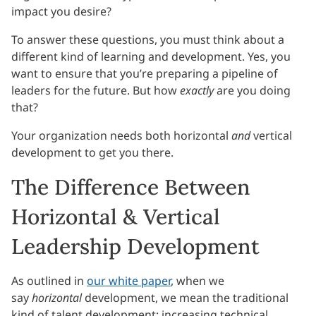
impact you desire?
To answer these questions, you must think about a
different kind of learning and development. Yes, you
want to ensure that you’re preparing a pipeline of
leaders for the future. But how
exactly
are you doing
that?
Your organization needs both horizontal
and
vertical
development to get you there.
The Difference Between
Horizontal & Vertical
Leadership Development
As outlined in
our white paper
, when we
say
horizontal
development, we mean the traditional
kind of talent development: increasing technical