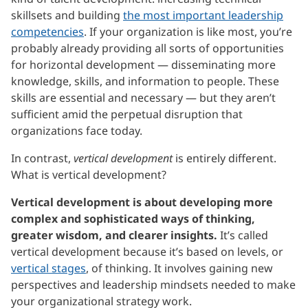
skillsets and building
the most important leadership
competencies
. If your organization is like most, you’re
probably already providing all sorts of opportunities
for horizontal development — disseminating more
knowledge, skills, and information to people. These
skills are essential and necessary — but they aren’t
sufficient amid the perpetual disruption that
organizations face today.
In contrast,
vertical development
is entirely different.
What is vertical development?
Vertical development is about developing more
complex and sophisticated ways of thinking,
greater wisdom, and clearer insights.
It’s called
vertical development because it’s based on levels, or
vertical stages
, of thinking. It involves gaining new
perspectives and leadership mindsets needed to make
your organizational strategy work.