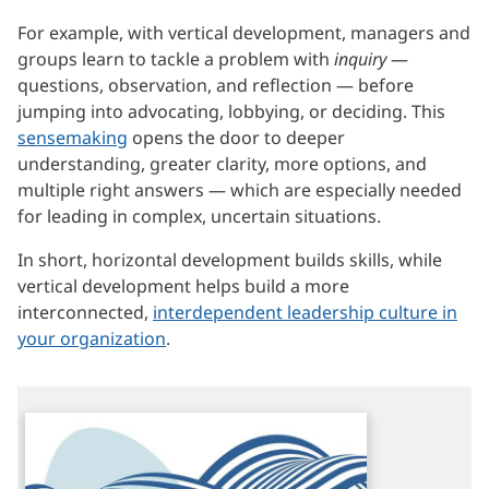
For example, with vertical development, managers and
groups learn to tackle a problem with
inquiry
—
questions, observation, and reflection — before
jumping into advocating, lobbying, or deciding. This
sensemaking
opens the door to deeper
understanding, greater clarity, more options, and
multiple right answers — which are especially needed
for leading in complex, uncertain situations.
In short, horizontal development builds skills, while
vertical development helps build a more
interconnected,
interdependent leadership culture in
your organization
.