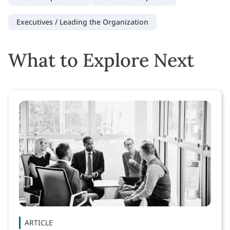
Executives / Leading the Organization
What to Explore Next
ARTICLE