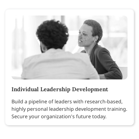
Individual Leadership Development
Build a pipeline of leaders with research-based,
highly personal leadership development training.
Secure your organization's future today.