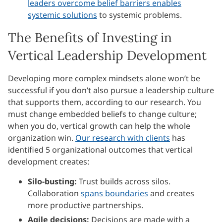
leaders overcome belief barriers enables
systemic solutions
to systemic problems.
The Benefits of Investing in
Vertical Leadership Development
Developing more complex mindsets alone won’t be
successful if you don’t also pursue a leadership culture
that supports them, according to our research. You
must change embedded beliefs to change culture;
when you do, vertical growth can help the whole
organization win.
Our research with clients
has
identified 5 organizational outcomes that vertical
development creates:
Silo-busting:
Trust builds across silos.
Collaboration
spans boundaries
and creates
more productive partnerships.
Agile decisions:
Decisions are made with a