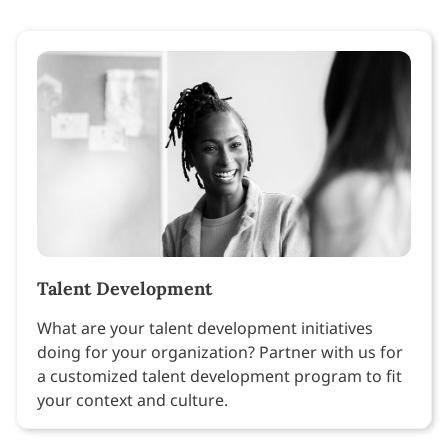
Talent Development
What are your talent development initiatives
doing for your organization? Partner with us for
a customized talent development program to fit
your context and culture.