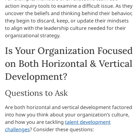
action inquiry tools to examine a difficult issue. As they
uncover the beliefs and thinking behind their behavior,
they begin to discard, keep, or update their mindsets
to align with the leadership culture needed for their
organizational strategy.
Is Your Organization Focused
on Both Horizontal & Vertical
Development?
Questions to Ask
Are both horizontal and vertical development factored
into how you think about your organization’s culture,
and how you are tackling
talent development
challenges
? Consider these questions: