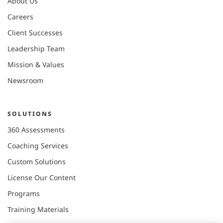
About Us
Careers
Client Successes
Leadership Team
Mission & Values
Newsroom
SOLUTIONS
360 Assessments
Coaching Services
Custom Solutions
License Our Content
Programs
Training Materials