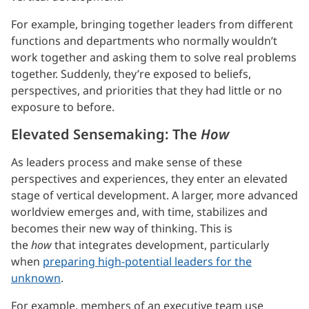
For example, bringing together leaders from different
functions and departments who normally wouldn’t
work together and asking them to solve real problems
together. Suddenly, they’re exposed to beliefs,
perspectives, and priorities that they had little or no
exposure to before.
Elevated Sensemaking: The
How
As leaders process and make sense of these
perspectives and experiences, they enter an elevated
stage of vertical development. A larger, more advanced
worldview emerges and, with time, stabilizes and
becomes their new way of thinking. This is
the
how
that integrates development, particularly
when
preparing high-potential leaders for the
unknown
.
For example, members of an executive team use