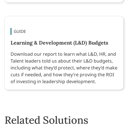
GUIDE
Learning & Development (L&D) Budgets
Download our report to learn what L&D, HR, and
Talent leaders told us about their L&D budgets,
including what they’d protect, where they’d make
cuts if needed, and how they’re proving the ROI
of investing in leadership development.
Related Solutions