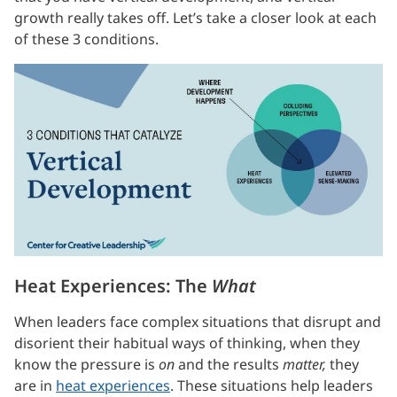
growth really takes off. Let’s take a closer look at each
of these 3 conditions.
Heat Experiences: The
What
When leaders face complex situations that disrupt and
disorient their habitual ways of thinking, when they
know the pressure is
on
and the results
matter,
they
are in
heat experiences
. These situations help leaders