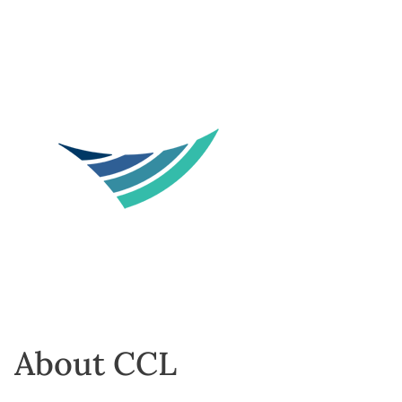
About CCL