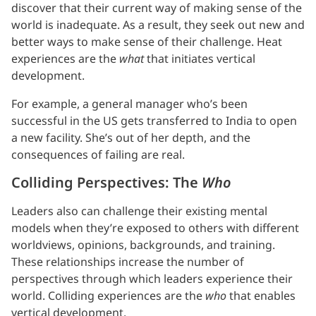
discover that their current way of making sense of the
world is inadequate. As a result, they seek out new and
better ways to make sense of their challenge. Heat
experiences are the
what
that initiates vertical
development.
For example, a general manager who’s been
successful in the US gets transferred to India to open
a new facility. She’s out of her depth, and the
consequences of failing are real.
Colliding Perspectives: The
Who
Leaders also can challenge their existing mental
models when they’re exposed to others with different
worldviews, opinions, backgrounds, and training.
These relationships increase the number of
perspectives through which leaders experience their
world. Colliding experiences are the
who
that enables
vertical development.