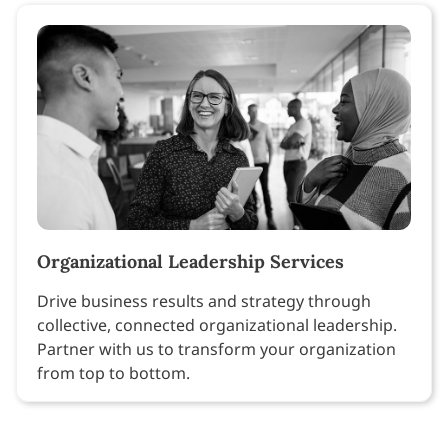
Organizational Leadership Services
Drive business results and strategy through
collective, connected organizational leadership.
Partner with us to transform your organization
from top to bottom.