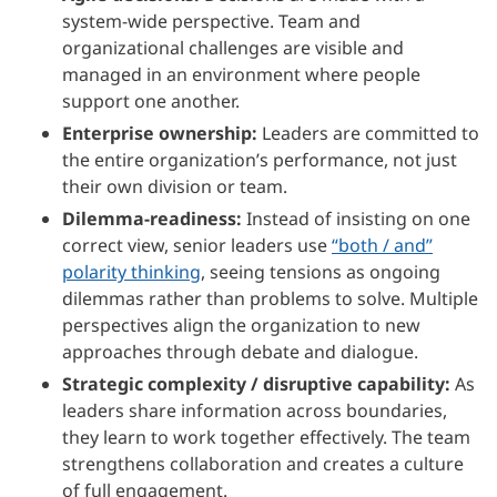
system-wide perspective. Team and
organizational challenges are visible and
managed in an environment where people
support one another.
Enterprise ownership:
Leaders are committed to
the entire organization’s performance, not just
their own division or team.
Dilemma-readiness:
Instead of insisting on one
correct view, senior leaders use
“both / and”
polarity thinking
, seeing tensions as ongoing
dilemmas rather than problems to solve. Multiple
perspectives align the organization to new
approaches through debate and dialogue.
Strategic complexity / disruptive capability:
As
leaders share information across boundaries,
they learn to work together effectively. The team
strengthens collaboration and creates a culture
of full engagement.