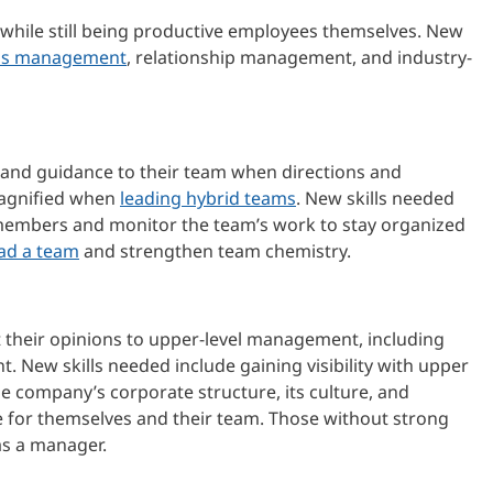
 while still being productive employees themselves. New
ss management
, relationship management, and industry-
 and guidance to their team when directions and
 magnified when
leading hybrid teams
. New skills needed
am members and monitor the team’s work to stay organized
ead a team
and strengthen team chemistry.
 their opinions to upper-level management, including
. New skills needed include gaining visibility with upper
 company’s corporate structure, its culture, and
ge for themselves and their team. Those without strong
as a manager.