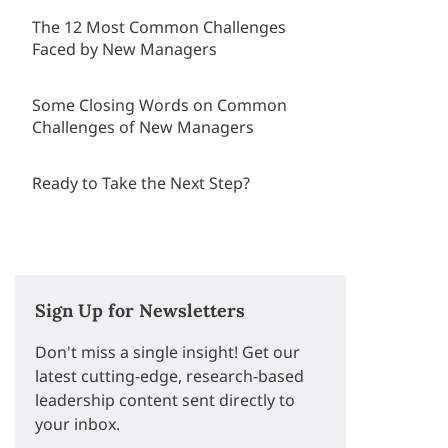
The 12 Most Common Challenges
Faced by New Managers
Some Closing Words on Common
Challenges of New Managers
Ready to Take the Next Step?
Sign Up for Newsletters
Don't miss a single insight! Get our
latest cutting-edge, research-based
leadership content sent directly to
your inbox.