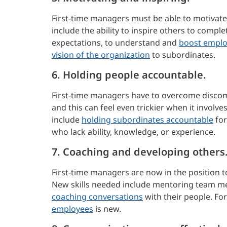
First-time managers must be able to motivate
include the ability to inspire others to comp
expectations, to understand and
boost emplo
vision of the organization
to subordinates.
6. Holding people accountable.
First-time managers have to overcome disco
and this can feel even trickier when it invol
include
holding subordinates accountable
for
who lack ability, knowledge, or experience.
7. Coaching and developing others
First-time managers are now in the position to
New skills needed include mentoring team m
coaching conversations
with their people. F
employees
is new.