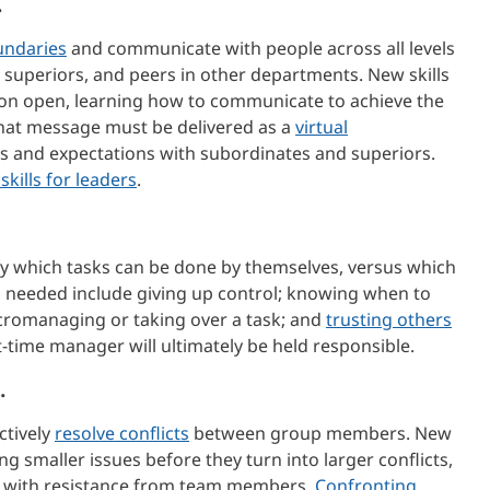
.
undaries
and communicate with people across all levels
 superiors, and peers in other departments. New skills
on open, learning how to communicate to achieve the
hat message must be delivered as a
virtual
ls and expectations with subordinates and superiors.
kills for leaders
.
ify which tasks can be done by themselves, versus which
ls needed include giving up control; knowing when to
cromanaging or taking over a task; and
trusting others
t-time manager will ultimately be held responsible.
.
ctively
resolve conflicts
between group members. New
ng smaller issues before they turn into larger conflicts,
ing with resistance from team members.
Confronting