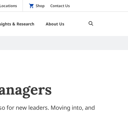
Locations
Shop
Contact Us
sights & Research
About Us
anagers
so for new leaders. Moving into, and