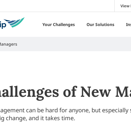
View 
Your Challenges
Our Solutions
In
Managers
allenges of New M
agement can be hard for anyone, but especially 
ig change, and it takes time.