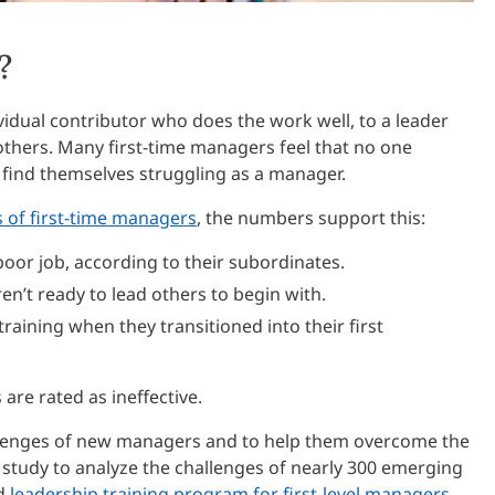
?
vidual contributor who does the work well, to a leader
others. Many first-time managers feel that no one
find themselves struggling as a manager.
 of first-time managers
, the numbers support this:
oor job, according to their subordinates.
en’t ready to lead others to begin with.
raining when they transitioned into their first
re rated as ineffective.
lenges of new managers and to help them overcome the
a study to analyze the challenges of nearly 300 emerging
ed
leadership training program for first-level managers,