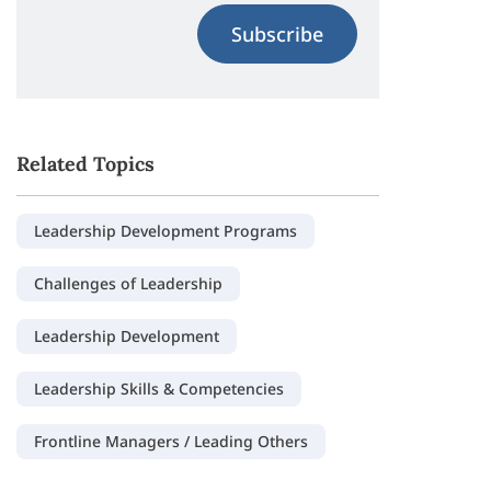
Subscribe
Related Topics
Leadership Development Programs
Challenges of Leadership
Leadership Development
Leadership Skills & Competencies
Frontline Managers / Leading Others