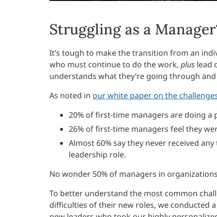
Struggling as a Manager
It’s tough to make the transition from an indi
who must continue to do the work,
plus
lead 
understands what they’re going through and 
As noted in
our white paper on the challenges
20% of first-time managers are doing a p
26% of first-time managers feel they wer
Almost 60% say they never received any t
leadership role.
No wonder 50% of managers in organizations a
To better understand the most common chal
difficulties of their new roles, we conducted 
new leaders who took our highly personaliz