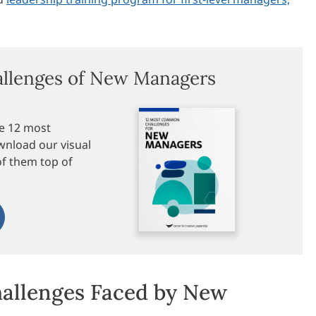
lenges of New Managers
e 12 most
nload our visual
of them top of
allenges Faced by New