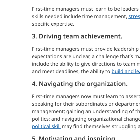
First-time managers must learn to be leaders
skills needed include time management,
stre
specific expertise.
3. Driving team achievement.
First-time managers must provide leadership
expectations are unclear, a challenge that’s
include the ability to give directions to te
and meet deadlines, the ability to
build and l
4. Navigating the organization.
First-time managers now must learn to assert
speaking for their subordinates or department
management; gaining an understanding of the
politics; and navigating organizational chan
political skill
may find themselves struggling 
5. Motivating and inspiring.