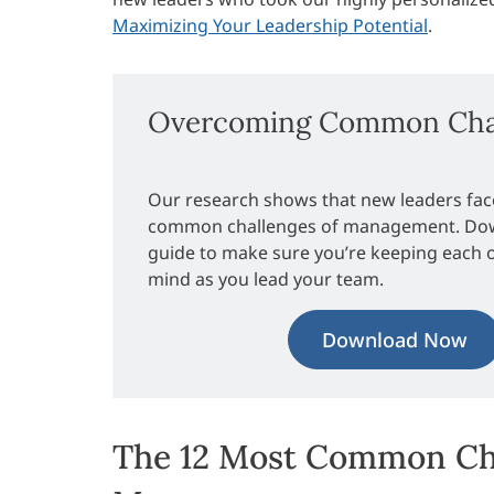
Maximizing Your Leadership Potential
.
Overcoming Common Chal
Our research shows that new leaders fac
common challenges of management. Dow
guide to make sure you’re keeping each 
mind as you lead your team.
Download Now
The 12 Most Common Ch