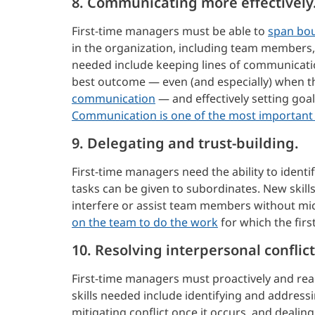
8. Communicating more effectively
First-time managers must be able to
span bo
in the organization, including team members,
needed include keeping lines of communicati
best outcome — even (and especially) when t
communication
— and effectively setting goa
Communication is one of the most important s
9. Delegating and trust-building.
First-time managers need the ability to ident
tasks can be given to subordinates. New skil
interfere or assist team members without mi
on the team to do the work
for which the firs
10. Resolving interpersonal conflict
First-time managers must proactively and rea
skills needed include identifying and addressi
mitigating conflict once it occurs, and deal