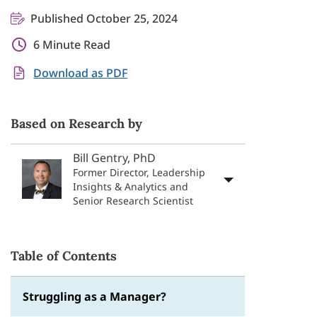
Published October 25, 2024
6 Minute Read
Download as PDF
Based on Research by
Bill Gentry, PhD
Former Director, Leadership
Insights & Analytics and
Senior Research Scientist
Table of Contents
Struggling as a Manager?