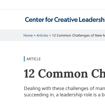
Home
Articles
12 Common Challenges of New 
ARTICLE
12 Common Ch
Dealing with these challenges of man
succeeding in, a leadership role is a b