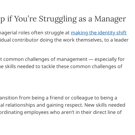
p if You’re Struggling as a Manager
gerial roles often struggle at
making the identity shift
idual contributor doing the work themselves, to a leader
most common challenges of management — especially for
he skills needed to tackle these common challenges of
transition from being a friend or colleague to being a
nal relationships and gaining respect. New skills needed
rdinating employees who aren’t in their direct line of