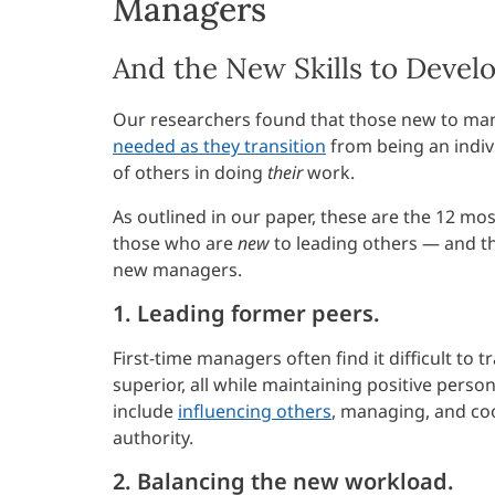
Managers
And the New Skills to Develo
Our researchers found that those new to mana
needed as they transition
from being an indiv
of others in doing
their
work.
As outlined in our paper, these are the 12 
those who are
new
to leading others — and t
new managers.
1. Leading former peers.
First-time managers often find it difficult to 
superior, all while maintaining positive perso
include
influencing others
, managing, and coo
authority.
2. Balancing the new workload.