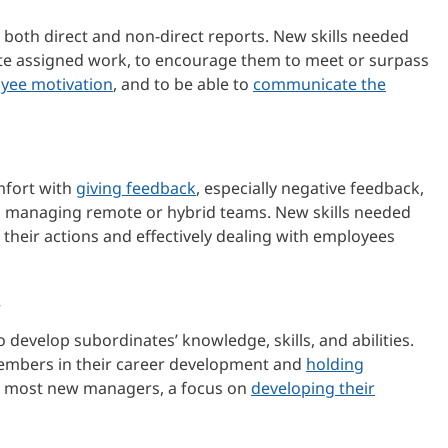
 both direct and non-direct reports. New skills needed
lete assigned work, to encourage them to meet or surpass
yee motivation
, and to be able to
communicate the
mfort with
giving feedback
, especially negative feedback,
ves managing remote or hybrid teams. New skills needed
 their actions and effectively dealing with employees
.
 develop subordinates’ knowledge, skills, and abilities.
embers in their career development and
holding
or most new managers, a focus on
developing their