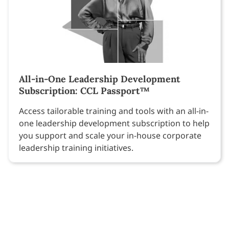
All-in-One Leadership Development
Subscription: CCL Passport™
Access tailorable training and tools with an all-in-
one leadership development subscription to help
you support and scale your in-house corporate
leadership training initiatives.