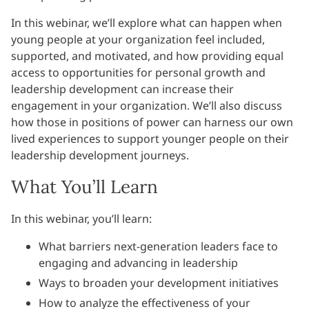
In this webinar, we’ll explore what can happen when
young people at your organization feel included,
supported, and motivated, and how providing equal
access to opportunities for personal growth and
leadership development can increase their
engagement in your organization. We’ll also discuss
how those in positions of power can harness our own
lived experiences to support younger people on their
leadership development journeys.
What You’ll Learn
In this webinar, you’ll learn:
What barriers next-generation leaders face to
engaging and advancing in leadership
Ways to broaden your development initiatives
How to analyze the effectiveness of your