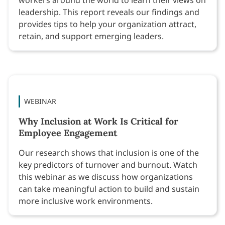
leadership. This report reveals our findings and
provides tips to help your organization attract,
retain, and support emerging leaders.
WEBINAR
Why Inclusion at Work Is Critical for
Employee Engagement
Our research shows that inclusion is one of the
key predictors of turnover and burnout. Watch
this webinar as we discuss how organizations
can take meaningful action to build and sustain
more inclusive work environments.