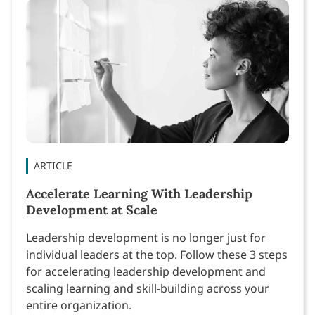
ARTICLE
Accelerate Learning With Leadership
Development at Scale
Leadership development is no longer just for
individual leaders at the top. Follow these 3 steps
for accelerating leadership development and
scaling learning and skill-building across your
entire organization.