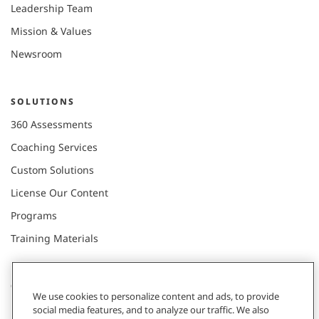
Leadership Team
Mission & Values
Newsroom
SOLUTIONS
360 Assessments
Coaching Services
Custom Solutions
License Our Content
Programs
Training Materials
CONNECT WITH US
We use cookies to personalize content and ads, to provide
social media features, and to analyze our traffic. We also