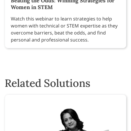
Beating the Odds: Winning Strategies for
Women in STEM
Watch this webinar to learn strategies to help
women with technical or STEM expertise as they
overcome barriers, beat the odds, and find
personal and professional success.
Related Solutions