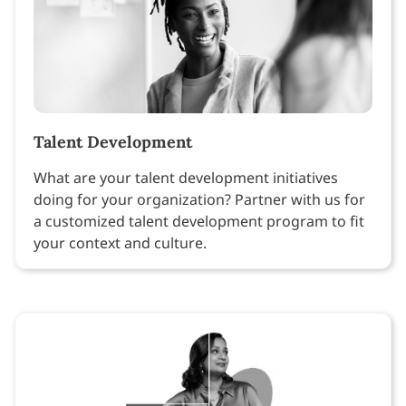
Talent Development
What are your talent development initiatives
doing for your organization? Partner with us for
a customized talent development program to fit
your context and culture.