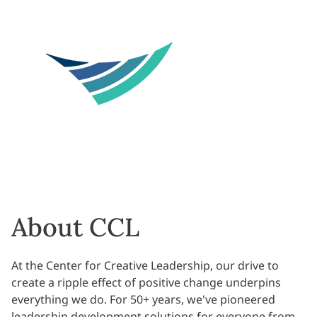
About CCL
At the Center for Creative Leadership, our drive to
create a ripple effect of positive change underpins
everything we do. For 50+ years, we've pioneered
leadership development solutions for everyone from