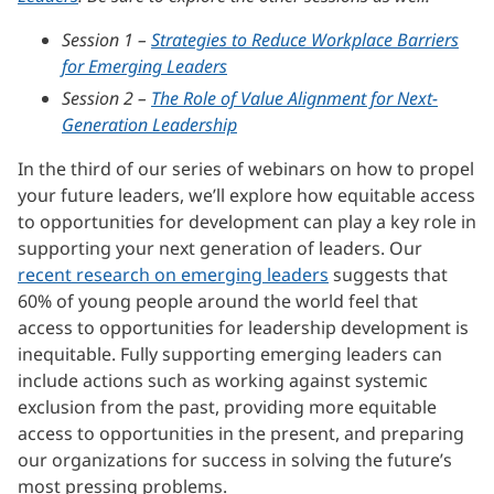
Session 1 –
Strategies to Reduce Workplace Barriers
for Emerging Leaders
Session 2 –
The Role of Value Alignment for Next-
Generation Leadership
In the third of our series of webinars on how to propel
your future leaders, we’ll explore how equitable access
to opportunities for development can play a key role in
supporting your next generation of leaders. Our
recent research on emerging leaders
suggests that
60% of young people around the world feel that
access to opportunities for leadership development is
inequitable. Fully supporting emerging leaders can
include actions such as working against systemic
exclusion from the past, providing more equitable
access to opportunities in the present, and preparing
our organizations for success in solving the future’s
most pressing problems.