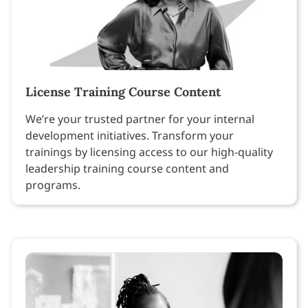
License Training Course Content
We’re your trusted partner for your internal
development initiatives. Transform your
trainings by licensing access to our high-quality
leadership training course content and
programs.