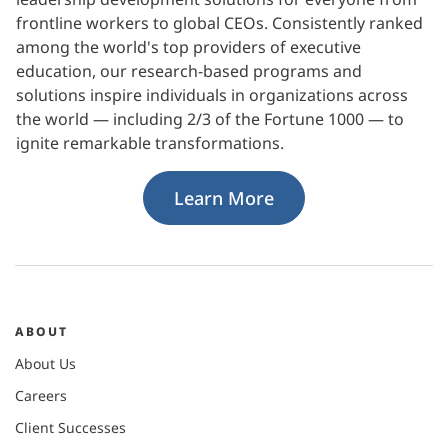
frontline workers to global CEOs. Consistently ranked
among the world's top providers of executive
education, our research-based programs and
solutions inspire individuals in organizations across
the world — including 2/3 of the Fortune 1000 — to
ignite remarkable transformations.
Learn More
ABOUT
About Us
Careers
Client Successes