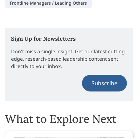
Frontline Managers / Leading Others
Sign Up for Newsletters
Don't miss a single insight! Get our latest cutting-
edge, research-based leadership content sent
directly to your inbox.
Subscribe
What to Explore Next