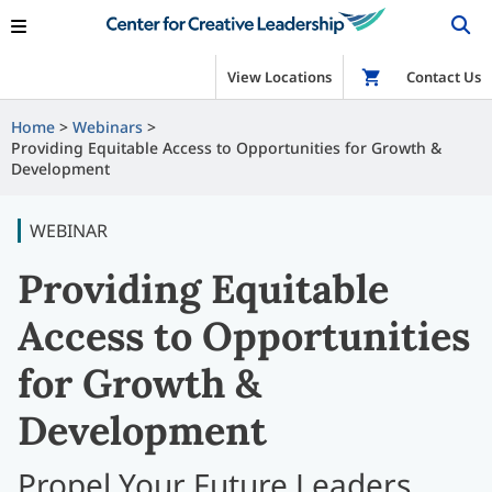
View Locations
Shop
Contact Us
Home
Webinars
Providing Equitable Access to Opportunities for Growth &
Development
WEBINAR
Providing Equitable
Access to Opportunities
for Growth &
Development
Propel Your Future Leaders