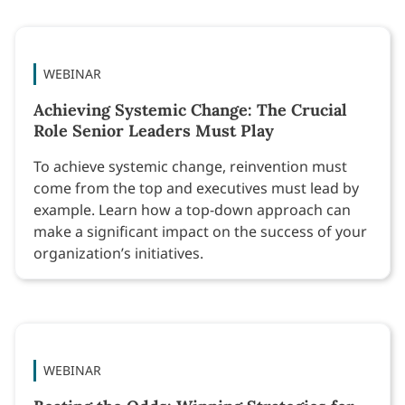
WEBINAR
Achieving Systemic Change: The Crucial
Role Senior Leaders Must Play
To achieve systemic change, reinvention must
come from the top and executives must lead by
example. Learn how a top-down approach can
make a significant impact on the success of your
organization’s initiatives.
WEBINAR