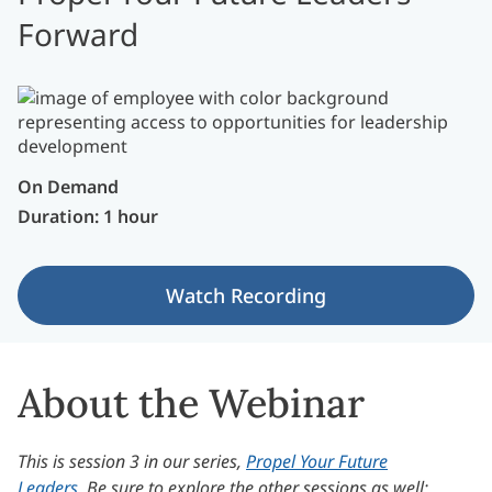
Forward
On Demand
Duration: 1 hour
Watch Recording
About the Webinar
This is session 3 in our series,
Propel Your Future
Leaders
. Be sure to explore the other sessions as well: