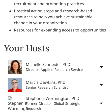
recruitment and promotion practices
Practical action steps and research-based
resources to help you achieve sustainable
change in your organization
Resources for expanding access to opportunities
Your Hosts
Michelle Schneider, PhD
Director, Applied Research Services
Marcia Dawkins, PhD
Senior Research Scientist
Stephanie Wormington, PhD
Former Director, Global Strategic
Research