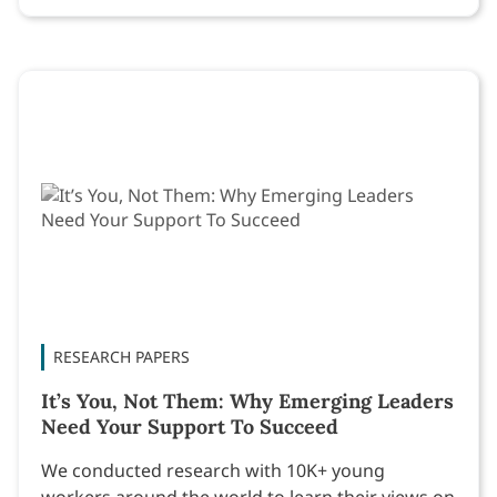
RESEARCH PAPERS
It’s You, Not Them: Why Emerging Leaders
Need Your Support To Succeed
We conducted research with 10K+ young
workers around the world to learn their views on