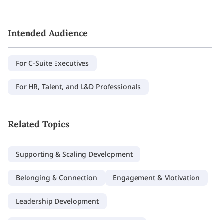
Intended Audience
For C-Suite Executives
For HR, Talent, and L&D Professionals
Related Topics
Supporting & Scaling Development
Belonging & Connection
Engagement & Motivation
Leadership Development