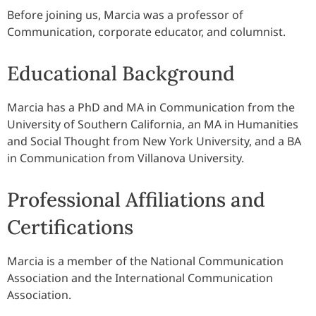
Before joining us, Marcia was a professor of
Communication, corporate educator, and columnist.
Educational Background
Marcia has a PhD and MA in Communication from the
University of Southern California, an MA in Humanities
and Social Thought from New York University, and a BA
in Communication from Villanova University.
Professional Affiliations and
Certifications
Marcia is a member of the National Communication
Association and the International Communication
Association.