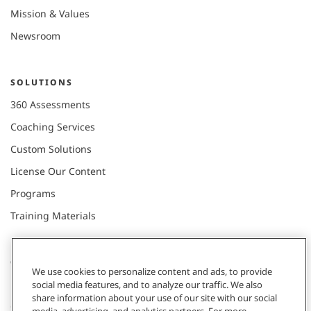
Mission & Values
Newsroom
SOLUTIONS
360 Assessments
Coaching Services
Custom Solutions
License Our Content
Programs
Training Materials
CONNECT WITH US
We use cookies to personalize content and ads, to provide
social media features, and to analyze our traffic. We also
share information about your use of our site with our social
Contact