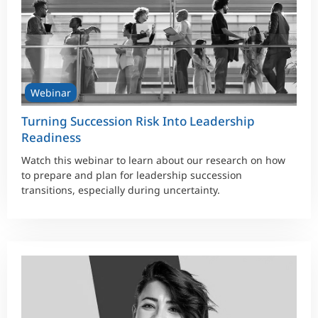
Webinar
Turning Succession Risk Into Leadership
Readiness
Watch this webinar to learn about our research on how
to prepare and plan for leadership succession
transitions, especially during uncertainty.