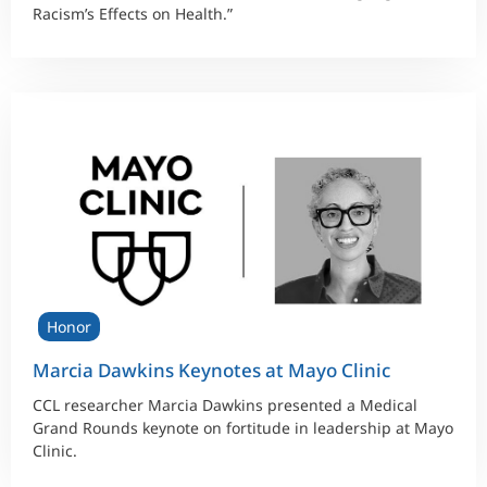
Racism’s Effects on Health.”
Honor
Marcia Dawkins Keynotes at Mayo Clinic
CCL researcher Marcia Dawkins presented a Medical
Grand Rounds keynote on fortitude in leadership at Mayo
Clinic.