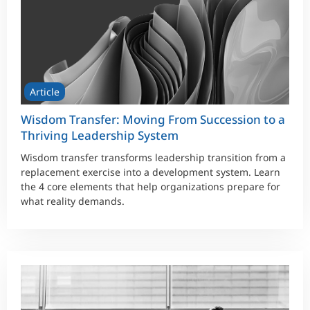
Article
Wisdom Transfer: Moving From Succession to a
Thriving Leadership System
Wisdom transfer transforms leadership transition from a
replacement exercise into a development system. Learn
the 4 core elements that help organizations prepare for
what reality demands.