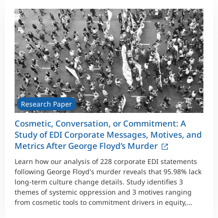
Research Paper
Cosmetic, Conversation, or Commitment: A
Study of EDI Corporate Messages, Motives, and
Metrics After George Floyd’s Murder
Learn how our analysis of 228 corporate EDI statements
following George Floyd's murder reveals that 95.98% lack
long-term culture change details. Study identifies 3
themes of systemic oppression and 3 motives ranging
from cosmetic tools to commitment drivers in equity,
diversity, and inclusion work.