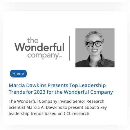
Honor
Marcia Dawkins Presents Top Leadership
Trends for 2023 for the Wonderful Company
The Wonderful Company invited Senior Research
Scientist Marcia A. Dawkins to present about 5 key
leadership trends based on CCL research.