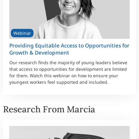
Webinar
Providing Equitable Access to Opportunities for
Growth & Development
Our research finds the majority of young leaders believe
that access to opportunities for development are limited
for them. Watch this webinar on how to ensure your
youngest workers feel supported and included.
Research From Marcia