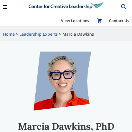
View Locations
Shop
Contact Us
Home
Leadership Experts
Marcia Dawkins
Marcia Dawkins, PhD