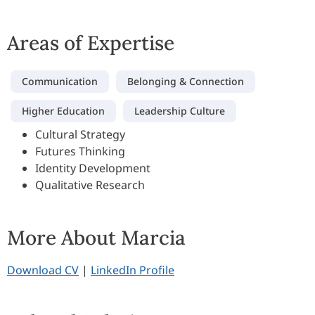
Areas of Expertise
Communication
Belonging & Connection
Higher Education
Leadership Culture
Cultural Strategy
Futures Thinking
Identity Development
Qualitative Research
More About Marcia
Download CV
|
LinkedIn Profile