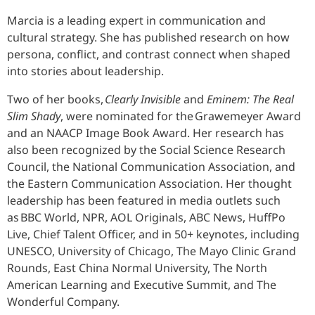
Marcia is a leading expert in communication and
cultural strategy. She has published research on how
persona, conflict, and contrast connect when shaped
into stories about leadership.
Two of her books,
Clearly Invisible
and
Eminem: The Real
Slim Shady
, were nominated for the Grawemeyer Award
and an NAACP Image Book Award. Her research has
also been recognized by the Social Science Research
Council, the National Communication Association, and
the Eastern Communication Association. Her thought
leadership has been featured in media outlets such
as BBC World, NPR, AOL Originals, ABC News, HuffPo
Live, Chief Talent Officer, and in 50+ keynotes, including
UNESCO, University of Chicago, The Mayo Clinic Grand
Rounds, East China Normal University, The North
American Learning and Executive Summit, and The
Wonderful Company.