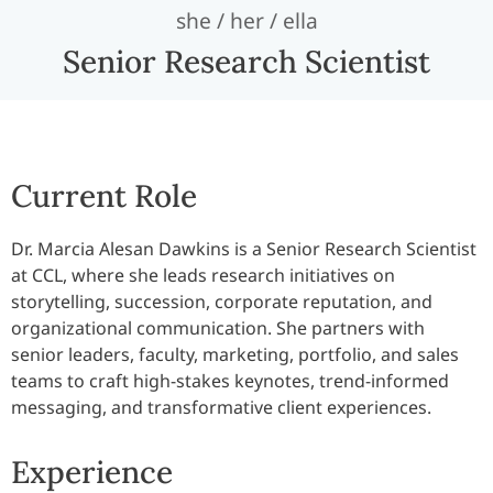
she / her / ella
Senior Research Scientist
Current Role
Dr. Marcia Alesan Dawkins is a Senior Research Scientist
at CCL, where she leads research initiatives on
storytelling, succession, corporate reputation, and
organizational communication. She partners with
senior leaders, faculty, marketing, portfolio, and sales
teams to craft high-stakes keynotes, trend-informed
messaging, and transformative client experiences.
Experience