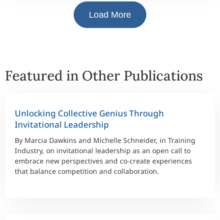
Load More
Featured in Other Publications
Unlocking Collective Genius Through
Invitational Leadership
By Marcia Dawkins and Michelle Schneider, in Training
Industry, on invitational leadership as an open call to
embrace new perspectives and co-create experiences
that balance competition and collaboration.