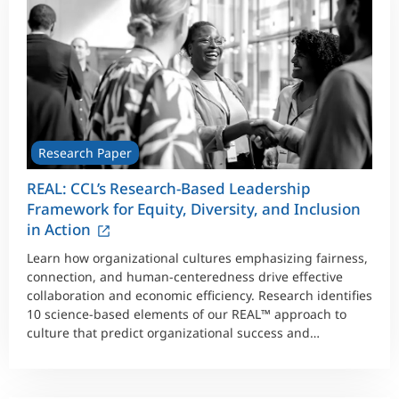
Research Paper
REAL: CCL’s Research-Based Leadership
Framework for Equity, Diversity, and Inclusion
in Action
Learn how organizational cultures emphasizing fairness,
connection, and human-centeredness drive effective
collaboration and economic efficiency. Research identifies
10 science-based elements of our REAL™ approach to
culture that predict organizational success and
wellbeing.