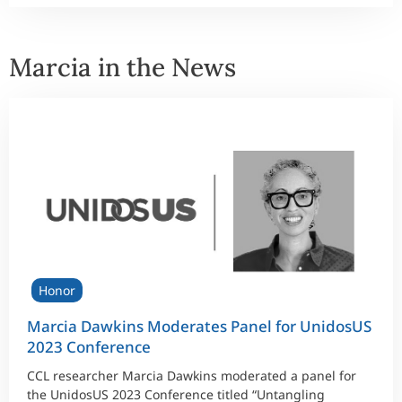
Marcia in the News
Honor
Marcia Dawkins Moderates Panel for UnidosUS
2023 Conference
CCL researcher Marcia Dawkins moderated a panel for
the UnidosUS 2023 Conference titled “Untangling