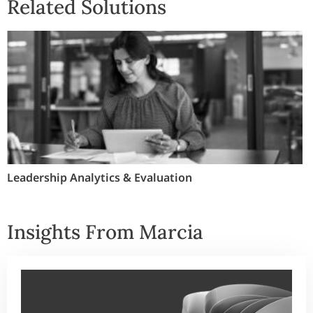
Related Solutions
Leadership Analytics & Evaluation
Insights From Marcia