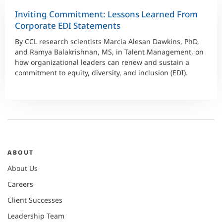
Inviting Commitment: Lessons Learned From
Corporate EDI Statements
By CCL research scientists Marcia Alesan Dawkins, PhD,
and Ramya Balakrishnan, MS, in Talent Management, on
how organizational leaders can renew and sustain a
commitment to equity, diversity, and inclusion (EDI).
ABOUT
About Us
Careers
Client Successes
Leadership Team