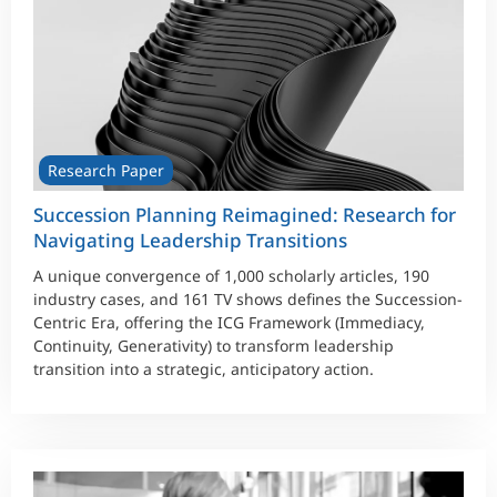
Research Paper
Succession Planning Reimagined: Research for
Navigating Leadership Transitions
A unique convergence of 1,000 scholarly articles, 190
industry cases, and 161 TV shows defines the Succession-
Centric Era, offering the ICG Framework (Immediacy,
Continuity, Generativity) to transform leadership
transition into a strategic, anticipatory action.