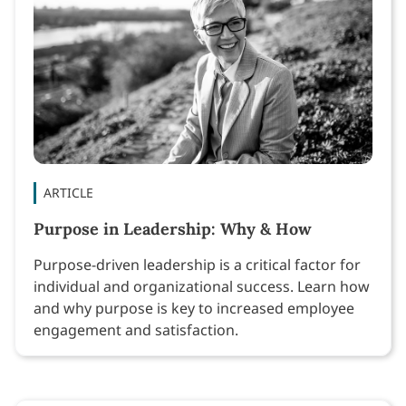
ARTICLE
Purpose in Leadership: Why & How
Purpose-driven leadership is a critical factor for
individual and organizational success. Learn how
and why purpose is key to increased employee
engagement and satisfaction.