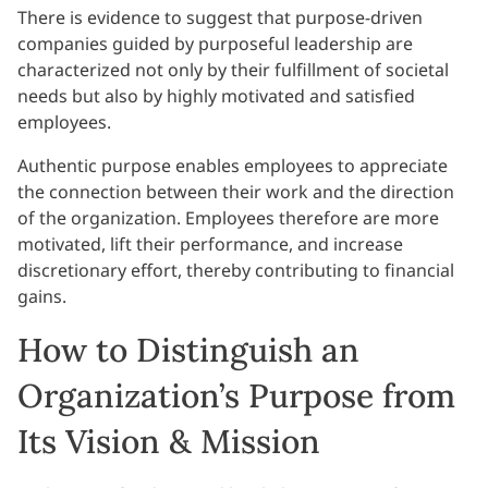
There is evidence to suggest that purpose-driven
companies guided by purposeful leadership are
characterized not only by their fulfillment of societal
needs but also by highly motivated and satisfied
employees.
Authentic purpose enables employees to appreciate
the connection between their work and the direction
of the organization. Employees therefore are more
motivated, lift their performance, and increase
discretionary effort, thereby contributing to financial
gains.
How to Distinguish an
Organization’s Purpose from
Its Vision & Mission