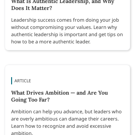
What Is Authentic Leadership, and Why
Does It Matter?
Leadership success comes from doing your job
without compromising your values. Learn why
authentic leadership is important and get tips on
how to be a more authentic leader.
ARTICLE
What Drives Ambition — and Are You
Going Too Far?
Ambition can help you advance, but leaders who
are overly ambitious can damage their careers.
Learn how to recognize and avoid excessive
ambition.