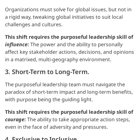
Organizations must solve for global issues, but not in
a rigid way, tweaking global initiatives to suit local
challenges and cultures.
This shift requires the purposeful leadership skill of
influence
:
The power and the ability to personally
affect key stakeholder actions, decisions, and opinions
in a matrixed, multi-geography environment.
3. Short-Term to Long-Term.
The purposeful leadership team must navigate the
paradox of short-term impact and long-term benefits,
with purpose being the guiding light.
This shift requires the purposeful leadership skill of
courage
:
The ability to take appropriate action steps,
even in the face of adversity and pressures.
4. Exclusive to Inclusive.