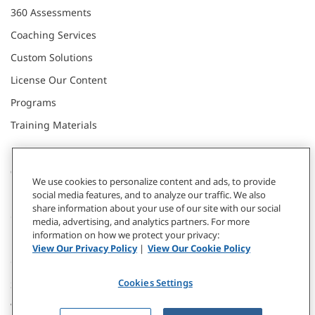
360 Assessments
Coaching Services
Custom Solutions
License Our Content
Programs
Training Materials
CONNECT WITH US
We use cookies to personalize content and ads, to provide
social media features, and to analyze our traffic. We also
share information about your use of our site with our social
Contact
media, advertising, and analytics partners. For more
information on how we protect your privacy:
Donate
View Our Privacy Policy
|
View Our Cookie Policy
Our Locations
Cookies Settings
Subscribe
Webinars & Events