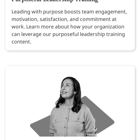
Leading with purpose boosts team engagement,
motivation, satisfaction, and commitment at
work. Learn more about how your organization
can leverage our purposeful leadership training
content.