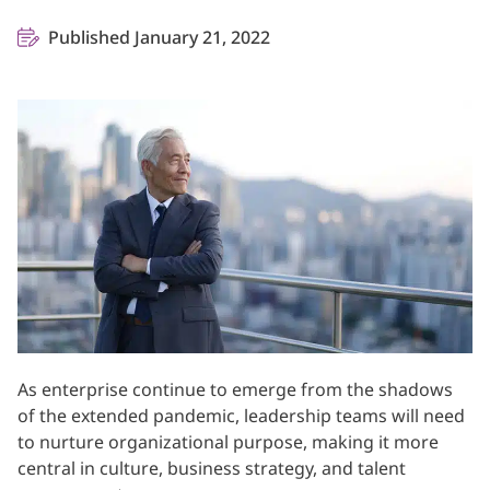
Published January 21, 2022
As enterprise continue to emerge from the shadows
of the extended pandemic, leadership teams will need
to nurture organizational purpose, making it more
central in culture, business strategy, and talent