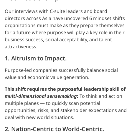
Our interviews with C-suite leaders and board
directors across Asia have uncovered 6 mindset shifts
organizations must make as they prepare themselves
for a future where purpose will play a key role in their
business success, social acceptability, and talent
attractiveness.
1. Altruism to Impact.
Purpose-led companies successfully balance social
value and economic value generation.
This shift requires the purposeful leadership skill of
multi-dimensional sensemaking
:
To think and act on
multiple planes — to quickly scan potential
opportunities, risks, and stakeholder expectations and
deal with new world situations.
2. Nation-Centric to World-Centric.