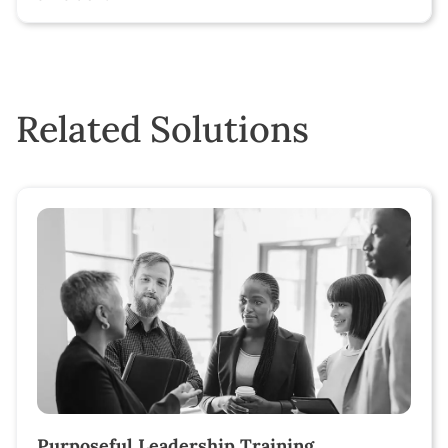
Related Solutions
Purposeful Leadership Training