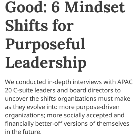
Good: 6 Mindset
Shifts for
Purposeful
Leadership
We conducted in-depth interviews with APAC
20 C-suite leaders and board directors to
uncover the shifts organizations must make
as they evolve into more purpose-driven
organizations; more socially accepted and
financially better-off versions of themselves
in the future.