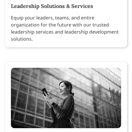
Leadership Solutions & Services
Equip your leaders, teams, and entire
organization for the future with our trusted
leadership services and leadership development
solutions.