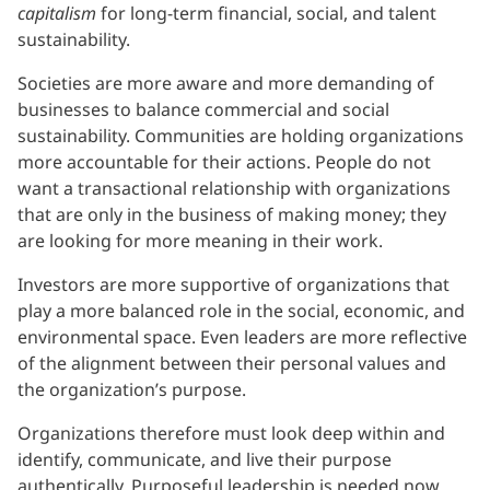
capitalism
for long-term financial, social, and talent
sustainability.
Societies are more aware and more demanding of
businesses to balance commercial and social
sustainability. Communities are holding organizations
more accountable for their actions. People do not
want a transactional relationship with organizations
that are only in the business of making money; they
are looking for more meaning in their work.
Investors are more supportive of organizations that
play a more balanced role in the social, economic, and
environmental space. Even leaders are more reflective
of the alignment between their personal values and
the organization’s purpose.
Organizations therefore must look deep within and
identify, communicate, and live their purpose
authentically. Purposeful leadership is needed now,