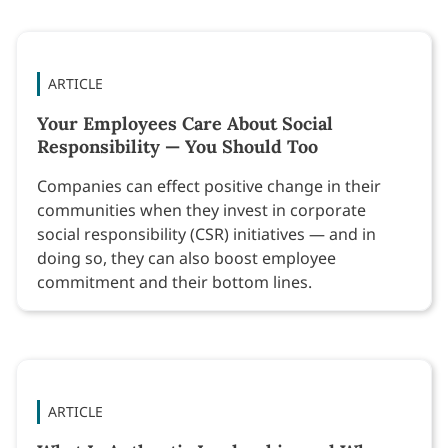
ARTICLE
Your Employees Care About Social
Responsibility — You Should Too
Companies can effect positive change in their
communities when they invest in corporate
social responsibility (CSR) initiatives — and in
doing so, they can also boost employee
commitment and their bottom lines.
ARTICLE