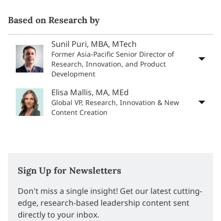
Based on Research by
Sunil Puri, MBA, MTech
Former Asia-Pacific Senior Director of
Research, Innovation, and Product
Development
Elisa Mallis, MA, MEd
Global VP, Research, Innovation & New
Content Creation
Sign Up for Newsletters
Don't miss a single insight! Get our latest cutting-
edge, research-based leadership content sent
directly to your inbox.