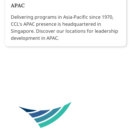
APAC
Delivering programs in Asia-Pacific since 1970,
CCL's APAC presence is headquartered in
Singapore. Discover our locations for leadership
development in APAC.