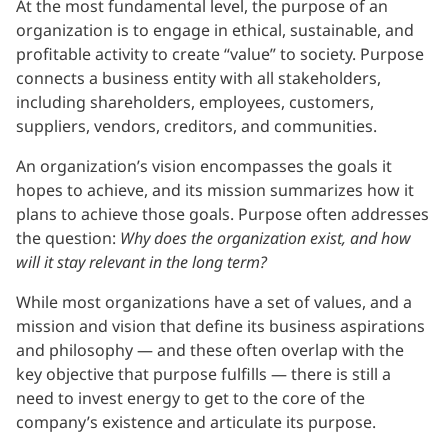
At the most fundamental level, the purpose of an
organization is to engage in ethical, sustainable, and
profitable activity to create “value” to society. Purpose
connects a business entity with all stakeholders,
including shareholders, employees, customers,
suppliers, vendors, creditors, and communities.
An organization’s vision encompasses the goals it
hopes to achieve, and its mission summarizes how it
plans to achieve those goals. Purpose often addresses
the question:
Why does the organization exist, and how
will it stay relevant in the long term?
While most organizations have a set of values, and a
mission and vision that define its business aspirations
and philosophy — and these often overlap with the
key objective that purpose fulfills — there is still a
need to invest energy to get to the core of the
company’s existence and articulate its purpose.