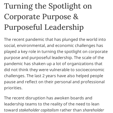
Turning the Spotlight on
Corporate Purpose &
Purposeful Leadership
The recent pandemic that has plunged the world into
social, environmental, and economic challenges has
played a key role in turning the spotlight on corporate
purpose and purposeful leadership. The scale of the
pandemic has shaken up a lot of organizations that
did not think they were vulnerable to socioeconomic
challenges. The last 2 years have also helped people
pause and reflect on their personal and professional
priorities.
The recent disruption has awoken boards and
leadership teams to the reality of the need to lean
toward
stakeholder capitalism
rather than
shareholder