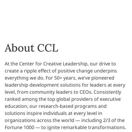
About CCL
At the Center for Creative Leadership, our drive to
create a ripple effect of positive change underpins
everything we do. For 50+ years, we’ve pioneered
leadership development solutions for leaders at every
level, from community leaders to CEOs. Consistently
ranked among the top global providers of executive
education, our research-based programs and
solutions inspire individuals at every level in
organizations across the world — including 2/3 of the
Fortune 1000 — to ignite remarkable transformations.