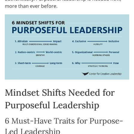
more than ever before.
Mindset Shifts Needed for
Purposeful Leadership
6 Must-Have Traits for Purpose-
Led Leadership