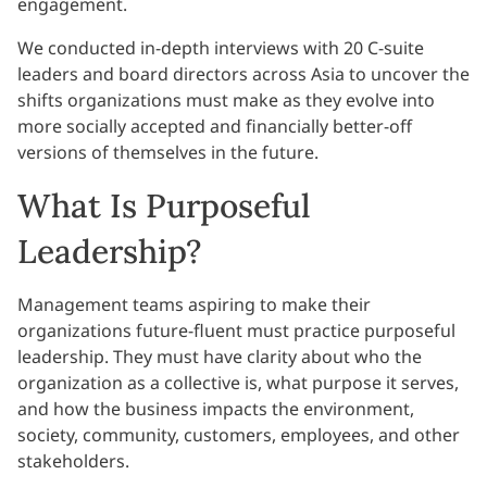
engagement.
We conducted in-depth interviews with 20 C-suite
leaders and board directors across Asia to uncover the
shifts organizations must make as they evolve into
more socially accepted and financially better-off
versions of themselves in the future.
What Is Purposeful
Leadership?
Management teams aspiring to make their
organizations future-fluent must practice purposeful
leadership. They must have clarity about who the
organization as a collective is, what purpose it serves,
and how the business impacts the environment,
society, community, customers, employees, and other
stakeholders.