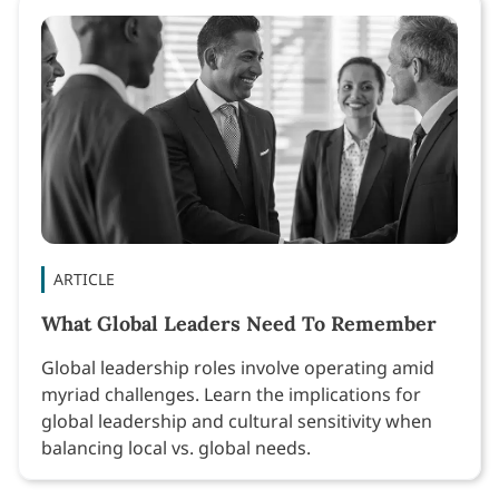
ARTICLE
What Global Leaders Need To Remember
Global leadership roles involve operating amid
myriad challenges. Learn the implications for
global leadership and cultural sensitivity when
balancing local vs. global needs.