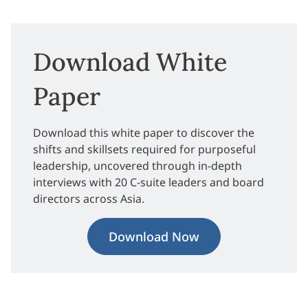
Download White
Paper
Download this white paper to discover the
shifts and skillsets required for purposeful
leadership, uncovered through in-depth
interviews with 20 C-suite leaders and board
directors across Asia.
Download Now