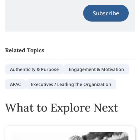
Subscribe
Related Topics
Authenticity & Purpose
Engagement & Motivation
APAC
Executives / Leading the Organization
What to Explore Next