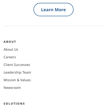
Learn More
ABOUT
About Us
Careers
Client Successes
Leadership Team
Mission & Values
Newsroom
SOLUTIONS