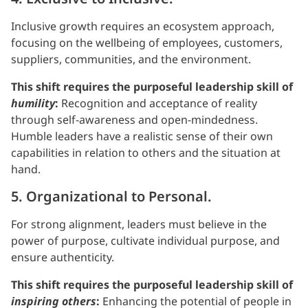
Inclusive growth requires an ecosystem approach,
focusing on the wellbeing of employees, customers,
suppliers, communities, and the environment.
This shift requires the purposeful leadership skill of
humility
:
Recognition and acceptance of reality
through self-awareness and open-mindedness.
Humble leaders have a realistic sense of their own
capabilities in relation to others and the situation at
hand.
5. Organizational to Personal.
For strong alignment, leaders must believe in the
power of purpose, cultivate individual purpose, and
ensure authenticity.
This shift requires the purposeful leadership skill of
inspiring others
:
Enhancing the potential of people in