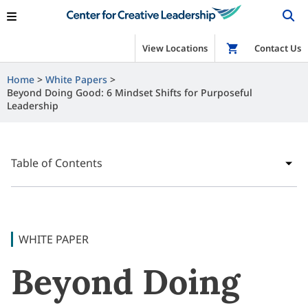
View Locations
Shop
Contact Us
Home
White Papers
Beyond Doing Good: 6 Mindset Shifts for Purposeful
Leadership
Table of Contents
WHITE PAPER
Beyond Doing