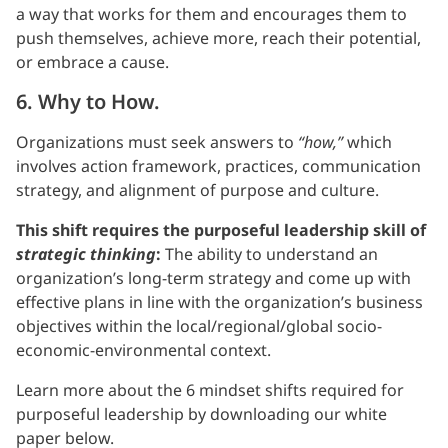
a way that works for them and encourages them to
push themselves, achieve more, reach their potential,
or embrace a cause.
6. Why to How.
Organizations must seek answers to
“how,”
which
involves action framework, practices, communication
strategy, and alignment of purpose and culture.
This shift requires the purposeful leadership skill of
strategic thinking
:
The ability to understand an
organization’s long-term strategy and come up with
effective plans in line with the organization’s business
objectives within the local/regional/global socio-
economic-environmental context.
Learn more about the 6 mindset shifts required for
purposeful leadership by downloading our white
paper below.